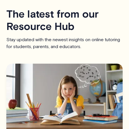
The latest from our
Resource Hub
Stay updated with the newest insights on online tutoring
for students, parents, and educators.