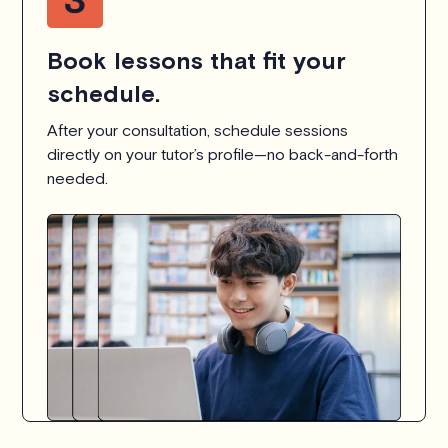
Book lessons that fit your
schedule.
After your consultation, schedule sessions
directly on your tutor’s profile—no back-and-forth
needed.