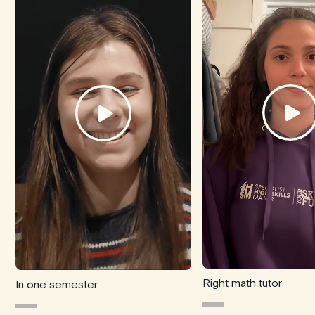
Right math tutor
In one semester