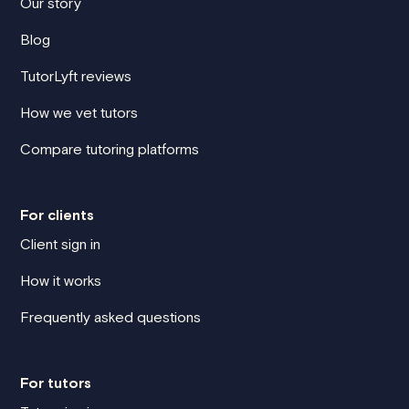
Our story
Blog
TutorLyft reviews
How we vet tutors
Compare tutoring platforms
For clients
Client sign in
How it works
Frequently asked questions
For tutors