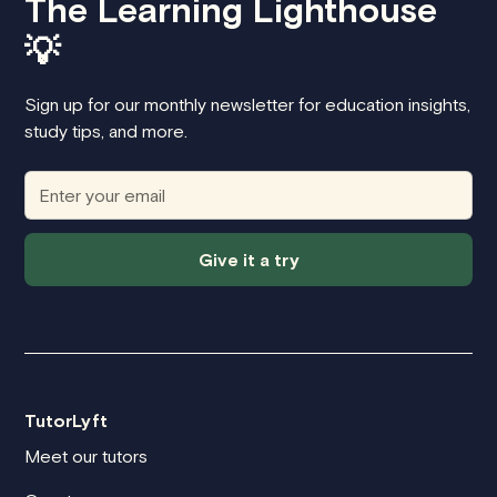
The Learning Lighthouse
💡
Sign up for our monthly newsletter for education insights,
study tips, and more.
Give it a try
TutorLyft
Meet our tutors