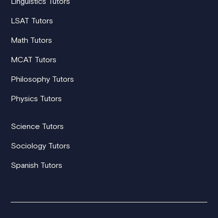
Linguistics Tutors
LSAT Tutors
Math Tutors
MCAT Tutors
Philosophy Tutors
Physics Tutors
Science Tutors
Sociology Tutors
Spanish Tutors