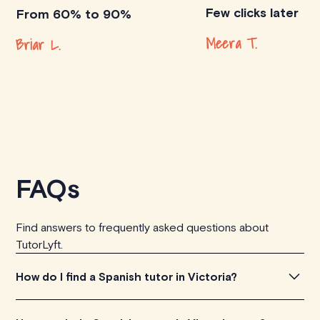
Few clicks later
From 60% to 90%
Meera T.
Briar L.
FAQs
Find answers to frequently asked questions about
TutorLyft.
How do I find a Spanish tutor in Victoria?
To find the perfect Spanish tutor in Victoria, simply