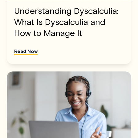
Understanding Dyscalculia:
What Is Dyscalculia and
How to Manage It
Read Now