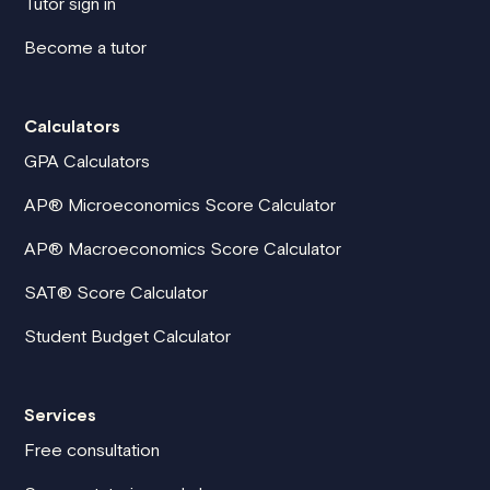
Tutor sign in
Become a tutor
Calculators
GPA Calculators
AP® Microeconomics Score Calculator
AP® Macroeconomics Score Calculator
SAT® Score Calculator
Student Budget Calculator
Services
Free consultation