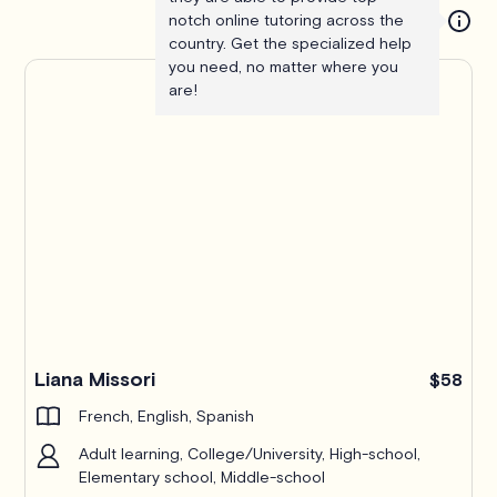
notch online tutoring across the
country. Get the specialized help
you need, no matter where you
are!
Liana Missori
$58
French, English, Spanish
Adult learning, College/University, High-school,
Elementary school, Middle-school