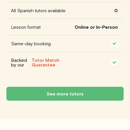
All Spanish tutors available
0
Lesson format
Online or In-Person
Same-day booking
Backed
Tutor Match
by our
Guarantee
See more tutors