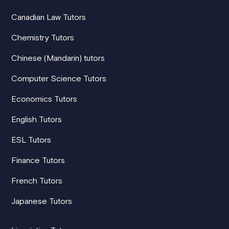
Canadian Law Tutors
Chemistry Tutors
Chinese (Mandarin) tutors
Computer Science Tutors
Economics Tutors
English Tutors
ESL Tutors
Finance Tutors
French Tutors
Japanese Tutors