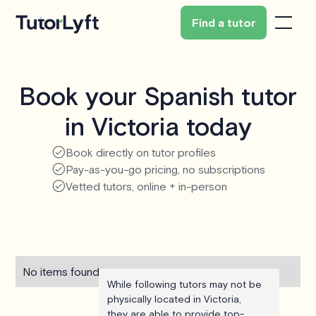
Find a tutor
Book your Spanish tutor
in Victoria today
Book directly on tutor profiles
Pay-as-you-go pricing, no subscriptions
Vetted tutors, online + in-person
No items found.
While following tutors may not be
physically located in Victoria,
they are able to provide top-