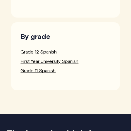
By grade
Grade 12 Spanish
First Year University Spanish
Grade 11 Spanish