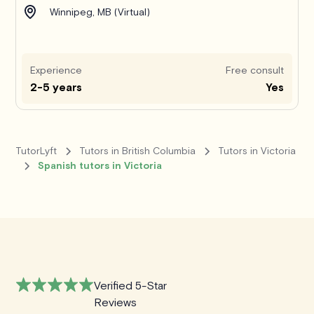
Winnipeg, MB (Virtual)
Experience
Free consult
2-5 years
Yes
TutorLyft
Tutors in British Columbia
Tutors in Victoria
Spanish tutors in Victoria
Verified 5-Star
Reviews