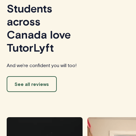
Students
across
Canada love
TutorLyft
And we're confident you will too!
See all reviews