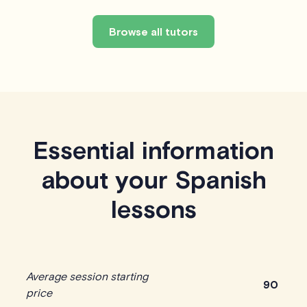
Browse all tutors
Essential information
about your Spanish
lessons
Average session starting
90
price