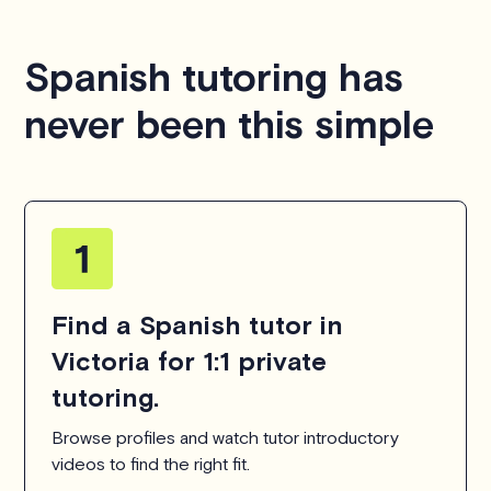
Spanish tutoring has
never been this simple
Find a Spanish tutor in
Victoria for 1:1 private
tutoring.
Browse profiles and watch tutor introductory
videos to find the right fit.