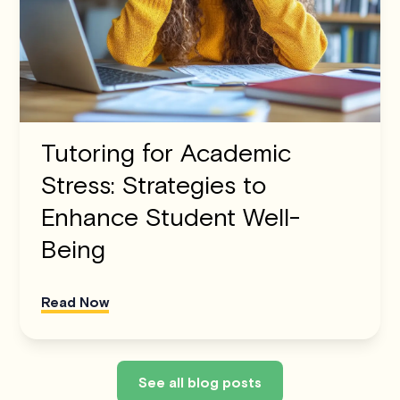
Tutoring for Academic
Stress: Strategies to
Enhance Student Well-
Being
Read Now
See all blog posts