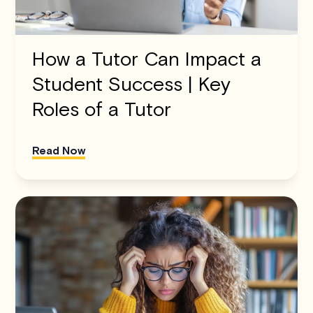
How a Tutor Can Impact a
Student Success | Key
Roles of a Tutor
Read Now