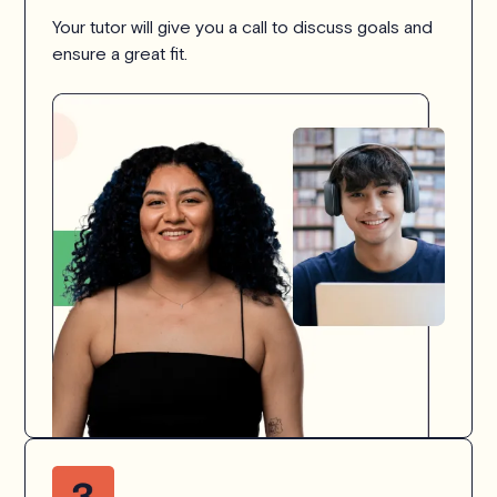
Your tutor will give you a call to discuss goals and
ensure a great fit.