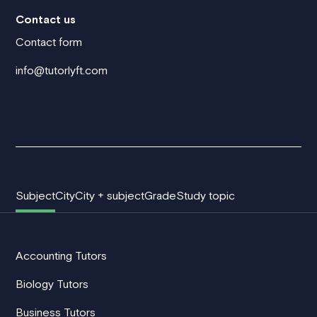
Contact us
Contact form
info@tutorlyft.com
Subject
City
City + subject
Grade
Study topic
Accounting Tutors
Biology Tutors
Business Tutors