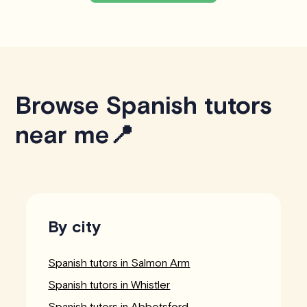
Browse Spanish tutors
near me📍
By city
Spanish tutors in Salmon Arm
Spanish tutors in Whistler
Spanish tutors in Abbotsford