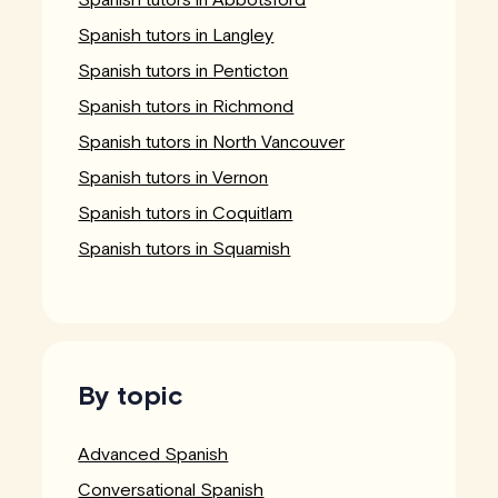
Spanish tutors in Langley
Spanish tutors in Penticton
Spanish tutors in Richmond
Spanish tutors in North Vancouver
Spanish tutors in Vernon
Spanish tutors in Coquitlam
Spanish tutors in Squamish
By topic
Advanced Spanish
Conversational Spanish