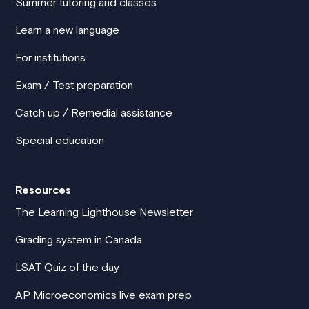
Summer tutoring and classes
Learn a new language
For institutions
Exam / Test preparation
Catch up / Remedial assistance
Special education
Resources
The Learning Lighthouse Newsletter
Grading system in Canada
LSAT Quiz of the day
AP Microeconomics live exam prep