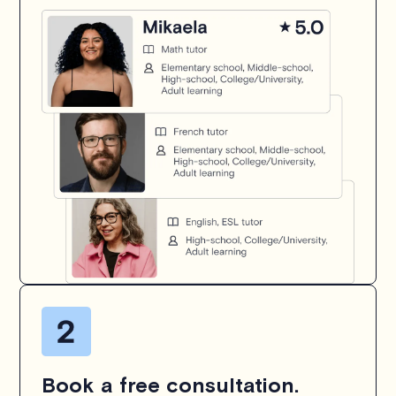
Book a free consultation.