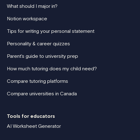
What should I major in?
Notion workspace
Tips for writing your personal statement
Personality & career quizzes
Parent's guide to university prep
How much tutoring does my child need?
Compare tutoring platforms
Compare universities in Canada
Tools for educators
AI Worksheet Generator