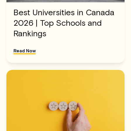
Best Universities in Canada
2026 | Top Schools and
Rankings
Read Now