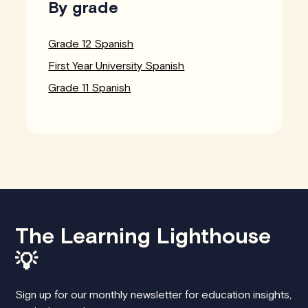
By grade
Grade 12 Spanish
First Year University Spanish
Grade 11 Spanish
The Learning Lighthouse
💡
Sign up for our monthly newsletter for education insights,