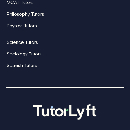
MCAT Tutors
Philosophy Tutors
Physics Tutors
Science Tutors
Sociology Tutors
Spanish Tutors