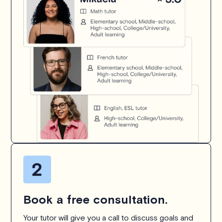
Book a free consultation.
Your tutor will give you a call to discuss goals and