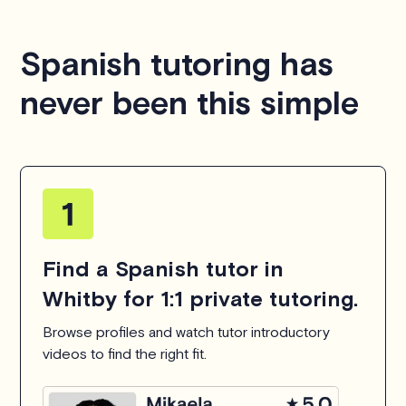
Spanish tutoring has
never been this simple
Find a Spanish tutor in
Whitby for 1:1 private tutoring.
Browse profiles and watch tutor introductory
videos to find the right fit.