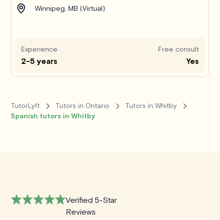
Winnipeg, MB (Virtual)
Experience
Free consult
2-5 years
Yes
TutorLyft
Tutors in Ontario
Tutors in Whitby
Spanish tutors in Whitby
Verified 5-Star
Reviews