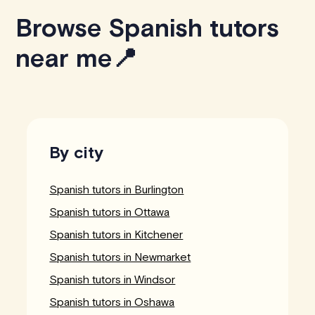
Browse Spanish tutors
near me📍
By city
Spanish tutors in Burlington
Spanish tutors in Ottawa
Spanish tutors in Kitchener
Spanish tutors in Newmarket
Spanish tutors in Windsor
Spanish tutors in Oshawa