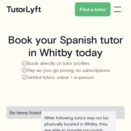
Find a tutor
Book your Spanish tutor
in Whitby today
Book directly on tutor profiles
Pay-as-you-go pricing, no subscriptions
Vetted tutors, online + in-person
No items found.
While following tutors may not be
physically located in Whitby, they
are able to provide top-notch