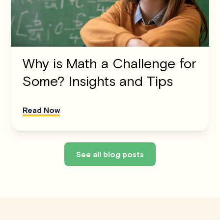
Why is Math a Challenge for
Some? Insights and Tips
Read Now
See all blog posts