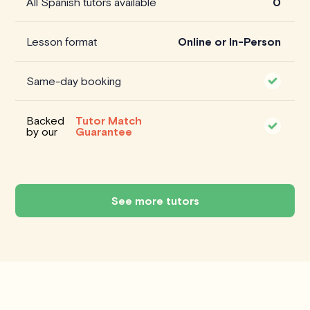
All Spanish tutors available
0
Lesson format
Online or In-Person
Same-day booking
Backed
Tutor Match
by our
Guarantee
See more tutors