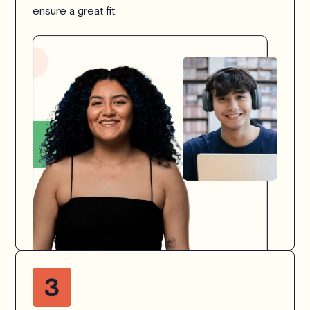
ensure a great fit.