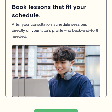
Book lessons that fit your
schedule.
After your consultation, schedule sessions
directly on your tutor’s profile—no back-and-forth
needed.