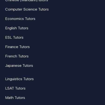
Computer Science Tutors
Economics Tutors
English Tutors
ESL Tutors
Finance Tutors
French Tutors
Japanese Tutors
Linguistics Tutors
LSAT Tutors
Math Tutors