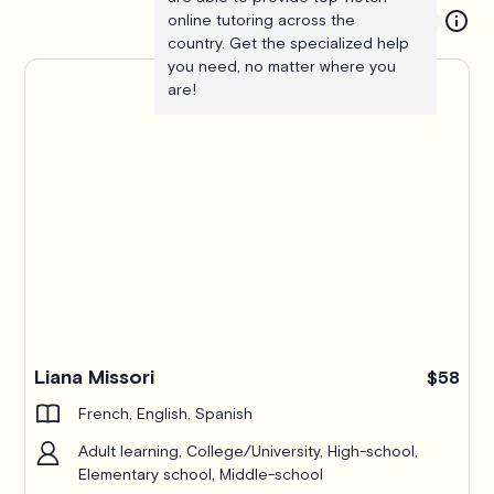
online tutoring across the
country. Get the specialized help
you need, no matter where you
are!
Liana Missori
$58
French, English, Spanish
Adult learning, College/University, High-school,
Elementary school, Middle-school