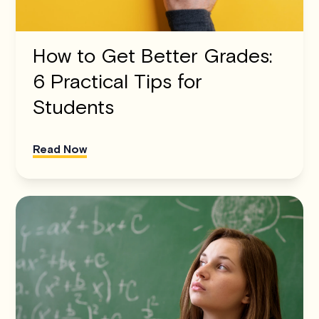
How to Get Better Grades:
6 Practical Tips for
Students
Read Now