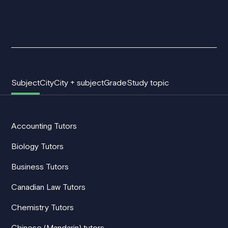
Subject
City
City + subject
Grade
Study topic
Accounting Tutors
Biology Tutors
Business Tutors
Canadian Law Tutors
Chemistry Tutors
Chinese (Mandarin) tutors