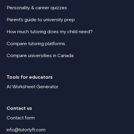
Personality & career quizzes
Parent's guide to university prep
How much tutoring does my child need?
Compare tutoring platforms
Compare universities in Canada
Tools for educators
AI Worksheet Generator
Contact us
Contact form
info@tutorlyft.com