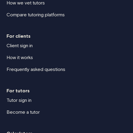
How we vet tutors
Compare tutoring platforms
For clients
Client sign in
How it works
Frequently asked questions
For tutors
Tutor sign in
Become a tutor