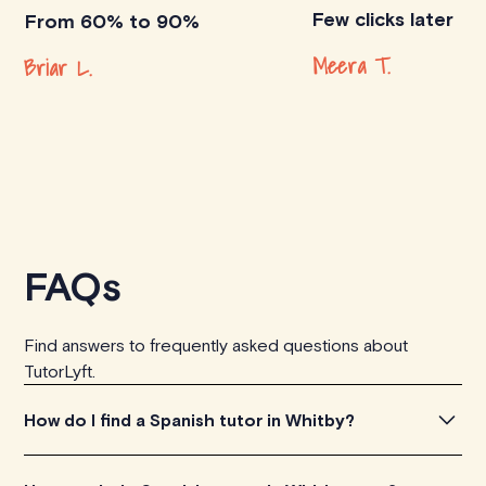
Few clicks later
From 60% to 90%
Meera T.
Briar L.
FAQs
Find answers to frequently asked questions about
TutorLyft.
How do I find a Spanish tutor in Whitby?
To find the perfect Spanish tutor in Whitby, simply