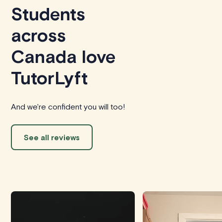
Students
across
Canada love
TutorLyft
And we're confident you will too!
See all reviews