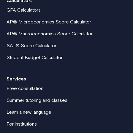
Calculators
GPA Calculators
AP® Microeconomics Score Calculator
AP® Macroeconomics Score Calculator
SAT® Score Calculator
Student Budget Calculator
Services
Free consultation
Summer tutoring and classes
Learn a new language
For institutions