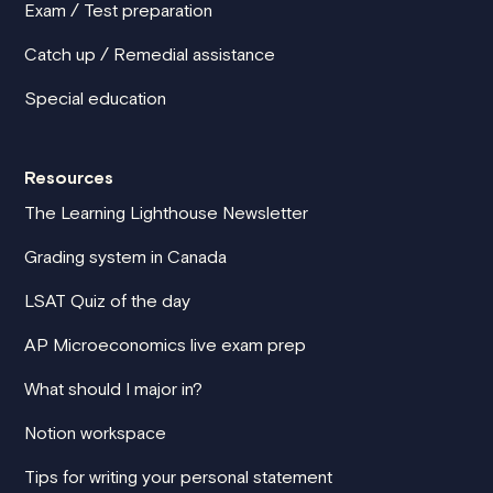
Exam / Test preparation
Catch up / Remedial assistance
Special education
Resources
The Learning Lighthouse Newsletter
Grading system in Canada
LSAT Quiz of the day
AP Microeconomics live exam prep
What should I major in?
Notion workspace
Tips for writing your personal statement