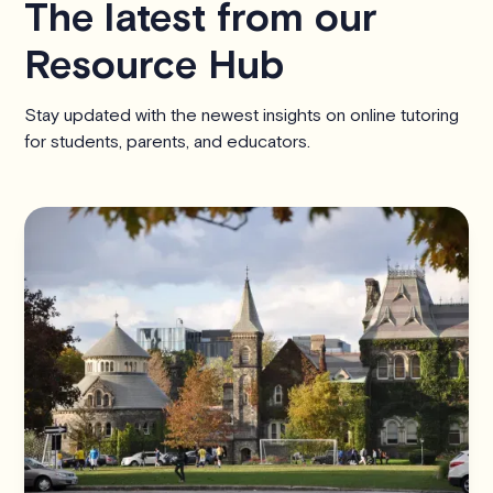
The latest from our
Resource Hub
Stay updated with the newest insights on online tutoring
for students, parents, and educators.