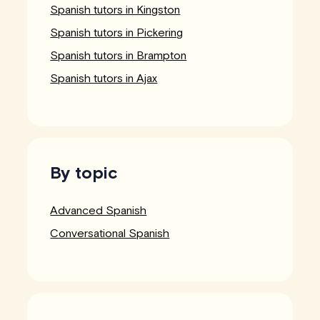
Spanish tutors in Kingston
Spanish tutors in Pickering
Spanish tutors in Brampton
Spanish tutors in Ajax
By topic
Advanced Spanish
Conversational Spanish