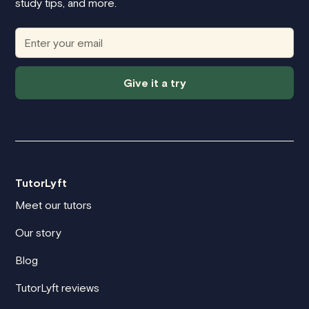
study tips, and more.
Give it a try
TutorLyft
Meet our tutors
Our story
Blog
TutorLyft reviews