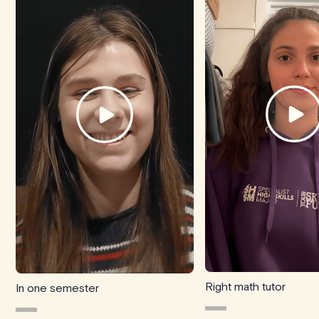
Right math tutor
In one semester