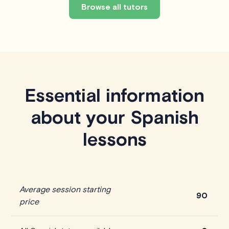
Browse all tutors
Essential information
about your Spanish
lessons
Average session starting
90
price