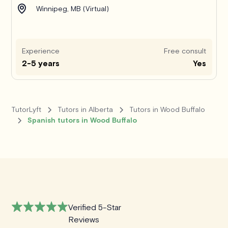
Winnipeg, MB (Virtual)
Experience
Free consult
2-5 years
Yes
TutorLyft
Tutors in Alberta
Tutors in Wood Buffalo
Spanish tutors in Wood Buffalo
Verified 5-Star
Reviews