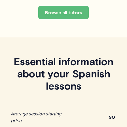
Browse all tutors
Essential information
about your Spanish
lessons
Average session starting
90
price