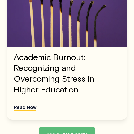
Academic Burnout:
Recognizing and
Overcoming Stress in
Higher Education
Read Now