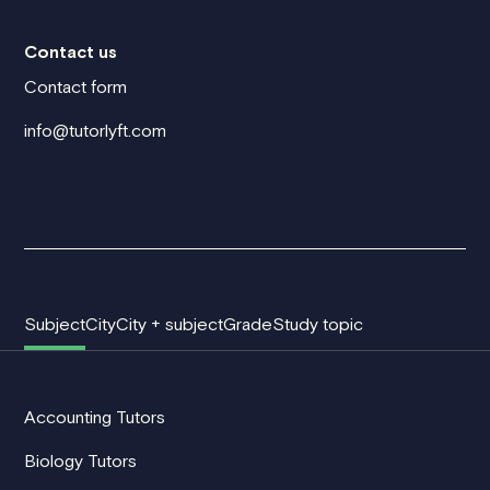
Contact us
Contact form
info@tutorlyft.com
Subject
City
City + subject
Grade
Study topic
Accounting Tutors
Biology Tutors