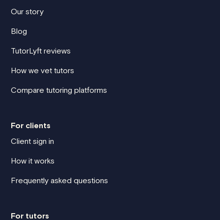
Our story
Blog
TutorLyft reviews
How we vet tutors
Compare tutoring platforms
For clients
Client sign in
How it works
Frequently asked questions
For tutors