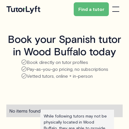
Find a tutor
Book your Spanish tutor
in Wood Buffalo today
Book directly on tutor profiles
Pay-as-you-go pricing, no subscriptions
Vetted tutors, online + in-person
No items found.
While following tutors may not be
physically located in Wood
Buffalo, they are able to provide