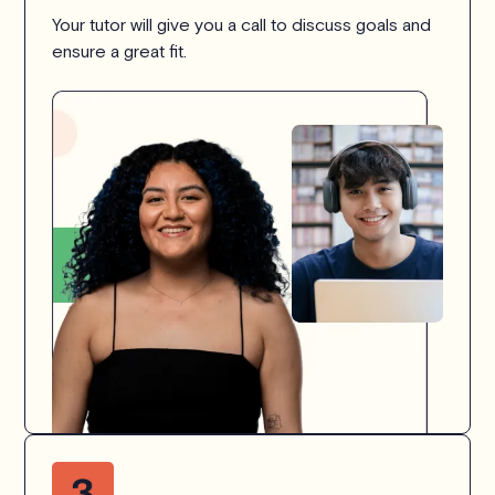
Your tutor will give you a call to discuss goals and
ensure a great fit.