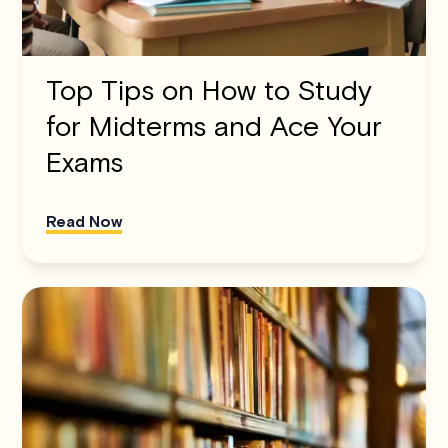
Top Tips on How to Study
for Midterms and Ace Your
Exams
Read Now