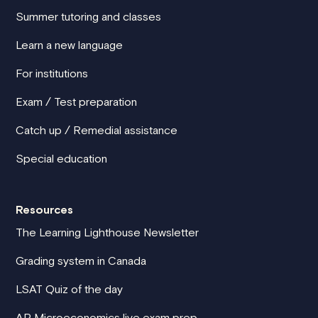
Summer tutoring and classes
Learn a new language
For institutions
Exam / Test preparation
Catch up / Remedial assistance
Special education
Resources
The Learning Lighthouse Newsletter
Grading system in Canada
LSAT Quiz of the day
AP Microeconomics live exam prep