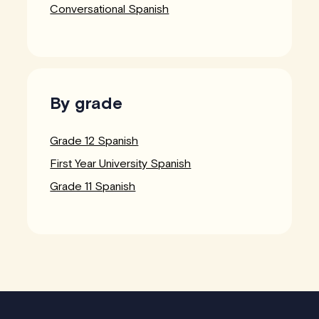
Conversational Spanish
By grade
Grade 12 Spanish
First Year University Spanish
Grade 11 Spanish