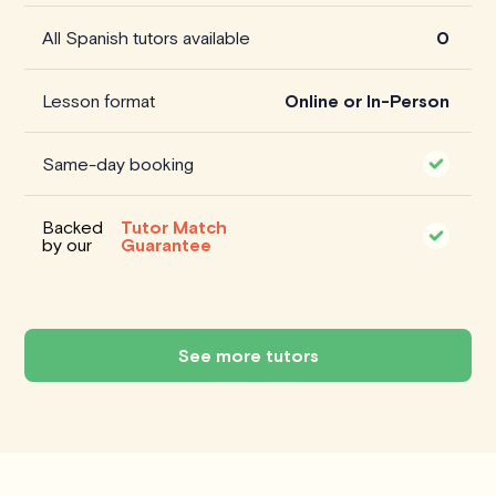
All Spanish tutors available
0
Lesson format
Online or In-Person
Same-day booking
Backed
Tutor Match
by our
Guarantee
See more tutors