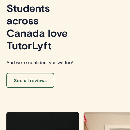
Students
across
Canada love
TutorLyft
And we're confident you will too!
See all reviews