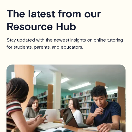
The latest from our
Resource Hub
Stay updated with the newest insights on online tutoring
for students, parents, and educators.