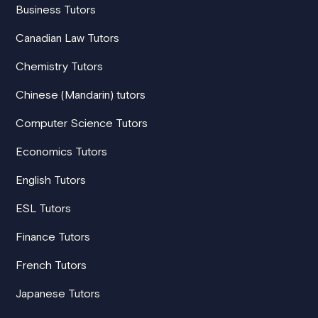
Business Tutors
Canadian Law Tutors
Chemistry Tutors
Chinese (Mandarin) tutors
Computer Science Tutors
Economics Tutors
English Tutors
ESL Tutors
Finance Tutors
French Tutors
Japanese Tutors