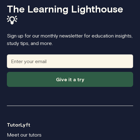
The Learning Lighthouse
💡
Sign up for our monthly newsletter for education insights,
study tips, and more.
Give it a try
TutorLyft
Meet our tutors