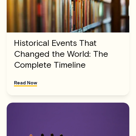
Historical Events That
Changed the World: The
Complete Timeline
Read Now