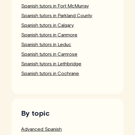
Spanish tutors in Fort McMurray
Spanish tutors in Parkland County
Spanish tutors in Calgary
Spanish tutors in Canmore
Spanish tutors in Leduc
Spanish tutors in Camrose
Spanish tutors in Lethbridge
Spanish tutors in Cochrane
By topic
Advanced Spanish