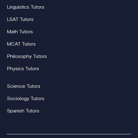
Linguistics Tutors
LSAT Tutors
Math Tutors
MCAT Tutors
Philosophy Tutors
Physics Tutors
Science Tutors
Sociology Tutors
Spanish Tutors