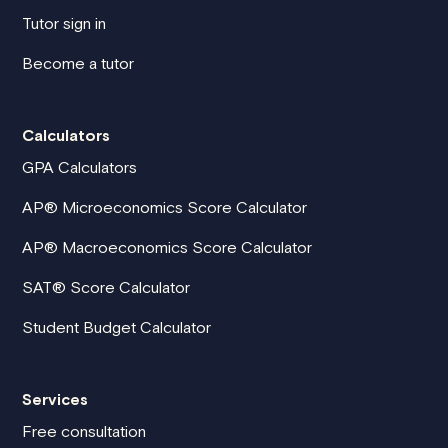
Tutor sign in
Become a tutor
Calculators
GPA Calculators
AP® Microeconomics Score Calculator
AP® Macroeconomics Score Calculator
SAT® Score Calculator
Student Budget Calculator
Services
Free consultation