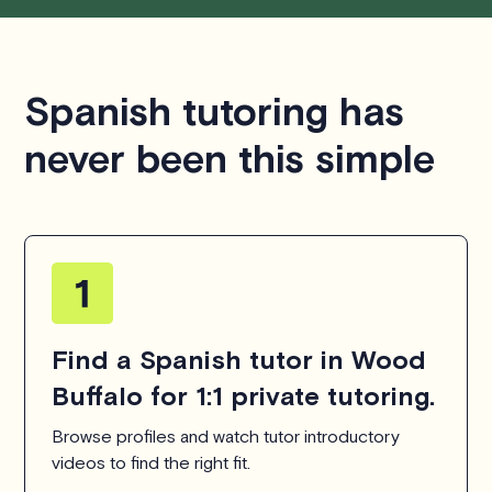
Spanish tutoring has
never been this simple
Find a Spanish tutor in Wood
Buffalo for 1:1 private tutoring.
Browse profiles and watch tutor introductory
videos to find the right fit.