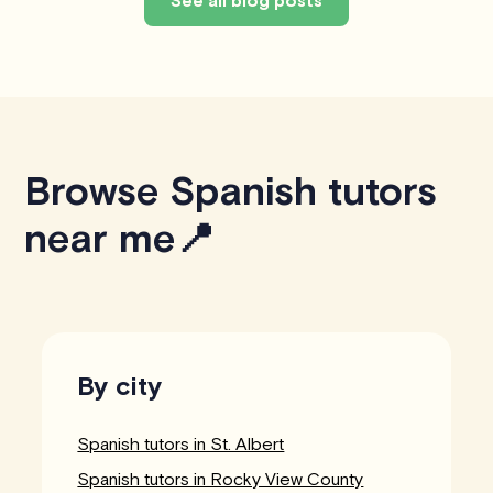
See all blog posts
Browse Spanish tutors
near me📍
By city
Spanish tutors in St. Albert
Spanish tutors in Rocky View County