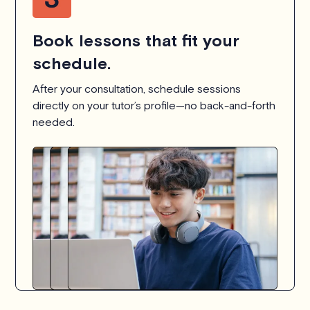
Book lessons that fit your
schedule.
After your consultation, schedule sessions
directly on your tutor’s profile—no back-and-forth
needed.