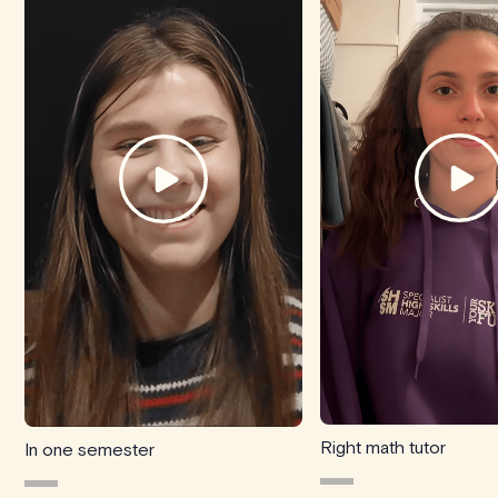
Right math tutor
In one semester