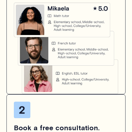
Book a free consultation.