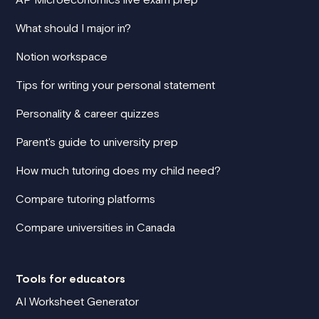
What should I major in?
Notion workspace
Tips for writing your personal statement
Personality & career quizzes
Parent's guide to university prep
How much tutoring does my child need?
Compare tutoring platforms
Compare universities in Canada
Tools for educators
AI Worksheet Generator