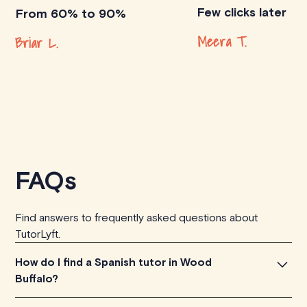
Few clicks later
From 60% to 90%
Meera T.
Briar L.
FAQs
Find answers to frequently asked questions about
TutorLyft.
How do I find a Spanish tutor in Wood
Buffalo?