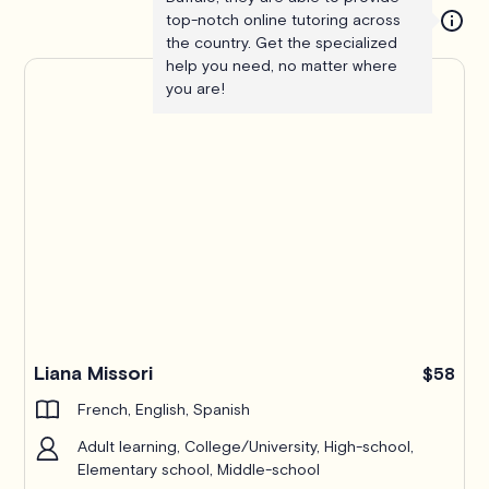
top-notch online tutoring across
the country. Get the specialized
help you need, no matter where
you are!
Liana Missori
$58
French, English, Spanish
Adult learning, College/University, High-school,
Elementary school, Middle-school