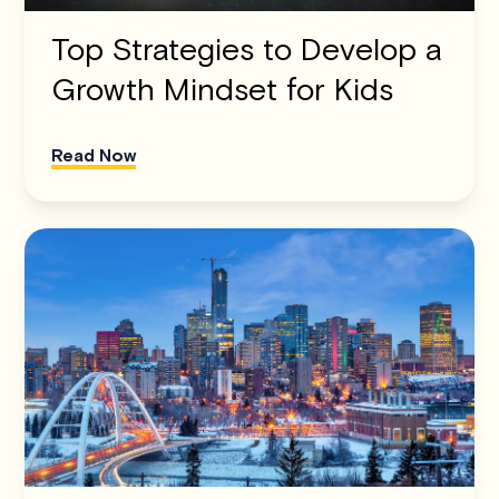
Top Strategies to Develop a
Growth Mindset for Kids
Read Now