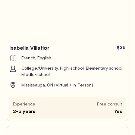
Isabella Villaflor
$35
French, English
College/University, High-school, Elementary school,
Middle-school
Mississauga, ON (Virtual + In-Person)
Experience
Free consult
2-5 years
Yes