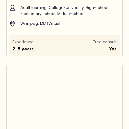
Adult learning, College/University, High-school,
Elementary school, Middle-school
Winnipeg, MB (Virtual)
Experience
Free consult
2-5 years
Yes