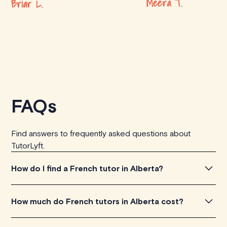
Meera T.
Briar L.
FAQs
Find answers to frequently asked questions about
TutorLyft.
How do I find a French tutor in Alberta?
To find the perfect French tutor in Alberta, simply
How much do French tutors in Alberta cost?
explore the introductory videos of our qualified tutors to
get a feel for their teaching approach. Once you've