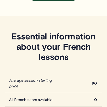
Essential information
about your French
lessons
Average session starting
90
price
All French tutors available
0