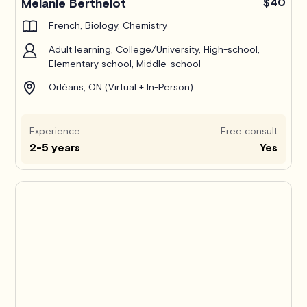
Melanie Berthelot
$40
French, Biology, Chemistry
Adult learning, College/University, High-school,
Elementary school, Middle-school
Orléans, ON (Virtual + In-Person)
Experience
Free consult
2-5 years
Yes