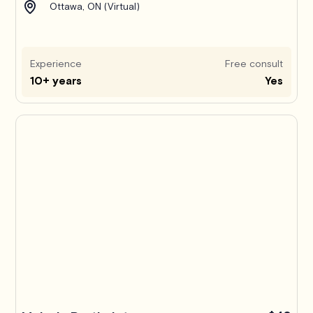
Ottawa, ON (Virtual)
Experience
Free consult
10+ years
Yes