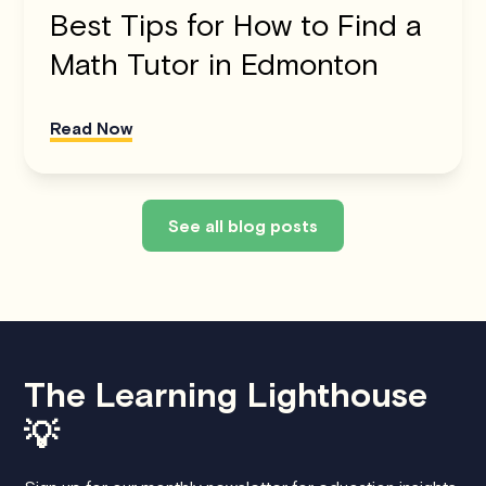
Best Tips for How to Find a
Math Tutor in Edmonton
Read Now
See all blog posts
The Learning Lighthouse
💡