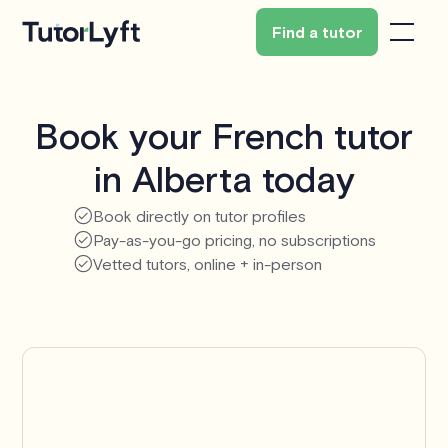
Find a tutor
Book your French tutor
in Alberta today
Book directly on tutor profiles
Pay-as-you-go pricing, no subscriptions
Vetted tutors, online + in-person