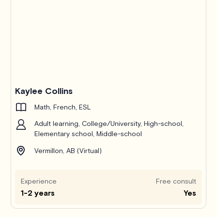
Kaylee Collins
Math, French, ESL
Adult learning, College/University, High-school,
Elementary school, Middle-school
Vermillon, AB (Virtual)
Experience
Free consult
1-2 years
Yes