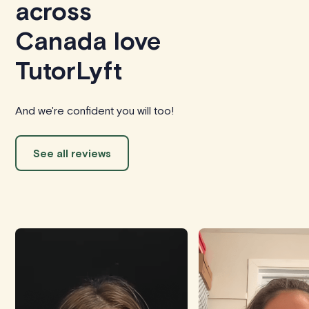
across
Canada love
TutorLyft
And we're confident you will too!
See all reviews