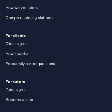
How we vet tutors
Compare tutoring platforms
For clients
Client sign in
How it works
Frequently asked questions
For tutors
Tutor sign in
Become a tutor