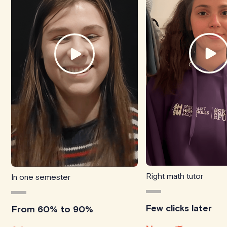
Right math tutor
In one semester
Few clicks later
From 60% to 90%