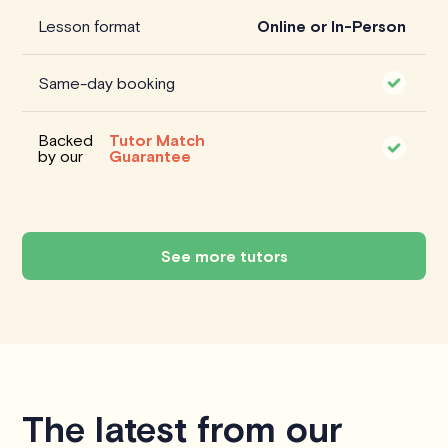
Lesson format
Online or In-Person
Same-day booking
Backed
Tutor Match
by our
Guarantee
See more tutors
The latest from our