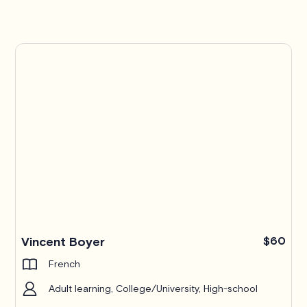
Pro
Vincent Boyer
$60
French
Adult learning, College/University, High-school