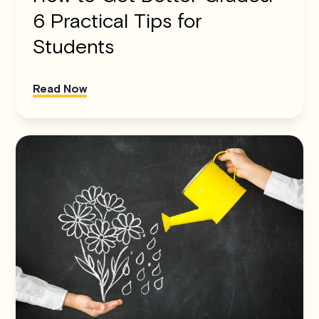
6 Practical Tips for
Students
Read Now