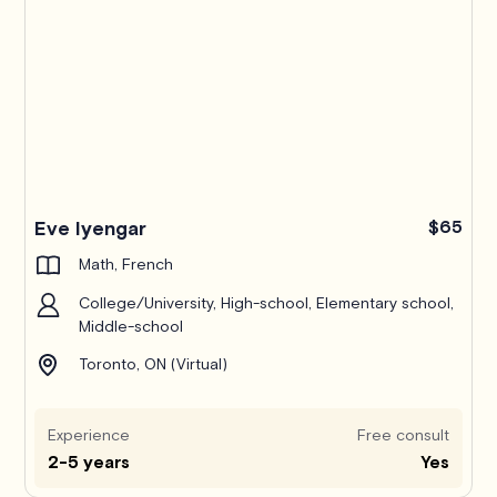
Pro
Eve Iyengar
$65
Math, French
College/University, High-school, Elementary school,
Middle-school
Toronto, ON (Virtual)
Experience
Free consult
2-5 years
Yes