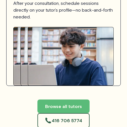
After your consultation, schedule sessions
directly on your tutor’s profile—no back-and-forth
needed.
Browse all tutors
416 706 5774