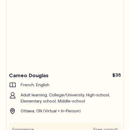
Cameo Douglas
$35
French, English
Adult learning, College/University, High-school,
Elementary school, Middle-school
Ottawa, ON (Virtual + In-Person)
Experience
Free consult