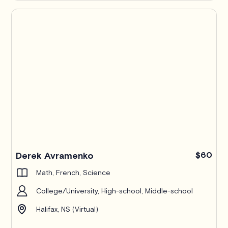
Derek Avramenko
$60
Math, French, Science
College/University, High-school, Middle-school
Halifax, NS (Virtual)