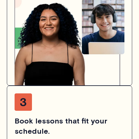
Book lessons that fit your
schedule.