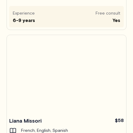
Experience
Free consult
6-9 years
Yes
Liana Missori
$58
French, English, Spanish