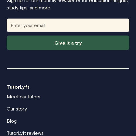
Sign up for our monthly newsletter for education insights,
study tips, and more.
Give it a try
TutorLyft
Meet our tutors
Our story
Blog
TutorLyft reviews