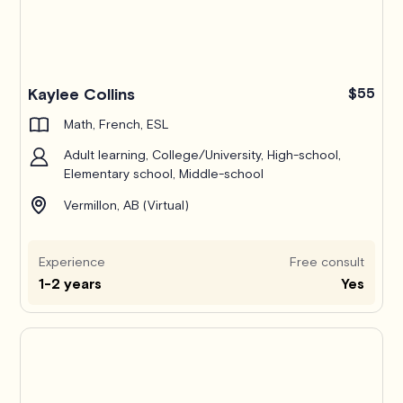
Kaylee Collins
$55
Math, French, ESL
Adult learning, College/University, High-school,
Elementary school, Middle-school
Vermillon, AB (Virtual)
Experience
Free consult
1-2 years
Yes