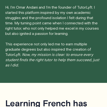
Here's how our cancellation policy works:
Hi, I'm Omar Andani and I'm the founder of TutorLyft. I
started this platform inspired by my own academic
• 24 Hours or more in advance:
If you cancel your
struggles and the profound isolation I felt during that
session at least 24 hours before the scheduled start
time. My turning point came when I connected with the
time, you will receive a full refund, no questions asked.
right tutor, who not only helped me excel in my courses
but also ignited a passion for learning.
• Less than 24 Hours:
If you find yourself needing to
cancel with less than 24 hours' notice, please be aware
This experience not only led me to earn multiple
that failing to show up or canceling within this time frame
graduate degrees but also inspired the creation of
TutorLyft.
Now, my mission is clear: to ensure every
will result in a full charge for the appointment.
However
,
student finds the right tutor to help them succeed, just
we do handle these situations on a case-by-case basis.
as I did.
While we can't guarantee a refund, we will do our best to
find a solution that is fair for both you and the tutor.
We aim to be as flexible as possible while also
respecting the time of our tutors. If you have any
questions or concerns about this policy, please don't
Learning French has
hesitate to
contact us
.