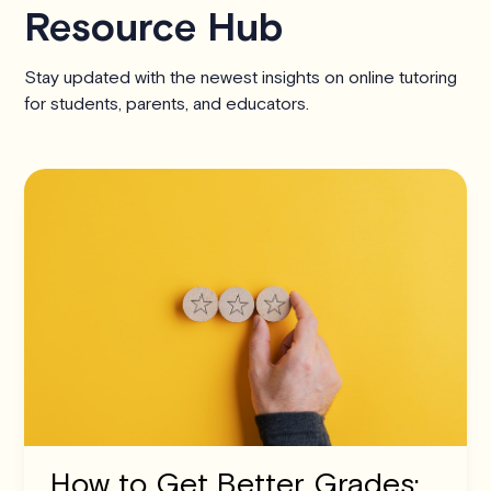
Resource Hub
Stay updated with the newest insights on online tutoring
for students, parents, and educators.
How to Get Better Grades: