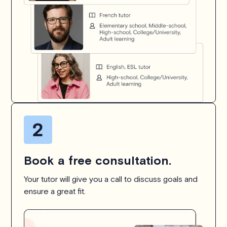
Book a free consultation.
Your tutor will give you a call to discuss goals and
ensure a great fit.