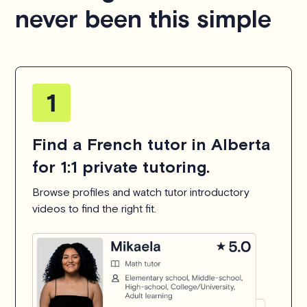
never been this simple
Find a French tutor in Alberta
for 1:1 private tutoring.
Browse profiles and watch tutor introductory
videos to find the right fit.