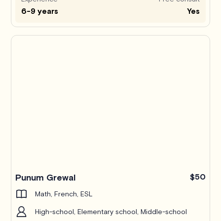
6-9 years
Yes
Punum Grewal
$50
Math, French, ESL
High-school, Elementary school, Middle-school