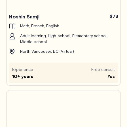
Noshin Samji
$78
Math, French, English
Adult learning, High-school, Elementary school,
Middle-school
North Vancouver, BC (Virtual)
Experience
Free consult
10+ years
Yes