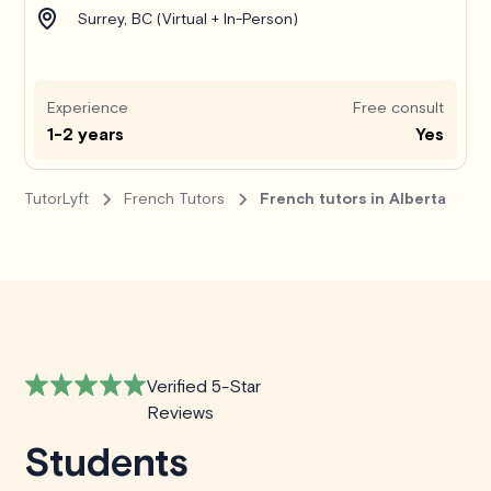
Surrey, BC (Virtual + In-Person)
Experience
Free consult
1-2 years
Yes
TutorLyft
French Tutors
French tutors in Alberta
Verified 5-Star
Reviews
Students