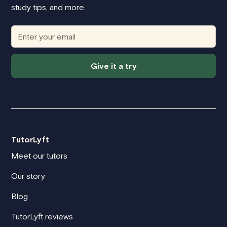
study tips, and more.
Give it a try
TutorLyft
Meet our tutors
Our story
Blog
TutorLyft reviews