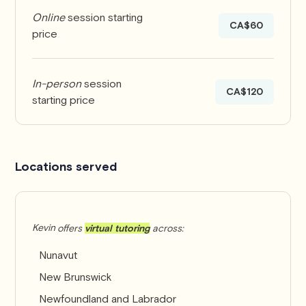
Online
session starting
CA$60
price
In-person
session
CA$120
starting price
Locations served
Kevin
offers
virtual tutoring
across:
Nunavut
New Brunswick
Newfoundland and Labrador