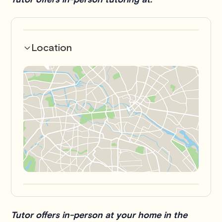
Location
Tutor offers in-person at your home in the