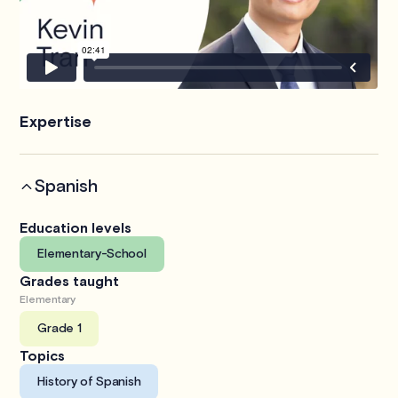
Expertise
Spanish
Education levels
Elementary-School
Grades taught
Elementary
Grade 1
Topics
History of Spanish