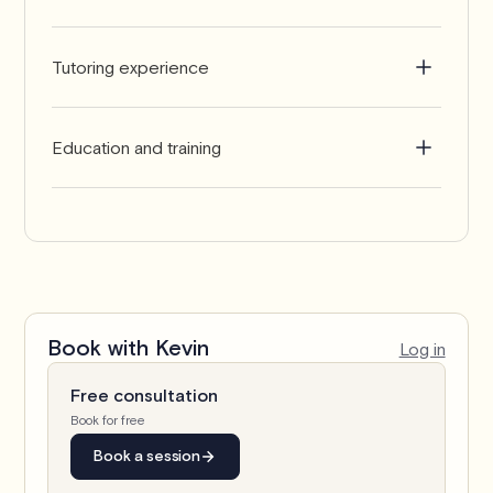
English
Tutoring experience
2-5 years
Education and training
Master's in Accounting
Book with
Kevin
Log in
Free consultation
Book for free
Book a session