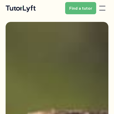
Find a tutor