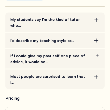
My students say I’m the kind of tutor
who...
is patient and explains things in plain English, not
I’d describe my teaching style as…
jargon.
making accounting come alive by tying the theory
If I could give my past self one piece of
to real-life situations. Instead of just memorizing
advice, it would be…
rules, my students learn how to apply them.
learn to connect the ‘why’ behind the numbers
Most people are surprised to learn that
early on. Accounting makes so much more sense
I…
once you see the bigger picture.
actually enjoy explaining accounting! I love breaking
Pricing
down complex ideas and showing how they apply
in everyday business.