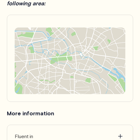
following area:
More information
Fluent in