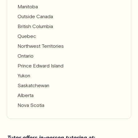
Manitoba
Outside Canada
British Columbia
Quebec
Northwest Territories
Ontario
Prince Edward Island
Yukon
Saskatchewan
Alberta
Nova Scotia
Tutor offers in-person tutoring at: