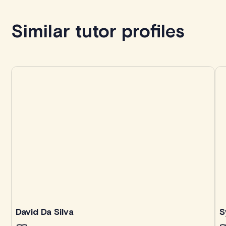
Book with Kevin
Similar tutor profiles
David Da Silva
S