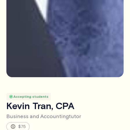
Accepting students
Kevin Tran, CPA
Business and Accounting
tutor
$75