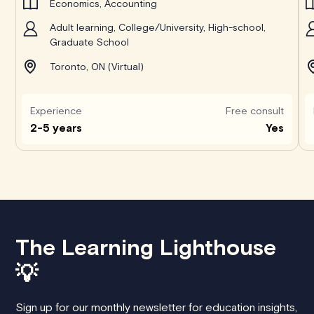
Economics, Accounting
Adult learning, College/University, High-school,
Graduate School
Toronto, ON (Virtual)
Experience
Free consult
2-5 years
Yes
The Learning Lighthouse
💡
Sign up for our monthly newsletter for education insights,