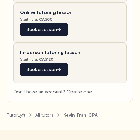
Online tutoring lesson
Starting at
CA$60
Book a session
In-person tutoring lesson
Starting at
CA$120
Book a session
Don’t have an account?
Create one
TutorLyft
All tutors
Kevin Tran, CPA