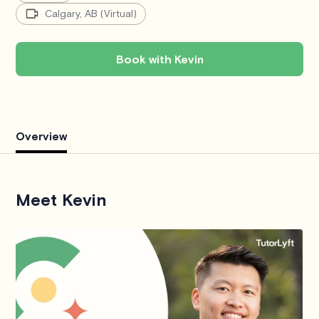
Calgary, AB (Virtual)
Book with Kevin
Overview
Meet Kevin