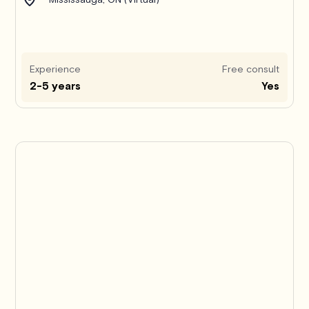
Experience
Free consult
2-5 years
Yes