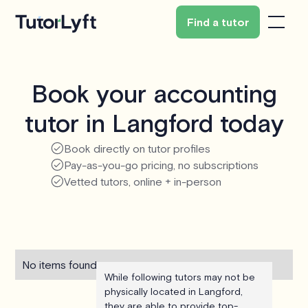
Find a tutor
Book your accounting
tutor in Langford today
Book directly on tutor profiles
Pay-as-you-go pricing, no subscriptions
Vetted tutors, online + in-person
No items found.
While following tutors may not be
physically located in Langford,
they are able to provide top-