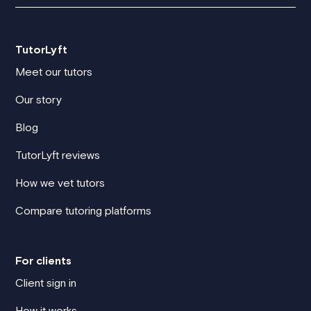
TutorLyft
Meet our tutors
Our story
Blog
TutorLyft reviews
How we vet tutors
Compare tutoring platforms
For clients
Client sign in
How it works