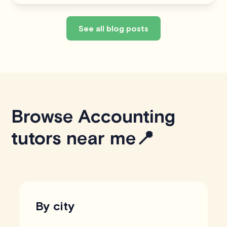
See all blog posts
Browse Accounting
tutors near me📍
By city