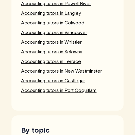
Accounting tutors in Powell River
Accounting tutors in Langley
Accounting tutors in Colwood
Accounting tutors in Vancouver
Accounting tutors in Whistler
Accounting tutors in Kelowna
Accounting tutors in Terrace
Accounting tutors in New Westminster
Accounting tutors in Castlegar
Accounting tutors in Port Coquitlam
By topic