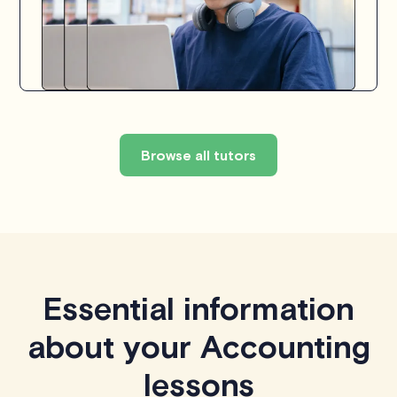
Browse all tutors
Essential information
about your Accounting
lessons