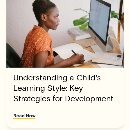
Understanding a Child's
Learning Style: Key
Strategies for Development
Read Now