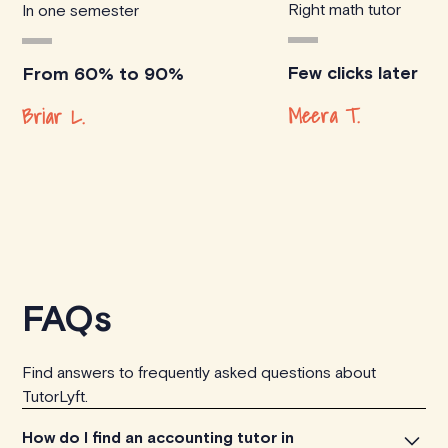
Right math tutor
In one semester
Few clicks later
From 60% to 90%
Meera T.
Briar L.
FAQs
Find answers to frequently asked questions about
TutorLyft.
How do I find an accounting tutor in