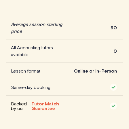
Average session starting
90
price
All Accounting tutors
0
available
Lesson format
Online or In-Person
Same-day booking
Backed
Tutor Match
by our
Guarantee