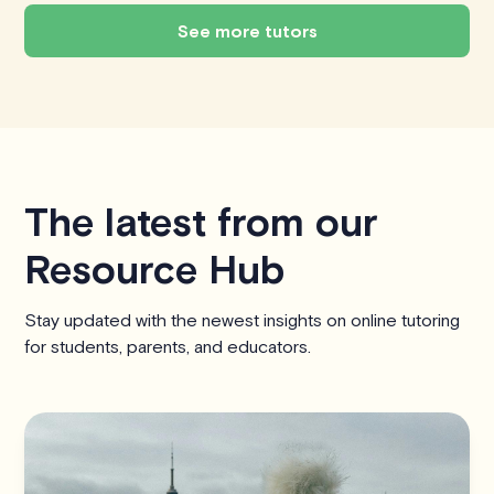
See more tutors
The latest from our
Resource Hub
Stay updated with the newest insights on online tutoring
for students, parents, and educators.