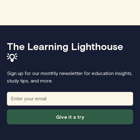
The Learning Lighthouse
💡
Sign up for our monthly newsletter for education insights,
study tips, and more.
Give it a try