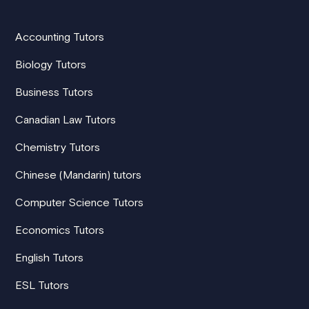
Accounting Tutors
Biology Tutors
Business Tutors
Canadian Law Tutors
Chemistry Tutors
Chinese (Mandarin) tutors
Computer Science Tutors
Economics Tutors
English Tutors
ESL Tutors