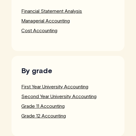
Financial Statement Analysis
Managerial Accounting
Cost Accounting
By grade
First Year University Accounting
Second Year University Accounting
Grade 11 Accounting
Grade 12 Accounting