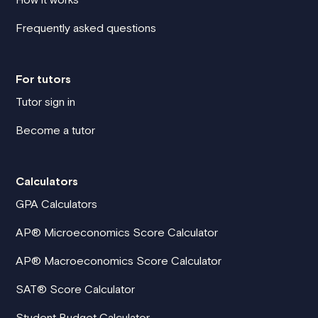
Frequently asked questions
For tutors
Tutor sign in
Become a tutor
Calculators
GPA Calculators
AP® Microeconomics Score Calculator
AP® Macroeconomics Score Calculator
SAT® Score Calculator
Student Budget Calculator