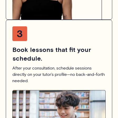
Book lessons that fit your
schedule.
After your consultation, schedule sessions
directly on your tutor’s profile—no back-and-forth
needed.