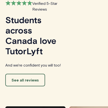
Verified 5-Star
Reviews
Students
across
Canada love
TutorLyft
And we're confident you will too!
See all reviews