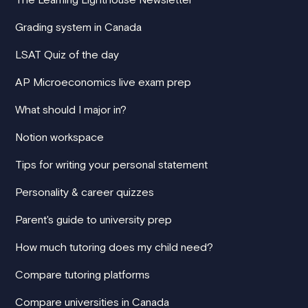
Grading system in Canada
LSAT Quiz of the day
AP Microeconomics live exam prep
What should I major in?
Notion workspace
Tips for writing your personal statement
Personality & career quizzes
Parent's guide to university prep
How much tutoring does my child need?
Compare tutoring platforms
Compare universities in Canada