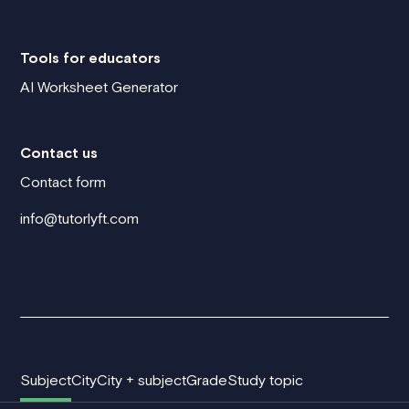
Tools for educators
AI Worksheet Generator
Contact us
Contact form
info@tutorlyft.com
Subject
City
City + subject
Grade
Study topic