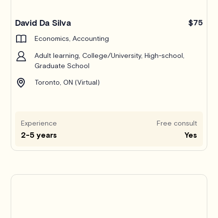
Pro
David Da Silva
$75
Economics, Accounting
Adult learning, College/University, High-school,
Graduate School
Toronto, ON (Virtual)
Experience
Free consult
2-5 years
Yes