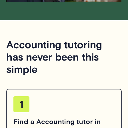
Accounting tutoring
has never been this
simple
Find a Accounting tutor in