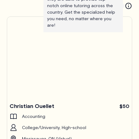
notch online tutoring across the
country. Get the specialized help
you need, no matter where you
are!
Christian Ouellet
$50
Accounting
College/University, High-school
Mississauga, ON (Virtual)