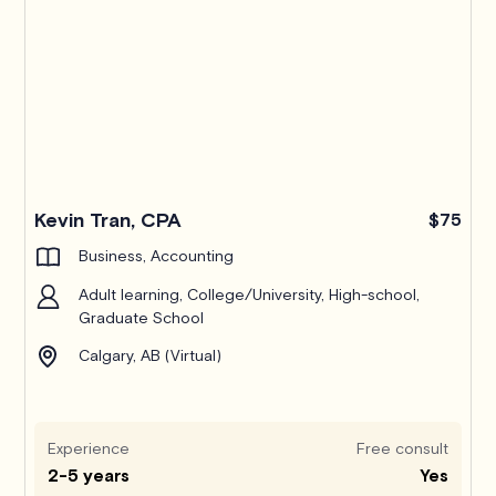
Kevin Tran, CPA
$75
Business, Accounting
Adult learning, College/University, High-school,
Graduate School
Calgary, AB (Virtual)
Experience
Free consult
2-5 years
Yes