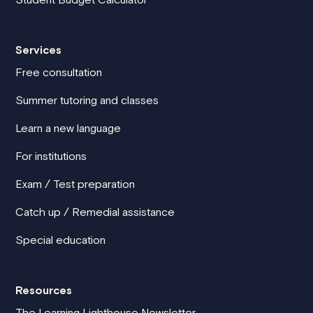
Services
Free consultation
Summer tutoring and classes
Learn a new language
For institutions
Exam / Test preparation
Catch up / Remedial assistance
Special education
Resources
The Learning Lighthouse Newsletter