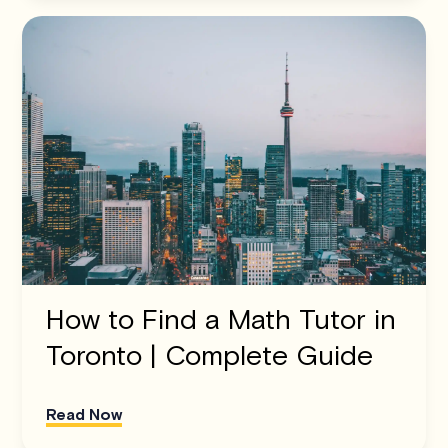
How to Find a Math Tutor in
Toronto | Complete Guide
Read Now