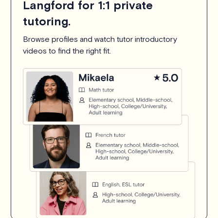
Langford for 1:1 private
tutoring.
Browse profiles and watch tutor introductory
videos to find the right fit.