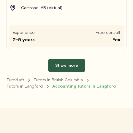
Camrose, AB (Virtual)
Experience
Free consult
2-5 years
Yes
Show more
TutorLyft
Tutors in British Columbia
Tutors in Langford
Accounting tutors in Langford