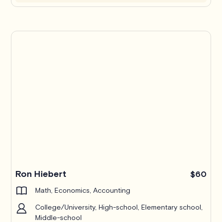
Ron Hiebert
$60
Math, Economics, Accounting
College/University, High-school, Elementary school,
Middle-school