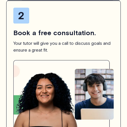
Book a free consultation.
Your tutor will give you a call to discuss goals and
ensure a great fit.