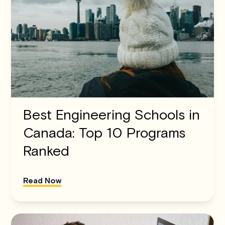
Best Engineering Schools in
Canada: Top 10 Programs
Ranked
Read Now