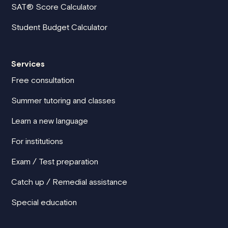
SAT® Score Calculator
Student Budget Calculator
Services
Free consultation
Summer tutoring and classes
Learn a new language
For institutions
Exam / Test preparation
Catch up / Remedial assistance
Special education