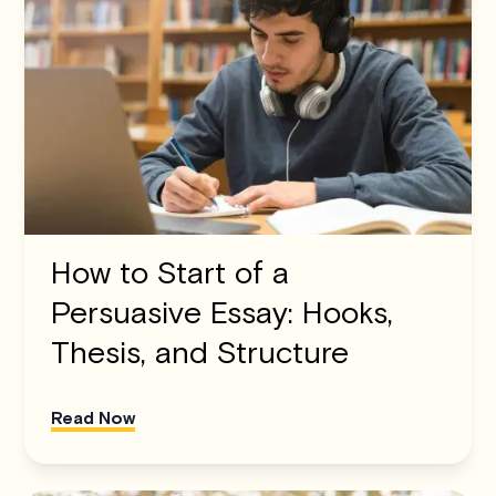
How to Start of a
Persuasive Essay: Hooks,
Thesis, and Structure
Read Now