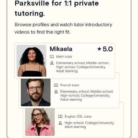
Parksville for 1:1 private
tutoring.
Browse profiles and watch tutor introductory
videos to find the right fit.