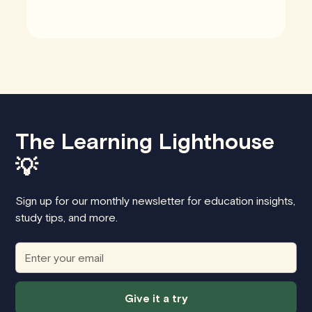
The Learning Lighthouse
💡
Sign up for our monthly newsletter for education insights,
study tips, and more.
Give it a try