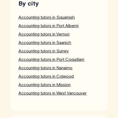
By city
Accounting tutors in Squamish
Accounting tutors in Port Alberni
Accounting tutors in Vernon
Accounting tutors in Saanich
Accounting tutors in Surrey
Accounting tutors in Port Coquitlam
Accounting tutors in Nanaimo
Accounting tutors in Colwood
Accounting tutors in Mission
Accounting tutors in West Vancouver