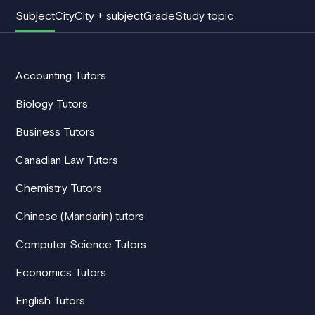
Subject
City
City + subject
Grade
Study topic
Accounting Tutors
Biology Tutors
Business Tutors
Canadian Law Tutors
Chemistry Tutors
Chinese (Mandarin) tutors
Computer Science Tutors
Economics Tutors
English Tutors