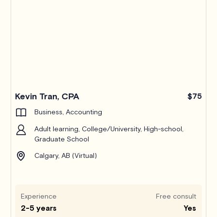
Kevin Tran, CPA
$75
Business, Accounting
Adult learning, College/University, High-school,
Graduate School
Calgary, AB (Virtual)
Experience
Free consult
2-5 years
Yes