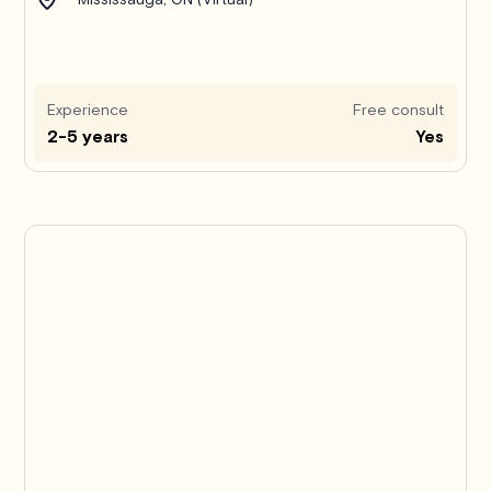
Experience
Free consult
2-5 years
Yes