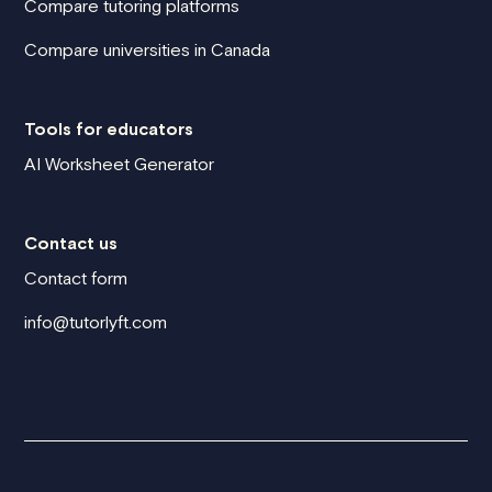
Compare tutoring platforms
Compare universities in Canada
Tools for educators
AI Worksheet Generator
Contact us
Contact form
info@tutorlyft.com