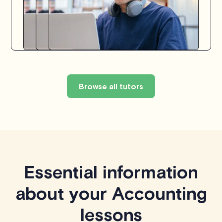
Browse all tutors
Essential information
about your Accounting
lessons