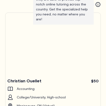
notch online tutoring across the
country. Get the specialized help
you need, no matter where you
are!
Christian Ouellet
$50
Accounting
College/University, High-school
Mississauga, ON (Virtual)