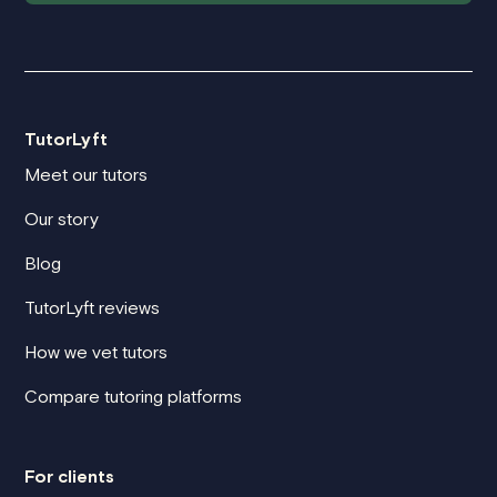
TutorLyft
Meet our tutors
Our story
Blog
TutorLyft reviews
How we vet tutors
Compare tutoring platforms
For clients