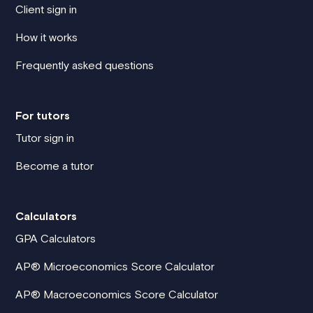
Client sign in
How it works
Frequently asked questions
For tutors
Tutor sign in
Become a tutor
Calculators
GPA Calculators
AP® Microeconomics Score Calculator
AP® Macroeconomics Score Calculator