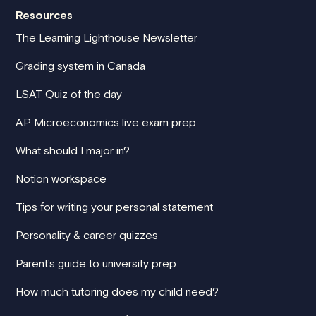
Resources
The Learning Lighthouse Newsletter
Grading system in Canada
LSAT Quiz of the day
AP Microeconomics live exam prep
What should I major in?
Notion workspace
Tips for writing your personal statement
Personality & career quizzes
Parent's guide to university prep
How much tutoring does my child need?