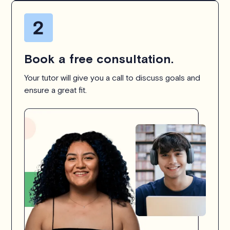
Book a free consultation.
Your tutor will give you a call to discuss goals and
ensure a great fit.