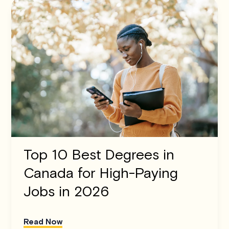
Top 10 Best Degrees in
Canada for High-Paying
Jobs in 2026
Read Now