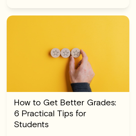
How to Get Better Grades:
6 Practical Tips for
Students