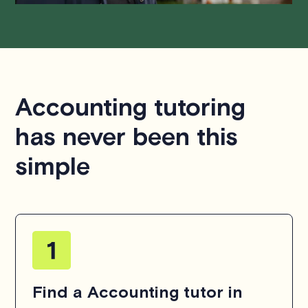
Accounting tutoring
has never been this
simple
Find a Accounting tutor in