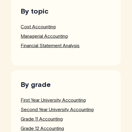
By topic
Cost Accounting
Managerial Accounting
Financial Statement Analysis
By grade
First Year University Accounting
Second Year University Accounting
Grade 11 Accounting
Grade 12 Accounting