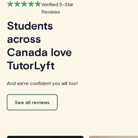
Verified 5-Star
Reviews
Students
across
Canada love
TutorLyft
And we're confident you will too!
See all reviews