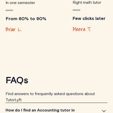
Right math tutor
In one semester
Few clicks later
From 60% to 90%
Meera T.
Briar L.
FAQs
Find answers to frequently asked questions about
TutorLyft.
How do I find an Accounting tutor in