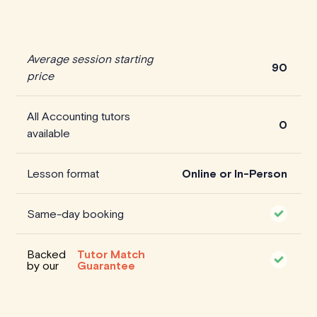
Average session starting
90
price
All Accounting tutors
0
available
Lesson format
Online or In-Person
Same-day booking
Backed
Tutor Match
by our
Guarantee