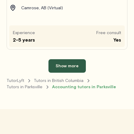
Camrose, AB (Virtual)
Experience
Free consult
2-5 years
Yes
Show more
TutorLyft
Tutors in British Columbia
Tutors in Parksville
Accounting tutors in Parksville