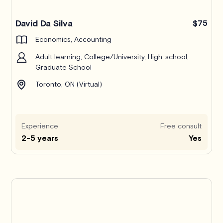
Pro
David Da Silva
$75
Economics, Accounting
Adult learning, College/University, High-school,
Graduate School
Toronto, ON (Virtual)
Experience
Free consult
2-5 years
Yes