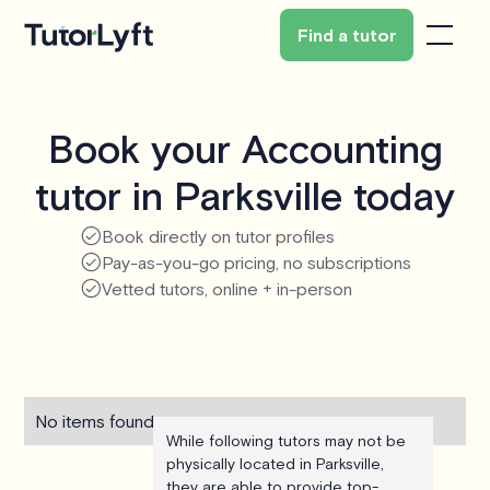
Find a tutor
Book your Accounting
tutor in Parksville today
Book directly on tutor profiles
Pay-as-you-go pricing, no subscriptions
Vetted tutors, online + in-person
No items found.
While following tutors may not be
physically located in Parksville,
they are able to provide top-