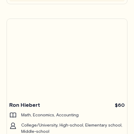
Ron Hiebert
$60
Math, Economics, Accounting
College/University, High-school, Elementary school,
Middle-school