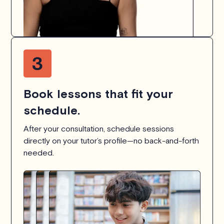
Book lessons that fit your
schedule.
After your consultation, schedule sessions
directly on your tutor’s profile—no back-and-forth
needed.