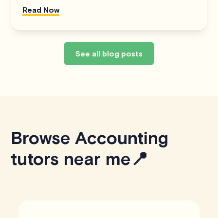
Read Now
See all blog posts
Browse Accounting
tutors near me📍