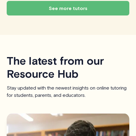
See more tutors
The latest from our
Resource Hub
Stay updated with the newest insights on online tutoring
for students, parents, and educators.