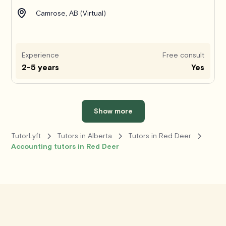
Camrose, AB (Virtual)
Experience
Free consult
2-5 years
Yes
Show more
TutorLyft
Tutors in Alberta
Tutors in Red Deer
Accounting tutors in Red Deer