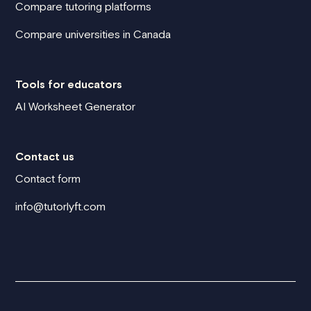
Compare tutoring platforms
Compare universities in Canada
Tools for educators
AI Worksheet Generator
Contact us
Contact form
info@tutorlyft.com