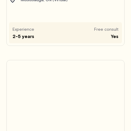
Experience
Free consult
2-5 years
Yes