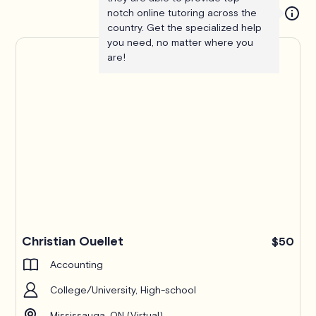
notch online tutoring across the
country. Get the specialized help
you need, no matter where you
are!
Christian Ouellet
$50
Accounting
College/University, High-school
Mississauga, ON (Virtual)