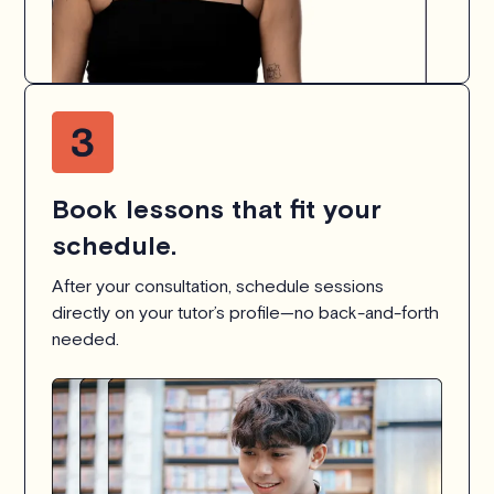
Book lessons that fit your
schedule.
After your consultation, schedule sessions
directly on your tutor’s profile—no back-and-forth
needed.