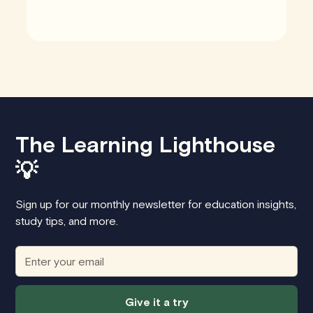
The Learning Lighthouse
💡
Sign up for our monthly newsletter for education insights,
study tips, and more.
Give it a try