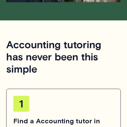
Accounting tutoring
has never been this
simple
Find a Accounting tutor in