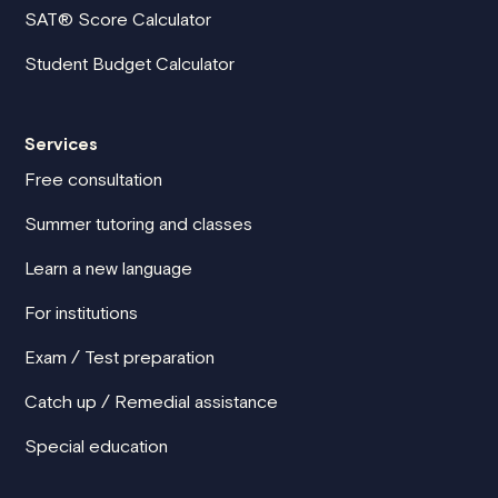
SAT® Score Calculator
Student Budget Calculator
Services
Free consultation
Summer tutoring and classes
Learn a new language
For institutions
Exam / Test preparation
Catch up / Remedial assistance
Special education