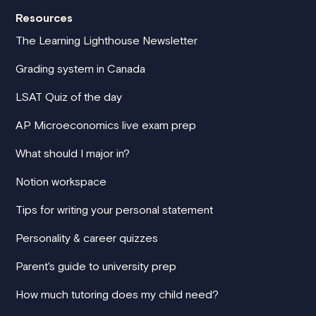
Resources
The Learning Lighthouse Newsletter
Grading system in Canada
LSAT Quiz of the day
AP Microeconomics live exam prep
What should I major in?
Notion workspace
Tips for writing your personal statement
Personality & career quizzes
Parent's guide to university prep
How much tutoring does my child need?