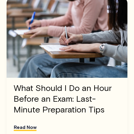
What Should I Do an Hour
Before an Exam: Last-
Minute Preparation Tips
Read Now