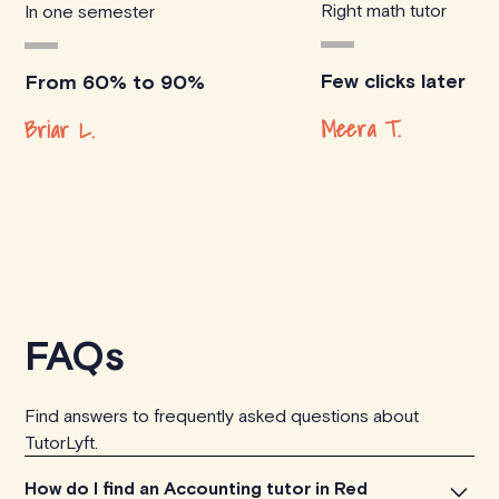
Right math tutor
In one semester
Few clicks later
From 60% to 90%
Meera T.
Briar L.
FAQs
Find answers to frequently asked questions about
TutorLyft.
How do I find an Accounting tutor in Red