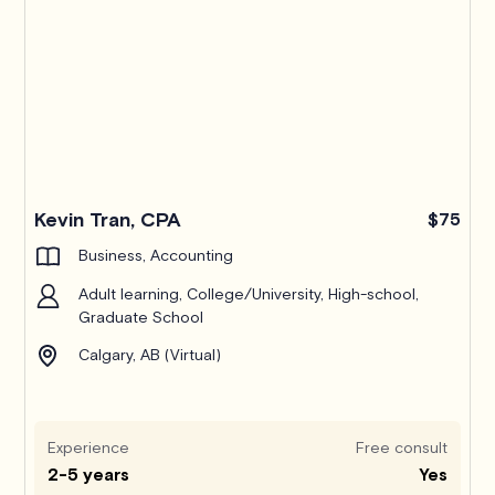
Kevin Tran, CPA
$75
Business, Accounting
Adult learning, College/University, High-school,
Graduate School
Calgary, AB (Virtual)
Experience
Free consult
2-5 years
Yes