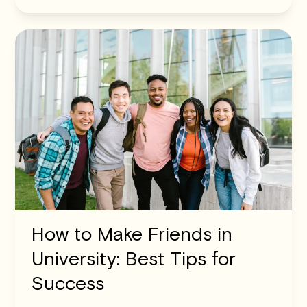
How to Make Friends in
University: Best Tips for
Success