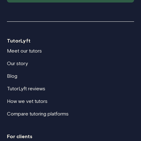
TutorLyft
Meet our tutors
Our story
Blog
TutorLyft reviews
How we vet tutors
Compare tutoring platforms
For clients