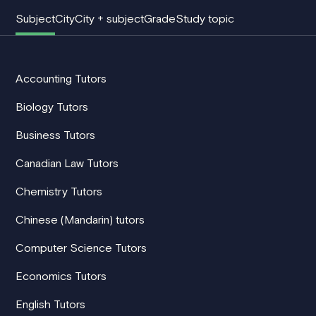
Subject
City
City + subject
Grade
Study topic
Accounting Tutors
Biology Tutors
Business Tutors
Canadian Law Tutors
Chemistry Tutors
Chinese (Mandarin) tutors
Computer Science Tutors
Economics Tutors
English Tutors