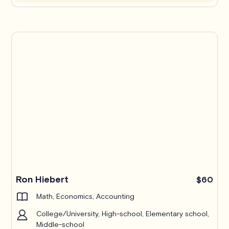
Ron Hiebert
$60
Math, Economics, Accounting
College/University, High-school, Elementary school,
Middle-school