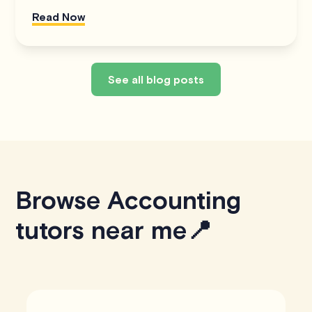
Read Now
See all blog posts
Browse Accounting
tutors near me📍