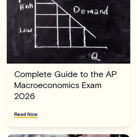
Complete Guide to the AP
Macroeconomics Exam
2026
Read Now