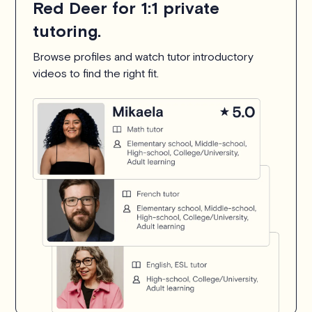
Red Deer for 1:1 private
tutoring.
Browse profiles and watch tutor introductory
videos to find the right fit.