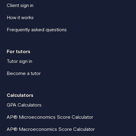
Client sign in
How it works
Frequently asked questions
For tutors
Tutor sign in
Become a tutor
Calculators
GPA Calculators
AP® Microeconomics Score Calculator
AP® Macroeconomics Score Calculator