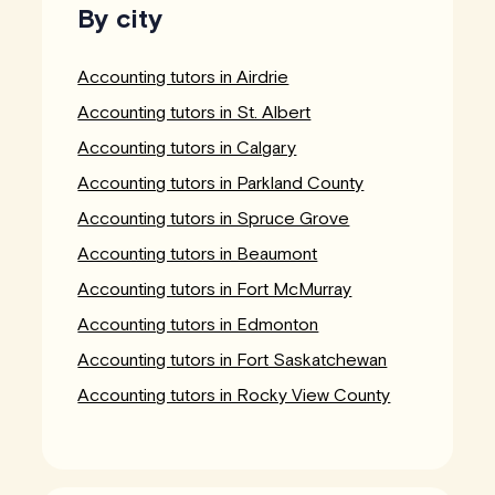
By city
Accounting tutors in Airdrie
Accounting tutors in St. Albert
Accounting tutors in Calgary
Accounting tutors in Parkland County
Accounting tutors in Spruce Grove
Accounting tutors in Beaumont
Accounting tutors in Fort McMurray
Accounting tutors in Edmonton
Accounting tutors in Fort Saskatchewan
Accounting tutors in Rocky View County