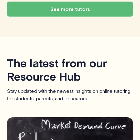
See more tutors
The latest from our
Resource Hub
Stay updated with the newest insights on online tutoring
for students, parents, and educators.