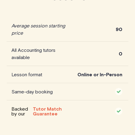
Average session starting
90
price
All Accounting tutors
0
available
Lesson format
Online or In-Person
Same-day booking
Backed
Tutor Match
by our
Guarantee