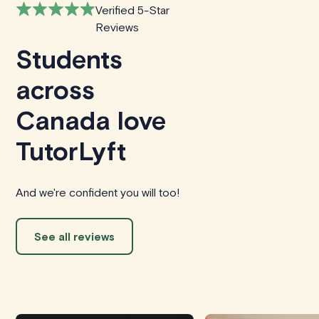
Verified 5-Star
Reviews
Students
across
Canada love
TutorLyft
And we're confident you will too!
See all reviews