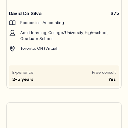
Pro
David Da Silva
$75
Economics, Accounting
Adult learning, College/University, High-school,
Graduate School
Toronto, ON (Virtual)
Experience
Free consult
2-5 years
Yes