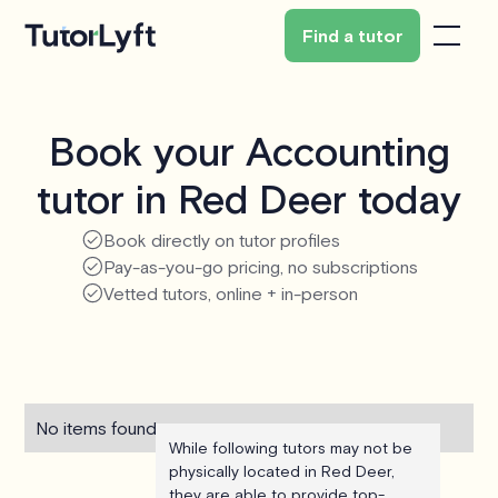
Find a tutor
Book your Accounting
tutor in Red Deer today
Book directly on tutor profiles
Pay-as-you-go pricing, no subscriptions
Vetted tutors, online + in-person
No items found.
While following tutors may not be
physically located in Red Deer,
they are able to provide top-