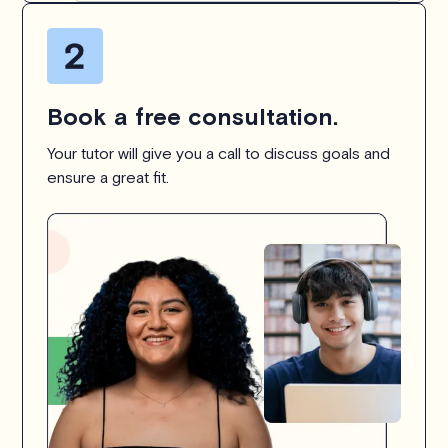
Book a free consultation.
Your tutor will give you a call to discuss goals and
ensure a great fit.