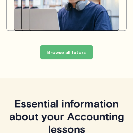
Browse all tutors
Essential information
about your Accounting
lessons