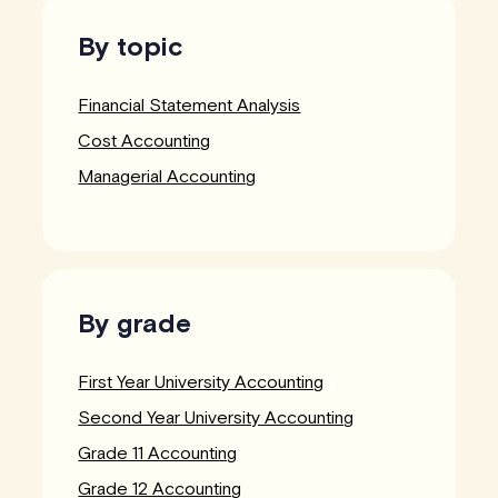
By topic
Financial Statement Analysis
Cost Accounting
Managerial Accounting
By grade
First Year University Accounting
Second Year University Accounting
Grade 11 Accounting
Grade 12 Accounting