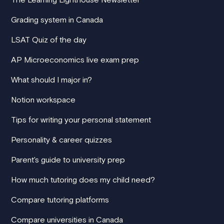
Grading system in Canada
LSAT Quiz of the day
AP Microeconomics live exam prep
What should I major in?
Notion workspace
Tips for writing your personal statement
Personality & career quizzes
Parent's guide to university prep
How much tutoring does my child need?
Compare tutoring platforms
Compare universities in Canada