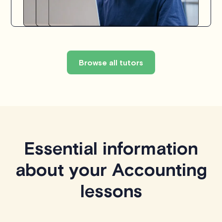
Browse all tutors
Essential information
about your Accounting
lessons