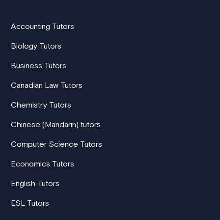
Accounting Tutors
Biology Tutors
Business Tutors
Canadian Law Tutors
Chemistry Tutors
Chinese (Mandarin) tutors
Computer Science Tutors
Economics Tutors
English Tutors
ESL Tutors