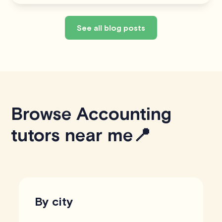
See all blog posts
Browse Accounting
tutors near me📍
By city