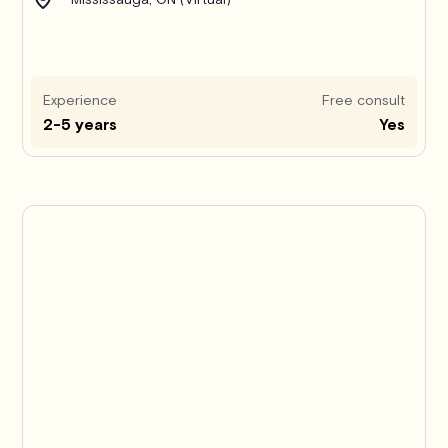
Experience
Free consult
2-5 years
Yes