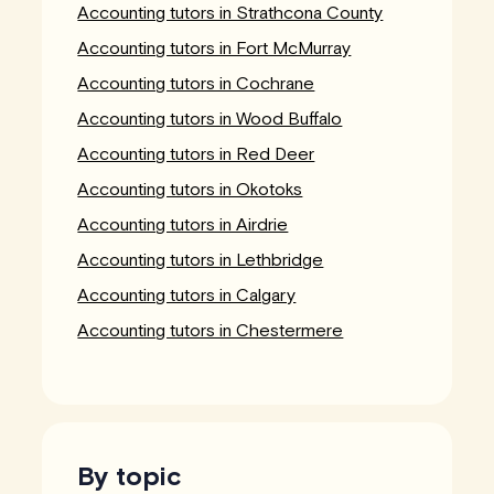
Accounting tutors in Strathcona County
Accounting tutors in Fort McMurray
Accounting tutors in Cochrane
Accounting tutors in Wood Buffalo
Accounting tutors in Red Deer
Accounting tutors in Okotoks
Accounting tutors in Airdrie
Accounting tutors in Lethbridge
Accounting tutors in Calgary
Accounting tutors in Chestermere
By topic