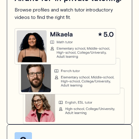
Browse profiles and watch tutor introductory
videos to find the right fit.