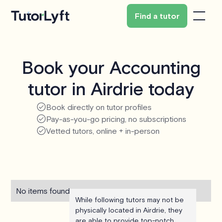
Find a tutor
Book your Accounting
tutor in Airdrie today
Book directly on tutor profiles
Pay-as-you-go pricing, no subscriptions
Vetted tutors, online + in-person
No items found.
While following tutors may not be
physically located in Airdrie, they
are able to provide top-notch