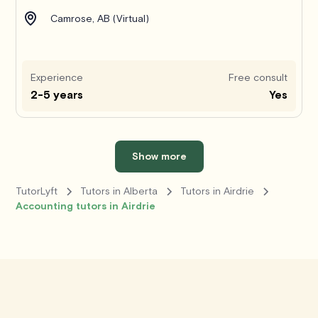
Camrose, AB (Virtual)
Experience
Free consult
2-5 years
Yes
Show more
TutorLyft
Tutors in Alberta
Tutors in Airdrie
Accounting tutors in Airdrie