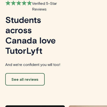
Verified 5-Star
Reviews
Students
across
Canada love
TutorLyft
And we're confident you will too!
See all reviews