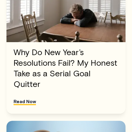
Why Do New Year’s
Resolutions Fail? My Honest
Take as a Serial Goal
Quitter
Read Now