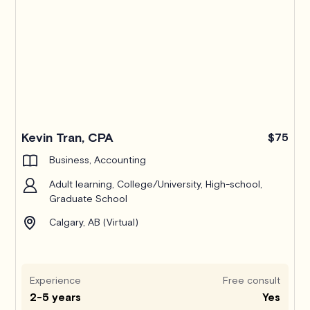
Kevin Tran, CPA
$75
Business, Accounting
Adult learning, College/University, High-school,
Graduate School
Calgary, AB (Virtual)
Experience
Free consult
2-5 years
Yes