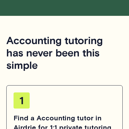
Accounting tutoring
has never been this
simple
Find a Accounting tutor in
Airdrie for 1:1 private tutoring.