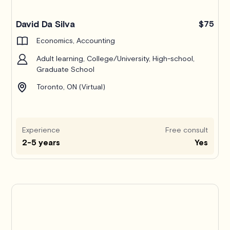
Pro
David Da Silva
$75
Economics, Accounting
Adult learning, College/University, High-school,
Graduate School
Toronto, ON (Virtual)
Experience
Free consult
2-5 years
Yes