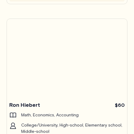
Ron Hiebert
$60
Math, Economics, Accounting
College/University, High-school, Elementary school,
Middle-school