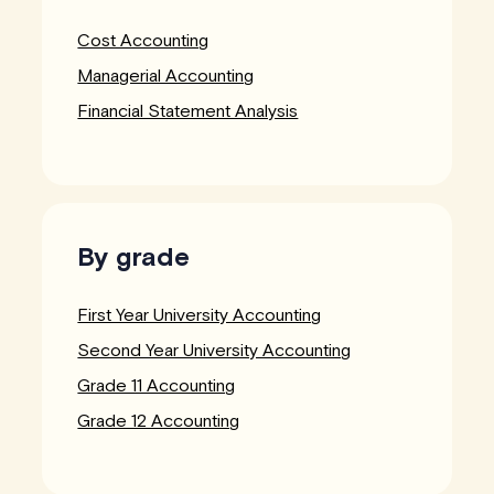
Cost Accounting
Managerial Accounting
Financial Statement Analysis
By grade
First Year University Accounting
Second Year University Accounting
Grade 11 Accounting
Grade 12 Accounting