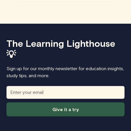
The Learning Lighthouse
💡
Sign up for our monthly newsletter for education insights,
study tips, and more.
Give it a try