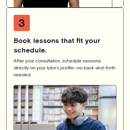
Book lessons that fit your
schedule.
After your consultation, schedule sessions
directly on your tutor’s profile—no back-and-forth
needed.