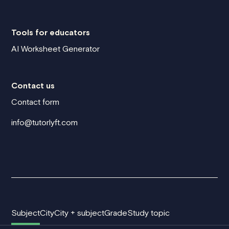
Tools for educators
AI Worksheet Generator
Contact us
Contact form
info@tutorlyft.com
Subject
City
City + subject
Grade
Study topic