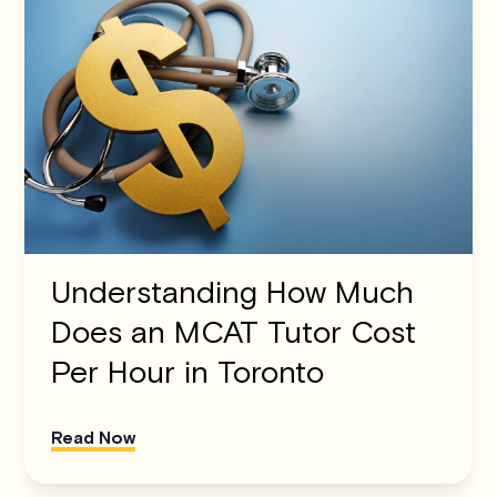
Understanding How Much
Does an MCAT Tutor Cost
Per Hour in Toronto
Read Now