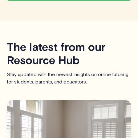
The latest from our
Resource Hub
Stay updated with the newest insights on online tutoring
for students, parents, and educators.