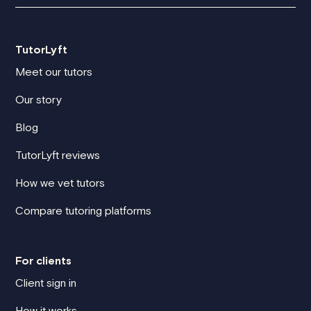
TutorLyft
Meet our tutors
Our story
Blog
TutorLyft reviews
How we vet tutors
Compare tutoring platforms
For clients
Client sign in
How it works