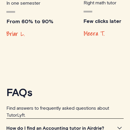
Right math tutor
In one semester
Few clicks later
From 60% to 90%
Meera T.
Briar L.
FAQs
Find answers to frequently asked questions about
TutorLyft.
How do I find an Accounting tutor in Airdrie?