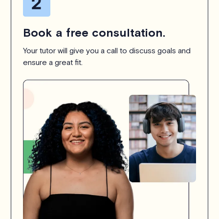
Book a free consultation.
Your tutor will give you a call to discuss goals and
ensure a great fit.