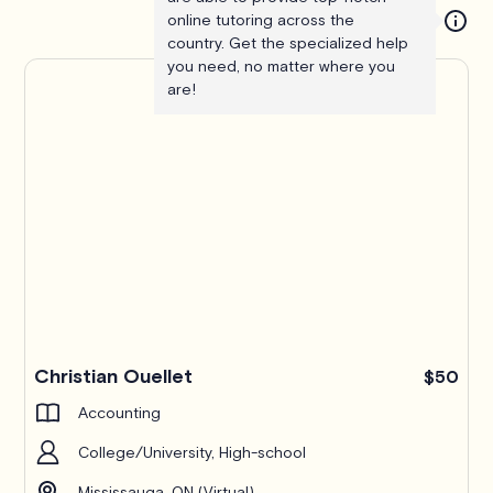
online tutoring across the
country. Get the specialized help
you need, no matter where you
are!
Christian Ouellet
$50
Accounting
College/University, High-school
Mississauga, ON (Virtual)