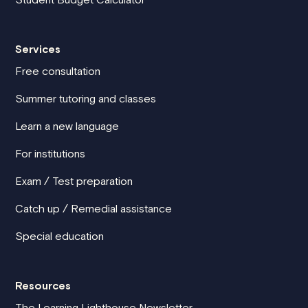
Services
Free consultation
Summer tutoring and classes
Learn a new language
For institutions
Exam / Test preparation
Catch up / Remedial assistance
Special education
Resources
The Learning Lighthouse Newsletter