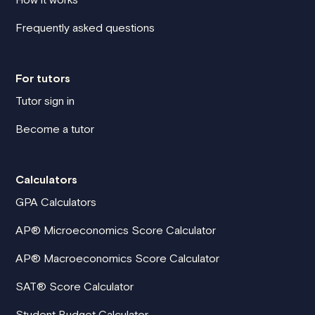
Frequently asked questions
For tutors
Tutor sign in
Become a tutor
Calculators
GPA Calculators
AP® Microeconomics Score Calculator
AP® Macroeconomics Score Calculator
SAT® Score Calculator
Student Budget Calculator