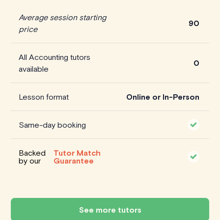
Average session starting
90
price
All Accounting tutors
0
available
Lesson format
Online or In-Person
Same-day booking
Backed
Tutor Match
by our
Guarantee
See more tutors