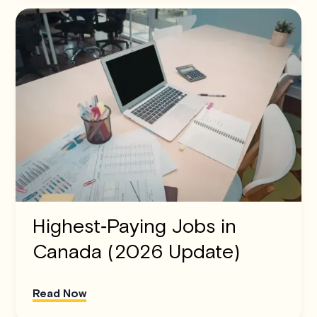
Highest‑Paying Jobs in
Canada (2026 Update)
Read Now