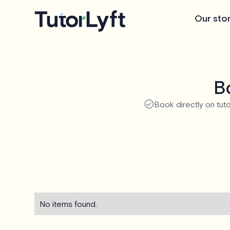
Our sto
Bo
Book directly on tuto
No items found.