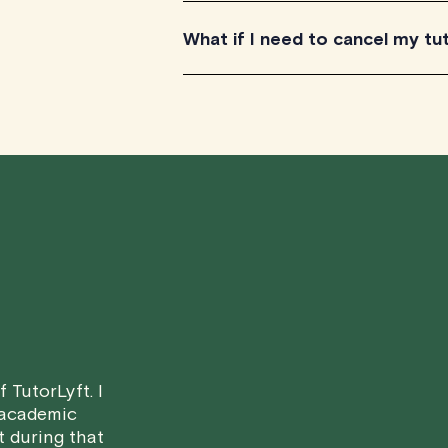
TutorLyft is rapidly growing across Ca
What if I need to cancel my tu
British Columbia. All our tutors have t
Canada's provinces and territories, as
We understand that life can be unpr
scheduled tutoring session.
Here's how our cancellation policy wo
• 24 Hours or more in advance:
If y
scheduled start time, you will receive
• Less than 24 Hours:
If you find you
notice, please be aware that failing to
in a full charge for the appointment.
H
case basis. While we can't guarantee a 
 TutorLyft. I
fair for both you and the tutor.
 academic
t during that
We aim to be as flexible as possible w