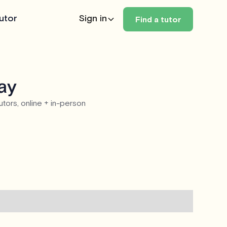
utor
Sign in
Find a tutor
day
utors, online + in-person