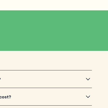
?
ntroductory videos of our qualified tutors to get a feel
 cost?
u've found a tutor who aligns with your needs, check
dule your session. It's that easy!