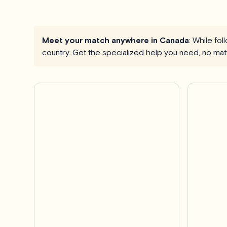
Meet your match anywhere in Canada
: While fo
country. Get the specialized help you need, no mat