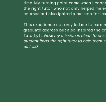
time. My turning point came when I conn
the right tutor, who not only helped me e
courses but also ignited a passion for lea
This experience not only led me to earn m
graduate degrees but also inspired the cr
TutorLyft.
Now, my mission is clear: to ens
student finds the right tutor to help them 
as I did.