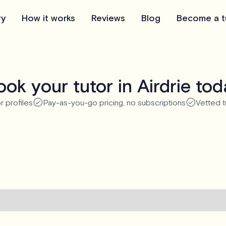
ry
How it works
Reviews
Blog
Become a t
ok your tutor in Airdrie to
r profiles
Pay-as-you-go pricing, no subscriptions
Vetted t