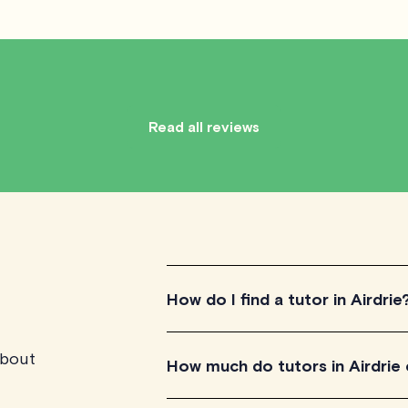
Read all reviews
How do I find a tutor in Airdrie
about
To find the tutor, simply explore the i
How much do tutors in Airdrie
for their teaching approach. Once yo
their availability and go ahead to sche