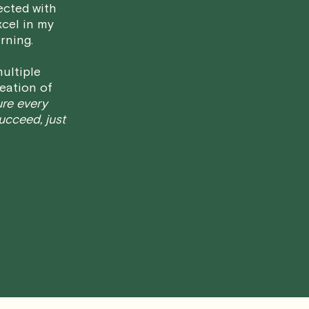
ected with
have any questions or concerns about 
xcel in my
rning.
ultiple
eation of
ure every
succeed, just