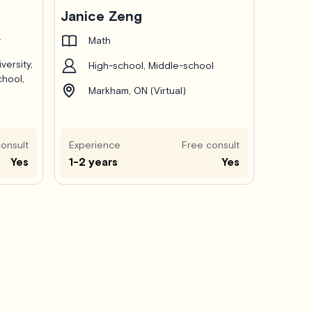
Janice Zeng
y
Math
versity,
High-school, Middle-school
chool,
Markham, ON (Virtual)
onsult
Experience
Free consult
Yes
1-2 years
Yes