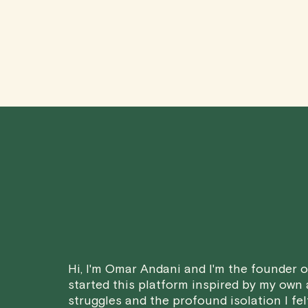
Hi, I'm Omar Andani and I'm the founder of
started this platform inspired by my own
struggles and the profound isolation I fel