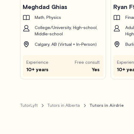
Pro
Meghdad Ghias
Ryan F
Math, Physics
Fin
College/University, High-school,
Adul
Middle-school
High
Calgary, AB (Virtual + In-Person)
Burl
Experience
Free consult
Experie
10+ years
Yes
10+ ye
TutorLyft
Tutors in Alberta
Tutors in Airdrie