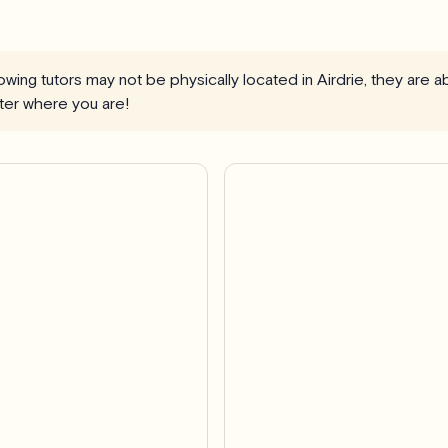
llowing tutors may not be physically located in Airdrie, they are 
ter where you are!