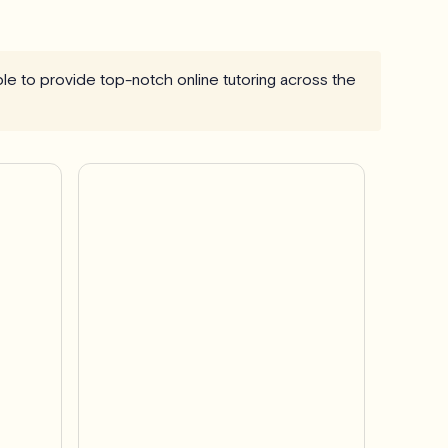
able to provide top-notch online tutoring across the