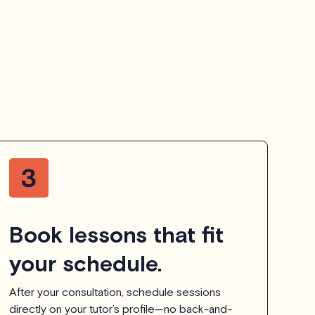
Book lessons that fit
your schedule.
After your consultation, schedule sessions
directly on your tutor’s profile—no back-and-