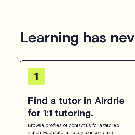
Learning has nev
Find a tutor in Airdrie
for 1:1 tutoring.
Browse profiles or contact us for a tailored
match. Each tutor is ready to inspire and