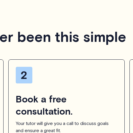
er been this simple
Book a free
consultation.
Your tutor will give you a call to discuss goals
and ensure a great fit.