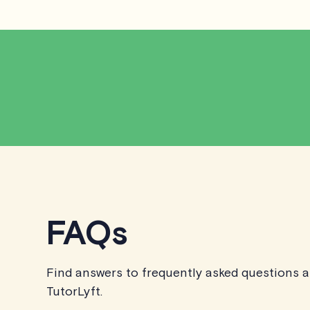
FAQs
Find answers to frequently asked questions 
TutorLyft.