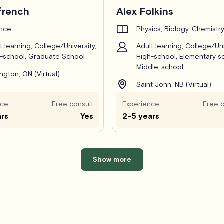
french
Alex Folkins
ance
Physics, Biology, Chemistr
t learning, College/University,
Adult learning, College/Uni
-school, Graduate School
High-school, Elementary s
Middle-school
ington, ON (Virtual)
Saint John, NB (Virtual)
nce
Free consult
Experience
Free c
ars
Yes
2-5 years
Show more