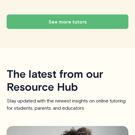
See more tutors
The latest from our
Resource Hub
Stay updated with the newest insights on online tutoring
for students, parents, and educators.