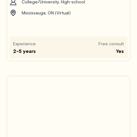
College/University, High-school
Mississauga, ON (Virtual)
Experience
Free consult
2-5 years
Yes