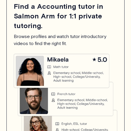
Find a Accounting tutor in
Salmon Arm for 1:1 private
tutoring.
Browse profiles and watch tutor introductory
videos to find the right fit.