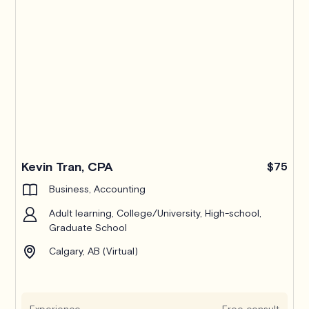
Kevin Tran, CPA
$75
Business, Accounting
Adult learning, College/University, High-school,
Graduate School
Calgary, AB (Virtual)
Experience
Free consult