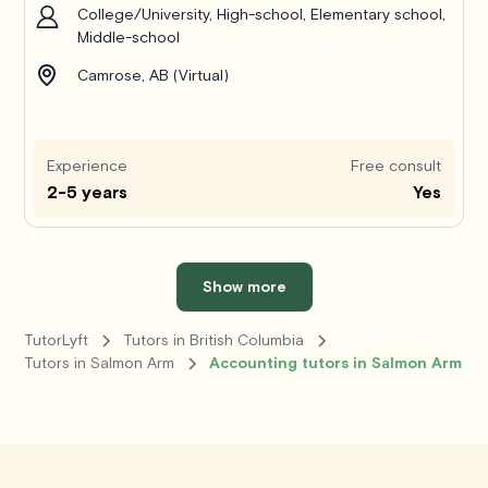
College/University, High-school, Elementary school,
Middle-school
Camrose, AB (Virtual)
Experience
Free consult
2-5 years
Yes
Show more
TutorLyft
Tutors in British Columbia
Tutors in Salmon Arm
Accounting tutors in Salmon Arm