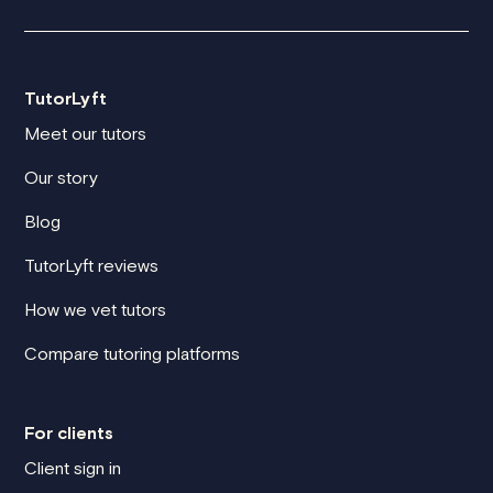
TutorLyft
Meet our tutors
Our story
Blog
TutorLyft reviews
How we vet tutors
Compare tutoring platforms
For clients
Client sign in