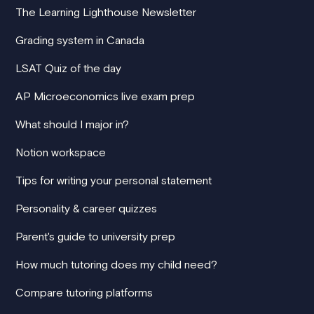
The Learning Lighthouse Newsletter
Grading system in Canada
LSAT Quiz of the day
AP Microeconomics live exam prep
What should I major in?
Notion workspace
Tips for writing your personal statement
Personality & career quizzes
Parent's guide to university prep
How much tutoring does my child need?
Compare tutoring platforms