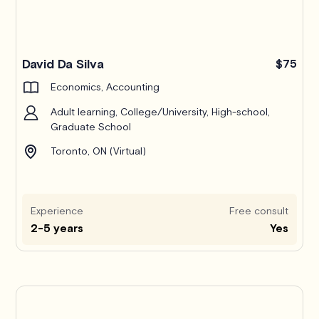
Pro
David Da Silva
$75
Economics, Accounting
Adult learning, College/University, High-school,
Graduate School
Toronto, ON (Virtual)
Experience
Free consult
2-5 years
Yes