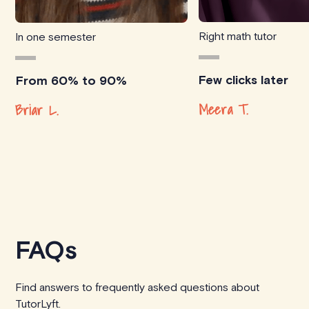
Right math tutor
In one semester
Few clicks later
From 60% to 90%
Meera T.
Briar L.
FAQs
Find answers to frequently asked questions about
TutorLyft.