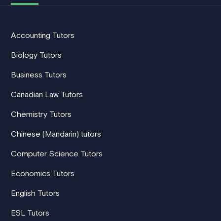
Accounting Tutors
Biology Tutors
Business Tutors
Canadian Law Tutors
Chemistry Tutors
Chinese (Mandarin) tutors
Computer Science Tutors
Economics Tutors
English Tutors
ESL Tutors