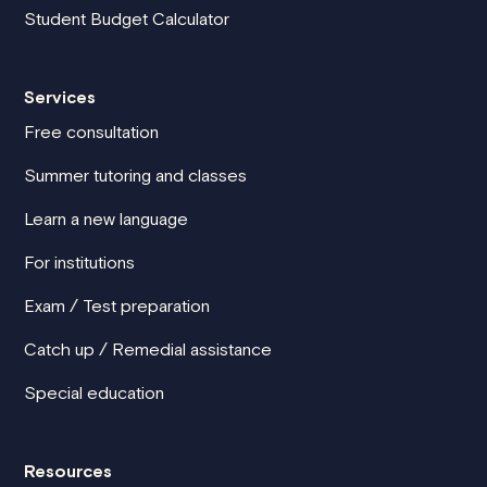
Student Budget Calculator
Services
Free consultation
Summer tutoring and classes
Learn a new language
For institutions
Exam / Test preparation
Catch up / Remedial assistance
Special education
Resources