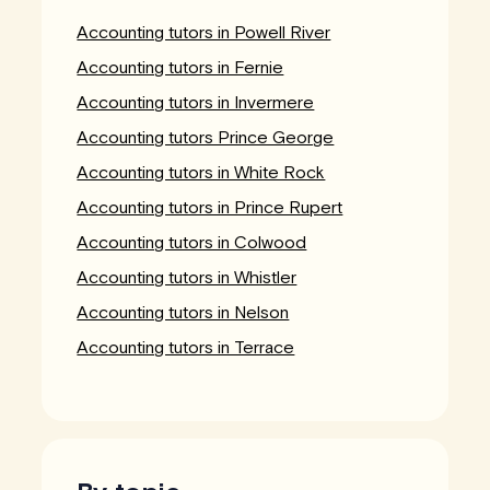
Accounting tutors in Powell River
Accounting tutors in Fernie
Accounting tutors in Invermere
Accounting tutors Prince George
Accounting tutors in White Rock
Accounting tutors in Prince Rupert
Accounting tutors in Colwood
Accounting tutors in Whistler
Accounting tutors in Nelson
Accounting tutors in Terrace