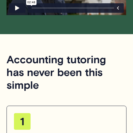
Accounting tutoring
has never been this
simple