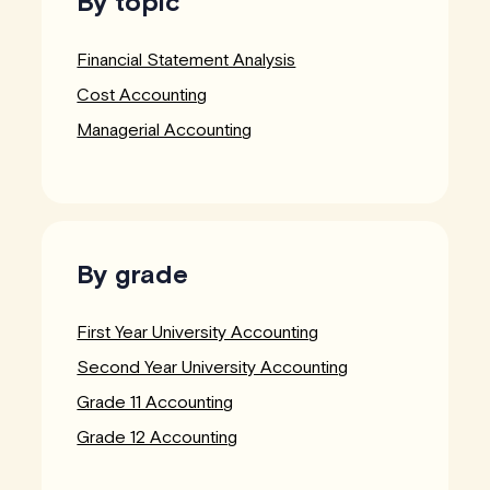
By topic
Financial Statement Analysis
Cost Accounting
Managerial Accounting
By grade
First Year University Accounting
Second Year University Accounting
Grade 11 Accounting
Grade 12 Accounting