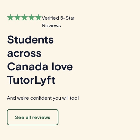
Verified 5-Star
Reviews
Students
across
Canada love
TutorLyft
And we're confident you will too!
See all reviews