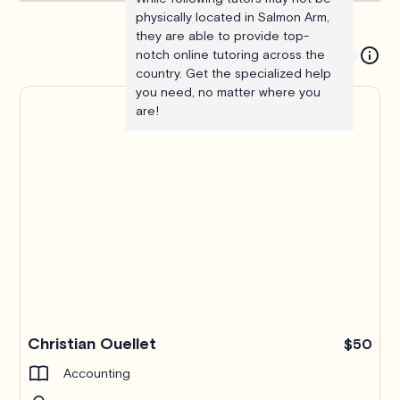
physically located in Salmon Arm,
they are able to provide top-
notch online tutoring across the
country. Get the specialized help
you need, no matter where you
are!
Christian Ouellet
$50
Accounting