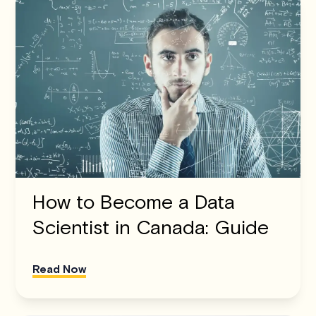
How to Become a Data
Scientist in Canada: Guide
Read Now