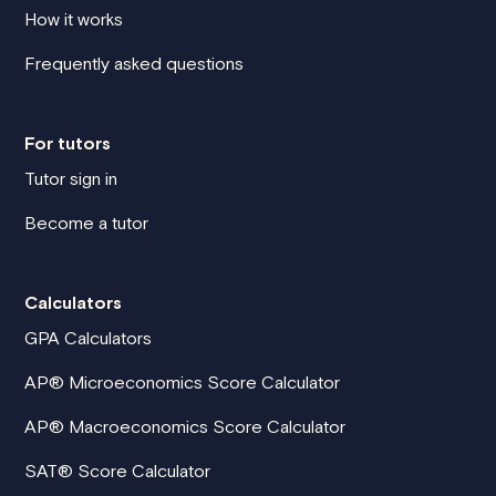
How it works
Frequently asked questions
For tutors
Tutor sign in
Become a tutor
Calculators
GPA Calculators
AP® Microeconomics Score Calculator
AP® Macroeconomics Score Calculator
SAT® Score Calculator