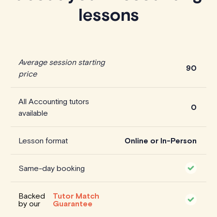
lessons
Average session starting
90
price
All Accounting tutors
0
available
Lesson format
Online or In-Person
Same-day booking
Backed
Tutor Match
by our
Guarantee