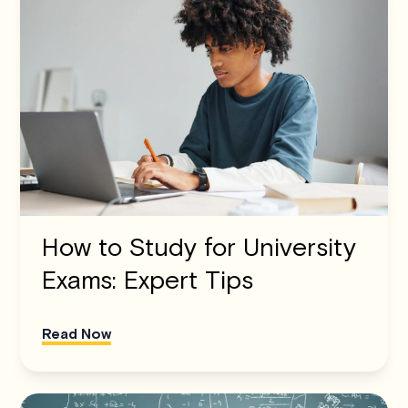
How to Study for University
Exams: Expert Tips
Read Now