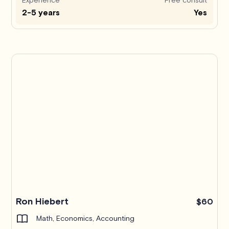
2-5 years
Yes
Ron Hiebert
$60
Math, Economics, Accounting