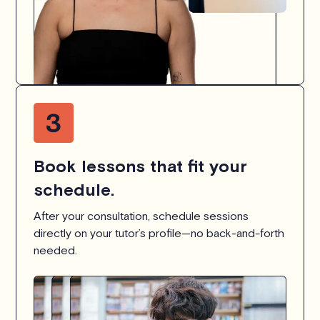
Book lessons that fit your
schedule.
After your consultation, schedule sessions
directly on your tutor’s profile—no back-and-forth
needed.