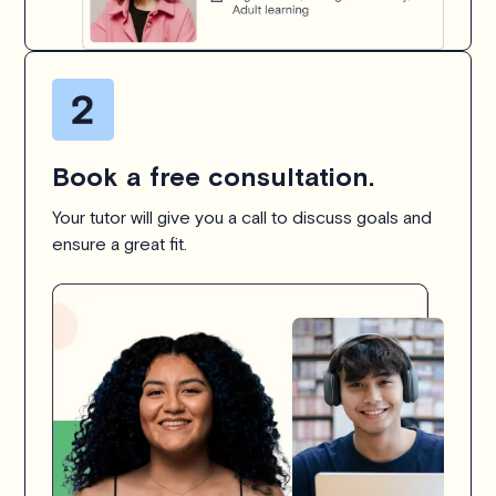
Book a free consultation.
Your tutor will give you a call to discuss goals and
ensure a great fit.