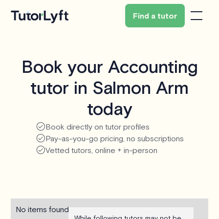
Find a tutor
Book your Accounting
tutor in Salmon Arm
today
Book directly on tutor profiles
Pay-as-you-go pricing, no subscriptions
Vetted tutors, online + in-person
No items found.
While following tutors may not be