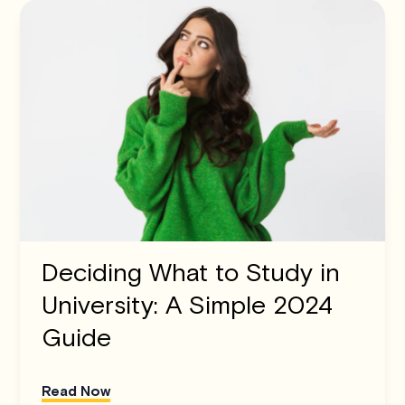
Deciding What to Study in
University: A Simple 2024
Guide
Read Now