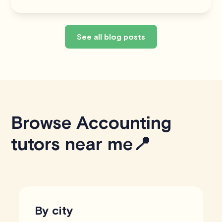
See all blog posts
Browse Accounting
tutors near me📍
By city