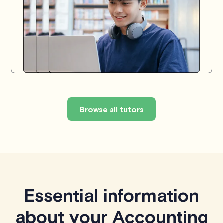
Browse all tutors
Essential information
about your Accounting