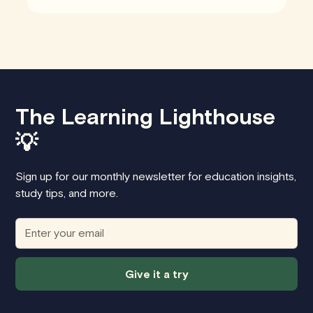
The Learning Lighthouse
💡
Sign up for our monthly newsletter for education insights,
study tips, and more.
Give it a try