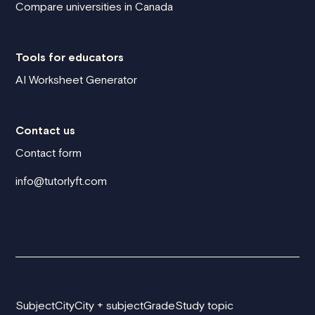
Compare universities in Canada
Tools for educators
AI Worksheet Generator
Contact us
Contact form
info@tutorlyft.com
Subject
City
City + subject
Grade
Study topic