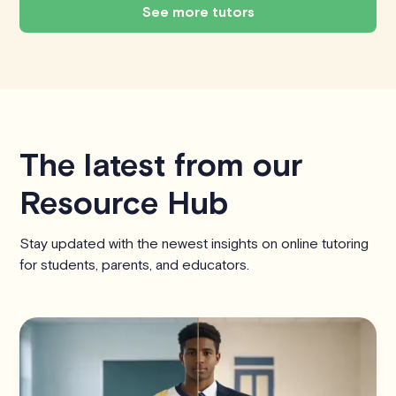
See more tutors
The latest from our
Resource Hub
Stay updated with the newest insights on online tutoring
for students, parents, and educators.