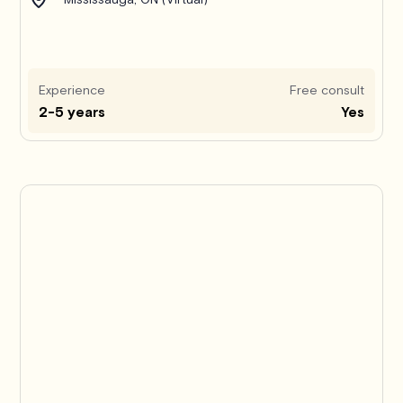
Experience
Free consult
2-5 years
Yes