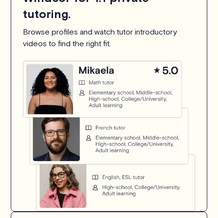
tutoring.
Browse profiles and watch tutor introductory
videos to find the right fit.