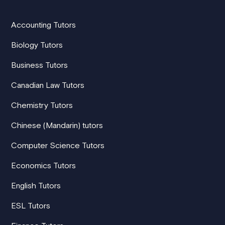
Accounting Tutors
Biology Tutors
Business Tutors
Canadian Law Tutors
Chemistry Tutors
Chinese (Mandarin) tutors
Computer Science Tutors
Economics Tutors
English Tutors
ESL Tutors