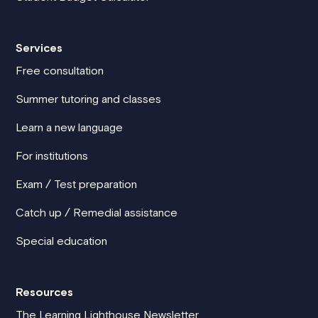
Services
Free consultation
Summer tutoring and classes
Learn a new language
For institutions
Exam / Test preparation
Catch up / Remedial assistance
Special education
Resources
The Learning Lighthouse Newsletter