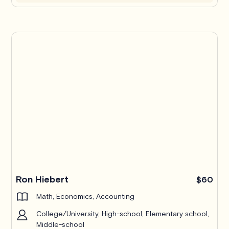
Ron Hiebert
$60
Math, Economics, Accounting
College/University, High-school, Elementary school,
Middle-school