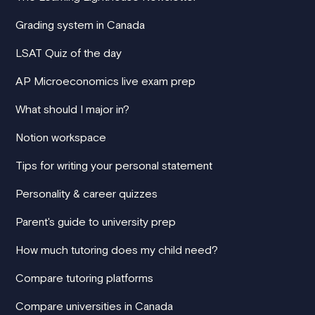
Grading system in Canada
LSAT Quiz of the day
AP Microeconomics live exam prep
What should I major in?
Notion workspace
Tips for writing your personal statement
Personality & career quizzes
Parent's guide to university prep
How much tutoring does my child need?
Compare tutoring platforms
Compare universities in Canada