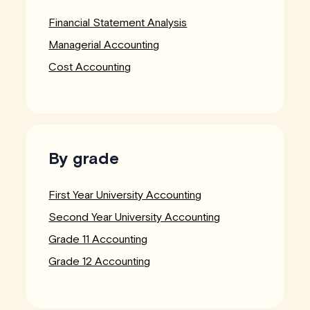
Financial Statement Analysis
Managerial Accounting
Cost Accounting
By grade
First Year University Accounting
Second Year University Accounting
Grade 11 Accounting
Grade 12 Accounting