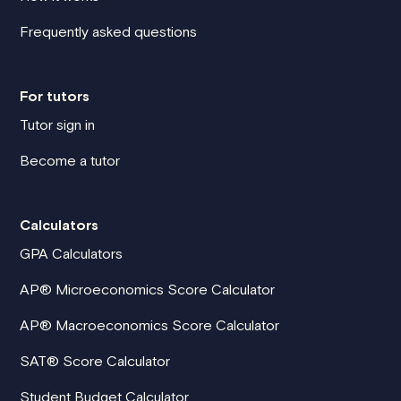
Frequently asked questions
For tutors
Tutor sign in
Become a tutor
Calculators
GPA Calculators
AP® Microeconomics Score Calculator
AP® Macroeconomics Score Calculator
SAT® Score Calculator
Student Budget Calculator