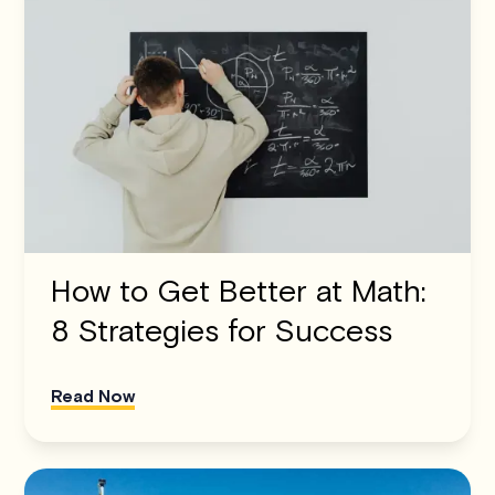
How to Get Better at Math:
8 Strategies for Success
Read Now