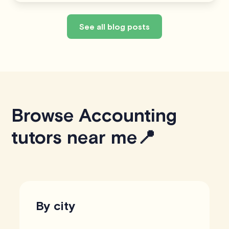
See all blog posts
Browse Accounting
tutors near me📍
By city