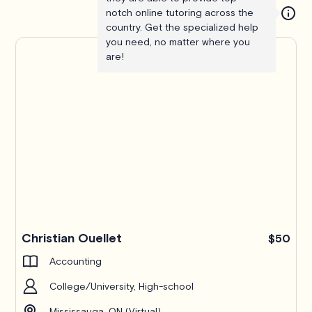
notch online tutoring across the
country. Get the specialized help
you need, no matter where you
are!
Christian Ouellet
$50
Accounting
College/University, High-school
Mississauga, ON (Virtual)