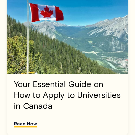
Your Essential Guide on
How to Apply to Universities
in Canada
Read Now