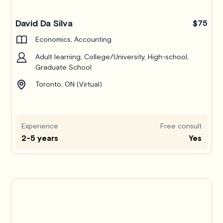
Pro
David Da Silva
$75
Economics, Accounting
Adult learning, College/University, High-school,
Graduate School
Toronto, ON (Virtual)
Experience
Free consult
2-5 years
Yes