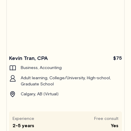
Kevin Tran, CPA
$75
Business, Accounting
Adult learning, College/University, High-school,
Graduate School
Calgary, AB (Virtual)
Experience
Free consult
2-5 years
Yes