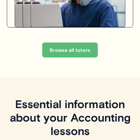
Browse all tutors
Essential information
about your Accounting
lessons