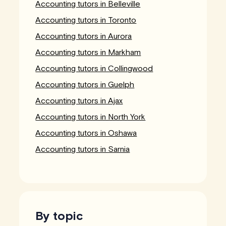
Accounting tutors in Belleville
Accounting tutors in Toronto
Accounting tutors in Aurora
Accounting tutors in Markham
Accounting tutors in Collingwood
Accounting tutors in Guelph
Accounting tutors in Ajax
Accounting tutors in North York
Accounting tutors in Oshawa
Accounting tutors in Sarnia
By topic