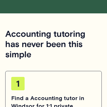
Accounting tutoring
has never been this
simple
Find a Accounting tutor in
Windsor for 1:1 private