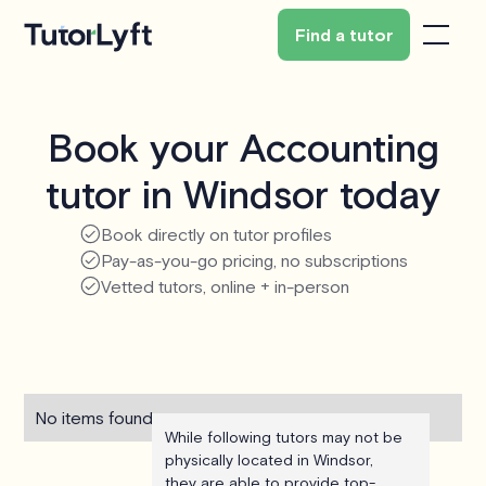
Find a tutor
Book your Accounting
tutor in Windsor today
Book directly on tutor profiles
Pay-as-you-go pricing, no subscriptions
Vetted tutors, online + in-person
No items found.
While following tutors may not be
physically located in Windsor,
they are able to provide top-