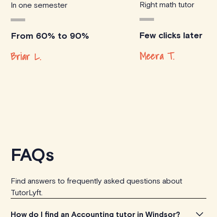
Right math tutor
In one semester
Few clicks later
From 60% to 90%
Meera T.
Briar L.
FAQs
Find answers to frequently asked questions about
TutorLyft.
How do I find an Accounting tutor in Windsor?