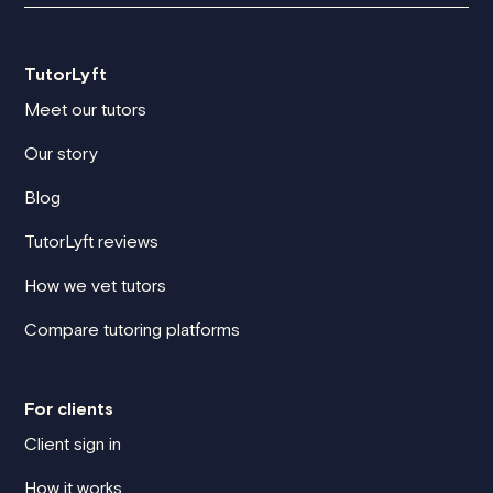
TutorLyft
Meet our tutors
Our story
Blog
TutorLyft reviews
How we vet tutors
Compare tutoring platforms
For clients
Client sign in
How it works