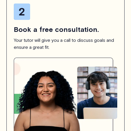
Book a free consultation.
Your tutor will give you a call to discuss goals and
ensure a great fit.