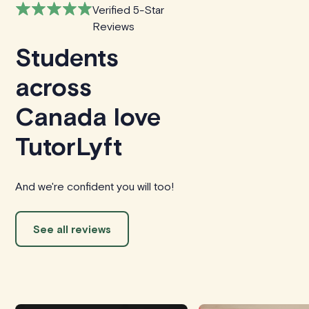
Verified 5-Star
Reviews
Students
across
Canada love
TutorLyft
And we're confident you will too!
See all reviews