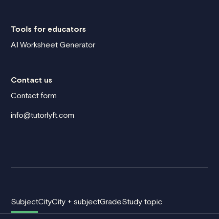
Tools for educators
AI Worksheet Generator
Contact us
Contact form
info@tutorlyft.com
Subject
City
City + subject
Grade
Study topic