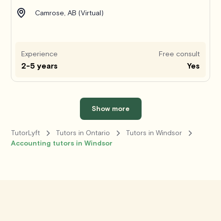
Camrose, AB (Virtual)
Experience
Free consult
2-5 years
Yes
Show more
TutorLyft
Tutors in Ontario
Tutors in Windsor
Accounting tutors in Windsor