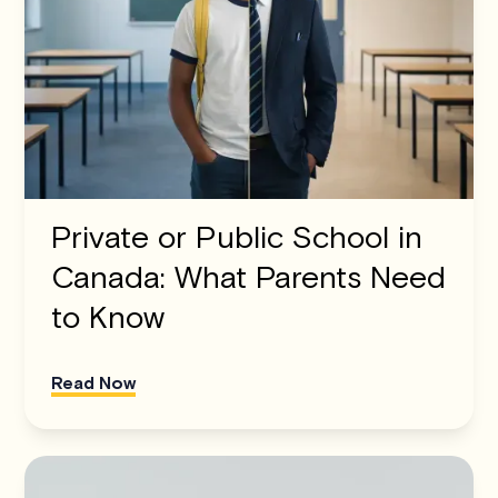
Private or Public School in
Canada: What Parents Need
to Know
Read Now