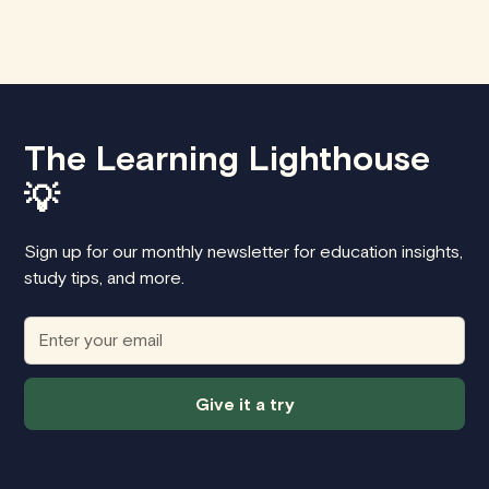
The Learning Lighthouse
💡
Sign up for our monthly newsletter for education insights,
study tips, and more.
Give it a try