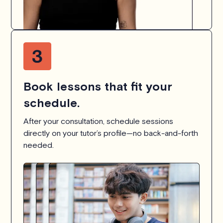
Book lessons that fit your
schedule.
After your consultation, schedule sessions
directly on your tutor’s profile—no back-and-forth
needed.