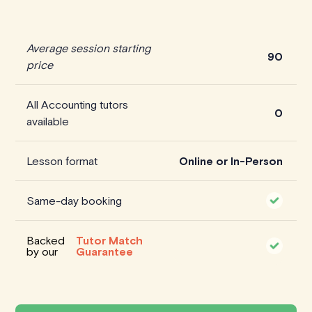
Average session starting
90
price
All Accounting tutors
0
available
Lesson format
Online or In-Person
Same-day booking
Backed
Tutor Match
by our
Guarantee