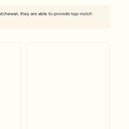
skatchewan, they are able to provide top-notch