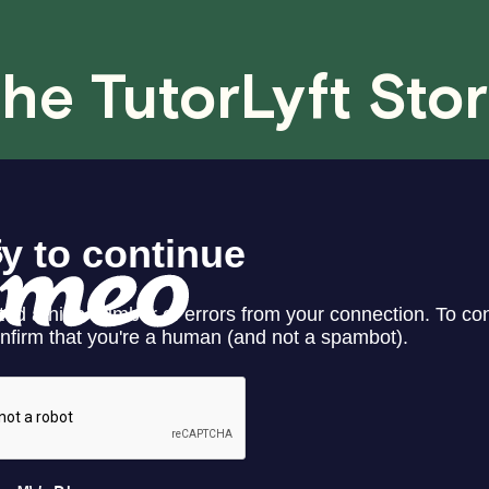
case basis. While we can't guarantee a 
fair for both you and the tutor.
he TutorLyft Sto
We aim to be as flexible as possible w
have any questions or concerns about 