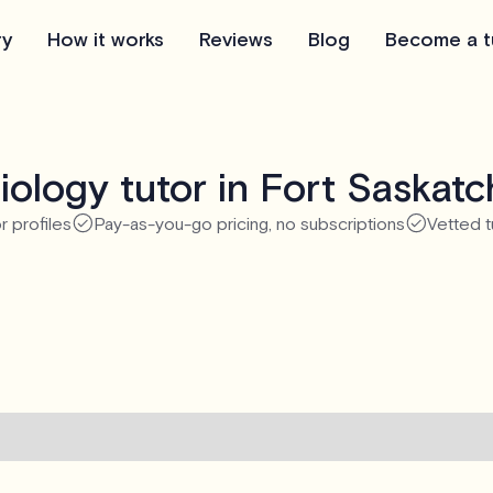
ry
How it works
Reviews
Blog
Become a t
iology tutor in Fort Saskat
r profiles
Pay-as-you-go pricing, no subscriptions
Vetted t