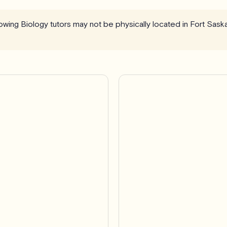
llowing Biology tutors may not be physically located in Fort Sa