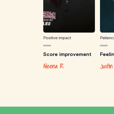
Positive impact
Patien
Score improvement
Feeli
Aleena R.
Justin