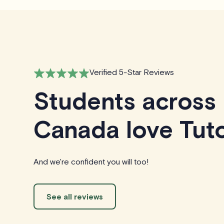
Verified 5-Star Reviews
Students across
Canada love Tuto
And we're confident you will too!
See all reviews