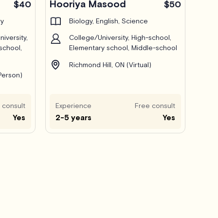
Hooriya Masood
$40
$50
ry
Biology, English, Science
iversity,
College/University, High-school,
school,
Elementary school, Middle-school
Richmond Hill, ON (Virtual)
-Person)
 consult
Experience
Free consult
Yes
2-5 years
Yes