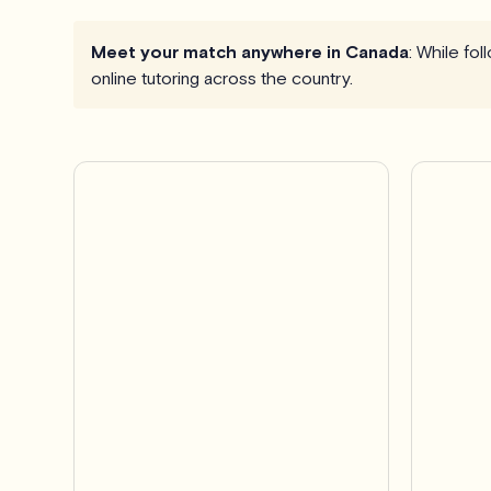
Meet your match anywhere in Canada
: While fo
online tutoring across the country.