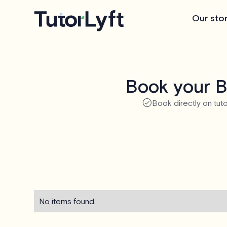
Our sto
Book your B
Book directly on tuto
No items found.