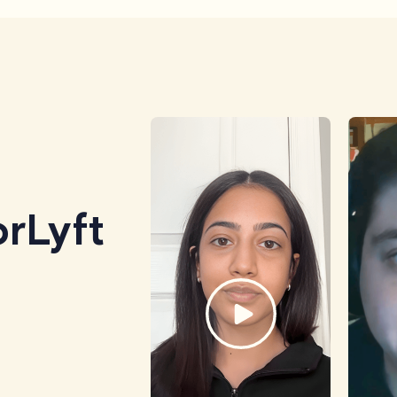
rLyft