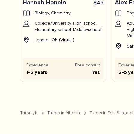
Hannah Henein
Alex F
$45
Biology, Chemistry
Phy
College/University, High-school,
Adu
Elementary school, Middle-school
Hig
Mid
London, ON (Virtual)
Sai
Experience
Free consult
Experie
1-2 years
Yes
2-5 ye
TutorLyft
Tutors in Alberta
Tutors in Fort Saskat