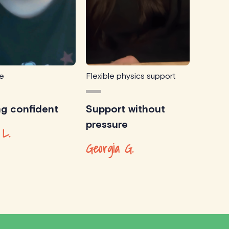
ce
Flexible physics support
ng confident
Support without
pressure
 L.
Georgia G.