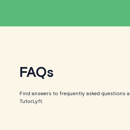
FAQs
Find answers to frequently asked questions 
TutorLyft.