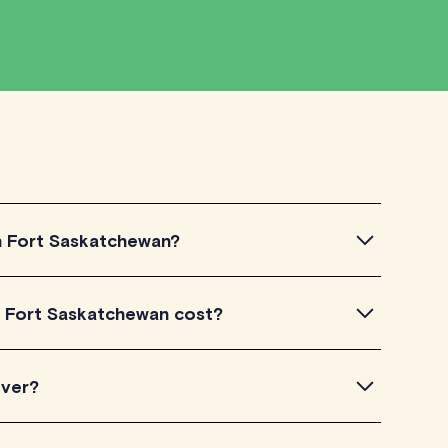
in Fort Saskatchewan?
Fort Saskatchewan, simply explore the introductory
n Fort Saskatchewan cost?
 a feel for their teaching approach. Once you've found
heck their availability and go ahead to schedule your
 listed on TutorLyft charge between $40-$100/h per
over?
level of experience. Each tutor sets their own price
is visible on their profile page.