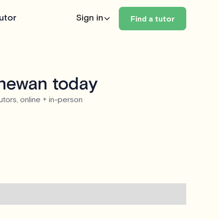
utor
Sign in
Find a tutor
chewan today
utors, online + in-person