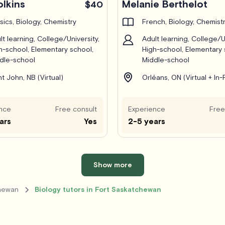
olkins
Melanie Berthelot
$40
sics, Biology, Chemistry
French, Biology, Chemist
lt learning, College/University,
Adult learning, College/Un
h-school, Elementary school,
High-school, Elementary 
dle-school
Middle-school
nt John, NB (Virtual)
Orléans, ON (Virtual + In
nce
Free consult
Experience
Free
ars
Yes
2-5 years
Show more
chewan
Biology tutors in Fort Saskatchewan