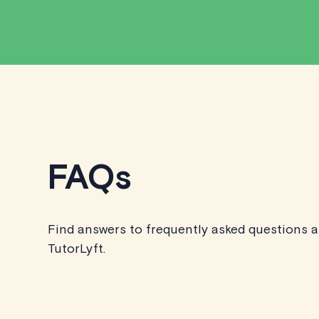
FAQs
Find answers to frequently asked questions 
TutorLyft.