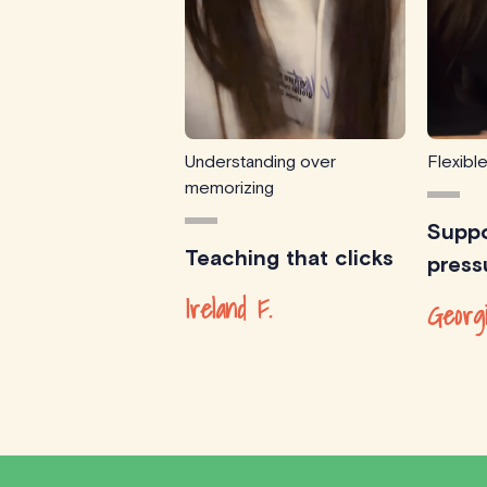
Understanding over
Flexibl
memorizing
Suppo
Teaching that clicks
press
Ireland F.
Georg