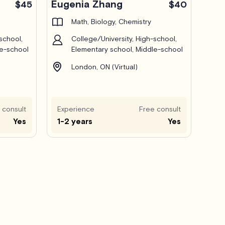
Eugenia Zhang
$45
$40
Math, Biology, Chemistry
school,
College/University, High-school,
le-school
Elementary school, Middle-school
London, ON (Virtual)
 consult
Experience
Free consult
Yes
1-2 years
Yes