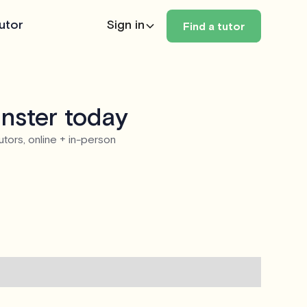
utor
Sign in
Find a tutor
nster today
utors, online + in-person