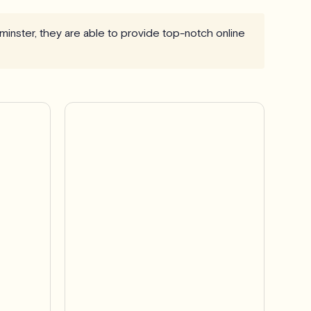
minster, they are able to provide top-notch online