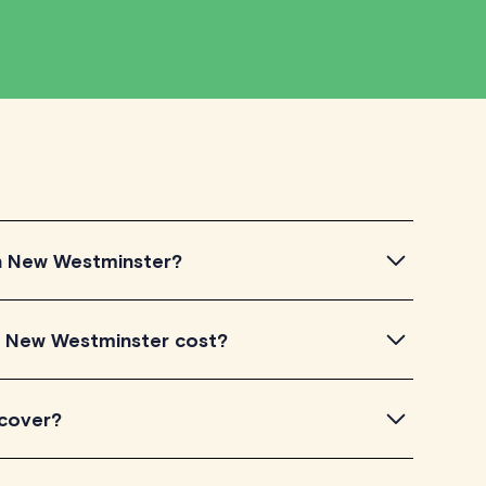
 in New Westminster?
New Westminster, simply explore the introductory
n New Westminster cost?
 a feel for their teaching approach. Once you've found
heck their availability and go ahead to schedule your
isted on TutorLyft charge between $40-$100/h per
 cover?
level of experience. Each tutor sets their own price
is visible on their profile page.