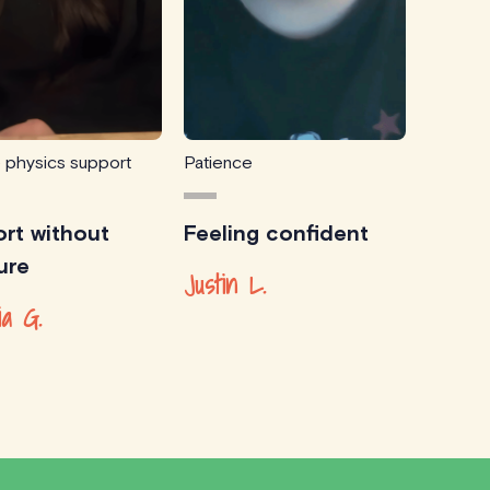
e physics support
Patience
rt without
Feeling confident
ure
Justin L.
ia G.