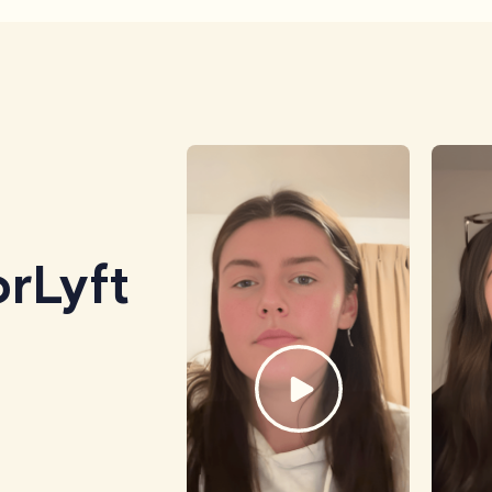
rLyft