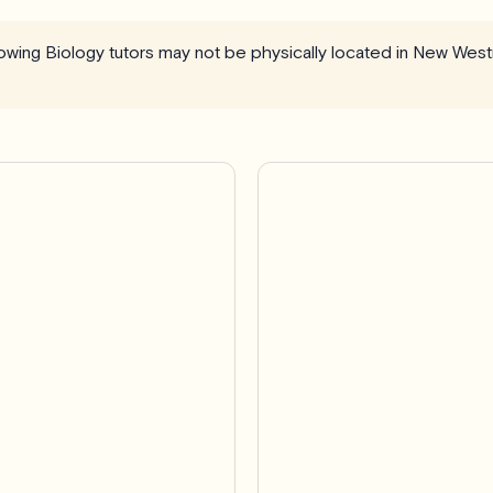
llowing Biology tutors may not be physically located in New West