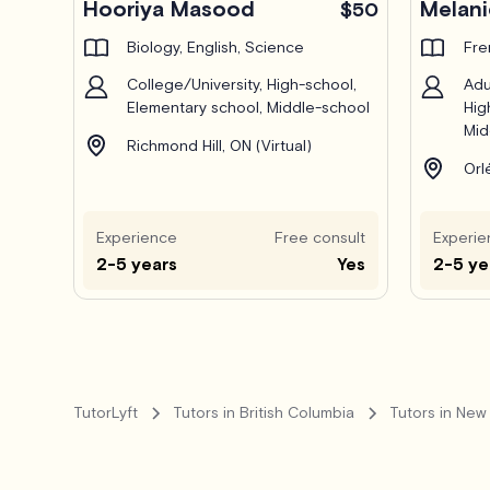
Hooriya Masood
Melani
$50
Biology, English, Science
Fre
College/University, High-school,
Adu
Elementary school, Middle-school
Hig
Mid
Richmond Hill, ON (Virtual)
Orl
Experience
Free consult
Experie
2-5 years
Yes
2-5 ye
TutorLyft
Tutors in British Columbia
Tutors in New