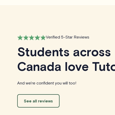
Verified 5-Star Reviews
Students across
Canada love Tuto
And we're confident you will too!
See all reviews