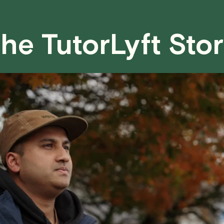
case basis. While we can't guarantee a 
fair for both you and the tutor.
he TutorLyft Sto
We aim to be as flexible as possible w
have any questions or concerns about 