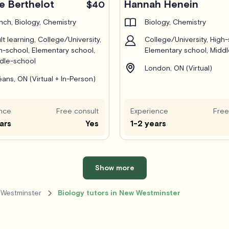
e Berthelot
Hannah Henein
$40
nch, Biology, Chemistry
Biology, Chemistry
lt learning, College/University,
College/University, High-
h-school, Elementary school,
Elementary school, Midd
dle-school
London, ON (Virtual)
éans, ON (Virtual + In-Person)
nce
Free consult
Experience
Free
ars
Yes
1-2 years
Show more
 Westminster
Biology tutors in New Westminster