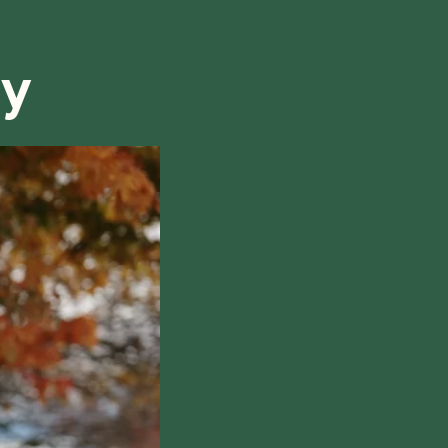
refund, we will do our best to find a solution that is
ry
hile also respecting the time of our tutors. If you
this policy, please don't hesitate to
contact us
.