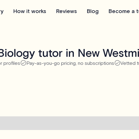
ry
How it works
Reviews
Blog
Become a t
Biology tutor in New Westmi
r profiles
Pay-as-you-go pricing, no subscriptions
Vetted t