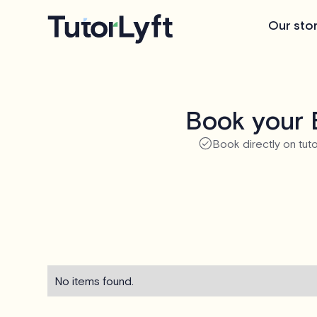
Our sto
Book your 
Book directly on tuto
No items found.