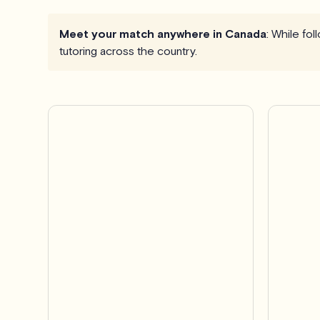
Meet your match anywhere in Canada
: While fo
tutoring across the country.