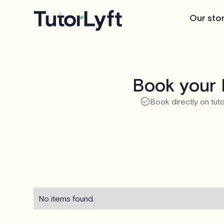
Our sto
Book your 
Book directly on tuto
No items found.