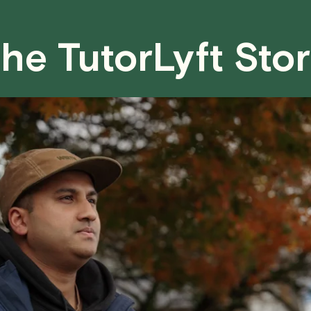
case basis. While we can't guarantee a 
fair for both you and the tutor.
he TutorLyft Sto
We aim to be as flexible as possible w
have any questions or concerns about 