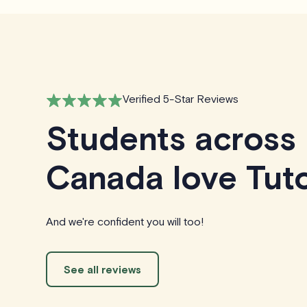
Verified 5-Star Reviews
Students across
Canada love Tuto
And we're confident you will too!
See all reviews