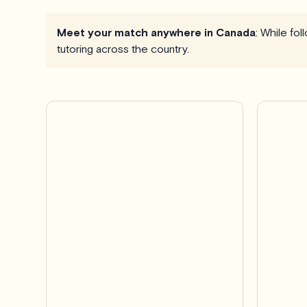
Meet your match anywhere in Canada
: While fo
tutoring across the country.