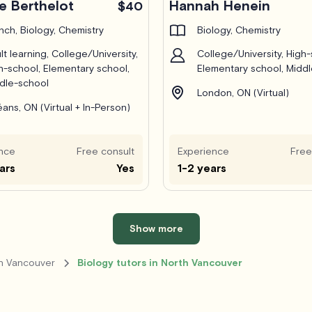
e Berthelot
Hannah Henein
$40
nch, Biology, Chemistry
Biology, Chemistry
lt learning, College/University,
College/University, High-
h-school, Elementary school,
Elementary school, Midd
dle-school
London, ON (Virtual)
éans, ON (Virtual + In-Person)
nce
Free consult
Experience
Free
ars
Yes
1-2 years
Show more
th Vancouver
Biology tutors in North Vancouver