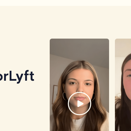
rLyft