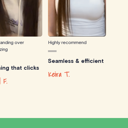
anding over
Highly recommend
zing
Seamless & efficient
ing that clicks
Keira T.
d F.