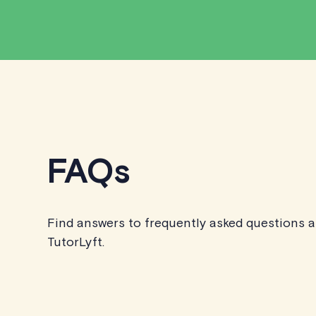
FAQs
Find answers to frequently asked questions 
TutorLyft.