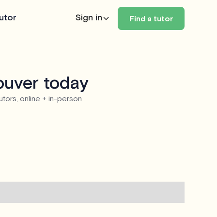
utor
Sign in
Find a tutor
ouver today
utors, online + in-person