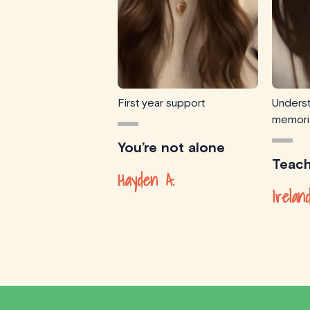
First year support
Underst
memori
You’re not alone
Teach
Hayden A.
Irelan