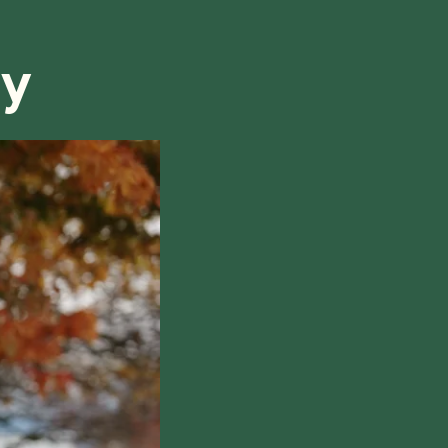
refund, we will do our best to find a solution that is
ry
hile also respecting the time of our tutors. If you
this policy, please don't hesitate to
contact us
.