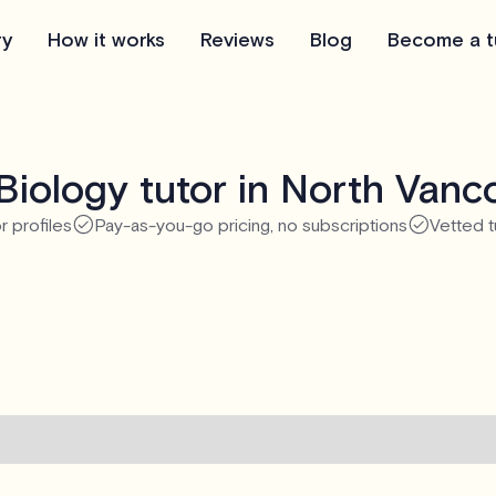
ry
How it works
Reviews
Blog
Become a t
Biology tutor in North Vanc
r profiles
Pay-as-you-go pricing, no subscriptions
Vetted t