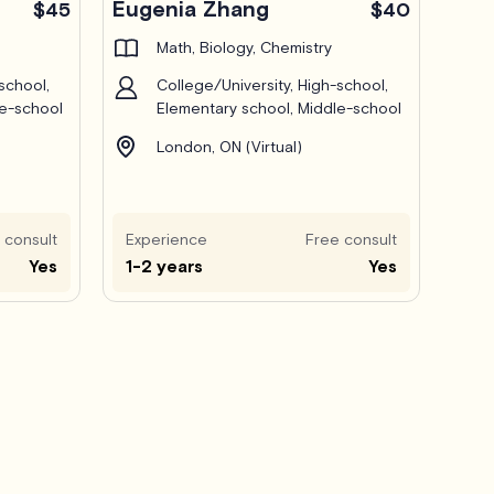
Eugenia Zhang
$45
$40
Math, Biology, Chemistry
school,
College/University, High-school,
le-school
Elementary school, Middle-school
London, ON (Virtual)
 consult
Experience
Free consult
Yes
1-2 years
Yes