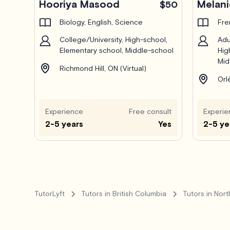
Hooriya Masood
Melani
$50
Biology, English, Science
Fre
College/University, High-school,
Adu
Elementary school, Middle-school
Hig
Mid
Richmond Hill, ON (Virtual)
Orl
Experience
Free consult
Experie
2-5 years
Yes
2-5 ye
TutorLyft
Tutors in British Columbia
Tutors in Nor