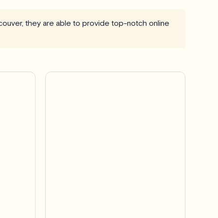
ncouver, they are able to provide top-notch online