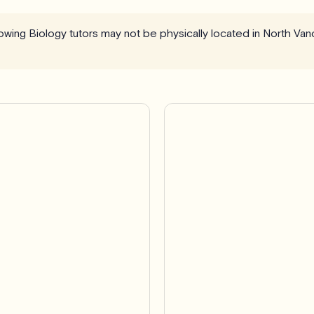
llowing Biology tutors may not be physically located in North Va