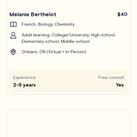
Melanie Berthelot
$40
French, Biology, Chemistry
Adult learning, College/University, High-school,
Elementary school, Middle-school
Orléans, ON (Virtual + In-Person)
Experience
Free consult
2-5 years
Yes