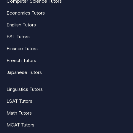
Computer Science Tutors
Economics Tutors
English Tutors
ESL Tutors
Finance Tutors
French Tutors
Japanese Tutors
Linguistics Tutors
LSAT Tutors
Math Tutors
MCAT Tutors