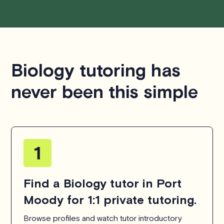
Biology tutoring has
never been this simple
Find a Biology tutor in Port
Moody for 1:1 private tutoring.
Browse profiles and watch tutor introductory