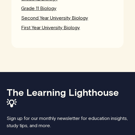
Grade 11 Biology
Second Year University Biology
First Year University Biology
The Learning Lighthouse
💡
Sign up for our monthly newsletter for education insights,
study tips, and more.