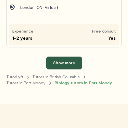
London, ON (Virtual)
Experience
Free consult
1-2 years
Yes
Show more
TutorLyft
Tutors in British Columbia
Tutors in Port Moody
Biology tutors in Port Moody