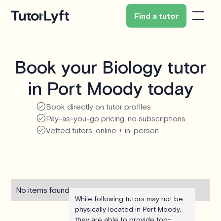
Find a tutor
Book your Biology tutor
in Port Moody today
Book directly on tutor profiles
Pay-as-you-go pricing, no subscriptions
Vetted tutors, online + in-person
No items found.
While following tutors may not be
physically located in Port Moody,
they are able to provide top-