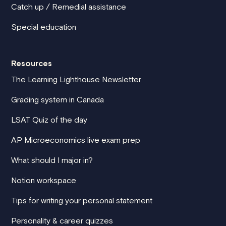
Catch up / Remedial assistance
Special education
Resources
The Learning Lighthouse Newsletter
Grading system in Canada
LSAT Quiz of the day
AP Microeconomics live exam prep
What should I major in?
Notion workspace
Tips for writing your personal statement
Personality & career quizzes