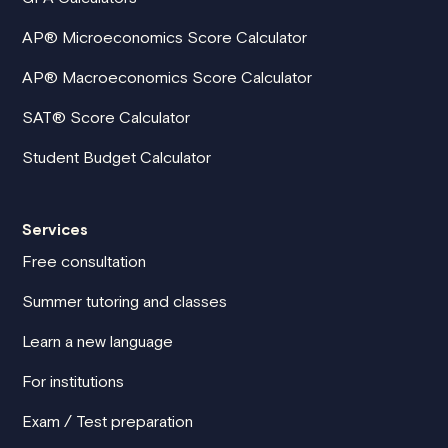
AP® Microeconomics Score Calculator
AP® Macroeconomics Score Calculator
SAT® Score Calculator
Student Budget Calculator
Services
Free consultation
Summer tutoring and classes
Learn a new language
For institutions
Exam / Test preparation