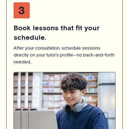
Book lessons that fit your
schedule.
After your consultation, schedule sessions
directly on your tutor’s profile—no back-and-forth
needed.