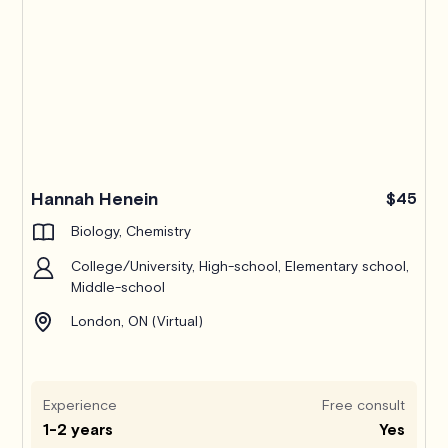
Hannah Henein
$45
Biology, Chemistry
College/University, High-school, Elementary school,
Middle-school
London, ON (Virtual)
Experience
Free consult
1-2 years
Yes