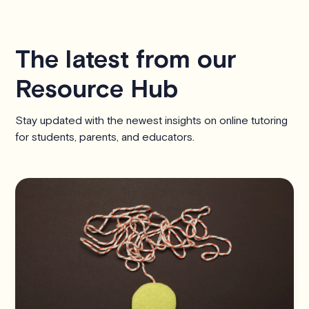
The latest from our
Resource Hub
Stay updated with the newest insights on online tutoring
for students, parents, and educators.