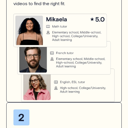
videos to find the right fit.