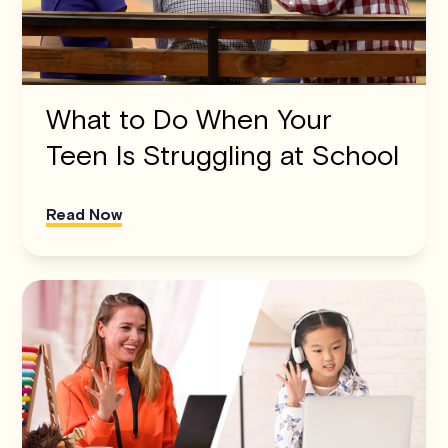
What to Do When Your
Teen Is Struggling at School
Read Now