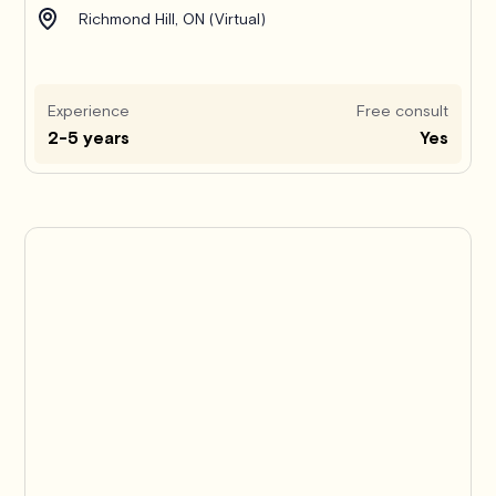
Richmond Hill, ON (Virtual)
Experience
Free consult
2-5 years
Yes