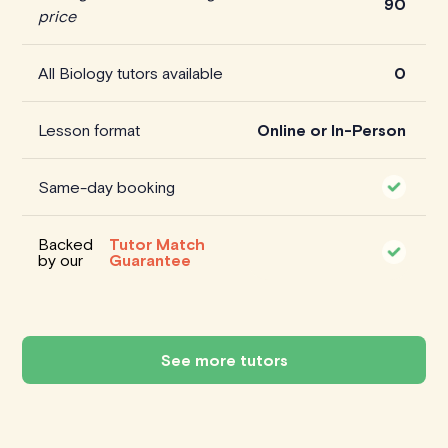
90
price
All Biology tutors available
0
Lesson format
Online or In-Person
Same-day booking
Backed
Tutor Match
by our
Guarantee
See more tutors