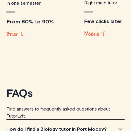
Right math tutor
In one semester
Few clicks later
From 60% to 90%
Meera T.
Briar L.
FAQs
Find answers to frequently asked questions about
TutorLyft.
How do I find a Biology tutor in Port Moody?