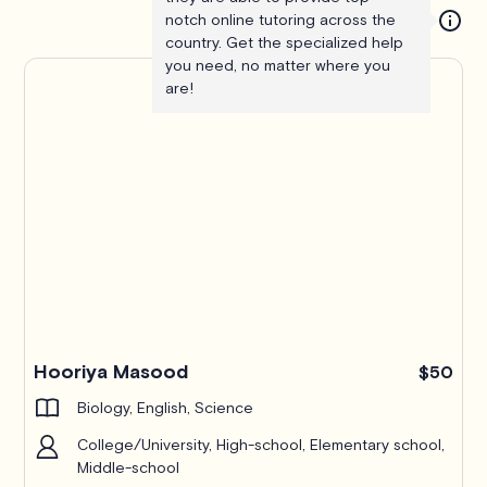
notch online tutoring across the
country. Get the specialized help
you need, no matter where you
are!
Hooriya Masood
$50
Biology, English, Science
College/University, High-school, Elementary school,
Middle-school