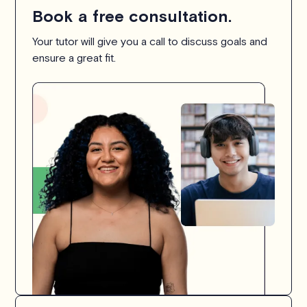
Book a free consultation.
Your tutor will give you a call to discuss goals and
ensure a great fit.