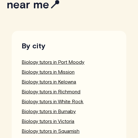
near me📍
By city
Biology tutors in Port Moody
Biology tutors in Mission
Biology tutors in Kelowna
Biology tutors in Richmond
Biology tutors in White Rock
Biology tutors in Burnaby
Biology tutors in Victoria
Biology tutors in Squamish