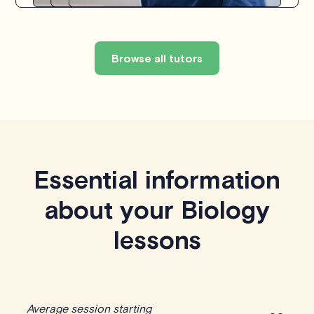
Browse all tutors
Essential information
about your Biology
lessons
Average session starting