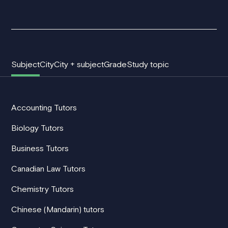
Subject
City
City + subject
Grade
Study topic
Accounting Tutors
Biology Tutors
Business Tutors
Canadian Law Tutors
Chemistry Tutors
Chinese (Mandarin) tutors