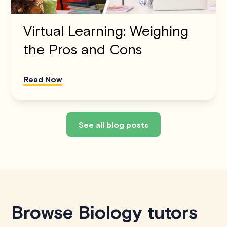
Virtual Learning: Weighing
the Pros and Cons
Read Now
See all blog posts
Browse Biology tutors