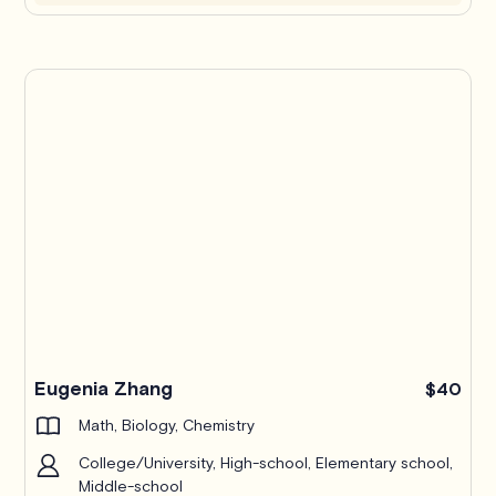
Eugenia Zhang
$40
Math, Biology, Chemistry
College/University, High-school, Elementary school,
Middle-school