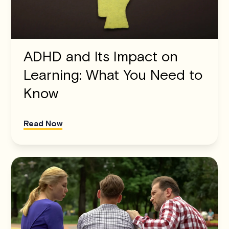
ADHD and Its Impact on
Learning: What You Need to
Know
Read Now