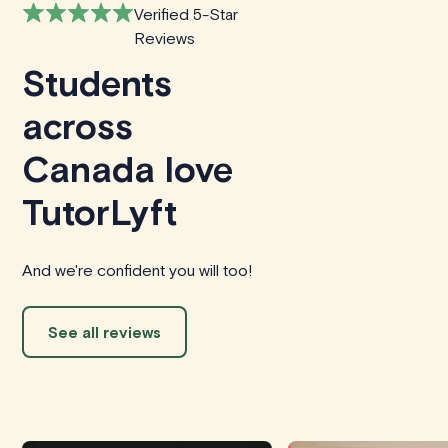
Verified 5-Star
Reviews
Students
across
Canada love
TutorLyft
And we're confident you will too!
See all reviews