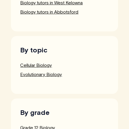
Biology tutors in West Kelowna
Biology tutors in Abbotsford
By topic
Cellular Biology
Evolutionary Biology
By grade
Grade 12 Biology