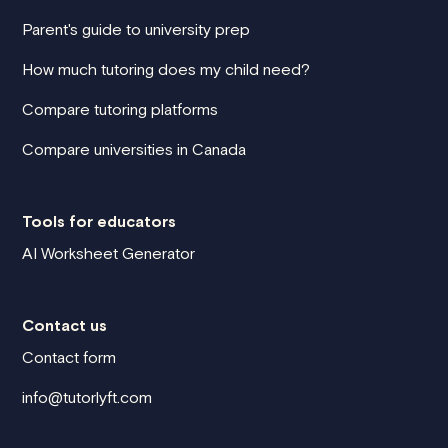
Parent's guide to university prep
How much tutoring does my child need?
Compare tutoring platforms
Compare universities in Canada
Tools for educators
AI Worksheet Generator
Contact us
Contact form
info@tutorlyft.com