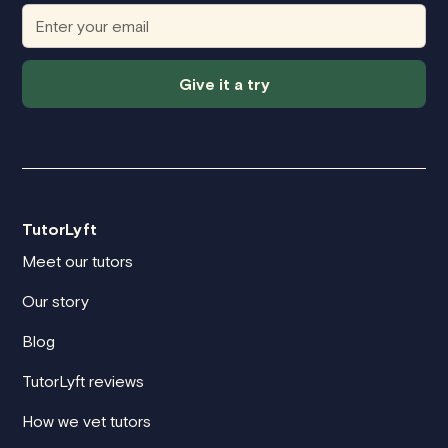
Give it a try
TutorLyft
Meet our tutors
Our story
Blog
TutorLyft reviews
How we vet tutors