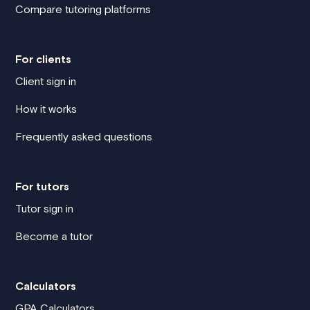
Compare tutoring platforms
For clients
Client sign in
How it works
Frequently asked questions
For tutors
Tutor sign in
Become a tutor
Calculators
GPA Calculators