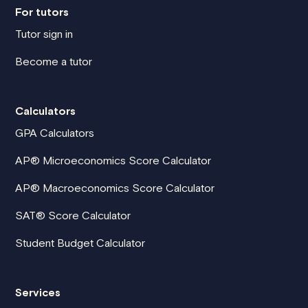
For tutors
Tutor sign in
Become a tutor
Calculators
GPA Calculators
AP® Microeconomics Score Calculator
AP® Macroeconomics Score Calculator
SAT® Score Calculator
Student Budget Calculator
Services