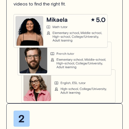
videos to find the right fit.