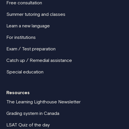
Free consultation
Summer tutoring and classes
Learn a new language
For institutions
Exam / Test preparation
Catch up / Remedial assistance
Special education
Resources
The Learning Lighthouse Newsletter
Grading system in Canada
LSAT Quiz of the day