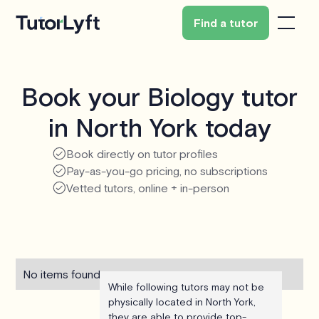
Find a tutor
Book your Biology tutor
in North York today
Book directly on tutor profiles
Pay-as-you-go pricing, no subscriptions
Vetted tutors, online + in-person
No items found.
While following tutors may not be
physically located in North York,
they are able to provide top-