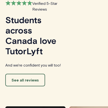
Verified 5-Star
Reviews
Students
across
Canada love
TutorLyft
And we're confident you will too!
See all reviews