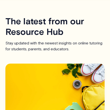
The latest from our
Resource Hub
Stay updated with the newest insights on online tutoring
for students, parents, and educators.