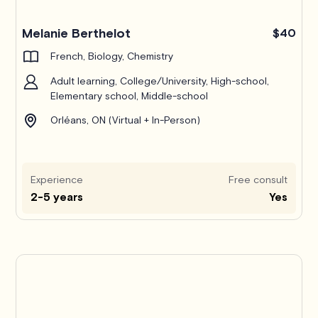
Melanie Berthelot
$40
French, Biology, Chemistry
Adult learning, College/University, High-school,
Elementary school, Middle-school
Orléans, ON (Virtual + In-Person)
Experience
Free consult
2-5 years
Yes