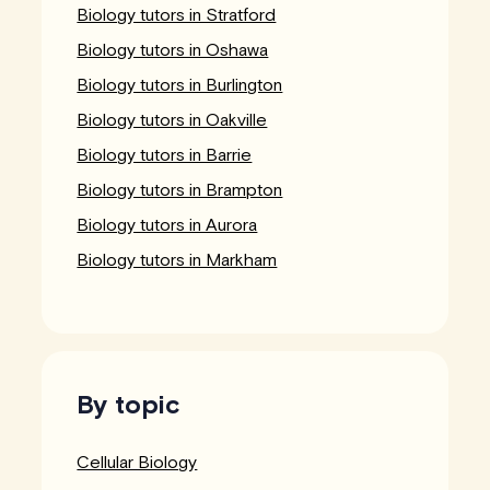
Biology tutors in Stratford
Biology tutors in Oshawa
Biology tutors in Burlington
Biology tutors in Oakville
Biology tutors in Barrie
Biology tutors in Brampton
Biology tutors in Aurora
Biology tutors in Markham
By topic
Cellular Biology