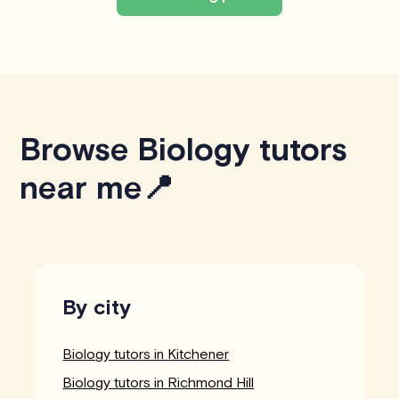
Browse Biology tutors
near me📍
By city
Biology tutors in Kitchener
Biology tutors in Richmond Hill