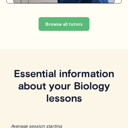
Browse all tutors
Essential information
about your Biology
lessons
Average session starting