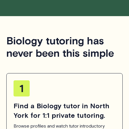
Biology tutoring has
never been this simple
Find a Biology tutor in North
York for 1:1 private tutoring.
Browse profiles and watch tutor introductory