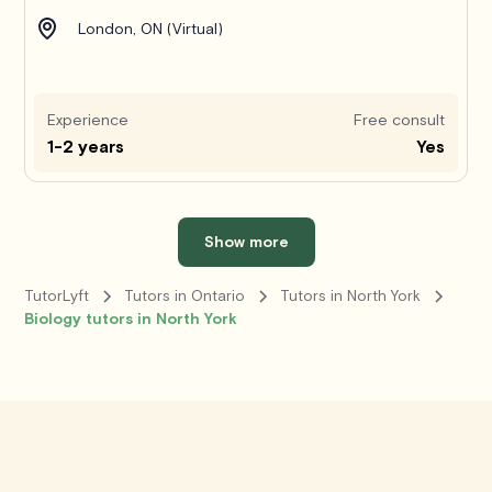
London, ON (Virtual)
Experience
Free consult
1-2 years
Yes
Show more
TutorLyft
Tutors in Ontario
Tutors in North York
Biology tutors in North York