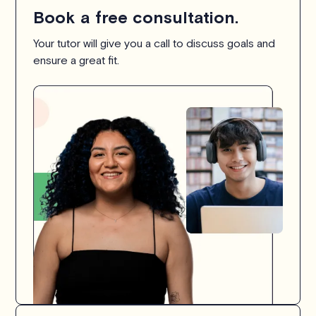
Book a free consultation.
Your tutor will give you a call to discuss goals and
ensure a great fit.