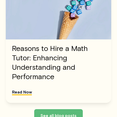
Reasons to Hire a Math
Tutor: Enhancing
Understanding and
Performance
Read Now
See all blog posts