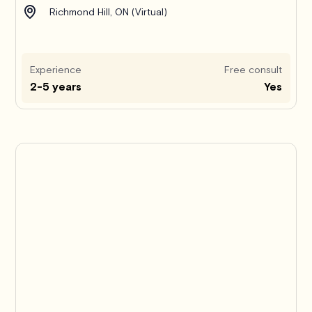
Richmond Hill, ON (Virtual)
Experience
Free consult
2-5 years
Yes