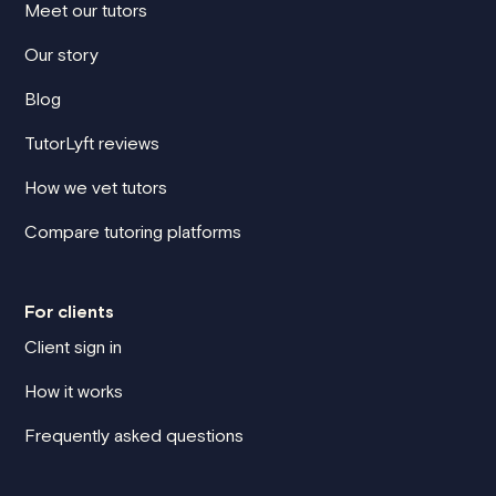
Meet our tutors
Our story
Blog
TutorLyft reviews
How we vet tutors
Compare tutoring platforms
For clients
Client sign in
How it works
Frequently asked questions