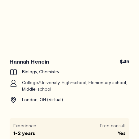
Hannah Henein
$45
Biology, Chemistry
College/University, High-school, Elementary school,
Middle-school
London, ON (Virtual)
Experience
Free consult
1-2 years
Yes