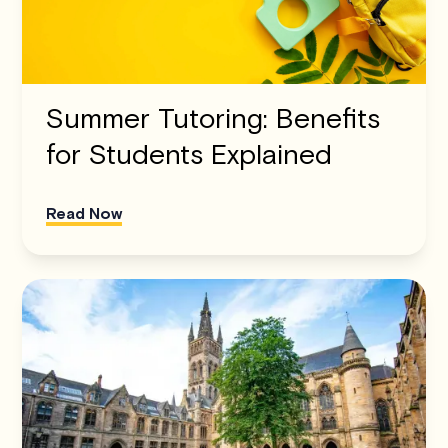
Summer Tutoring: Benefits
for Students Explained
Read Now