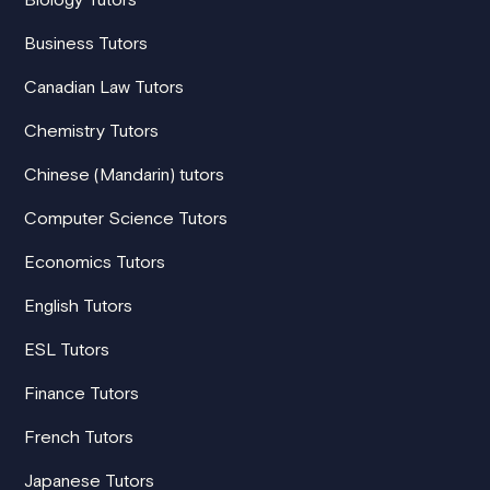
Business Tutors
Canadian Law Tutors
Chemistry Tutors
Chinese (Mandarin) tutors
Computer Science Tutors
Economics Tutors
English Tutors
ESL Tutors
Finance Tutors
French Tutors
Japanese Tutors