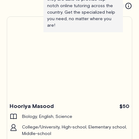
notch online tutoring across the
country. Get the specialized help
you need, no matter where you
are!
Hooriya Masood
$50
Biology, English, Science
College/University, High-school, Elementary school,
Middle-school