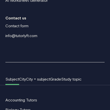
AI Worksheet Generator
Contact us
Contact form
info@tutorlyft.com
Subject
City
City + subject
Grade
Study topic
Accounting Tutors
Biology Tutors