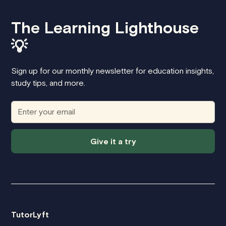
The Learning Lighthouse
💡
Sign up for our monthly newsletter for education insights,
study tips, and more.
Give it a try
TutorLyft