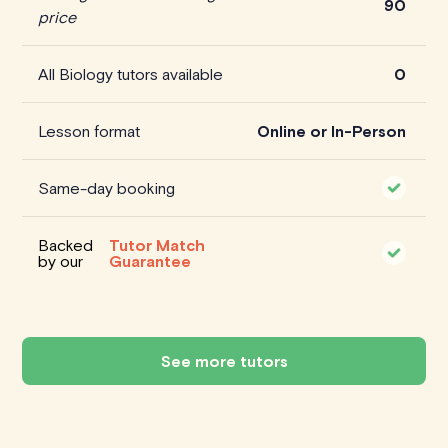
90
price
All Biology tutors available
0
Lesson format
Online or In-Person
Same-day booking
Backed
Tutor Match
by our
Guarantee
See more tutors