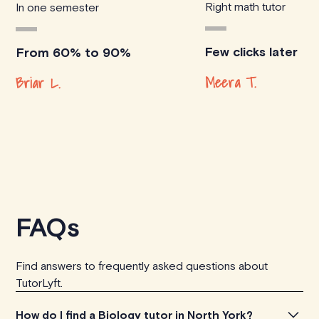
Right math tutor
In one semester
Few clicks later
From 60% to 90%
Meera T.
Briar L.
FAQs
Find answers to frequently asked questions about
TutorLyft.
How do I find a Biology tutor in North York?