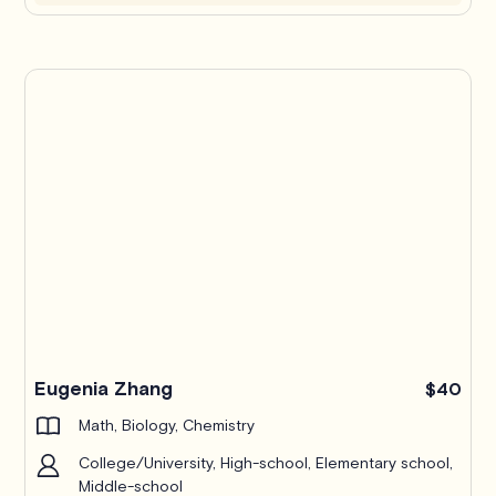
Eugenia Zhang
$40
Math, Biology, Chemistry
College/University, High-school, Elementary school,
Middle-school