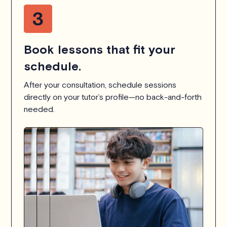
Book lessons that fit your
schedule.
After your consultation, schedule sessions
directly on your tutor’s profile—no back-and-forth
needed.