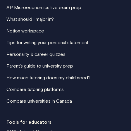
AP Microeconomics live exam prep
What should I major in?
Notion workspace
Tips for writing your personal statement
Personality & career quizzes
Parent's guide to university prep
How much tutoring does my child need?
Compare tutoring platforms
Compare universities in Canada
Tools for educators