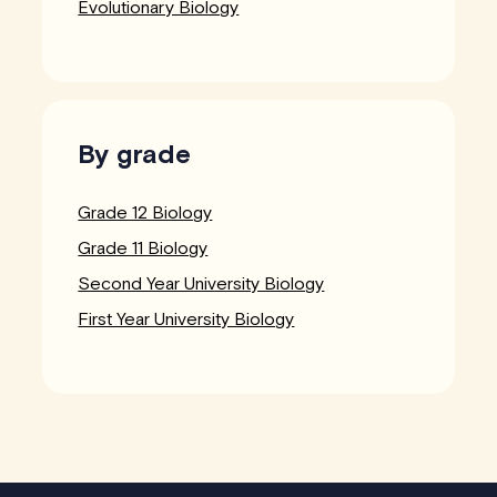
Evolutionary Biology
By grade
Grade 12 Biology
Grade 11 Biology
Second Year University Biology
First Year University Biology