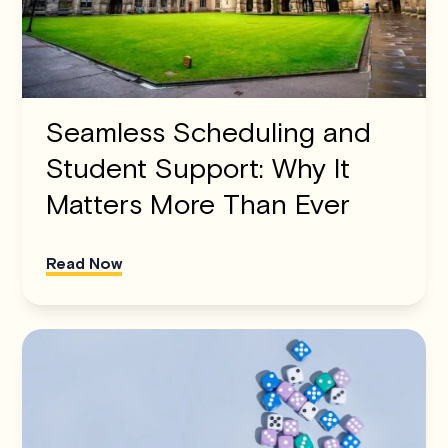
Seamless Scheduling and
Student Support: Why It
Matters More Than Ever
Read Now