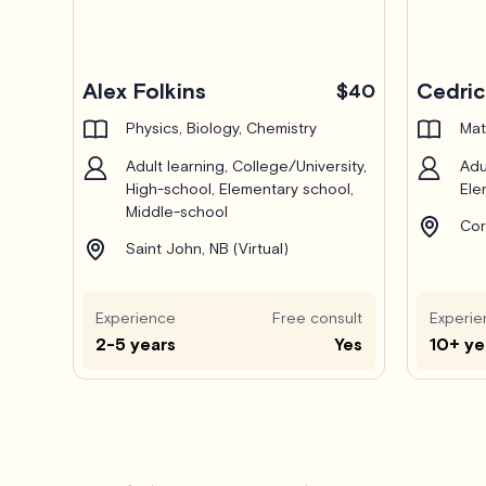
Alex Folkins
Cedri
$40
Physics, Biology, Chemistry
Mat
Adult learning, College/University,
Adu
High-school, Elementary school,
Ele
Middle-school
Cor
Saint John, NB (Virtual)
Experience
Free consult
Experie
2-5 years
Yes
10+ ye