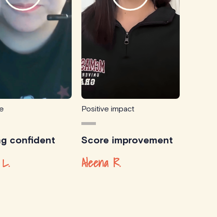
ce
Positive impact
ng confident
Score improvement
 L.
Aleena R.