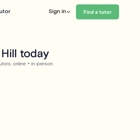
utor
Sign in
Find a tutor
Hill today
utors, online + in-person