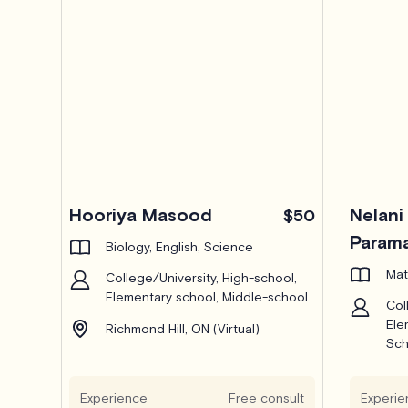
Hooriya Masood
Nelani
$50
Parama
Biology, English, Science
Mat
College/University, High-school,
Elementary school, Middle-school
Col
Ele
Richmond Hill, ON (Virtual)
Sch
Ric
Experience
Free consult
Experie