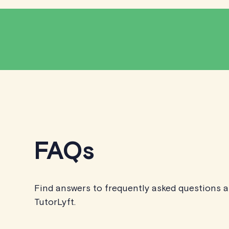
FAQs
Find answers to frequently asked questions 
TutorLyft.