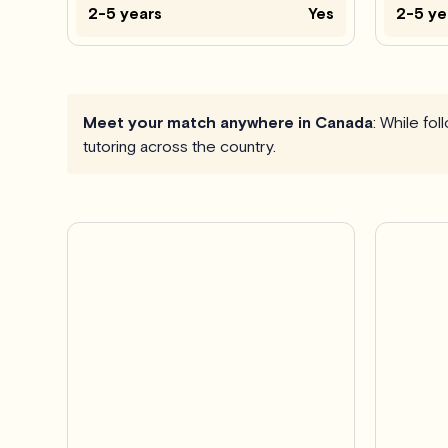
2-5 years
Yes
2-5 ye
Meet your match anywhere in Canada
: While fo
tutoring across the country.