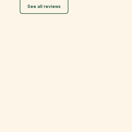
See all reviews