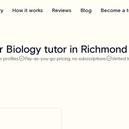
ry
How it works
Reviews
Blog
Become a t
 Biology tutor in Richmond 
r profiles
Pay-as-you-go pricing, no subscriptions
Vetted t