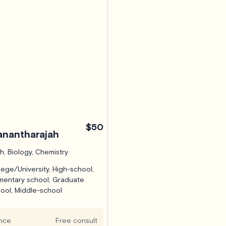
$50
nantharajah
h, Biology, Chemistry
lege/University, High-school,
mentary school, Graduate
ool, Middle-school
hmond Hill, ON (Virtual)
nce
Free consult