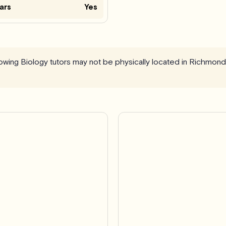
ars
Yes
llowing Biology tutors may not be physically located in Richmond 