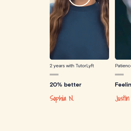
2 years with TutorLyft
Patien
20% better
Feeli
Sophia N.
Justin