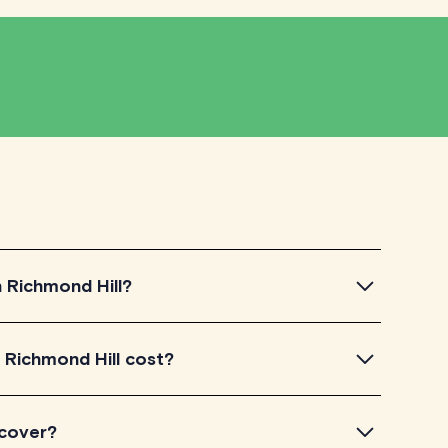
n Richmond Hill?
Richmond Hill, simply explore the introductory videos
 Richmond Hill cost?
for their teaching approach. Once you've found a tutor
ir availability and go ahead to schedule your session.
ed on TutorLyft charge between $40-$100/h per
 cover?
level of experience. Each tutor sets their own price