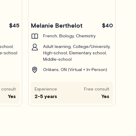
Melanie Berthelot
$45
$40
French, Biology, Chemistry
school,
Adult learning, College/University,
le-school
High-school, Elementary school,
Middle-school
Orléans, ON (Virtual + In-Person)
 consult
Experience
Free consult
Yes
2-5 years
Yes