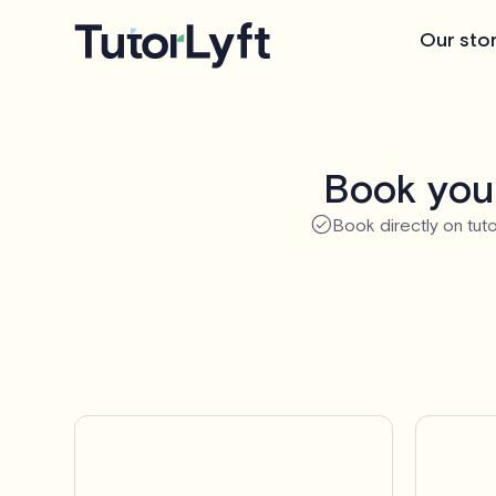
Our sto
Book your
Book directly on tuto