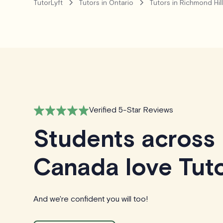
TutorLyft
Tutors in Ontario
Tutors in Richmond Hil
Verified 5-Star Reviews
Students across
Canada love Tuto
And we're confident you will too!