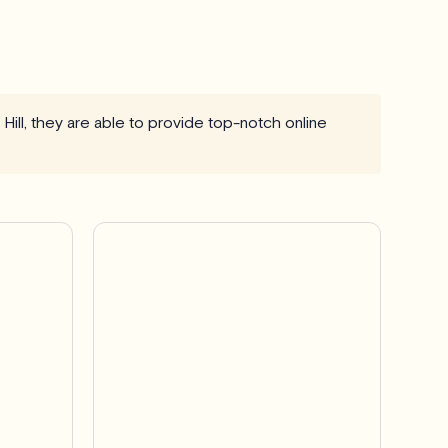
Hill, they are able to provide top-notch online