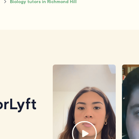
l
Biology tutors in Richmond Hill
rLyft