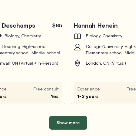
c Deschamps
Hannah Henein
$65
h, Biology, Chemistry
Biology, Chemistry
lt learning, High-school,
College/University, High-
mentary school, Middle-school
Elementary school, Midd
nwall, ON (Virtual + In-Person)
London, ON (Virtual)
nce
Free consult
Experience
Free
ars
Yes
1-2 years
Show more