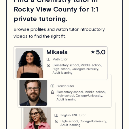
Rocky View County for 1:1
private tutoring.
Browse profiles and watch tutor introductory
videos to find the right fit.