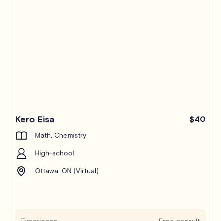
Kero Eisa
$40
Math, Chemistry
High-school
Ottawa, ON (Virtual)
Experience
Free consult