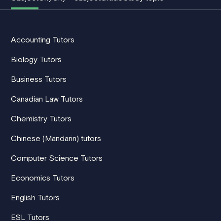
Accounting Tutors
Biology Tutors
Business Tutors
Canadian Law Tutors
Chemistry Tutors
Chinese (Mandarin) tutors
Computer Science Tutors
Economics Tutors
English Tutors
ESL Tutors