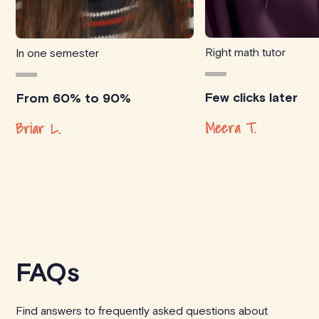
Right math tutor
In one semester
Few clicks later
From 60% to 90%
Meera T.
Briar L.
FAQs
Find answers to frequently asked questions about