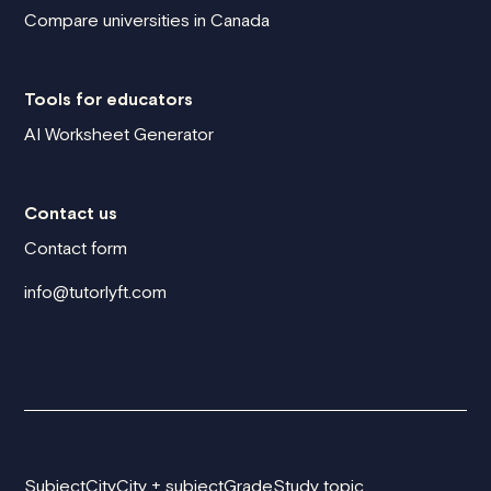
Compare universities in Canada
Tools for educators
AI Worksheet Generator
Contact us
Contact form
info@tutorlyft.com
Subject
City
City + subject
Grade
Study topic