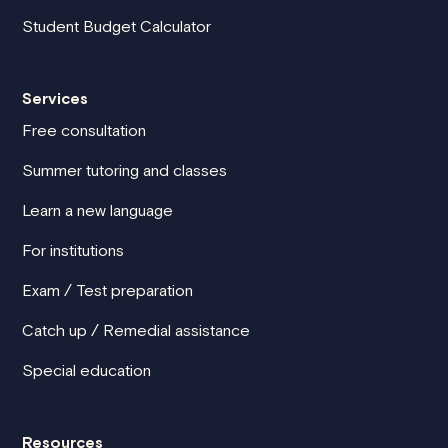
Student Budget Calculator
Services
Free consultation
Summer tutoring and classes
Learn a new language
For institutions
Exam / Test preparation
Catch up / Remedial assistance
Special education
Resources