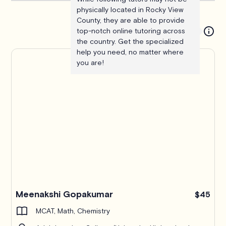
physically located in Rocky View
County, they are able to provide
top-notch online tutoring across
the country. Get the specialized
help you need, no matter where
you are!
Meenakshi Gopakumar
$45
MCAT, Math, Chemistry