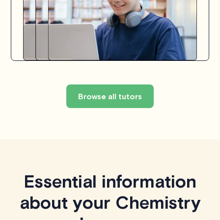
Browse all tutors
Essential information
about your Chemistry