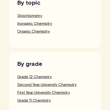
By topic
Stoichiometry
Inorganic Chemistry
Organic Chemistry
By grade
Grade 12 Chemistry
Second Year University Chemistry
First Year University Chemistry
Grade 11 Chemistry