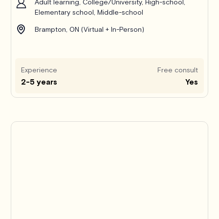
Adult learning, College/University, High-school,
Elementary school, Middle-school
Brampton, ON (Virtual + In-Person)
Experience
Free consult
2-5 years
Yes