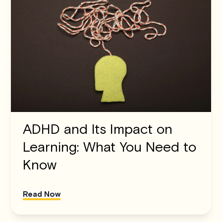
ADHD and Its Impact on
Learning: What You Need to
Know
Read Now