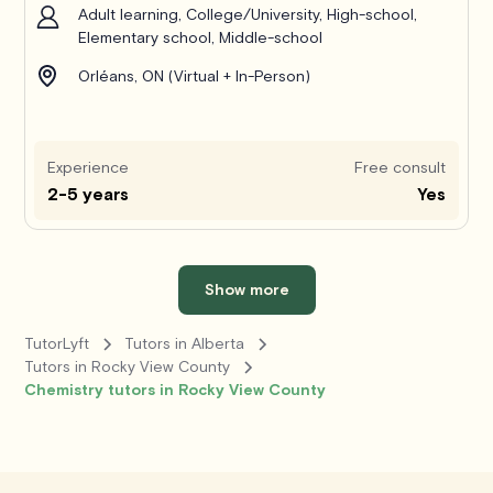
Adult learning, College/University, High-school,
Elementary school, Middle-school
Orléans, ON (Virtual + In-Person)
Experience
Free consult
2-5 years
Yes
Show more
TutorLyft
Tutors in Alberta
Tutors in Rocky View County
Chemistry tutors in Rocky View County