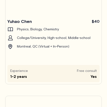
Yuhao Chen
$40
Physics, Biology, Chemistry
College/University, High-school, Middle-school
Montreal, QC (Virtual + In-Person)
Experience
Free consult
1-2 years
Yes