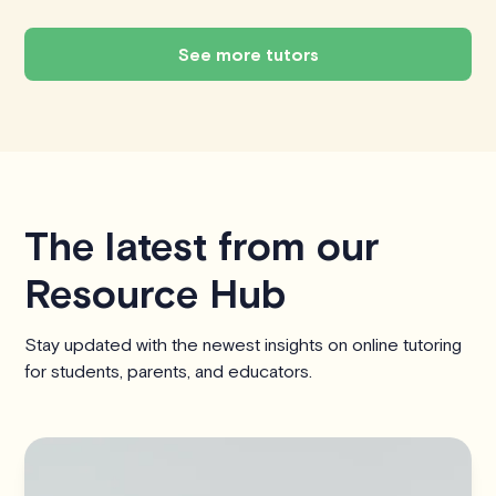
See more tutors
The latest from our
Resource Hub
Stay updated with the newest insights on online tutoring
for students, parents, and educators.