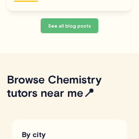
See all blog posts
Browse Chemistry
tutors near me📍
By city