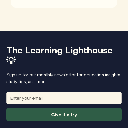
The Learning Lighthouse
💡
Sign up for our monthly newsletter for education insights,
study tips, and more.
Give it a try