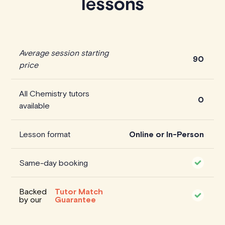
lessons
Average session starting
90
price
All Chemistry tutors
0
available
Lesson format
Online or In-Person
Same-day booking
Backed
Tutor Match
by our
Guarantee