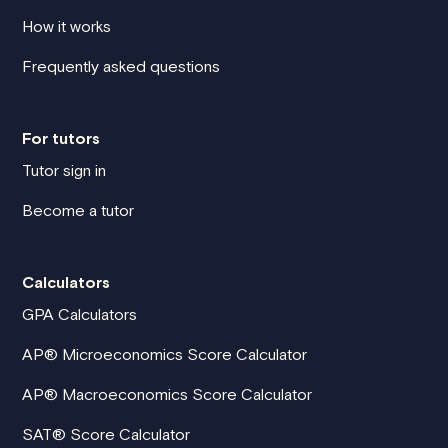
How it works
Frequently asked questions
For tutors
Tutor sign in
Become a tutor
Calculators
GPA Calculators
AP® Microeconomics Score Calculator
AP® Macroeconomics Score Calculator
SAT® Score Calculator