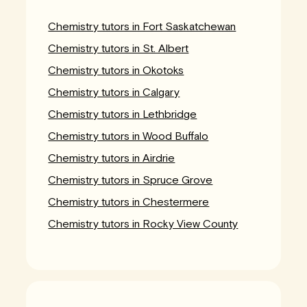
Chemistry tutors in Fort Saskatchewan
Chemistry tutors in St. Albert
Chemistry tutors in Okotoks
Chemistry tutors in Calgary
Chemistry tutors in Lethbridge
Chemistry tutors in Wood Buffalo
Chemistry tutors in Airdrie
Chemistry tutors in Spruce Grove
Chemistry tutors in Chestermere
Chemistry tutors in Rocky View County