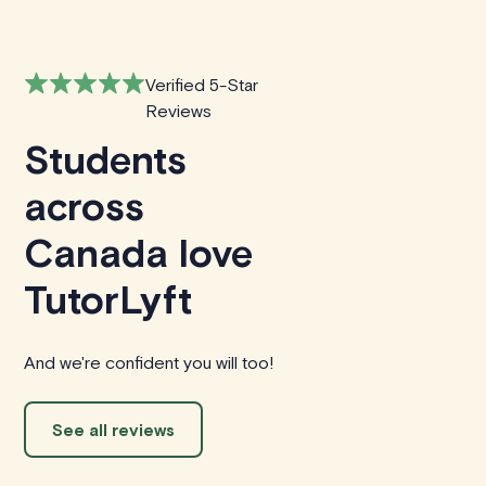
Verified 5-Star
Reviews
Students
across
Canada love
TutorLyft
And we're confident you will too!
See all reviews