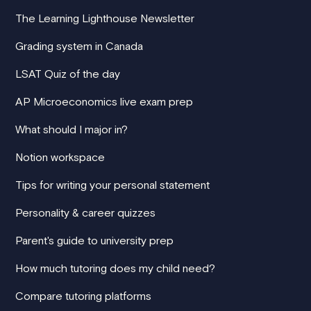
The Learning Lighthouse Newsletter
Grading system in Canada
LSAT Quiz of the day
AP Microeconomics live exam prep
What should I major in?
Notion workspace
Tips for writing your personal statement
Personality & career quizzes
Parent's guide to university prep
How much tutoring does my child need?
Compare tutoring platforms