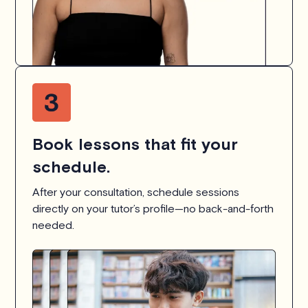
Book lessons that fit your
schedule.
After your consultation, schedule sessions
directly on your tutor’s profile—no back-and-forth
needed.