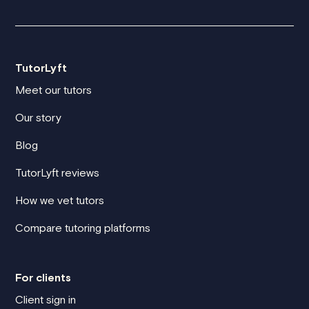
TutorLyft
Meet our tutors
Our story
Blog
TutorLyft reviews
How we vet tutors
Compare tutoring platforms
For clients
Client sign in