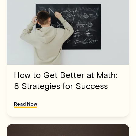
How to Get Better at Math:
8 Strategies for Success
Read Now