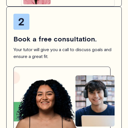
Book a free consultation.
Your tutor will give you a call to discuss goals and
ensure a great fit.