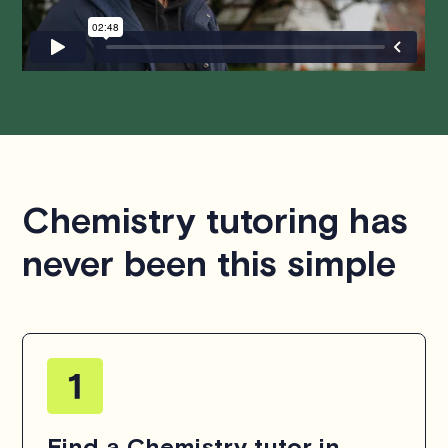
hesitate to
contact us
.
Chemistry tutoring has
never been this simple
Find a Chemistry tutor in