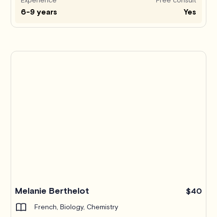
6-9 years
Yes
Melanie Berthelot
$40
French, Biology, Chemistry