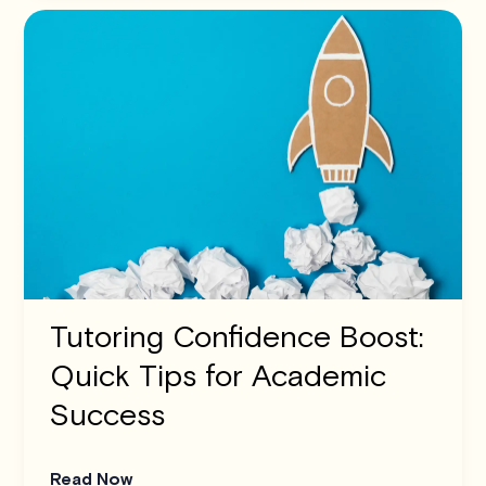
Tutoring Confidence Boost:
Quick Tips for Academic
Success
Read Now