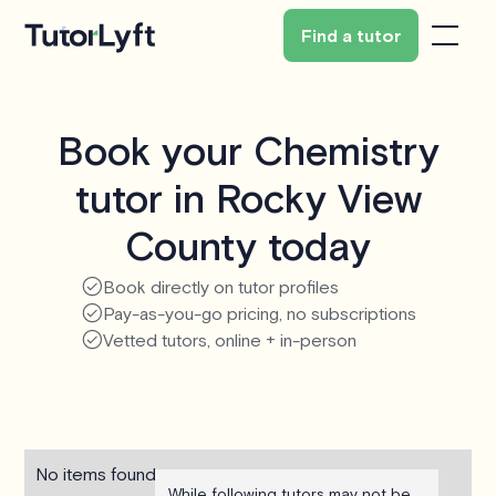
Find a tutor
Book your Chemistry
tutor in Rocky View
County today
Book directly on tutor profiles
Pay-as-you-go pricing, no subscriptions
Vetted tutors, online + in-person
No items found.
While following tutors may not be