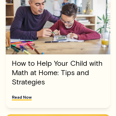
How to Help Your Child with
Math at Home: Tips and
Strategies
Read Now