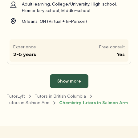
Adult learning, College/University, High-school,
Elementary school, Middle-school
Orléans, ON (Virtual + In-Person)
Experience
Free consult
2-5 years
Yes
Show more
TutorLyft
Tutors in British Columbia
Tutors in Salmon Arm
Chemistry tutors in Salmon Arm