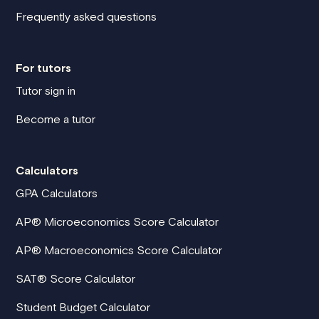
Frequently asked questions
For tutors
Tutor sign in
Become a tutor
Calculators
GPA Calculators
AP® Microeconomics Score Calculator
AP® Macroeconomics Score Calculator
SAT® Score Calculator
Student Budget Calculator