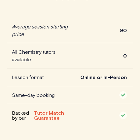
Average session starting
90
price
All Chemistry tutors
0
available
Lesson format
Online or In-Person
Same-day booking
Backed
Tutor Match
by our
Guarantee