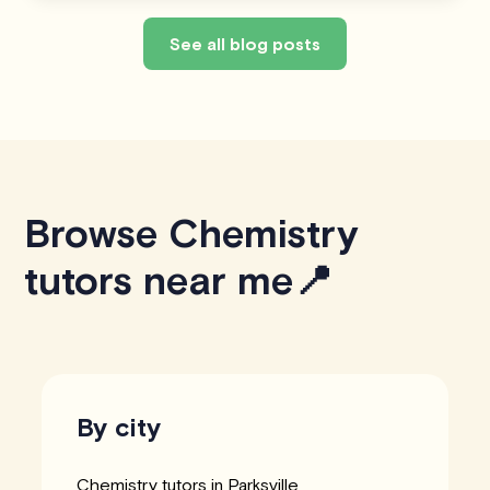
See all blog posts
Browse Chemistry
tutors near me📍
By city
Chemistry tutors in Parksville