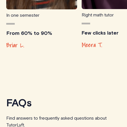
Right math tutor
In one semester
Few clicks later
From 60% to 90%
Meera T.
Briar L.
FAQs
Find answers to frequently asked questions about
TutorLyft.