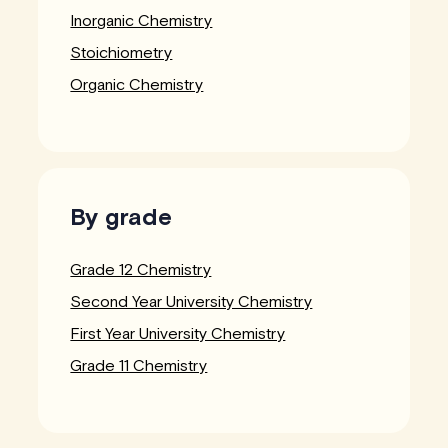
Inorganic Chemistry
Stoichiometry
Organic Chemistry
By grade
Grade 12 Chemistry
Second Year University Chemistry
First Year University Chemistry
Grade 11 Chemistry