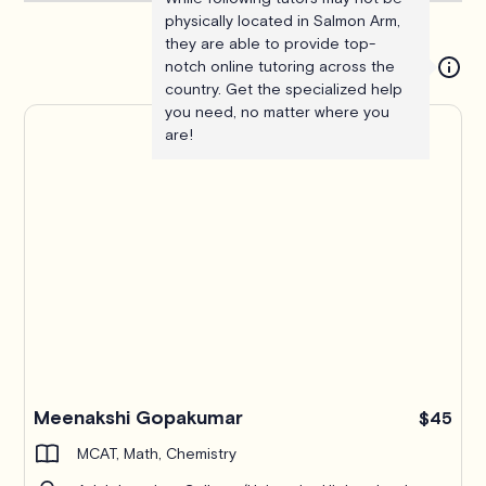
physically located in Salmon Arm,
they are able to provide top-
notch online tutoring across the
country. Get the specialized help
you need, no matter where you
are!
Meenakshi Gopakumar
$45
MCAT, Math, Chemistry