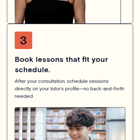
Book lessons that fit your
schedule.
After your consultation, schedule sessions
directly on your tutor’s profile—no back-and-forth
needed.