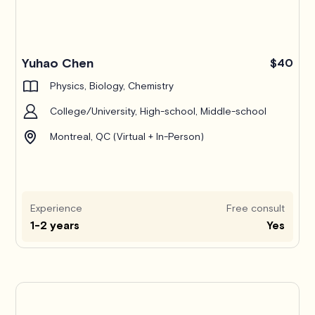
Yuhao Chen
$40
Physics, Biology, Chemistry
College/University, High-school, Middle-school
Montreal, QC (Virtual + In-Person)
Experience
Free consult
1-2 years
Yes