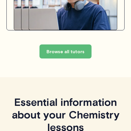
Browse all tutors
Essential information
about your Chemistry
lessons