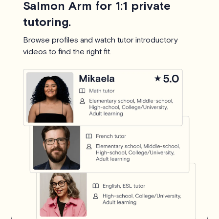
Salmon Arm for 1:1 private
tutoring.
Browse profiles and watch tutor introductory
videos to find the right fit.