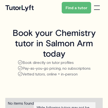
Find a tutor
Book your Chemistry
tutor in Salmon Arm
today
Book directly on tutor profiles
Pay-as-you-go pricing, no subscriptions
Vetted tutors, online + in-person
No items found.
While following tutors may not be