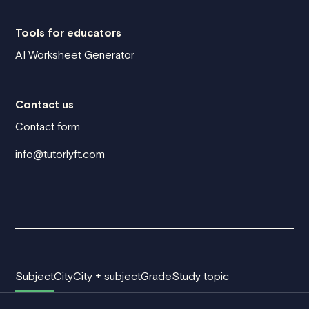
Tools for educators
AI Worksheet Generator
Contact us
Contact form
info@tutorlyft.com
Subject
City
City + subject
Grade
Study topic