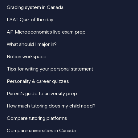
Grading system in Canada
LSAT Quiz of the day
AP Microeconomics live exam prep
What should I major in?
Notion workspace
Tips for writing your personal statement
Personality & career quizzes
Parent's guide to university prep
How much tutoring does my child need?
Compare tutoring platforms
Compare universities in Canada