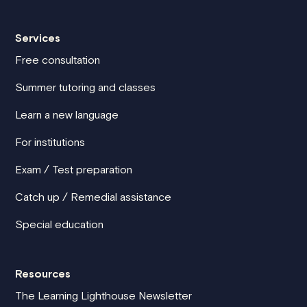
Services
Free consultation
Summer tutoring and classes
Learn a new language
For institutions
Exam / Test preparation
Catch up / Remedial assistance
Special education
Resources
The Learning Lighthouse Newsletter