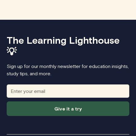
The Learning Lighthouse
💡
Sign up for our monthly newsletter for education insights,
study tips, and more.
Give it a try