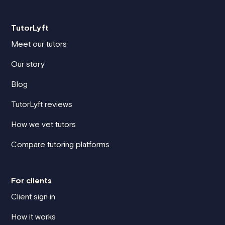
TutorLyft
Meet our tutors
Our story
Blog
TutorLyft reviews
How we vet tutors
Compare tutoring platforms
For clients
Client sign in
How it works