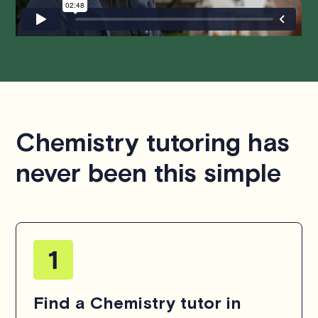
Chemistry tutoring has
never been this simple
Find a Chemistry tutor in