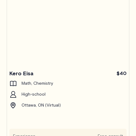
Kero Eisa
$40
Math, Chemistry
High-school
Ottawa, ON (Virtual)
Experience
Free consult