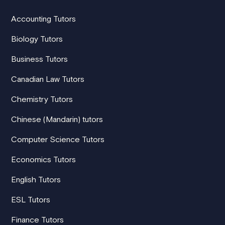
Accounting Tutors
Biology Tutors
Business Tutors
Canadian Law Tutors
Chemistry Tutors
Chinese (Mandarin) tutors
Computer Science Tutors
Economics Tutors
English Tutors
ESL Tutors
Finance Tutors