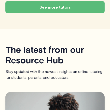
See more tutors
The latest from our
Resource Hub
Stay updated with the newest insights on online tutoring
for students, parents, and educators.