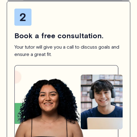
Book a free consultation.
Your tutor will give you a call to discuss goals and
ensure a great fit.