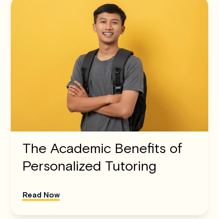
The Academic Benefits of
Personalized Tutoring
Read Now