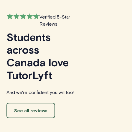
Verified 5-Star
Reviews
Students
across
Canada love
TutorLyft
And we're confident you will too!
See all reviews