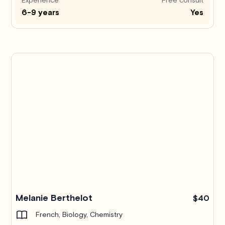
6-9 years
Yes
Melanie Berthelot
$40
French, Biology, Chemistry