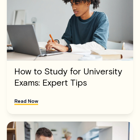
How to Study for University
Exams: Expert Tips
Read Now