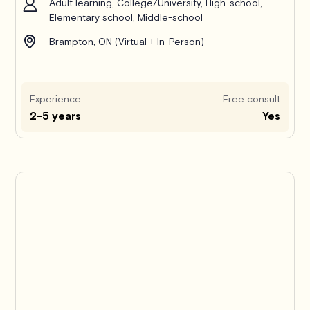
Adult learning, College/University, High-school,
Elementary school, Middle-school
Brampton, ON (Virtual + In-Person)
Experience
Free consult
2-5 years
Yes