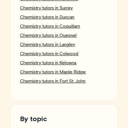
Chemistry tutors in Surrey
Chemistry tutors in Duncan
Chemistry tutors in Coquitlam
Chemistry tutors in Quesnel
Chemistry tutors in Langley
Chemistry tutors in Colwood
Chemistry tutors in Kelowna
Chemistry tutors in Maple Ridge
Chemistry tutors in Fort St. John
By topic