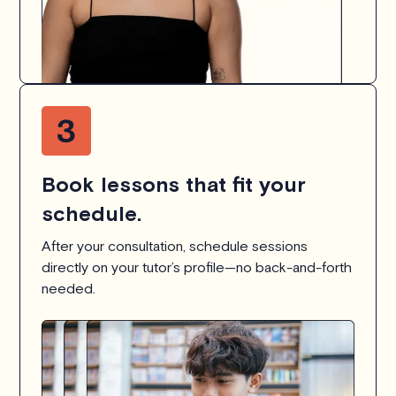
Book lessons that fit your
schedule.
After your consultation, schedule sessions
directly on your tutor’s profile—no back-and-forth
needed.