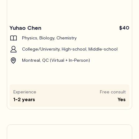
Yuhao Chen
$40
Physics, Biology, Chemistry
College/University, High-school, Middle-school
Montreal, QC (Virtual + In-Person)
Experience
Free consult
1-2 years
Yes