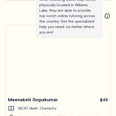
physically located in Williams
Lake, they are able to provide
top-notch online tutoring across
the country. Get the specialized
help you need, no matter where
you are!
Meenakshi Gopakumar
$45
MCAT, Math, Chemistry