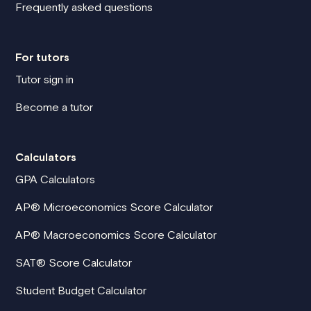
Frequently asked questions
For tutors
Tutor sign in
Become a tutor
Calculators
GPA Calculators
AP® Microeconomics Score Calculator
AP® Macroeconomics Score Calculator
SAT® Score Calculator
Student Budget Calculator