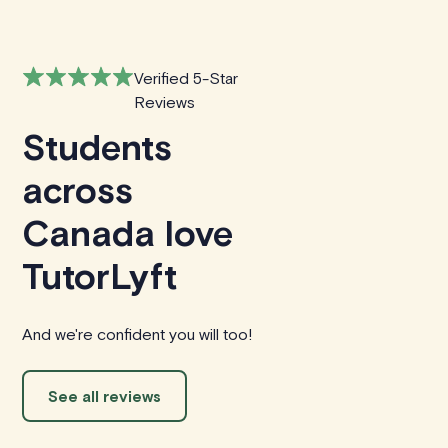
Verified 5-Star
Reviews
Students
across
Canada love
TutorLyft
And we're confident you will too!
See all reviews