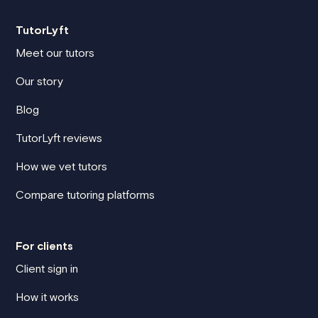
TutorLyft
Meet our tutors
Our story
Blog
TutorLyft reviews
How we vet tutors
Compare tutoring platforms
For clients
Client sign in
How it works