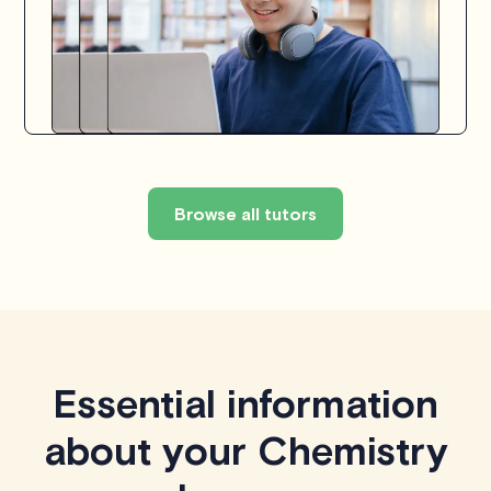
Browse all tutors
Essential information
about your Chemistry