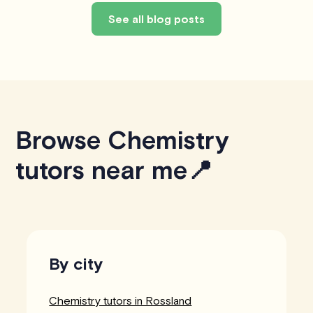
See all blog posts
Browse Chemistry
tutors near me📍
By city
Chemistry tutors in Rossland