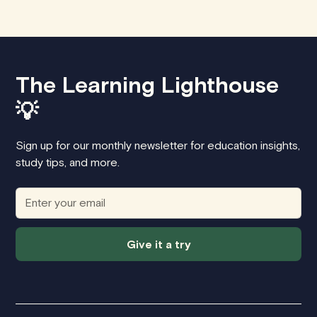
The Learning Lighthouse
💡
Sign up for our monthly newsletter for education insights,
study tips, and more.
Give it a try