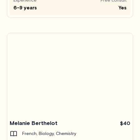
6-9 years
Yes
Melanie Berthelot
$40
French, Biology, Chemistry