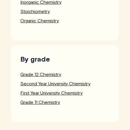
Inorganic Chemistry
Stoichiometry
Organic Chemistry
By grade
Grade 12 Chemistry
Second Year University Chemistry
First Year University Chemistry
Grade 11 Chemistry