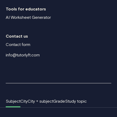
Tools for educators
AI Worksheet Generator
Contact us
Contact form
info@tutorlyft.com
Subject
City
City + subject
Grade
Study topic