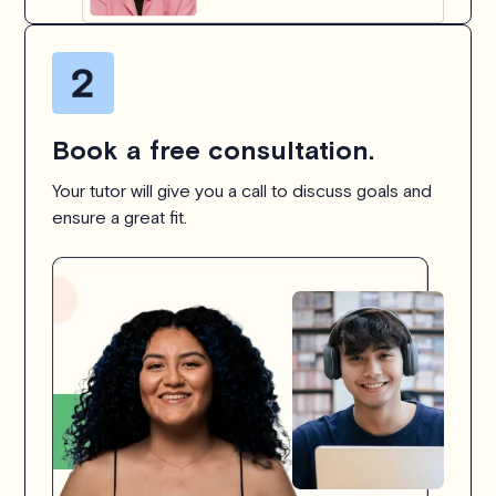
Book a free consultation.
Your tutor will give you a call to discuss goals and
ensure a great fit.