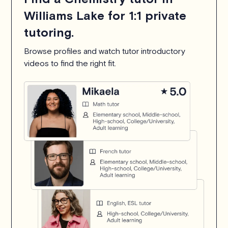
Williams Lake for 1:1 private
tutoring.
Browse profiles and watch tutor introductory
videos to find the right fit.