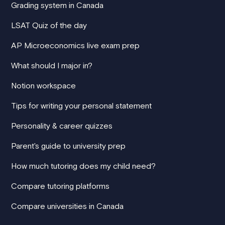
Grading system in Canada
LSAT Quiz of the day
AP Microeconomics live exam prep
What should I major in?
Notion workspace
Tips for writing your personal statement
Personality & career quizzes
Parent's guide to university prep
How much tutoring does my child need?
Compare tutoring platforms
Compare universities in Canada