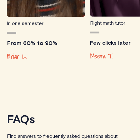
Right math tutor
In one semester
Few clicks later
From 60% to 90%
Meera T.
Briar L.
FAQs
Find answers to frequently asked questions about