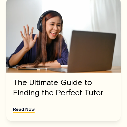
The Ultimate Guide to
Finding the Perfect Tutor
Read Now