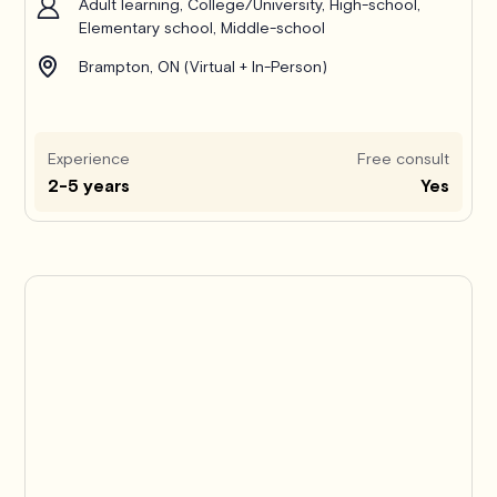
Adult learning, College/University, High-school,
Elementary school, Middle-school
Brampton, ON (Virtual + In-Person)
Experience
Free consult
2-5 years
Yes