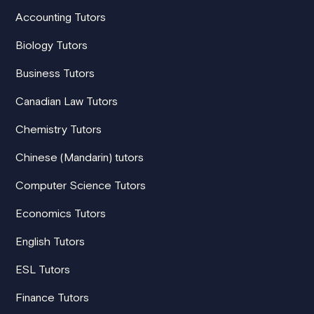
Accounting Tutors
Biology Tutors
Business Tutors
Canadian Law Tutors
Chemistry Tutors
Chinese (Mandarin) tutors
Computer Science Tutors
Economics Tutors
English Tutors
ESL Tutors
Finance Tutors