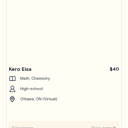
Kero Eisa
$40
Math, Chemistry
High-school
Ottawa, ON (Virtual)
Experience
Free consult