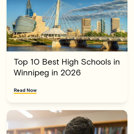
Top 10 Best High Schools in
Winnipeg in 2026
Read Now