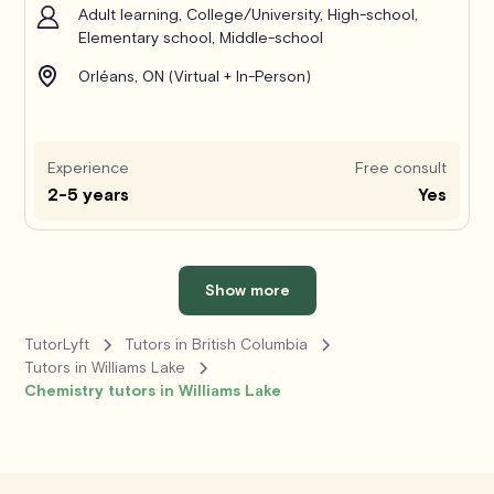
Adult learning, College/University, High-school,
Elementary school, Middle-school
Orléans, ON (Virtual + In-Person)
Experience
Free consult
2-5 years
Yes
Show more
TutorLyft
Tutors in British Columbia
Tutors in Williams Lake
Chemistry tutors in Williams Lake