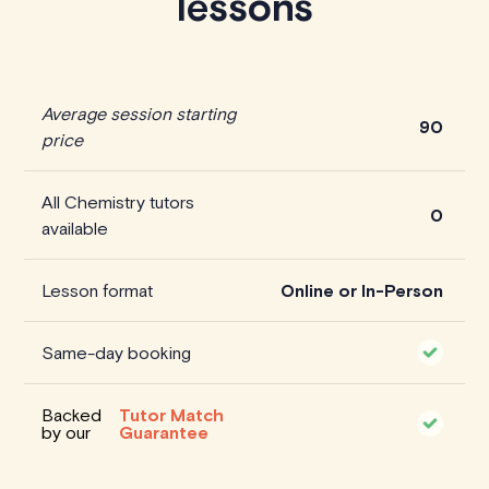
lessons
Average session starting
90
price
All Chemistry tutors
0
available
Lesson format
Online or In-Person
Same-day booking
Backed
Tutor Match
by our
Guarantee