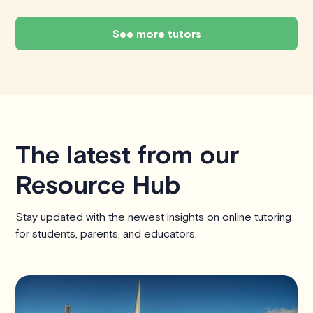
See more tutors
The latest from our
Resource Hub
Stay updated with the newest insights on online tutoring
for students, parents, and educators.