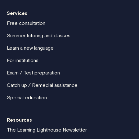
Services
Free consultation
Summer tutoring and classes
Learn a new language
For institutions
Exam / Test preparation
Catch up / Remedial assistance
Special education
Resources
The Learning Lighthouse Newsletter