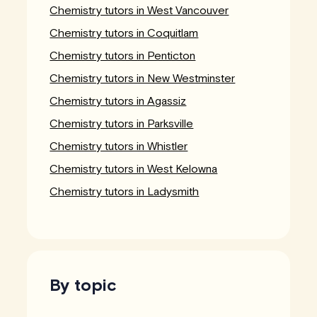
Chemistry tutors in West Vancouver
Chemistry tutors in Coquitlam
Chemistry tutors in Penticton
Chemistry tutors in New Westminster
Chemistry tutors in Agassiz
Chemistry tutors in Parksville
Chemistry tutors in Whistler
Chemistry tutors in West Kelowna
Chemistry tutors in Ladysmith
By topic