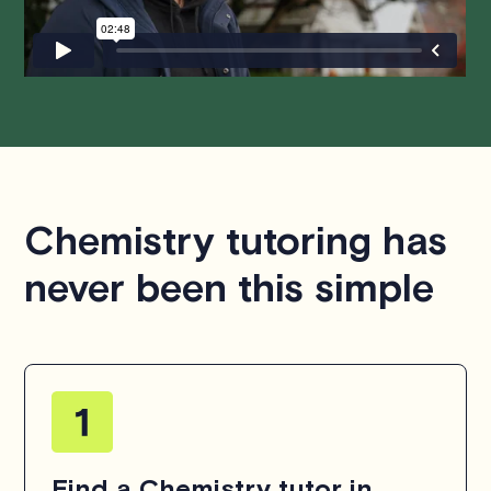
hesitate to
contact us
.
Chemistry tutoring has
never been this simple
Find a Chemistry tutor in