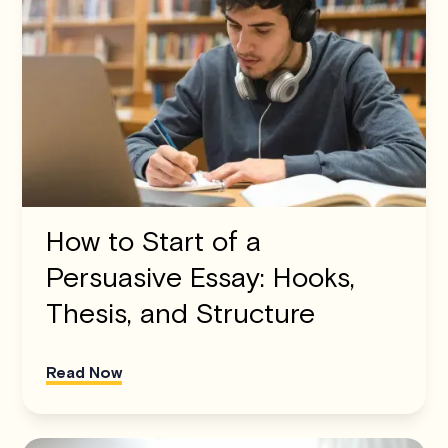
How to Start of a
Persuasive Essay: Hooks,
Thesis, and Structure
Read Now