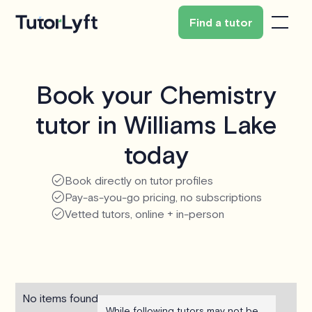
Find a tutor
Book your Chemistry
tutor in Williams Lake
today
Book directly on tutor profiles
Pay-as-you-go pricing, no subscriptions
Vetted tutors, online + in-person
No items found.
While following tutors may not be