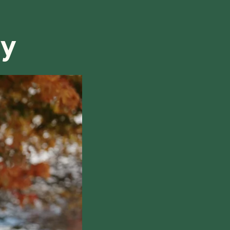
refund, we will do our best to find a solution that is
ry
hile also respecting the time of our tutors. If you
this policy, please don't hesitate to
contact us
.