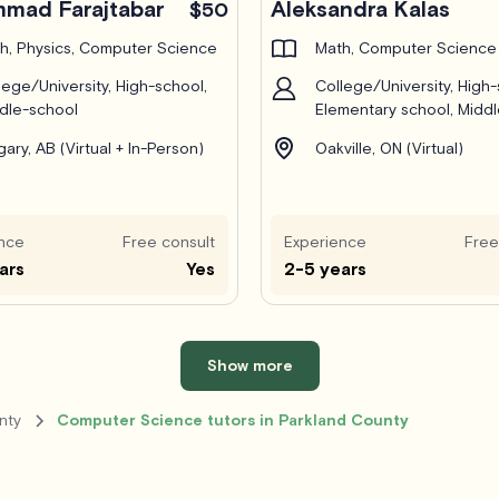
mad Farajtabar
Aleksandra Kalas
$50
h, Physics, Computer Science
Math, Computer Science
lege/University, High-school,
College/University, High-
dle-school
Elementary school, Midd
gary, AB (Virtual + In-Person)
Oakville, ON (Virtual)
nce
Free consult
Experience
Free
ars
Yes
2-5 years
Show more
nty
Computer Science tutors in Parkland County