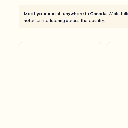
Meet your match anywhere in Canada
: While fo
notch online tutoring across the country.