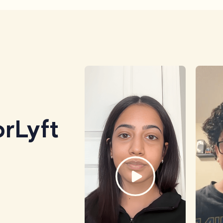
rLyft