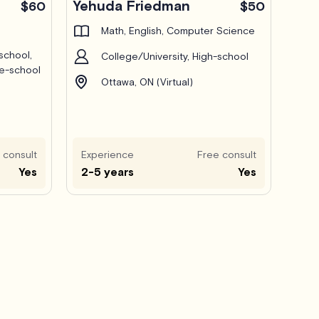
Yehuda Friedman
$60
$50
Math, English, Computer Science
school,
College/University, High-school
le-school
Ottawa, ON (Virtual)
 consult
Experience
Free consult
Yes
2-5 years
Yes