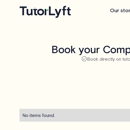
Our sto
Book your Compu
Book directly on tuto
No items found.