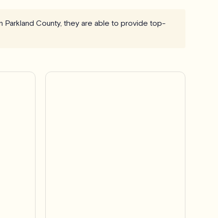
n Parkland County, they are able to provide top-