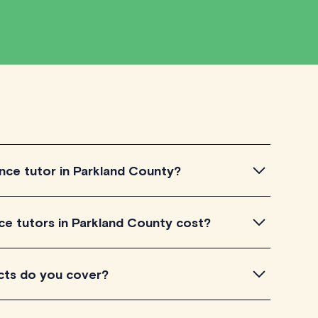
nce tutor in Parkland County?
 tutor in Parkland County, simply explore the
 tutors in Parkland County cost?
utors to get a feel for their teaching approach. Once
our needs, check their availability and schedule your
 County listed on TutorLyft charge between
cts do you cover?
ending on their level of experience. Each tutor sets
 their name and is visible on their profile page.