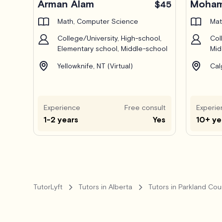
Arman Alam
Moham
$45
Math, Computer Science
Mat
College/University, High-school,
Col
Elementary school, Middle-school
Mid
Yellowknife, NT (Virtual)
Cal
Experience
Free consult
Experie
1-2 years
Yes
10+ ye
TutorLyft
Tutors in Alberta
Tutors in Parkland Cou