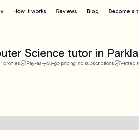
ry
How it works
Reviews
Blog
Become a t
ter Science tutor in Parkl
r profiles
Pay-as-you-go pricing, no subscriptions
Vetted t