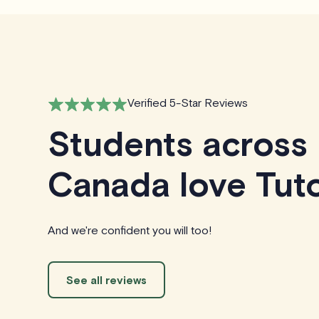
Verified 5-Star Reviews
Students across
Canada love Tuto
And we're confident you will too!
See all reviews