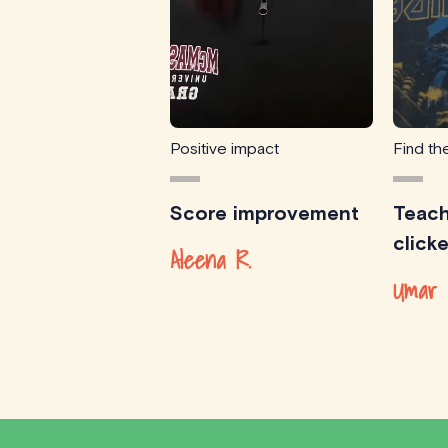
Positive impact
Find the
Score improvement
Teach
click
Aleena R.
Umar 