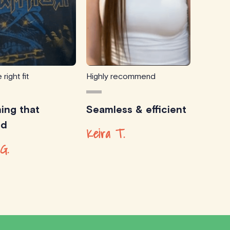
 right fit
Highly recommend
ing that
Seamless & efficient
ed
Keira T.
G.