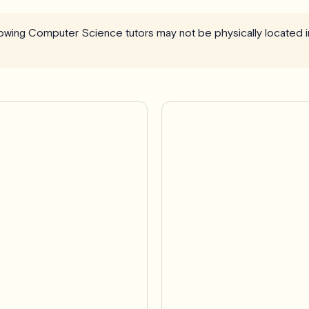
llowing Computer Science tutors may not be physically located i
Pro