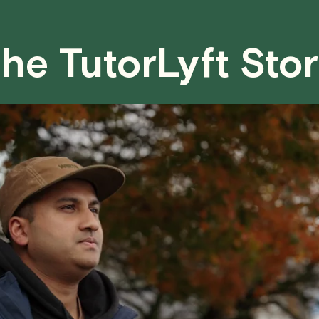
case basis. While we can't guarantee a 
fair for both you and the tutor.
he TutorLyft Sto
We aim to be as flexible as possible w
have any questions or concerns about 