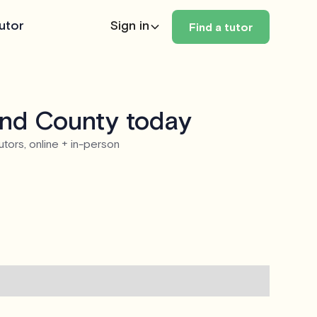
utor
Sign in
Find a tutor
and County today
utors, online + in-person