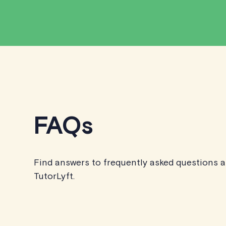
FAQs
Find answers to frequently asked questions 
TutorLyft.