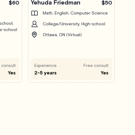
Yehuda Friedman
$60
$50
Math, English, Computer Science
school,
College/University, High-school
le-school
Ottawa, ON (Virtual)
 consult
Experience
Free consult
Yes
2-5 years
Yes