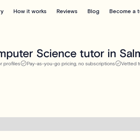
ry
How it works
Reviews
Blog
Become a t
puter Science tutor in Sa
r profiles
Pay-as-you-go pricing, no subscriptions
Vetted t