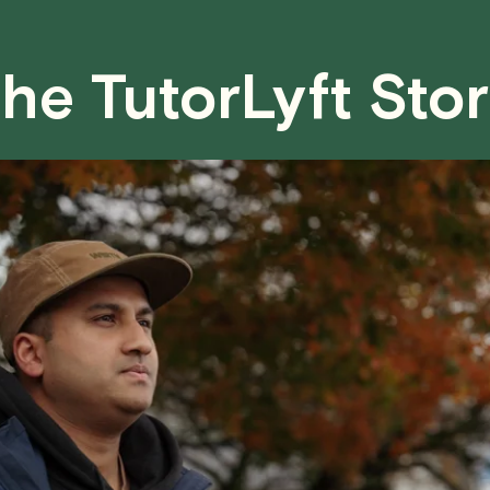
case basis. While we can't guarantee a 
fair for both you and the tutor.
he TutorLyft Sto
We aim to be as flexible as possible w
have any questions or concerns about 