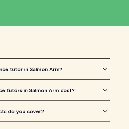
nce tutor in Salmon Arm?
 tutor in Salmon Arm, simply explore the
e tutors in Salmon Arm cost?
utors to get a feel for their teaching approach. Once
our needs, check their availability and go ahead to
Arm listed on TutorLyft charge between $40-$100/h
cts do you cover?
eir level of experience. Each tutor sets their own
e and is visible on their profile page.