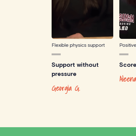
Flexible physics support
Positiv
Support without
Scor
pressure
Aleena
Georgia G.