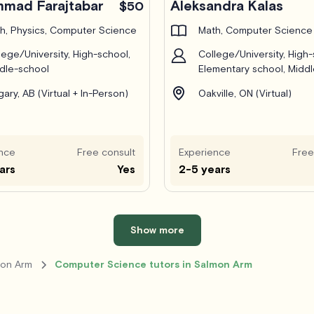
mad Farajtabar
Aleksandra Kalas
$50
h, Physics, Computer Science
Math, Computer Science
lege/University, High-school,
College/University, High-
dle-school
Elementary school, Midd
gary, AB (Virtual + In-Person)
Oakville, ON (Virtual)
nce
Free consult
Experience
Free
ars
Yes
2-5 years
Show more
mon Arm
Computer Science tutors in Salmon Arm