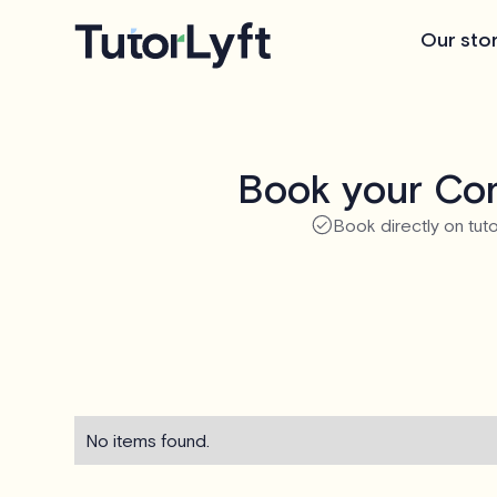
Our sto
Book your Com
Book directly on tuto
No items found.