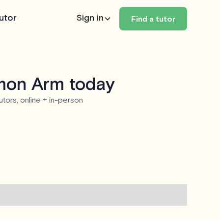
utor
Sign in
Find a tutor
lmon Arm today
utors, online + in-person