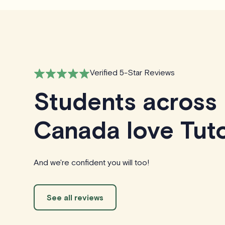
Verified 5-Star Reviews
Students across
Canada love Tuto
And we're confident you will too!
See all reviews