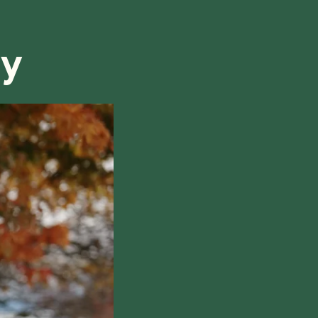
refund, we will do our best to find a solution that is
ry
hile also respecting the time of our tutors. If you
this policy, please don't hesitate to
contact us
.