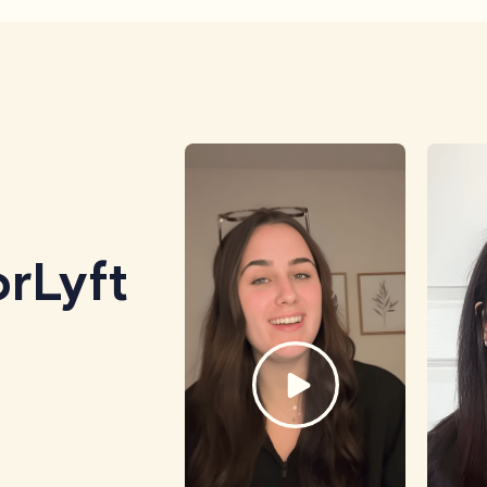
rLyft