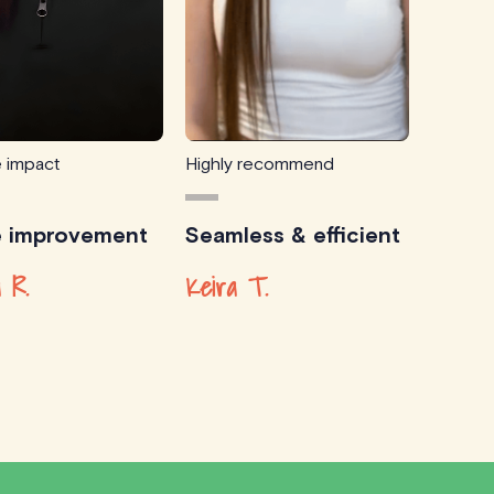
e impact
Highly recommend
e improvement
Seamless & efficient
 R.
Keira T.