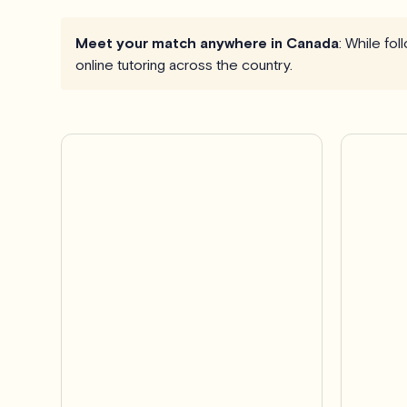
Meet your match anywhere in Canada
: While fo
online tutoring across the country.