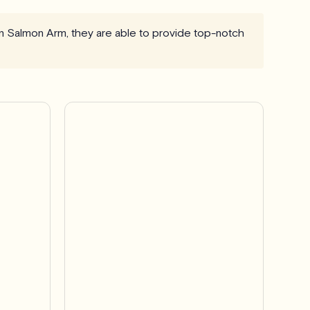
in Salmon Arm, they are able to provide top-notch