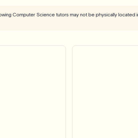
llowing Computer Science tutors may not be physically located 
Pro