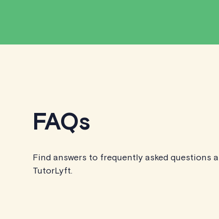
FAQs
Find answers to frequently asked questions 
TutorLyft.