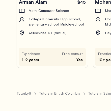
Arman Alam
Moham
$45
Math, Computer Science
Mat
College/University, High-school,
Col
Elementary school, Middle-school
Mid
Yellowknife, NT (Virtual)
Cal
Experience
Free consult
Experie
1-2 years
Yes
10+ ye
TutorLyft
Tutors in British Columbia
Tutors in Sal