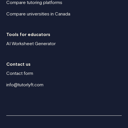
Compare tutoring platforms
Compare universities in Canada
Tools for educators
AI Worksheet Generator
Contact us
Contact form
info@tutorlyft.com