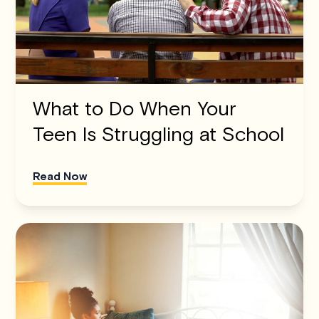
What to Do When Your
Teen Is Struggling at School
Read Now