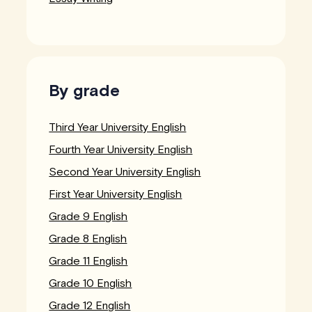
By grade
Third Year University English
Fourth Year University English
Second Year University English
First Year University English
Grade 9 English
Grade 8 English
Grade 11 English
Grade 10 English
Grade 12 English