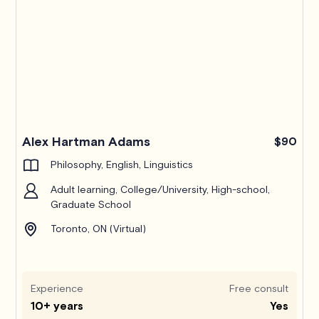
Alex Hartman Adams
$90
Philosophy, English, Linguistics
Adult learning, College/University, High-school,
Graduate School
Toronto, ON (Virtual)
Experience
Free consult
10+ years
Yes