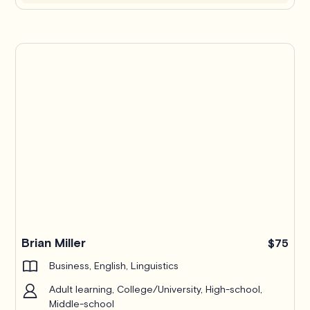
Brian Miller
$75
Business, English, Linguistics
Adult learning, College/University, High-school,
Middle-school