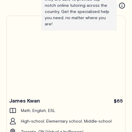
notch online tutoring across the
country. Get the specialized help
you need, no matter where you
are!
James Kwan
$65
Math, English, ESL
High-school, Elementary school, Middle-school
Toronto, ON (Virtual + In-Person)