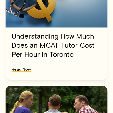
Understanding How Much
Does an MCAT Tutor Cost
Per Hour in Toronto
Read Now