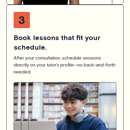
Book lessons that fit your
schedule.
After your consultation, schedule sessions
directly on your tutor’s profile—no back-and-forth
needed.