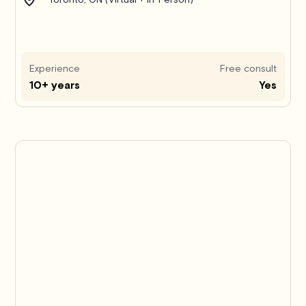
Experience
Free consult
10+ years
Yes