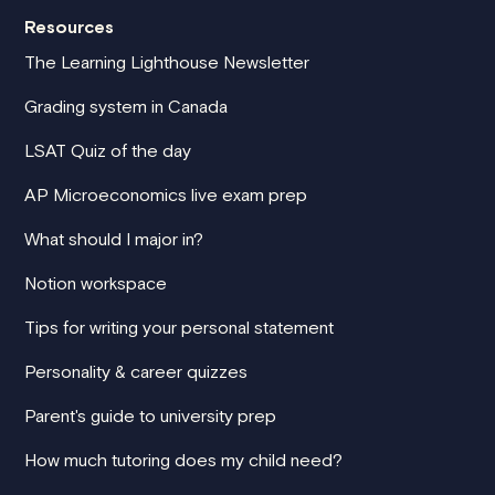
Resources
The Learning Lighthouse Newsletter
Grading system in Canada
LSAT Quiz of the day
AP Microeconomics live exam prep
What should I major in?
Notion workspace
Tips for writing your personal statement
Personality & career quizzes
Parent's guide to university prep
How much tutoring does my child need?