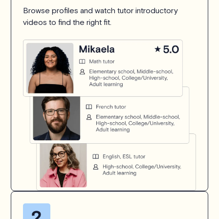
Browse profiles and watch tutor introductory
videos to find the right fit.