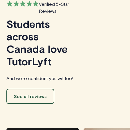
Verified 5-Star
Reviews
Students
across
Canada love
TutorLyft
And we're confident you will too!
See all reviews