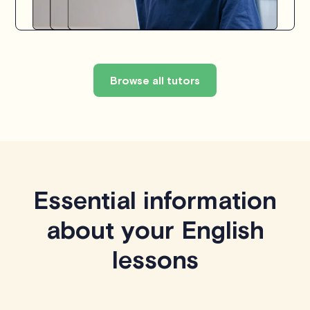
Browse all tutors
Essential information
about your English
lessons