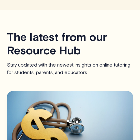
The latest from our
Resource Hub
Stay updated with the newest insights on online tutoring
for students, parents, and educators.