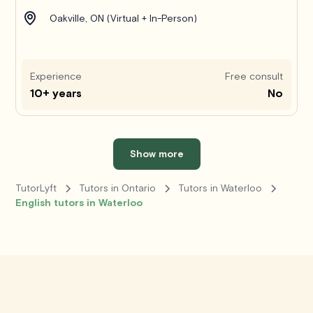
Oakville, ON (Virtual + In-Person)
Experience
Free consult
10+ years
No
Show more
TutorLyft
Tutors in Ontario
Tutors in Waterloo
English tutors in Waterloo