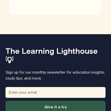
The Learning Lighthouse
💡
Sign up for our monthly newsletter for education insights,
study tips, and more.
Give it a try