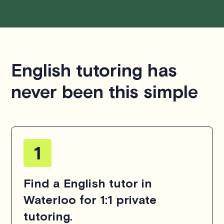
English tutoring has
never been this simple
Find a English tutor in
Waterloo for 1:1 private
tutoring.