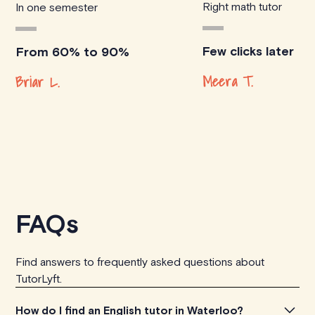
Right math tutor
In one semester
Few clicks later
From 60% to 90%
Meera T.
Briar L.
FAQs
Find answers to frequently asked questions about
TutorLyft.
How do I find an English tutor in Waterloo?