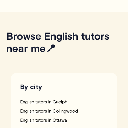
Browse English tutors
near me📍
By city
English tutors in Guelph
English tutors in Collingwood
English tutors in Ottawa