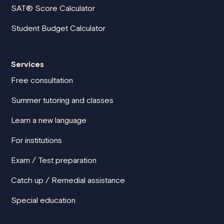
SAT® Score Calculator
Student Budget Calculator
Services
Free consultation
Summer tutoring and classes
Learn a new language
For institutions
Exam / Test preparation
Catch up / Remedial assistance
Special education