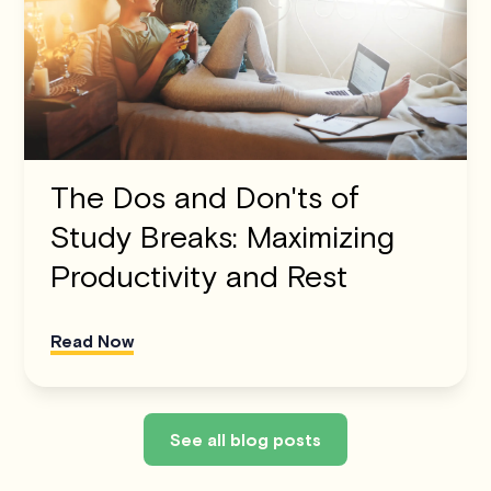
The Dos and Don'ts of
Study Breaks: Maximizing
Productivity and Rest
Read Now
See all blog posts