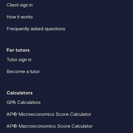
Client sign in
How it works
Frequently asked questions
For tutors
Tutor sign in
Become a tutor
Calculators
GPA Calculators
AP® Microeconomics Score Calculator
AP® Macroeconomics Score Calculator