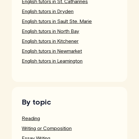
English tutors in St. Catharines
English tutors in Dryden
English tutors in Sault Ste. Marie
English tutors in North Bay
English tutors in Kitchener
English tutors in Newmarket
English tutors in Leamington
By topic
Reading
Writing or Composition
Essay Writing