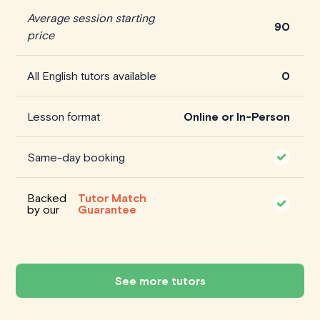
Average session starting
90
price
All English tutors available
0
Lesson format
Online or In-Person
Same-day booking
Backed
Tutor Match
by our
Guarantee
See more tutors