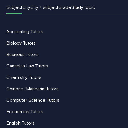
Subject
City
City + subject
Grade
Study topic
Accounting Tutors
Biology Tutors
Business Tutors
Canadian Law Tutors
Chemistry Tutors
Chinese (Mandarin) tutors
Computer Science Tutors
Economics Tutors
English Tutors