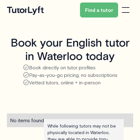
Find a tutor
Book your English tutor
in Waterloo today
Book directly on tutor profiles
Pay-as-you-go pricing, no subscriptions
Vetted tutors, online + in-person
No items found.
While following tutors may not be
physically located in Waterloo,
they are able to provide top-