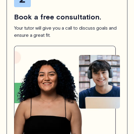
Book a free consultation.
Your tutor will give you a call to discuss goals and
ensure a great fit.