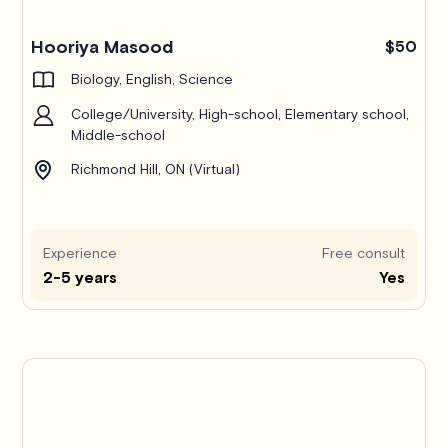
Hooriya Masood
$50
Biology, English, Science
College/University, High-school, Elementary school,
Middle-school
Richmond Hill, ON (Virtual)
Experience
Free consult
2-5 years
Yes