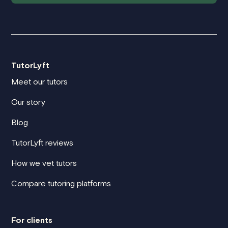
TutorLyft
Meet our tutors
Our story
Blog
TutorLyft reviews
How we vet tutors
Compare tutoring platforms
For clients