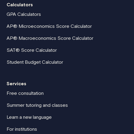
Calculators
GPA Calculators
AP® Microeconomics Score Calculator
AP® Macroeconomics Score Calculator
SAT® Score Calculator
Student Budget Calculator
Services
Free consultation
Summer tutoring and classes
Learn a new language
For institutions