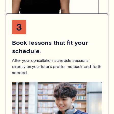
Book lessons that fit your
schedule.
After your consultation, schedule sessions
directly on your tutor’s profile—no back-and-forth
needed.