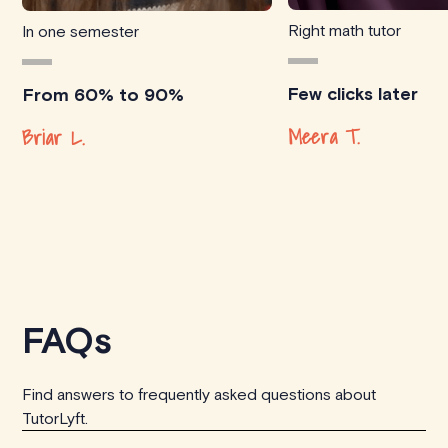
Right math tutor
In one semester
Few clicks later
From 60% to 90%
Meera T.
Briar L.
FAQs
Find answers to frequently asked questions about
TutorLyft.