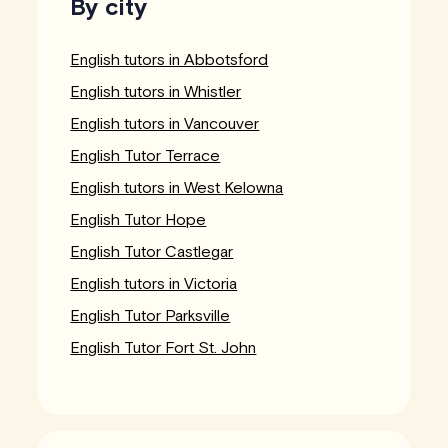
By city
English tutors in Abbotsford
English tutors in Whistler
English tutors in Vancouver
English Tutor Terrace
English tutors in West Kelowna
English Tutor Hope
English Tutor Castlegar
English tutors in Victoria
English Tutor Parksville
English Tutor Fort St. John