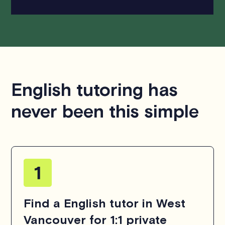
English tutoring has
never been this simple
Find a English tutor in West
Vancouver for 1:1 private