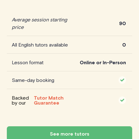
Average session starting
90
price
All English tutors available
0
Lesson format
Online or In-Person
Same-day booking
Backed
Tutor Match
by our
Guarantee
See more tutors