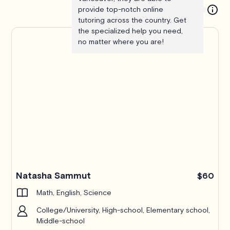
provide top-notch online
tutoring across the country. Get
the specialized help you need,
no matter where you are!
Pro
Natasha Sammut
$60
Math, English, Science
College/University, High-school, Elementary school,
Middle-school