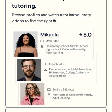
tutoring.
Browse profiles and watch tutor introductory
videos to find the right fit.