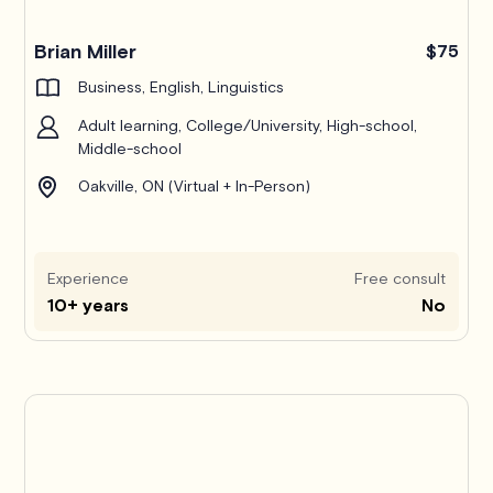
Brian Miller
$75
Business, English, Linguistics
Adult learning, College/University, High-school,
Middle-school
Oakville, ON (Virtual + In-Person)
Experience
Free consult
10+ years
No