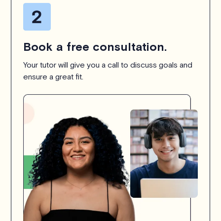
Book a free consultation.
Your tutor will give you a call to discuss goals and
ensure a great fit.