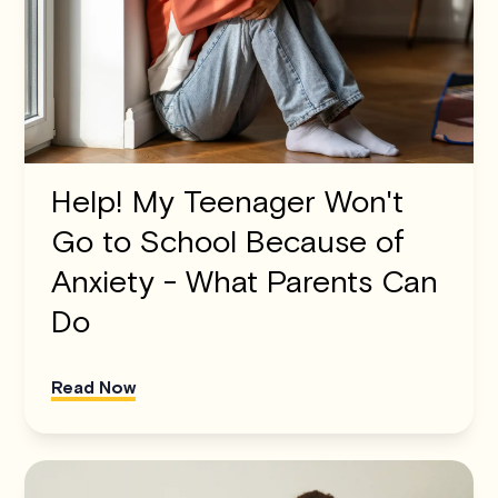
Help! My Teenager Won't
Go to School Because of
Anxiety - What Parents Can
Do
Read Now