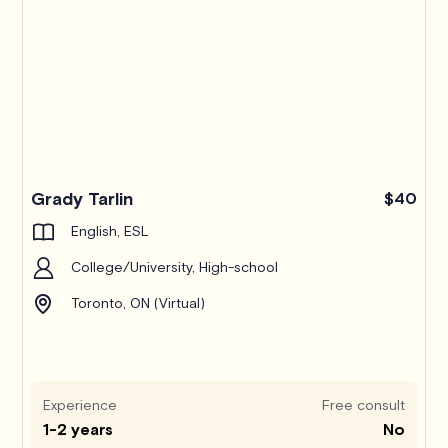
Grady Tarlin
$40
English, ESL
College/University, High-school
Toronto, ON (Virtual)
Experience
Free consult
1-2 years
No