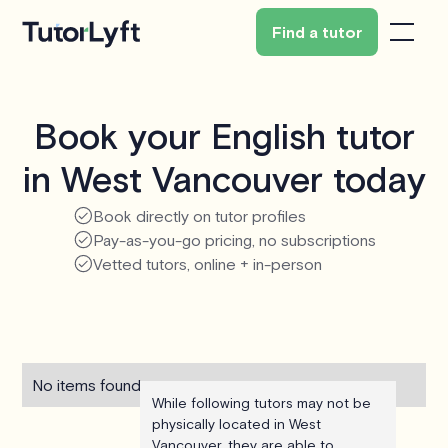
Find a tutor
Book your English tutor
in West Vancouver today
Book directly on tutor profiles
Pay-as-you-go pricing, no subscriptions
Vetted tutors, online + in-person
No items found.
While following tutors may not be
physically located in West
Vancouver, they are able to