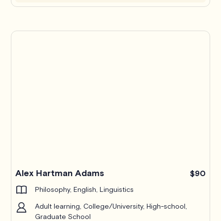
Alex Hartman Adams
$90
Philosophy, English, Linguistics
Adult learning, College/University, High-school,
Graduate School