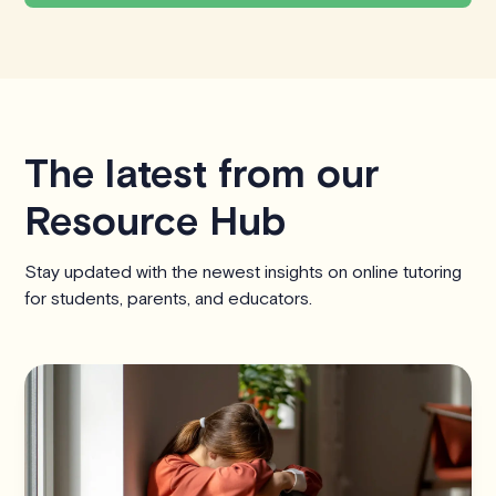
The latest from our
Resource Hub
Stay updated with the newest insights on online tutoring
for students, parents, and educators.