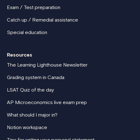
Exam / Test preparation
Catch up / Remedial assistance
Special education
Resources
The Learning Lighthouse Newsletter
Grading system in Canada
LSAT Quiz of the day
AP Microeconomics live exam prep
What should I major in?
Notion workspace
Tips for writing your personal statement