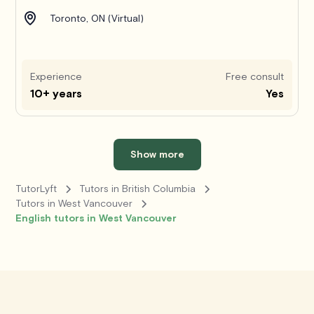
Toronto, ON (Virtual)
Experience
Free consult
10+ years
Yes
Show more
TutorLyft
Tutors in British Columbia
Tutors in West Vancouver
English tutors in West Vancouver