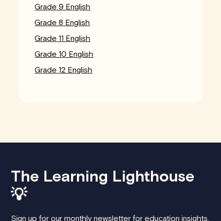
Grade 9 English
Grade 8 English
Grade 11 English
Grade 10 English
Grade 12 English
The Learning Lighthouse
💡
Sign up for our monthly newsletter for education insights,