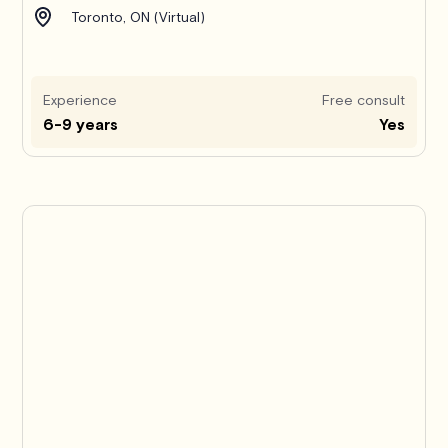
Toronto, ON (Virtual)
Experience
Free consult
6-9 years
Yes