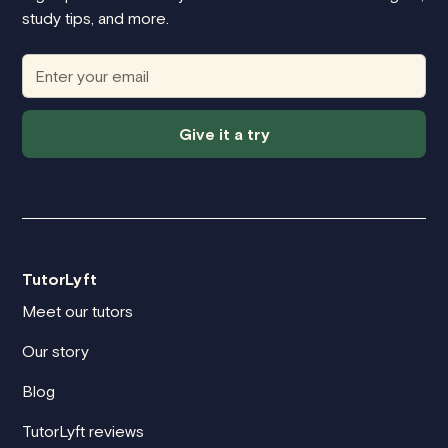
study tips, and more.
Give it a try
TutorLyft
Meet our tutors
Our story
Blog
TutorLyft reviews