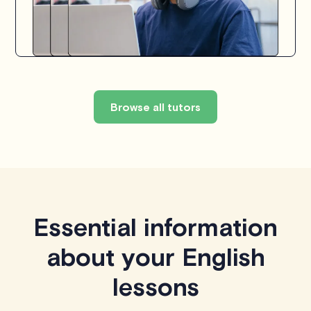
Browse all tutors
Essential information
about your English
lessons