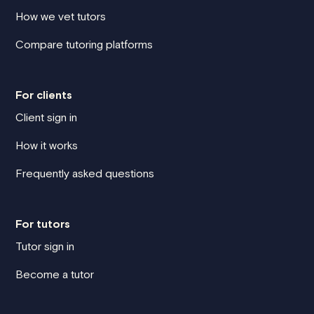
How we vet tutors
Compare tutoring platforms
For clients
Client sign in
How it works
Frequently asked questions
For tutors
Tutor sign in
Become a tutor