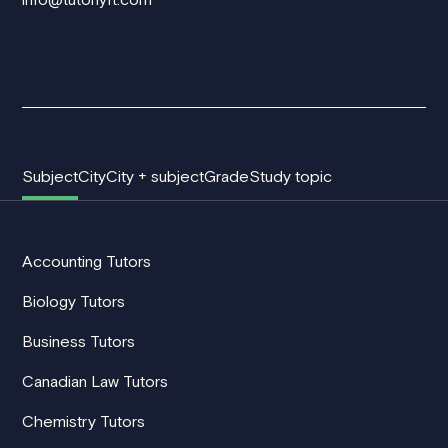
Subject
City
City + subject
Grade
Study topic
Accounting Tutors
Biology Tutors
Business Tutors
Canadian Law Tutors
Chemistry Tutors