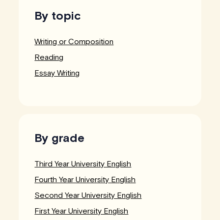
By topic
Writing or Composition
Reading
Essay Writing
By grade
Third Year University English
Fourth Year University English
Second Year University English
First Year University English