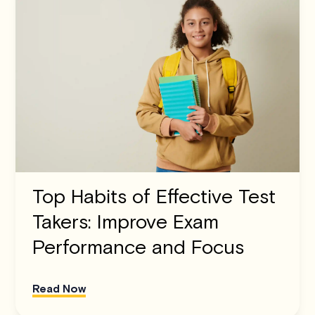
Top Habits of Effective Test
Takers: Improve Exam
Performance and Focus
Read Now