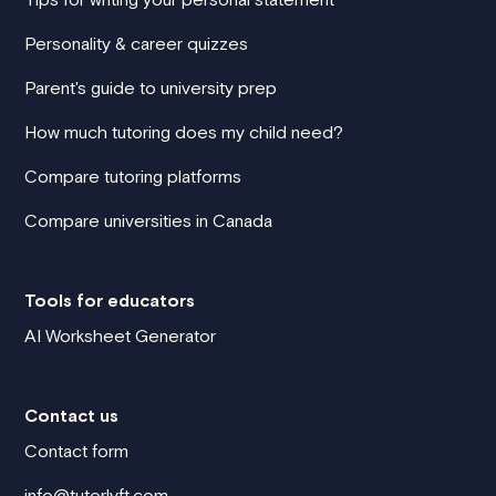
Personality & career quizzes
Parent's guide to university prep
How much tutoring does my child need?
Compare tutoring platforms
Compare universities in Canada
Tools for educators
AI Worksheet Generator
Contact us
Contact form
info@tutorlyft.com