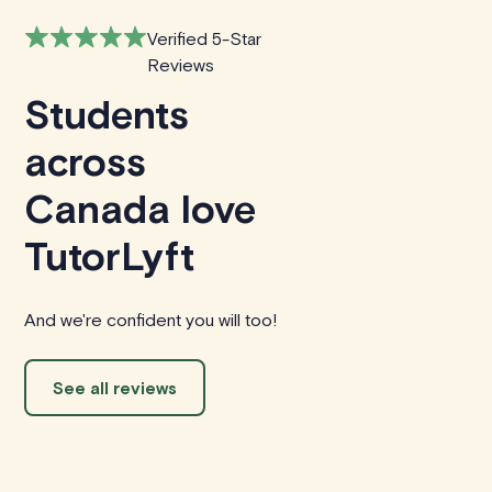
Verified 5-Star
Reviews
Students
across
Canada love
TutorLyft
And we're confident you will too!
See all reviews