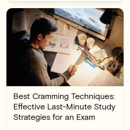
Best Cramming Techniques:
Effective Last-Minute Study
Strategies for an Exam