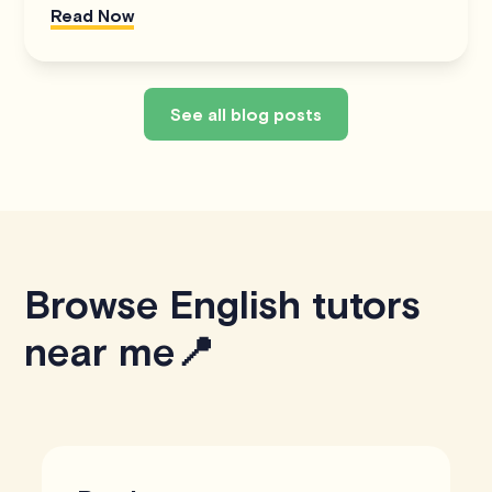
Read Now
See all blog posts
Browse English tutors
near me📍