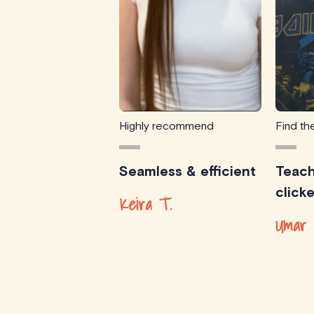
Highly recommend
Find the
Seamless & efficient
Teach
click
Keira T.
Umar 