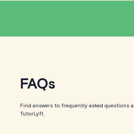
FAQs
Find answers to frequently asked questions 
TutorLyft.