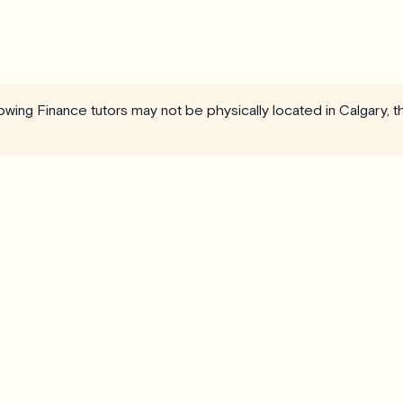
llowing Finance tutors may not be physically located in Calgary, 