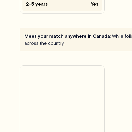
2-5 years
Yes
Meet your match anywhere in Canada
: While fo
across the country.