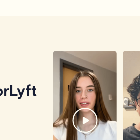
rLyft