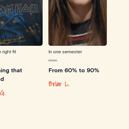
 right fit
In one semester
ing that
From 60% to 90%
ed
Briar L.
G.