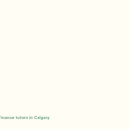
Finance tutors in Calgary