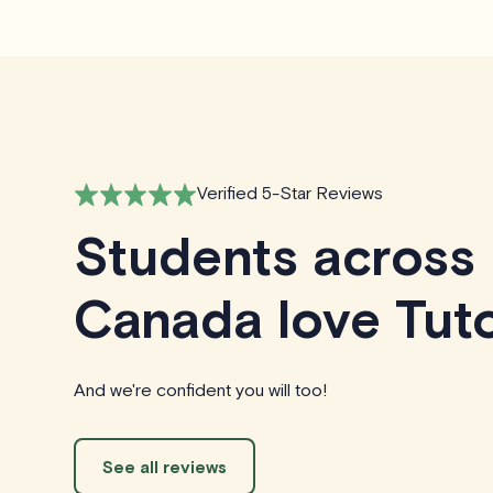
Verified 5-Star Reviews
Students across
Canada love Tuto
And we're confident you will too!
See all reviews