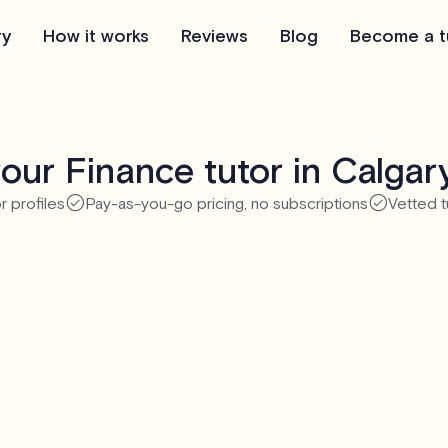
ry
How it works
Reviews
Blog
Become a t
our Finance tutor in Calgar
r profiles
Pay-as-you-go pricing, no subscriptions
Vetted t