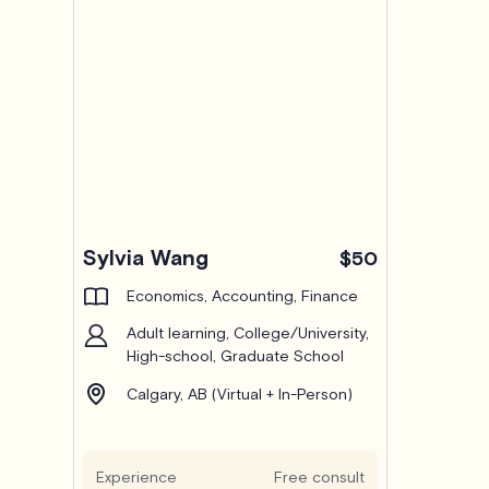
Sylvia Wang
$50
Economics, Accounting, Finance
Adult learning, College/University,
High-school, Graduate School
Calgary, AB (Virtual + In-Person)
Experience
Free consult