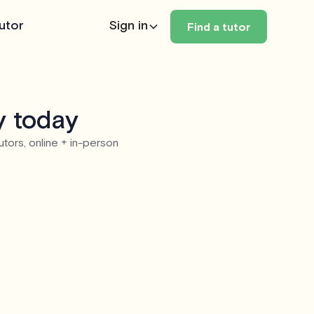
utor
Sign in
Find a tutor
y today
utors, online + in-person