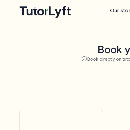
Our sto
Book y
Book directly on tuto