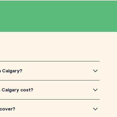
n Calgary?
algary, simply explore the introductory videos of our
 Calgary cost?
eir teaching approach. Once you've found a tutor who
ailability and go ahead to schedule your session. It's
TutorLyft charge between $40-$100/h per tutoring
 cover?
experience. Each tutor sets their own price which is