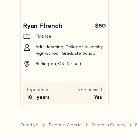
Ryan Ffrench
$60
Finance
Adult learning, College/University,
High-school, Graduate School
Burlington, ON (Virtual)
Experience
Free consult
10+ years
Yes
TutorLyft
Tutors in Alberta
Tutors in Calgary