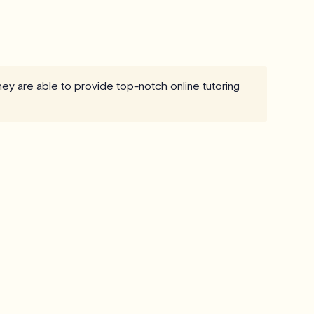
they are able to provide top-notch online tutoring