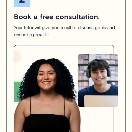
Book a free consultation.
Your tutor will give you a call to discuss goals and
ensure a great fit.