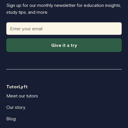
Sign up for our monthly newsletter for education insights,
study tips, and more.
Give it a try
TutorLyft
Meet our tutors
Our story
Blog