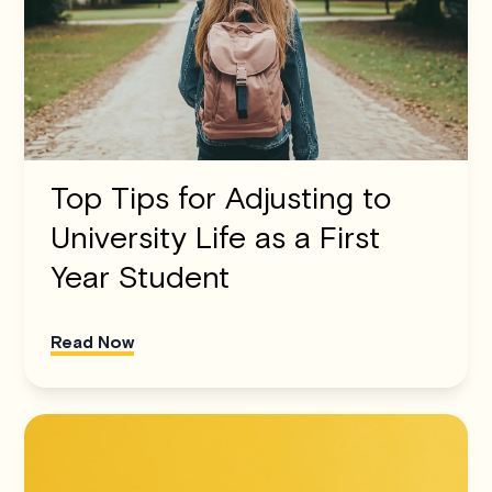
Top Tips for Adjusting to
University Life as a First
Year Student
Read Now