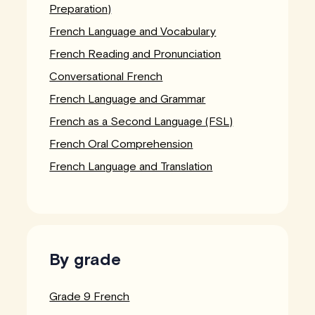
Preparation)
French Language and Vocabulary
French Reading and Pronunciation
Conversational French
French Language and Grammar
French as a Second Language (FSL)
French Oral Comprehension
French Language and Translation
By grade
Grade 9 French