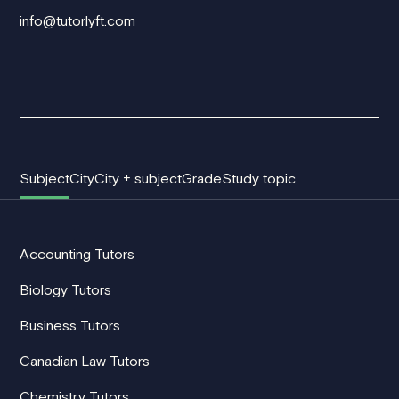
info@tutorlyft.com
Subject
City
City + subject
Grade
Study topic
Accounting Tutors
Biology Tutors
Business Tutors
Canadian Law Tutors
Chemistry Tutors