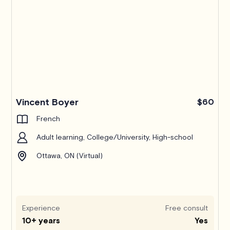
Pro
Vincent Boyer
$60
French
Adult learning, College/University, High-school
Ottawa, ON (Virtual)
Experience
Free consult
10+ years
Yes