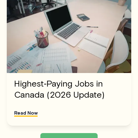
Highest‑Paying Jobs in
Canada (2026 Update)
Read Now