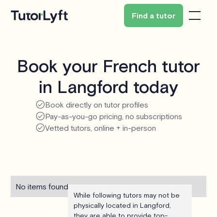
Find a tutor
Book your French tutor
in Langford today
Book directly on tutor profiles
Pay-as-you-go pricing, no subscriptions
Vetted tutors, online + in-person
No items found.
While following tutors may not be
physically located in Langford,
they are able to provide top-