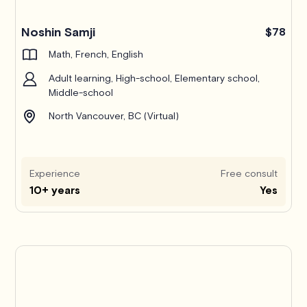
Noshin Samji
$78
Math, French, English
Adult learning, High-school, Elementary school,
Middle-school
North Vancouver, BC (Virtual)
Experience
Free consult
10+ years
Yes