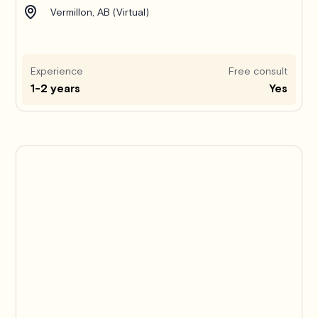
Vermillon, AB (Virtual)
Experience
Free consult
1-2 years
Yes