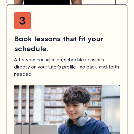
Book lessons that fit your
schedule.
After your consultation, schedule sessions
directly on your tutor’s profile—no back-and-forth
needed.