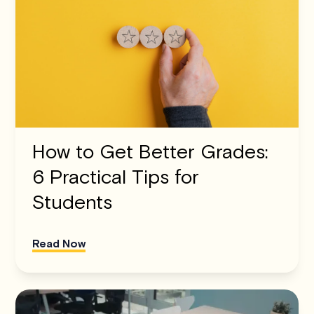
How to Get Better Grades:
6 Practical Tips for
Students
Read Now