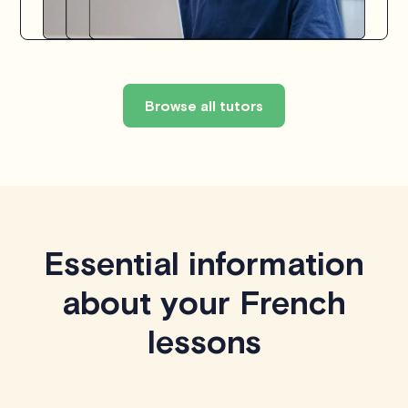
Browse all tutors
Essential information
about your French
lessons