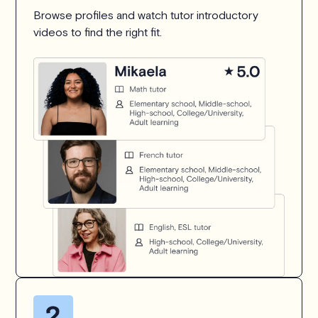
Browse profiles and watch tutor introductory
videos to find the right fit.