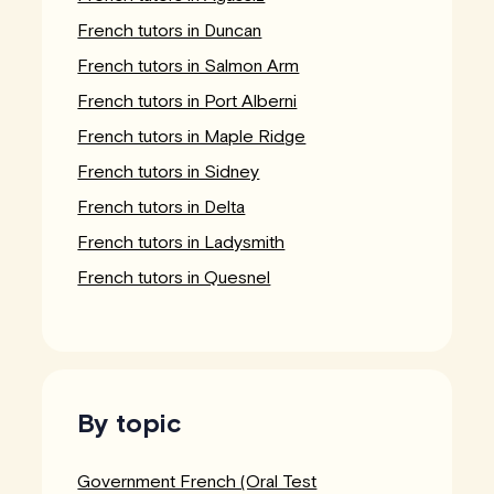
French tutors in Duncan
French tutors in Salmon Arm
French tutors in Port Alberni
French tutors in Maple Ridge
French tutors in Sidney
French tutors in Delta
French tutors in Ladysmith
French tutors in Quesnel
By topic
Government French (Oral Test