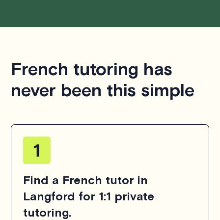
French tutoring has
never been this simple
Find a French tutor in
Langford for 1:1 private
tutoring.