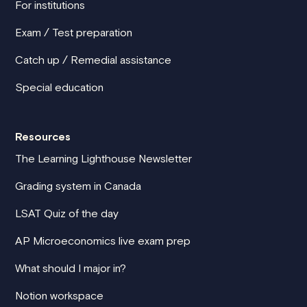
For institutions
Exam / Test preparation
Catch up / Remedial assistance
Special education
Resources
The Learning Lighthouse Newsletter
Grading system in Canada
LSAT Quiz of the day
AP Microeconomics live exam prep
What should I major in?
Notion workspace