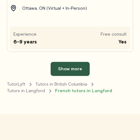
Ottawa, ON (Virtual + In-Person)
Experience
Free consult
6-9 years
Yes
Show more
TutorLyft
Tutors in British Columbia
Tutors in Langford
French tutors in Langford