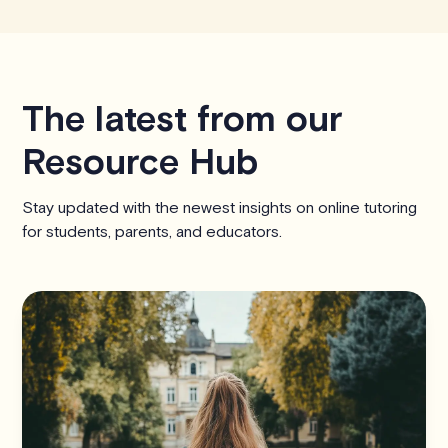
The latest from our
Resource Hub
Stay updated with the newest insights on online tutoring
for students, parents, and educators.