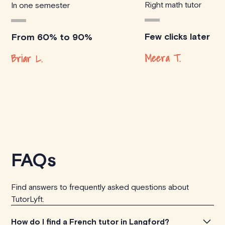
Right math tutor
In one semester
Few clicks later
From 60% to 90%
Meera T.
Briar L.
FAQs
Find answers to frequently asked questions about
TutorLyft.
How do I find a French tutor in Langford?