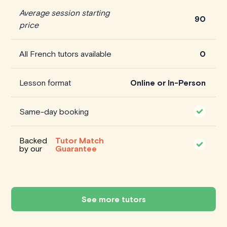
Average session starting
90
price
All French tutors available
0
Lesson format
Online or In-Person
Same-day booking
Backed
Tutor Match
by our
Guarantee
See more tutors