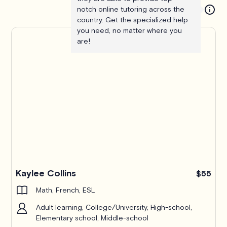
notch online tutoring across the
country. Get the specialized help
you need, no matter where you
are!
Kaylee Collins
$55
Math, French, ESL
Adult learning, College/University, High-school,
Elementary school, Middle-school