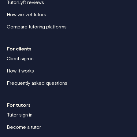
TutorLyft reviews
How we vet tutors
Compare tutoring platforms
For clients
Client sign in
How it works
Frequently asked questions
For tutors
Tutor sign in
Become a tutor