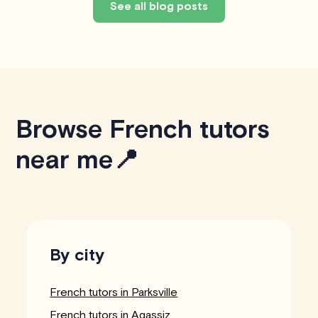
See all blog posts
Browse French tutors
near me📍
By city
French tutors in Parksville
French tutors in Agassiz