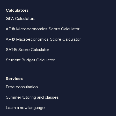
Calculators
GPA Calculators
AP® Microeconomics Score Calculator
AP® Macroeconomics Score Calculator
SAT® Score Calculator
Student Budget Calculator
Services
Free consultation
Summer tutoring and classes
Learn a new language