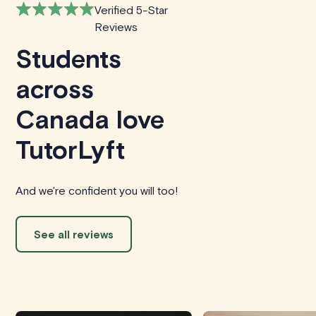
Verified 5-Star
Reviews
Students
across
Canada love
TutorLyft
And we're confident you will too!
See all reviews