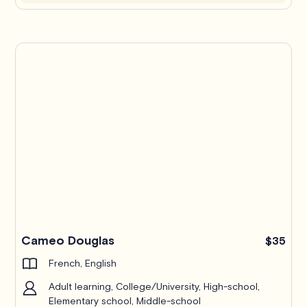
Cameo Douglas
$35
French, English
Adult learning, College/University, High-school,
Elementary school, Middle-school