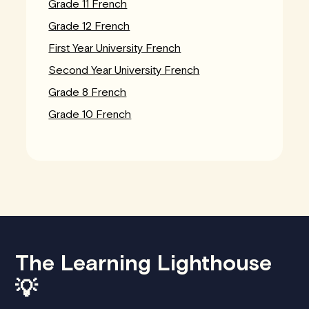
Grade 11 French
Grade 12 French
First Year University French
Second Year University French
Grade 8 French
Grade 10 French
The Learning Lighthouse
💡