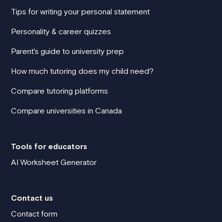
Tips for writing your personal statement
Personality & career quizzes
Parent's guide to university prep
How much tutoring does my child need?
Compare tutoring platforms
Compare universities in Canada
Tools for educators
AI Worksheet Generator
Contact us
Contact form