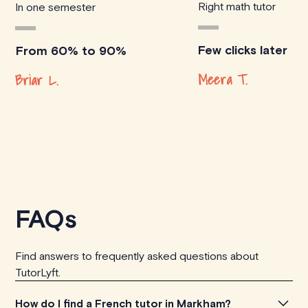
Right math tutor
In one semester
Few clicks later
From 60% to 90%
Meera T.
Briar L.
FAQs
Find answers to frequently asked questions about
TutorLyft.
How do I find a French tutor in Markham?