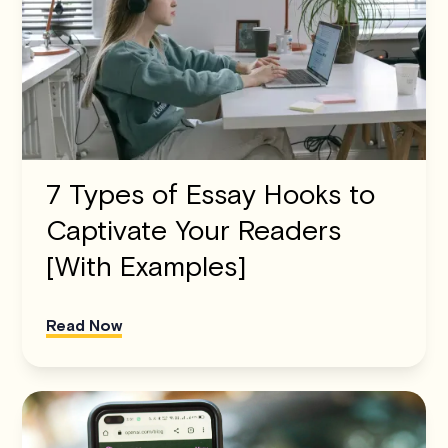
7 Types of Essay Hooks to
Captivate Your Readers
[With Examples]
Read Now