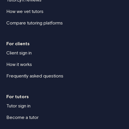
How we vet tutors
Compare tutoring platforms
For clients
Client sign in
How it works
Frequently asked questions
For tutors
Tutor sign in
Become a tutor