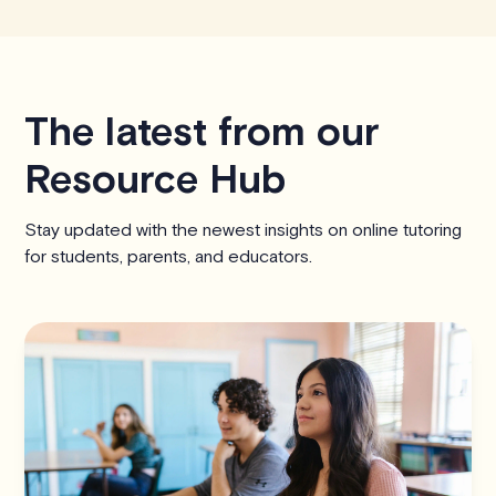
The latest from our
Resource Hub
Stay updated with the newest insights on online tutoring
for students, parents, and educators.