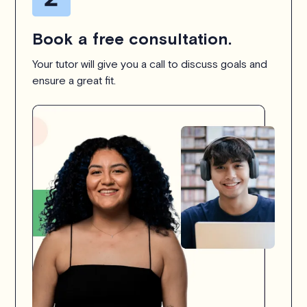
Book a free consultation.
Your tutor will give you a call to discuss goals and
ensure a great fit.