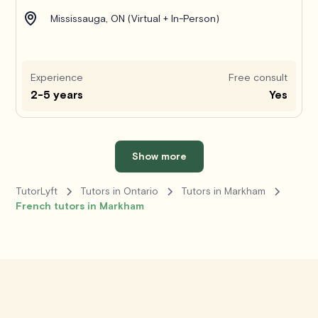
Mississauga, ON (Virtual + In-Person)
Experience
Free consult
2-5 years
Yes
Show more
TutorLyft
Tutors in Ontario
Tutors in Markham
French tutors in Markham