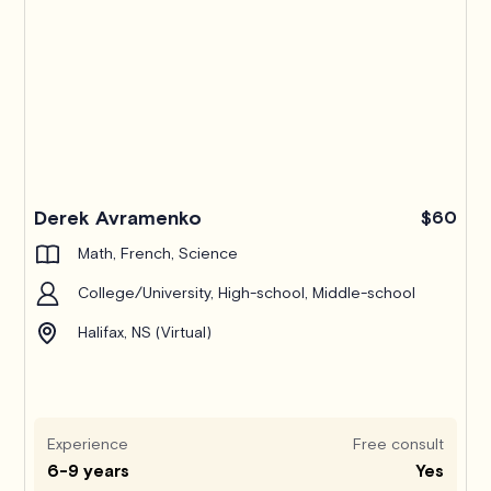
Derek Avramenko
$60
Math, French, Science
College/University, High-school, Middle-school
Halifax, NS (Virtual)
Experience
Free consult
6-9 years
Yes