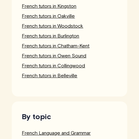
French tutors in Kingston
French tutors in Oakville
French tutors in Woodstock
French tutors in Burlington
French tutors in Chatham-Kent
French tutors in Owen Sound
French tutors in Collingwood
French tutors in Belleville
By topic
French Language and Grammar