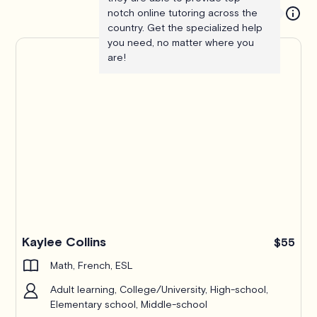
notch online tutoring across the
country. Get the specialized help
you need, no matter where you
are!
Kaylee Collins
$55
Math, French, ESL
Adult learning, College/University, High-school,
Elementary school, Middle-school