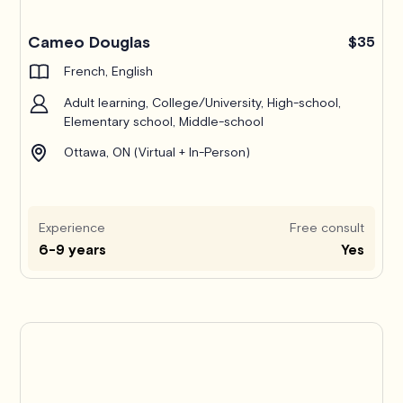
Cameo Douglas
$35
French, English
Adult learning, College/University, High-school,
Elementary school, Middle-school
Ottawa, ON (Virtual + In-Person)
Experience
Free consult
6-9 years
Yes