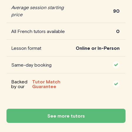
Average session starting
90
price
All French tutors available
0
Lesson format
Online or In-Person
Same-day booking
Backed
Tutor Match
by our
Guarantee
See more tutors