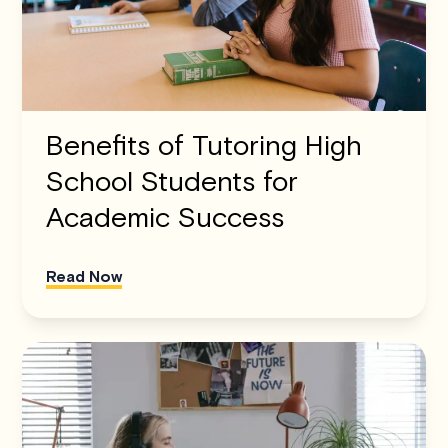
Benefits of Tutoring High
School Students for
Academic Success
Read Now