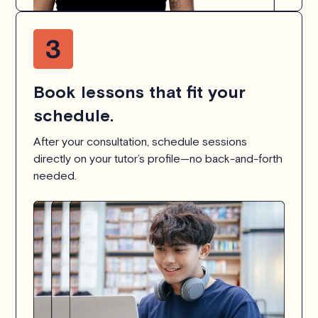
Book lessons that fit your
schedule.
After your consultation, schedule sessions
directly on your tutor’s profile—no back-and-forth
needed.