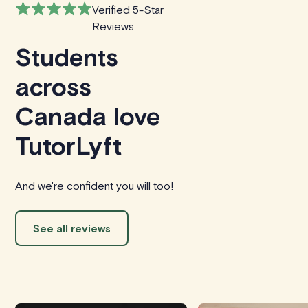
Verified 5-Star
Reviews
Students
across
Canada love
TutorLyft
And we're confident you will too!
See all reviews