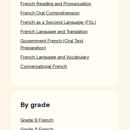
French Reading and Pronunciation
French Oral Comprehension
French as a Second Language (FSL)
French Language and Translation
Government French (Oral Test
Preparation)
French Language and Vocabulary
Conversational French
By grade
Grade 9 French
Grade 11 French