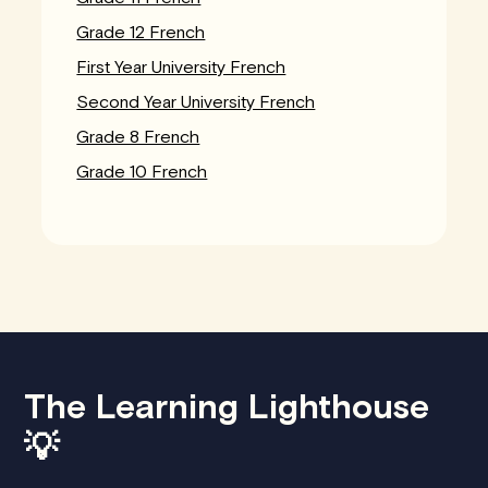
Grade 12 French
First Year University French
Second Year University French
Grade 8 French
Grade 10 French
The Learning Lighthouse
💡