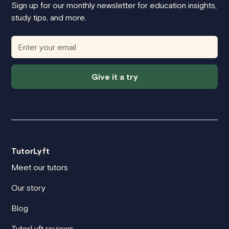
Sign up for our monthly newsletter for education insights,
study tips, and more.
Give it a try
TutorLyft
Meet our tutors
Our story
Blog
TutorLyft reviews