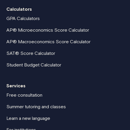
Calculators
GPA Calculators
AP® Microeconomics Score Calculator
AP® Macroeconomics Score Calculator
SAT® Score Calculator
Student Budget Calculator
Services
Free consultation
Summer tutoring and classes
Learn a new language
For institutions