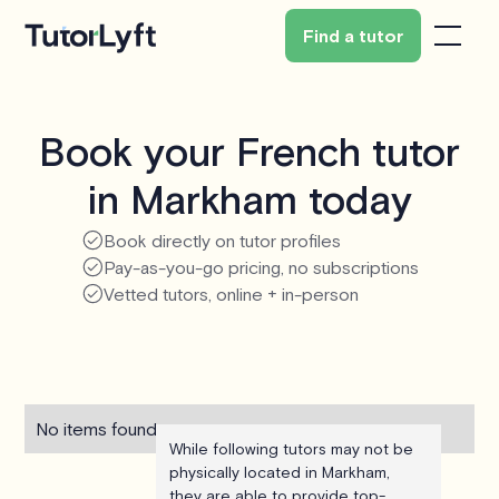
Find a tutor
Book your French tutor
in Markham today
Book directly on tutor profiles
Pay-as-you-go pricing, no subscriptions
Vetted tutors, online + in-person
No items found.
While following tutors may not be
physically located in Markham,
they are able to provide top-