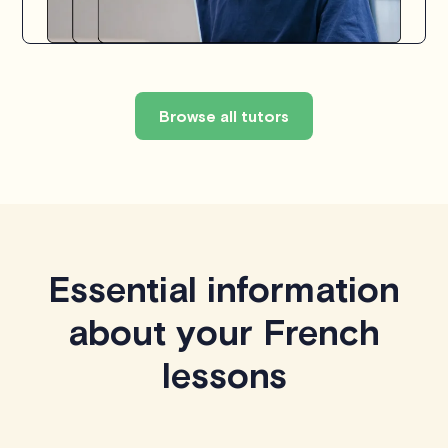
Browse all tutors
Essential information
about your French
lessons