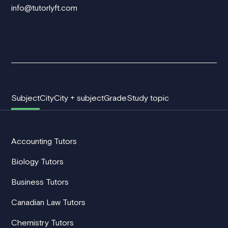
info@tutorlyft.com
Subject
City
City + subject
Grade
Study topic
Accounting Tutors
Biology Tutors
Business Tutors
Canadian Law Tutors
Chemistry Tutors