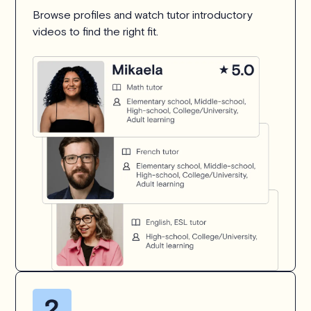
Browse profiles and watch tutor introductory
videos to find the right fit.