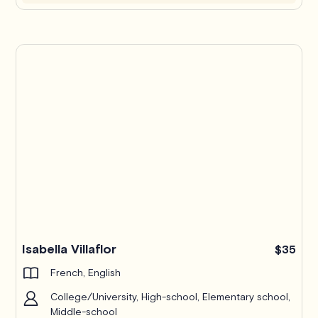
Isabella Villaflor
$35
French, English
College/University, High-school, Elementary school,
Middle-school