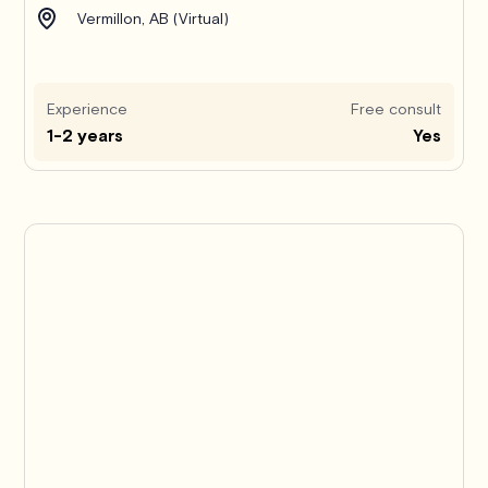
Vermillon, AB (Virtual)
Experience
Free consult
1-2 years
Yes