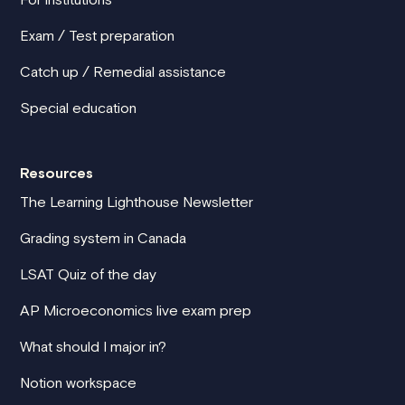
Exam / Test preparation
Catch up / Remedial assistance
Special education
Resources
The Learning Lighthouse Newsletter
Grading system in Canada
LSAT Quiz of the day
AP Microeconomics live exam prep
What should I major in?
Notion workspace