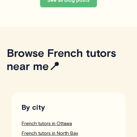
See all blog posts
Browse French tutors
near me📍
By city
French tutors in Ottawa
French tutors in North Bay