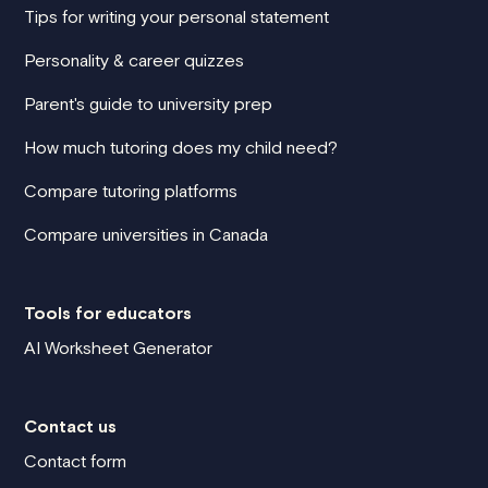
Tips for writing your personal statement
Personality & career quizzes
Parent's guide to university prep
How much tutoring does my child need?
Compare tutoring platforms
Compare universities in Canada
Tools for educators
AI Worksheet Generator
Contact us
Contact form