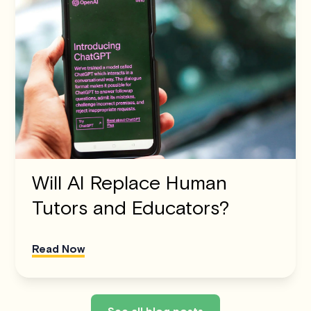
Will AI Replace Human
Tutors and Educators?
Read Now