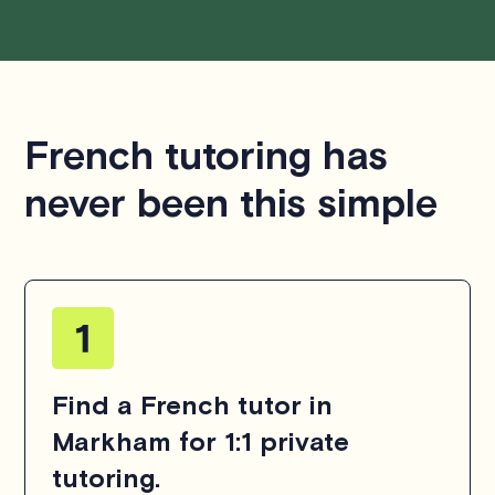
French tutoring has
never been this simple
Find a French tutor in
Markham for 1:1 private
tutoring.