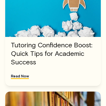
Tutoring Confidence Boost:
Quick Tips for Academic
Success
Read Now