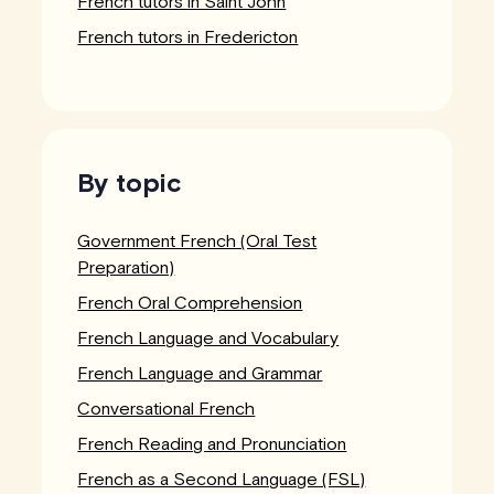
French tutors in Saint John
French tutors in Fredericton
By topic
Government French (Oral Test
Preparation)
French Oral Comprehension
French Language and Vocabulary
French Language and Grammar
Conversational French
French Reading and Pronunciation
French as a Second Language (FSL)