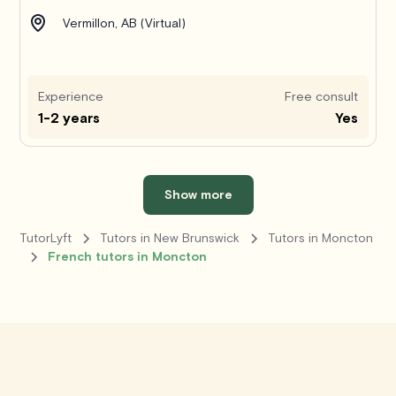
Vermillon, AB (Virtual)
Experience
Free consult
1-2 years
Yes
Show more
TutorLyft
Tutors in New Brunswick
Tutors in Moncton
French tutors in Moncton