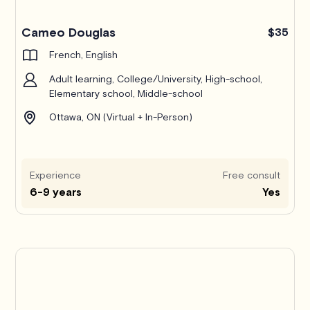
Cameo Douglas
$35
French, English
Adult learning, College/University, High-school,
Elementary school, Middle-school
Ottawa, ON (Virtual + In-Person)
Experience
Free consult
6-9 years
Yes