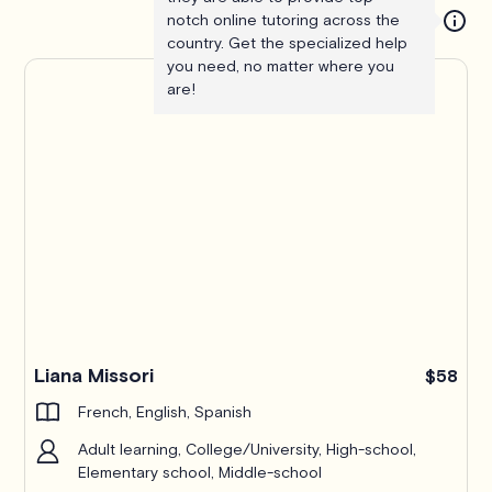
notch online tutoring across the
country. Get the specialized help
you need, no matter where you
are!
Liana Missori
$58
French, English, Spanish
Adult learning, College/University, High-school,
Elementary school, Middle-school