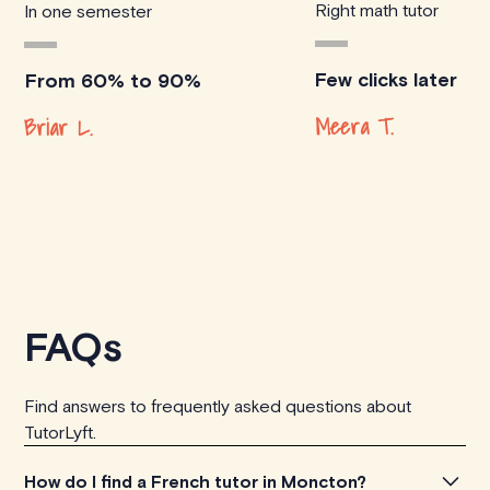
Right math tutor
In one semester
Few clicks later
From 60% to 90%
Meera T.
Briar L.
FAQs
Find answers to frequently asked questions about
TutorLyft.
How do I find a French tutor in Moncton?