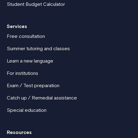
Student Budget Calculator
Services
Free consultation
Summer tutoring and classes
Learn a new language
For institutions
Exam / Test preparation
Catch up / Remedial assistance
Special education
Resources