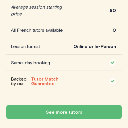
Average session starting
90
price
All French tutors available
0
Lesson format
Online or In-Person
Same-day booking
Backed
Tutor Match
by our
Guarantee
See more tutors