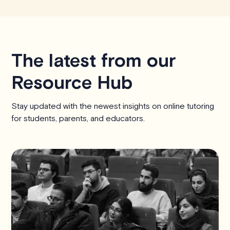
The latest from our
Resource Hub
Stay updated with the newest insights on online tutoring
for students, parents, and educators.