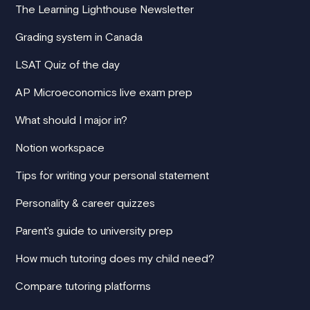
The Learning Lighthouse Newsletter
Grading system in Canada
LSAT Quiz of the day
AP Microeconomics live exam prep
What should I major in?
Notion workspace
Tips for writing your personal statement
Personality & career quizzes
Parent's guide to university prep
How much tutoring does my child need?
Compare tutoring platforms