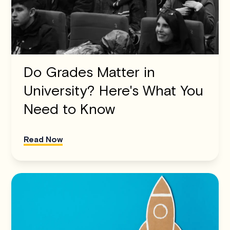
Do Grades Matter in
University? Here's What You
Need to Know
Read Now