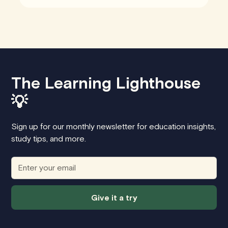
The Learning Lighthouse
💡
Sign up for our monthly newsletter for education insights,
study tips, and more.
Give it a try