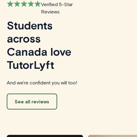
Verified 5-Star
Reviews
Students
across
Canada love
TutorLyft
And we're confident you will too!
See all reviews