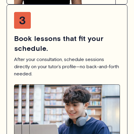
Book lessons that fit your
schedule.
After your consultation, schedule sessions
directly on your tutor’s profile—no back-and-forth
needed.