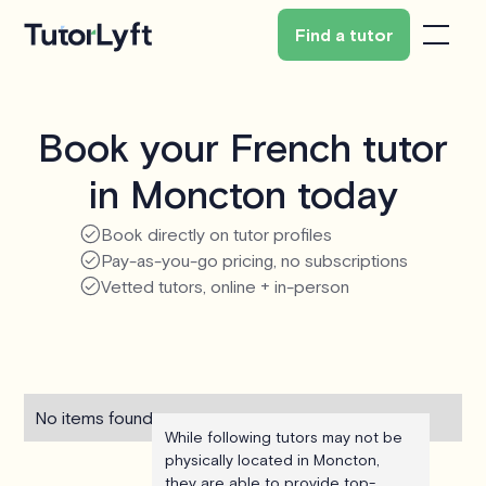
Find a tutor
Book your French tutor
in Moncton today
Book directly on tutor profiles
Pay-as-you-go pricing, no subscriptions
Vetted tutors, online + in-person
No items found.
While following tutors may not be
physically located in Moncton,
they are able to provide top-