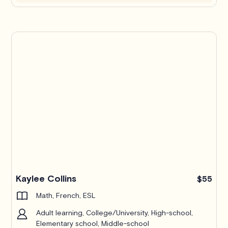
Kaylee Collins
$55
Math, French, ESL
Adult learning, College/University, High-school,
Elementary school, Middle-school