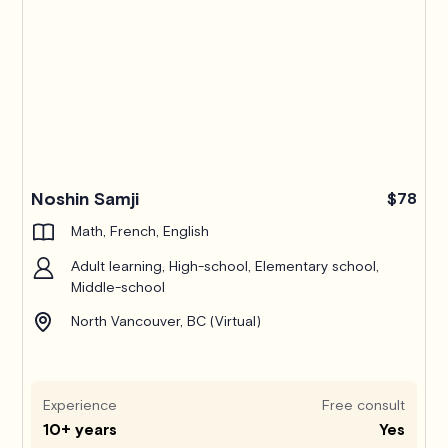
Noshin Samji
$78
Math, French, English
Adult learning, High-school, Elementary school,
Middle-school
North Vancouver, BC (Virtual)
Experience
Free consult
10+ years
Yes