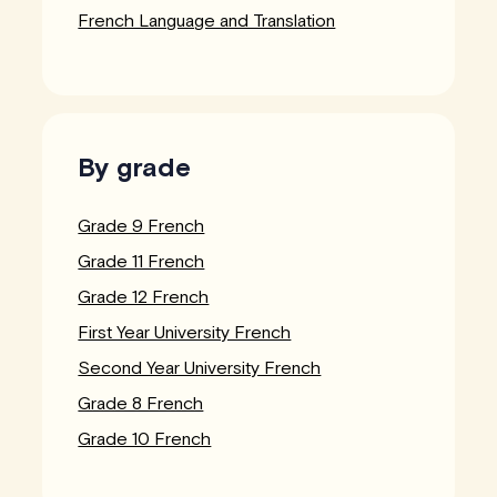
French Language and Translation
By grade
Grade 9 French
Grade 11 French
Grade 12 French
First Year University French
Second Year University French
Grade 8 French
Grade 10 French