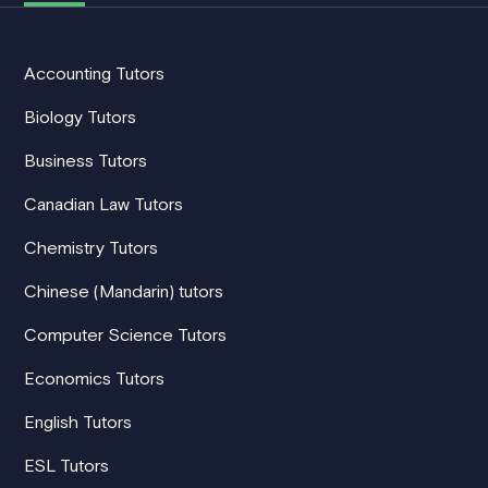
Accounting Tutors
Biology Tutors
Business Tutors
Canadian Law Tutors
Chemistry Tutors
Chinese (Mandarin) tutors
Computer Science Tutors
Economics Tutors
English Tutors
ESL Tutors