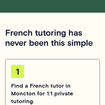
French tutoring has
never been this simple
Find a French tutor in
Moncton for 1:1 private
tutoring.