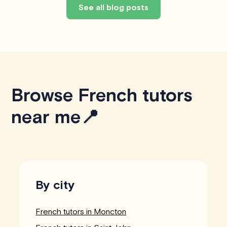
See all blog posts
Browse French tutors
near me📍
By city
French tutors in Moncton