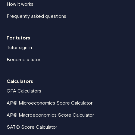
How it works
Frequently asked questions
For tutors
Tutor sign in
Become a tutor
Calculators
GPA Calculators
AP® Microeconomics Score Calculator
AP® Macroeconomics Score Calculator
SAT® Score Calculator