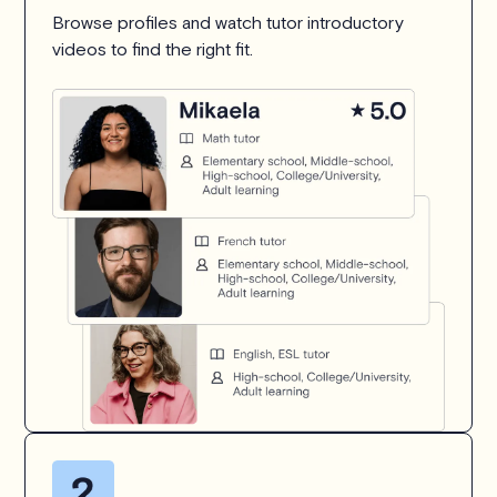
Browse profiles and watch tutor introductory
videos to find the right fit.