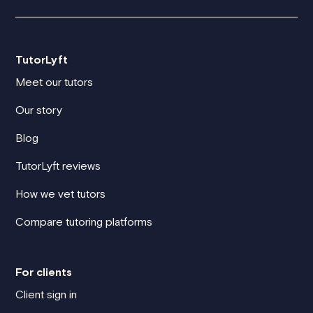
TutorLyft
Meet our tutors
Our story
Blog
TutorLyft reviews
How we vet tutors
Compare tutoring platforms
For clients
Client sign in