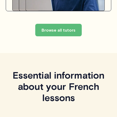
Browse all tutors
Essential information
about your French
lessons