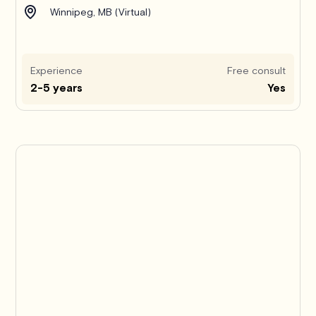
Winnipeg, MB (Virtual)
Experience
Free consult
2-5 years
Yes