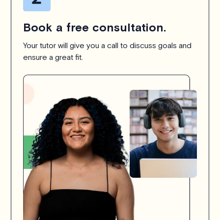
Book a free consultation.
Your tutor will give you a call to discuss goals and
ensure a great fit.