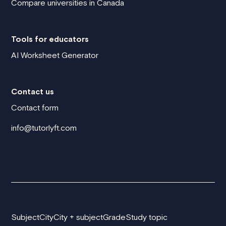
Compare universities in Canada
Tools for educators
AI Worksheet Generator
Contact us
Contact form
info@tutorlyft.com
Subject
City
City + subject
Grade
Study topic