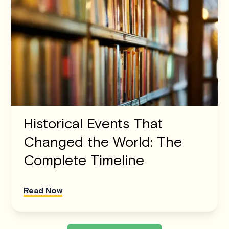
Historical Events That
Changed the World: The
Complete Timeline
Read Now