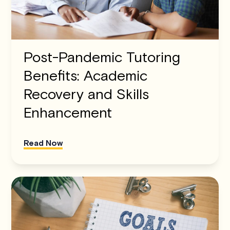
Post-Pandemic Tutoring
Benefits: Academic
Recovery and Skills
Enhancement
Read Now