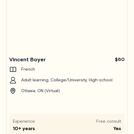
Pro
Vincent Boyer
$60
French
Adult learning, College/University, High-school
Ottawa, ON (Virtual)
Experience
Free consult
10+ years
Yes