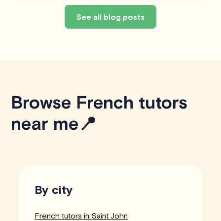
See all blog posts
Browse French tutors
near me📍
By city
French tutors in Saint John