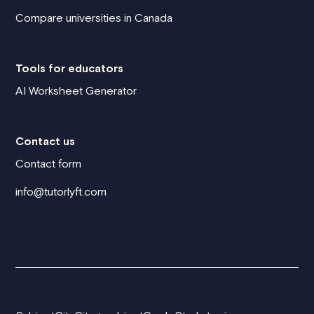
Compare universities in Canada
Tools for educators
AI Worksheet Generator
Contact us
Contact form
info@tutorlyft.com