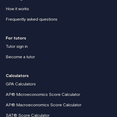
How it works
Frequently asked questions
For tutors
Tutor sign in
Become a tutor
Calculators
GPA Calculators
AP® Microeconomics Score Calculator
AP® Macroeconomics Score Calculator
SAT® Score Calculator