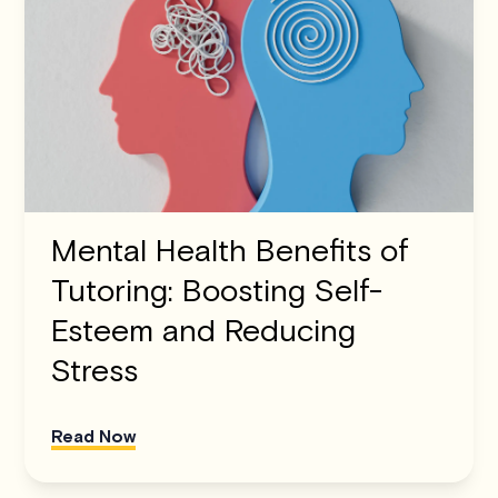
Mental Health Benefits of
Tutoring: Boosting Self-
Esteem and Reducing
Stress
Read Now