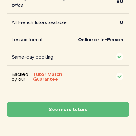
90
price
All French tutors available
0
Lesson format
Online or In-Person
Same-day booking
Backed
Tutor Match
by our
Guarantee
See more tutors