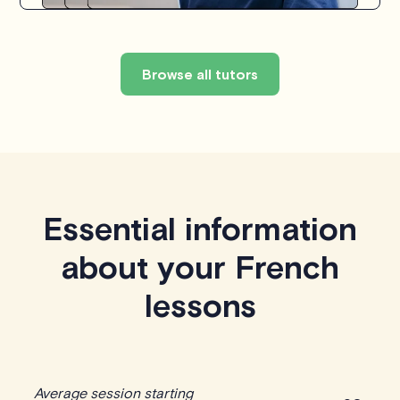
Browse all tutors
Essential information
about your French
lessons
Average session starting