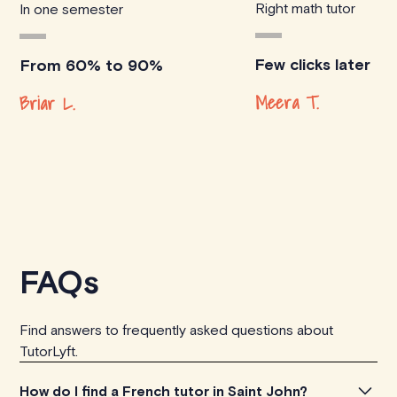
Right math tutor
In one semester
Few clicks later
From 60% to 90%
Meera T.
Briar L.
FAQs
Find answers to frequently asked questions about
TutorLyft.
How do I find a French tutor in Saint John?