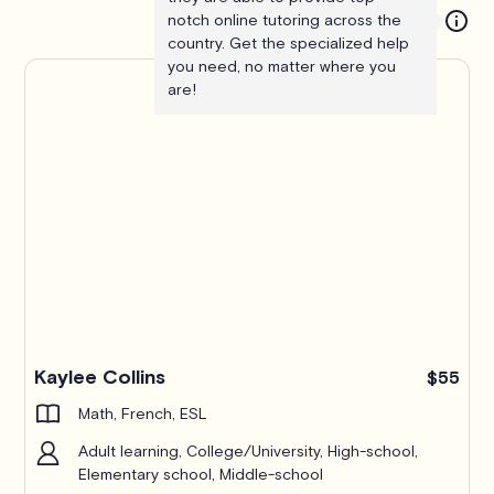
notch online tutoring across the
country. Get the specialized help
you need, no matter where you
are!
Kaylee Collins
$55
Math, French, ESL
Adult learning, College/University, High-school,
Elementary school, Middle-school