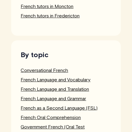
French tutors in Moncton
French tutors in Fredericton
By topic
Conversational French
French Language and Vocabulary
French Language and Translation
French Language and Grammar
French as a Second Language (FSL)
French Oral Comprehension
Government French (Oral Test