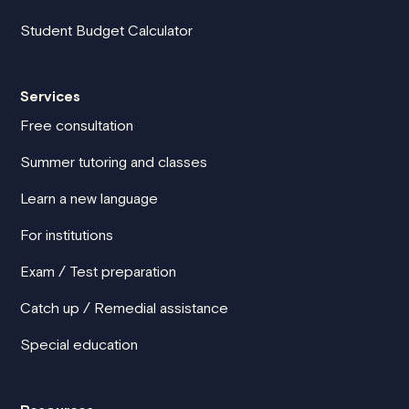
Student Budget Calculator
Services
Free consultation
Summer tutoring and classes
Learn a new language
For institutions
Exam / Test preparation
Catch up / Remedial assistance
Special education