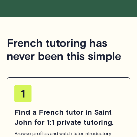
French tutoring has
never been this simple
Find a French tutor in Saint
John for 1:1 private tutoring.
Browse profiles and watch tutor introductory