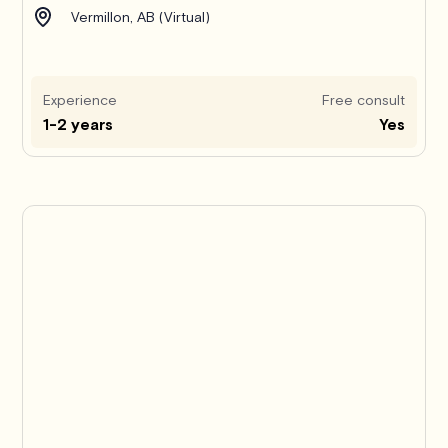
Vermillon, AB (Virtual)
Experience
Free consult
1-2 years
Yes