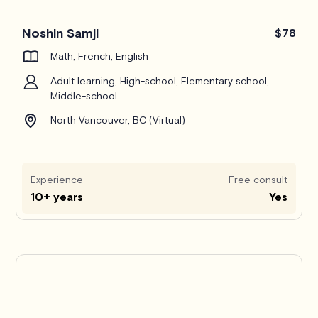
Noshin Samji
$78
Math, French, English
Adult learning, High-school, Elementary school,
Middle-school
North Vancouver, BC (Virtual)
Experience
Free consult
10+ years
Yes