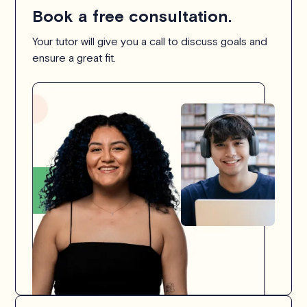
Book a free consultation.
Your tutor will give you a call to discuss goals and
ensure a great fit.