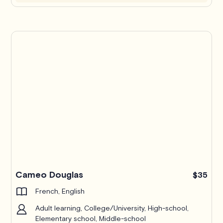
Cameo Douglas
$35
French, English
Adult learning, College/University, High-school,
Elementary school, Middle-school