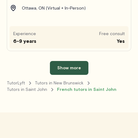
Ottawa, ON (Virtual + In-Person)
Experience
Free consult
6-9 years
Yes
Show more
TutorLyft
Tutors in New Brunswick
Tutors in Saint John
French tutors in Saint John