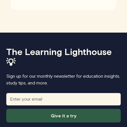
The Learning Lighthouse
💡
Sign up for our monthly newsletter for education insights,
study tips, and more.
Give it a try