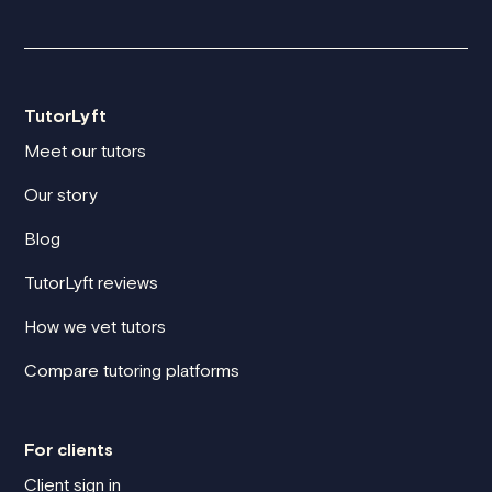
TutorLyft
Meet our tutors
Our story
Blog
TutorLyft reviews
How we vet tutors
Compare tutoring platforms
For clients
Client sign in