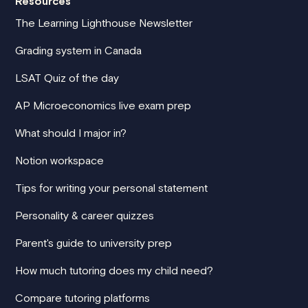
Resources
The Learning Lighthouse Newsletter
Grading system in Canada
LSAT Quiz of the day
AP Microeconomics live exam prep
What should I major in?
Notion workspace
Tips for writing your personal statement
Personality & career quizzes
Parent's guide to university prep
How much tutoring does my child need?
Compare tutoring platforms