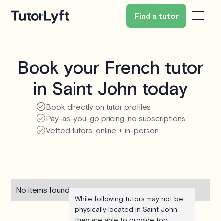
Find a tutor
Book your French tutor
in Saint John today
Book directly on tutor profiles
Pay-as-you-go pricing, no subscriptions
Vetted tutors, online + in-person
No items found.
While following tutors may not be
physically located in Saint John,
they are able to provide top-