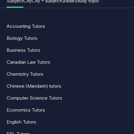
Subject
City
City + subject
Grade
Study topic
Accounting Tutors
Biology Tutors
Business Tutors
Canadian Law Tutors
Chemistry Tutors
Chinese (Mandarin) tutors
Computer Science Tutors
Economics Tutors
English Tutors
ESL Tutors