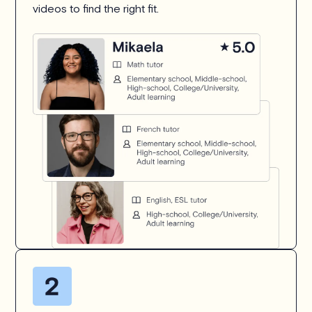
videos to find the right fit.