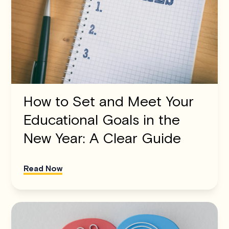
How to Set and Meet Your
Educational Goals in the
New Year: A Clear Guide
Read Now