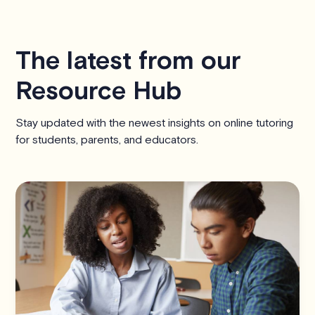
The latest from our
Resource Hub
Stay updated with the newest insights on online tutoring
for students, parents, and educators.