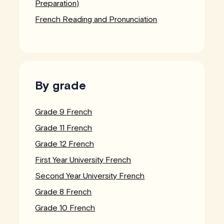
Preparation)
French Reading and Pronunciation
By grade
Grade 9 French
Grade 11 French
Grade 12 French
First Year University French
Second Year University French
Grade 8 French
Grade 10 French