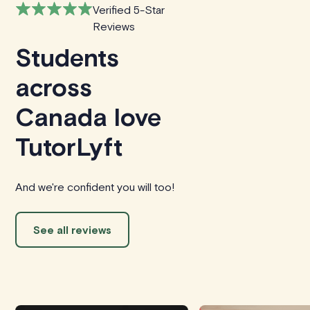
Verified 5-Star
Reviews
Students
across
Canada love
TutorLyft
And we're confident you will too!
See all reviews