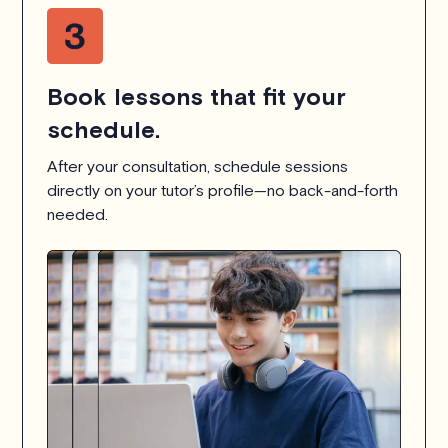
Book lessons that fit your
schedule.
After your consultation, schedule sessions
directly on your tutor’s profile—no back-and-forth
needed.