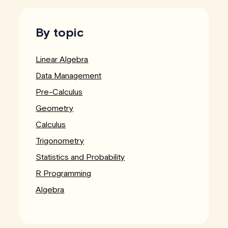
By topic
Linear Algebra
Data Management
Pre-Calculus
Geometry
Calculus
Trigonometry
Statistics and Probability
R Programming
Algebra