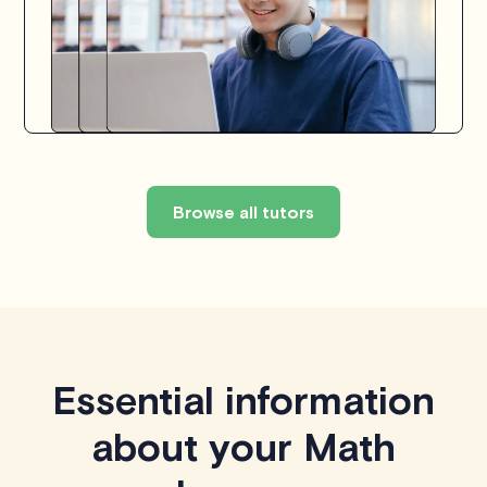
Browse all tutors
Essential information
about your Math