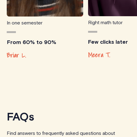
Right math tutor
In one semester
Few clicks later
From 60% to 90%
Meera T.
Briar L.
FAQs
Find answers to frequently asked questions about