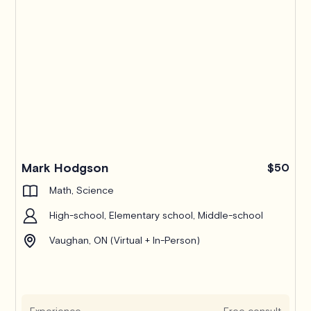
Mark Hodgson
$50
Math, Science
High-school, Elementary school, Middle-school
Vaughan, ON (Virtual + In-Person)
Experience
Free consult