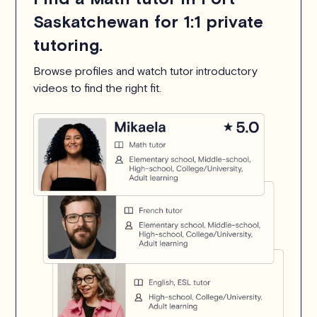
Saskatchewan for 1:1 private
tutoring.
Browse profiles and watch tutor introductory
videos to find the right fit.