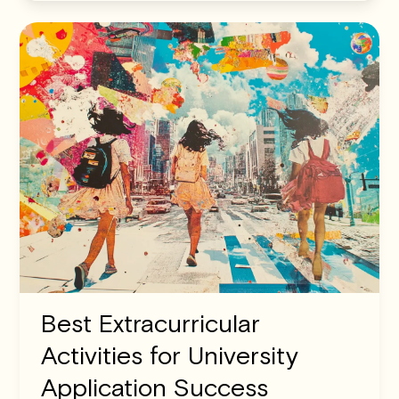
Best Extracurricular
Activities for University
Application Success