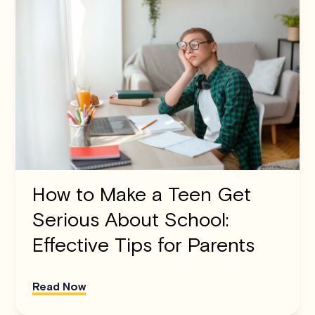
How to Make a Teen Get
Serious About School:
Effective Tips for Parents
Read Now