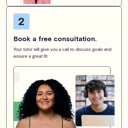
Book a free consultation.
Your tutor will give you a call to discuss goals and
ensure a great fit.