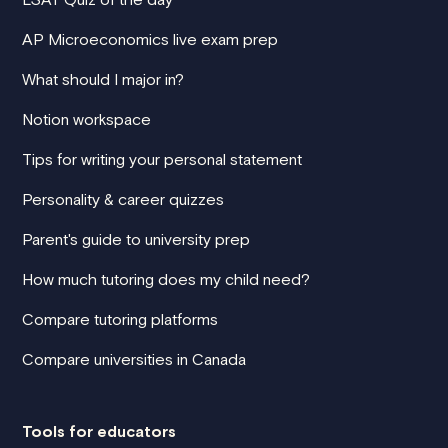
AP Microeconomics live exam prep
What should I major in?
Notion workspace
Tips for writing your personal statement
Personality & career quizzes
Parent's guide to university prep
How much tutoring does my child need?
Compare tutoring platforms
Compare universities in Canada
Tools for educators