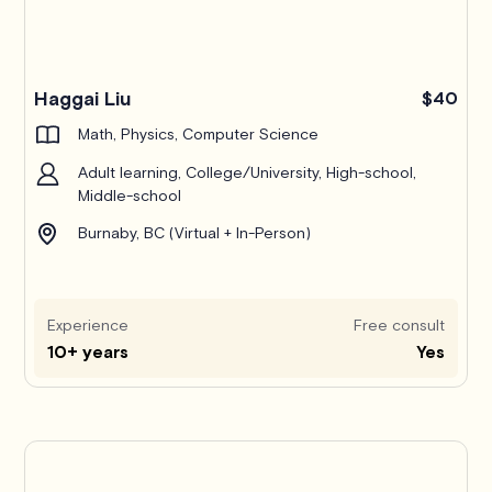
Haggai Liu
$40
Math, Physics, Computer Science
Adult learning, College/University, High-school,
Middle-school
Burnaby, BC (Virtual + In-Person)
Experience
Free consult
10+ years
Yes