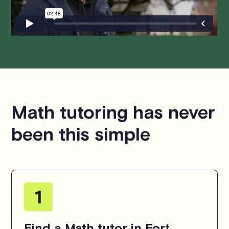
hesitate to
contact us
.
Math tutoring has never
been this simple
Find a Math tutor in Fort