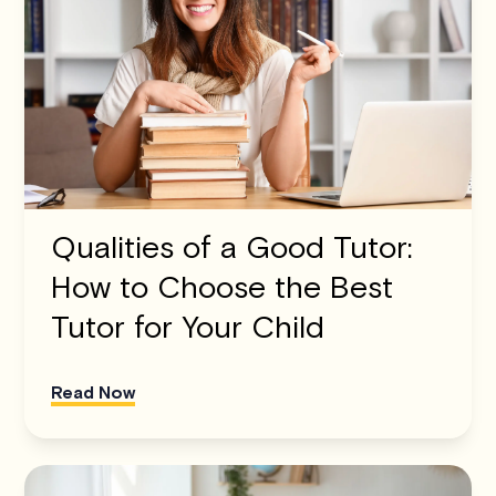
Qualities of a Good Tutor:
How to Choose the Best
Tutor for Your Child
Read Now