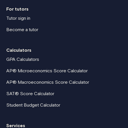
For tutors
Tutor sign in
Become a tutor
Calculators
GPA Calculators
AP® Microeconomics Score Calculator
AP® Macroeconomics Score Calculator
SAT® Score Calculator
Student Budget Calculator
Services