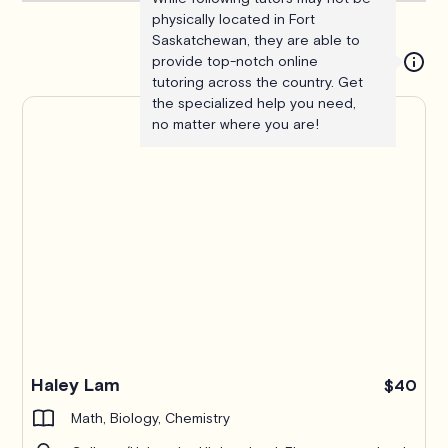
physically located in Fort
Saskatchewan, they are able to
provide top-notch online
tutoring across the country. Get
the specialized help you need,
no matter where you are!
Haley Lam
$40
Math, Biology, Chemistry