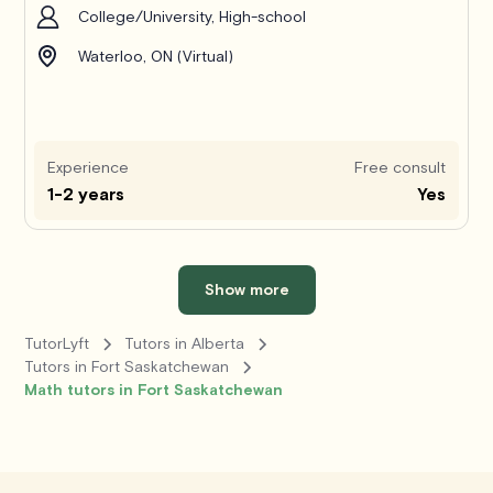
College/University, High-school
Waterloo, ON (Virtual)
Experience
Free consult
1-2 years
Yes
Show more
TutorLyft
Tutors in Alberta
Tutors in Fort Saskatchewan
Math tutors in Fort Saskatchewan