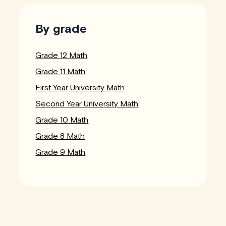
By grade
Grade 12 Math
Grade 11 Math
First Year University Math
Second Year University Math
Grade 10 Math
Grade 8 Math
Grade 9 Math