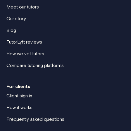
Meet our tutors
Our story
Blog
TutorLyft reviews
How we vet tutors
Compare tutoring platforms
For clients
Client sign in
How it works
Frequently asked questions