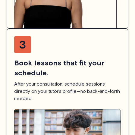
Book lessons that fit your
schedule.
After your consultation, schedule sessions
directly on your tutor’s profile—no back-and-forth
needed.