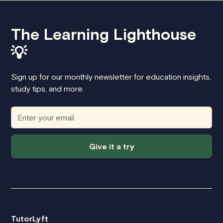
The Learning Lighthouse
💡
Sign up for our monthly newsletter for education insights,
study tips, and more.
Give it a try
TutorLyft