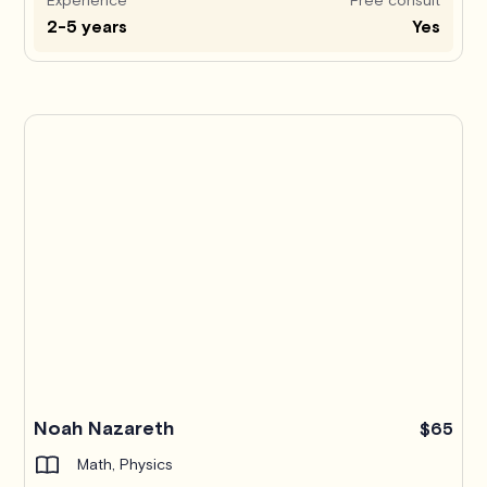
2-5 years
Yes
Noah Nazareth
$65
Math, Physics