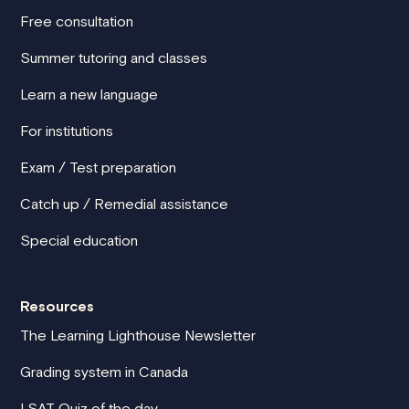
Free consultation
Summer tutoring and classes
Learn a new language
For institutions
Exam / Test preparation
Catch up / Remedial assistance
Special education
Resources
The Learning Lighthouse Newsletter
Grading system in Canada
LSAT Quiz of the day