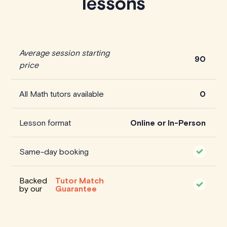
lessons
Average session starting
90
price
All Math tutors available
0
Lesson format
Online or In-Person
Same-day booking
Backed
Tutor Match
by our
Guarantee