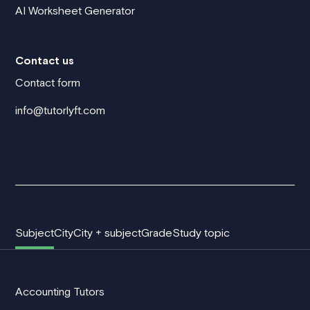
AI Worksheet Generator
Contact us
Contact form
info@tutorlyft.com
Subject
City
City + subject
Grade
Study topic
Accounting Tutors