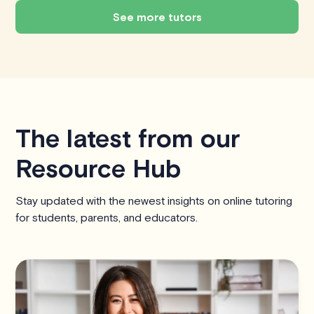
See more tutors
The latest from our
Resource Hub
Stay updated with the newest insights on online tutoring
for students, parents, and educators.