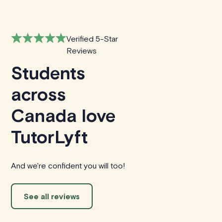
Verified 5-Star
Reviews
Students
across
Canada love
TutorLyft
And we're confident you will too!
See all reviews