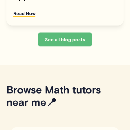
Read Now
See all blog posts
Browse Math tutors
near me📍