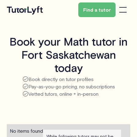
Find a tutor
Book your Math tutor in
Fort Saskatchewan
today
Book directly on tutor profiles
Pay-as-you-go pricing, no subscriptions
Vetted tutors, online + in-person
No items found.
While following tutors may not be