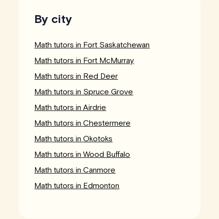
By city
Math tutors in Fort Saskatchewan
Math tutors in Fort McMurray
Math tutors in Red Deer
Math tutors in Spruce Grove
Math tutors in Airdrie
Math tutors in Chestermere
Math tutors in Okotoks
Math tutors in Wood Buffalo
Math tutors in Canmore
Math tutors in Edmonton