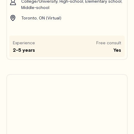
College/University, High-school, Elementary school,
Middle-school
Toronto, ON (Virtual)
Experience
Free consult
2-5 years
Yes