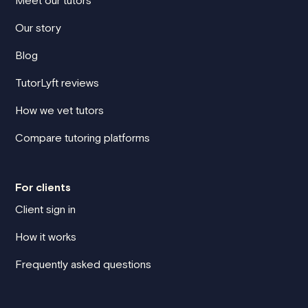
Our story
Blog
TutorLyft reviews
How we vet tutors
Compare tutoring platforms
For clients
Client sign in
How it works
Frequently asked questions