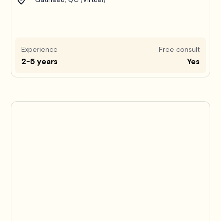
Experience
Free consult
2-5 years
Yes