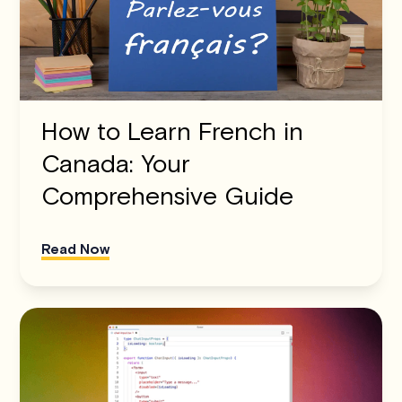
How to Learn French in
Canada: Your
Comprehensive Guide
Read Now