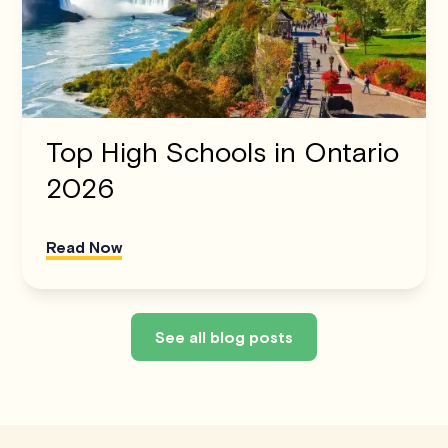
Top High Schools in Ontario
2026
Read Now
See all blog posts