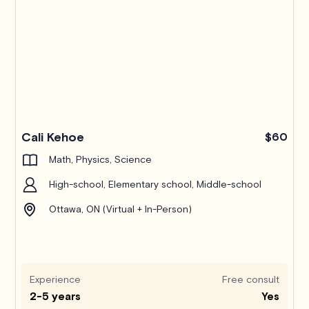
Pro
Cali Kehoe
$60
Math, Physics, Science
High-school, Elementary school, Middle-school
Ottawa, ON (Virtual + In-Person)
Experience
Free consult
2-5 years
Yes