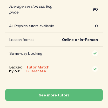
Average session starting
90
price
All Physics tutors available
0
Lesson format
Online or In-Person
Same-day booking
Backed
Tutor Match
by our
Guarantee
See more tutors