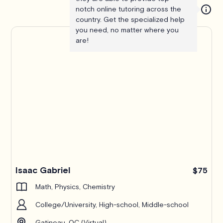
notch online tutoring across the
country. Get the specialized help
you need, no matter where you
are!
Isaac Gabriel
$75
Math, Physics, Chemistry
College/University, High-school, Middle-school
Gatineau, QC (Virtual)