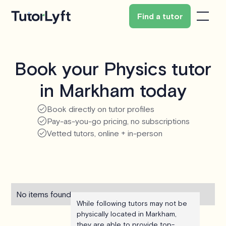
Find a tutor
Book your Physics tutor
in Markham today
Book directly on tutor profiles
Pay-as-you-go pricing, no subscriptions
Vetted tutors, online + in-person
No items found.
While following tutors may not be
physically located in Markham,
they are able to provide top-