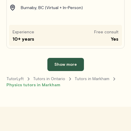
Burnaby, BC (Virtual + In-Person)
Experience
Free consult
10+ years
Yes
Show more
TutorLyft
Tutors in Ontario
Tutors in Markham
Physics tutors in Markham