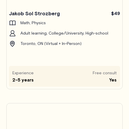
Jakob Sol Strozberg
$49
Math, Physics
Adult learning, College/University, High-school
Toronto, ON (Virtual + In-Person)
Experience
Free consult
2-5 years
Yes