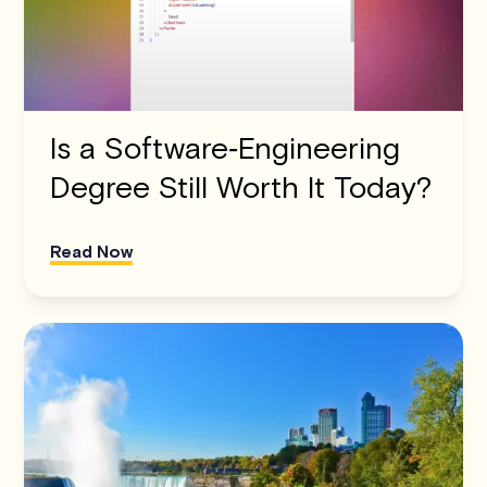
Is a Software‑Engineering
Degree Still Worth It Today?
Read Now