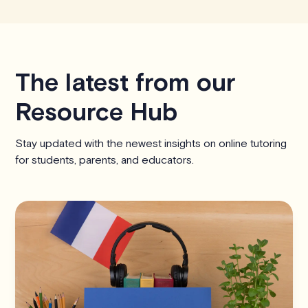
The latest from our
Resource Hub
Stay updated with the newest insights on online tutoring
for students, parents, and educators.