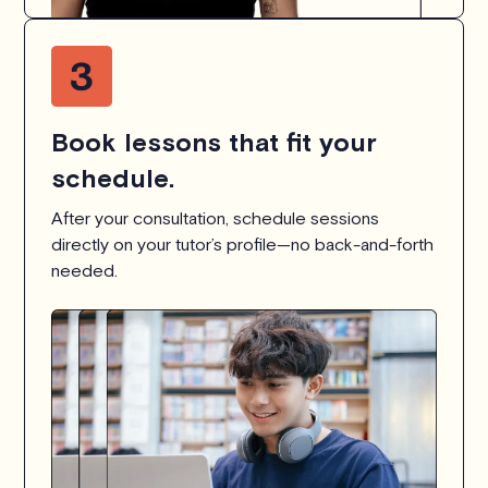
Book lessons that fit your
schedule.
After your consultation, schedule sessions
directly on your tutor’s profile—no back-and-forth
needed.