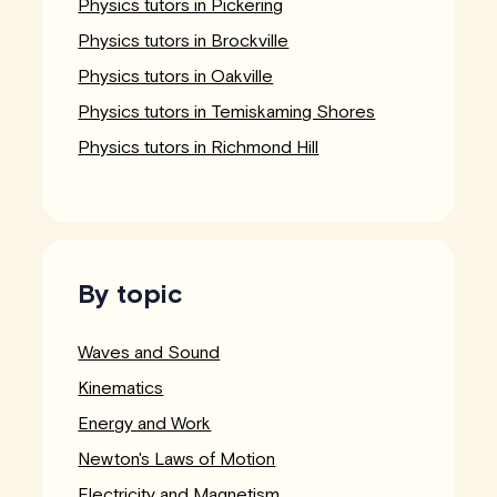
Physics tutors in Pickering
Physics tutors in Brockville
Physics tutors in Oakville
Physics tutors in Temiskaming Shores
Physics tutors in Richmond Hill
By topic
Waves and Sound
Kinematics
Energy and Work
Newton's Laws of Motion
Electricity and Magnetism