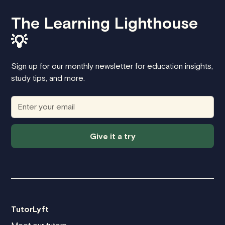
The Learning Lighthouse
💡
Sign up for our monthly newsletter for education insights,
study tips, and more.
Give it a try
TutorLyft
Meet our tutors