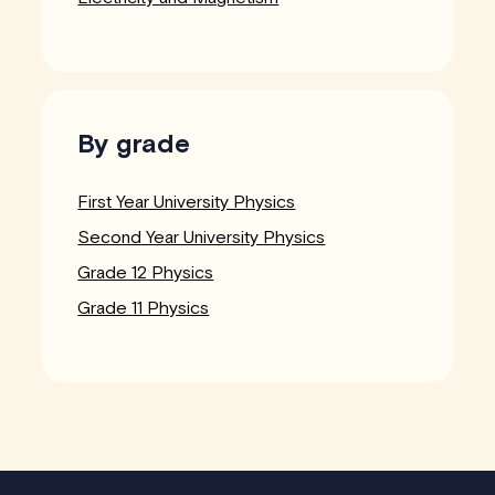
By grade
First Year University Physics
Second Year University Physics
Grade 12 Physics
Grade 11 Physics