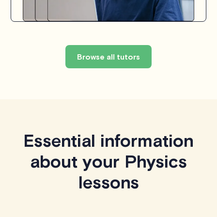
Browse all tutors
Essential information
about your Physics
lessons