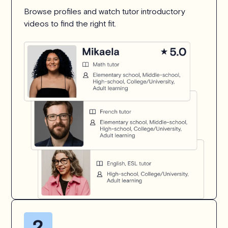
Browse profiles and watch tutor introductory
videos to find the right fit.