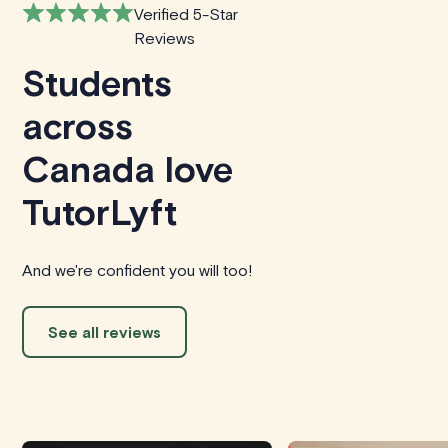
Verified 5-Star
Reviews
Students
across
Canada love
TutorLyft
And we're confident you will too!
See all reviews