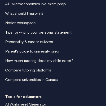
AP Microeconomics live exam prep
What should I major in?
Notion workspace
Tips for writing your personal statement
Personality & career quizzes
Parent's guide to university prep
How much tutoring does my child need?
Compare tutoring platforms
Compare universities in Canada
Tools for educators
AI Worksheet Generator