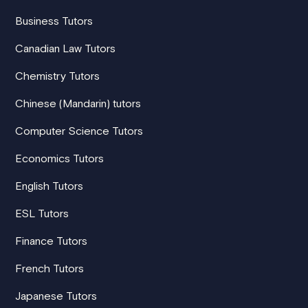
Business Tutors
Canadian Law Tutors
Chemistry Tutors
Chinese (Mandarin) tutors
Computer Science Tutors
Economics Tutors
English Tutors
ESL Tutors
Finance Tutors
French Tutors
Japanese Tutors