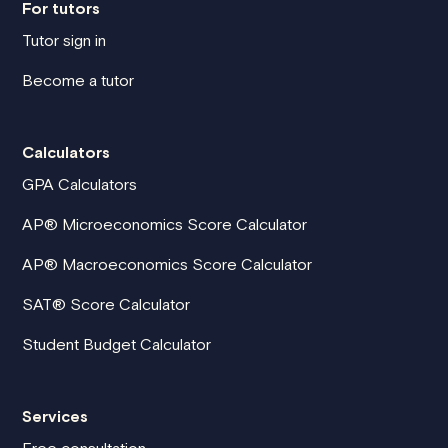
For tutors
Tutor sign in
Become a tutor
Calculators
GPA Calculators
AP® Microeconomics Score Calculator
AP® Macroeconomics Score Calculator
SAT® Score Calculator
Student Budget Calculator
Services
Free consultation