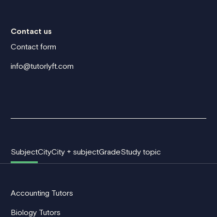
Contact us
Contact form
info@tutorlyft.com
Subject
City
City + subject
Grade
Study topic
Accounting Tutors
Biology Tutors