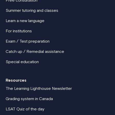
Summer tutoring and classes
Learn a new language
For institutions
Exam / Test preparation
Catch up / Remedial assistance
Special education
Resources
The Learning Lighthouse Newsletter
Grading system in Canada
LSAT Quiz of the day