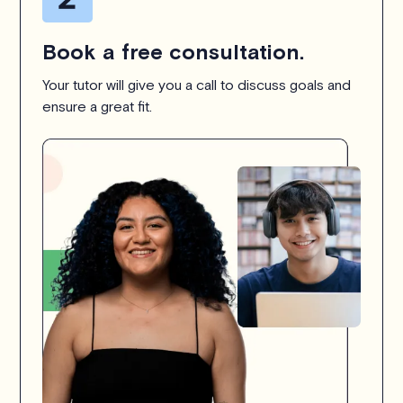
Book a free consultation.
Your tutor will give you a call to discuss goals and
ensure a great fit.