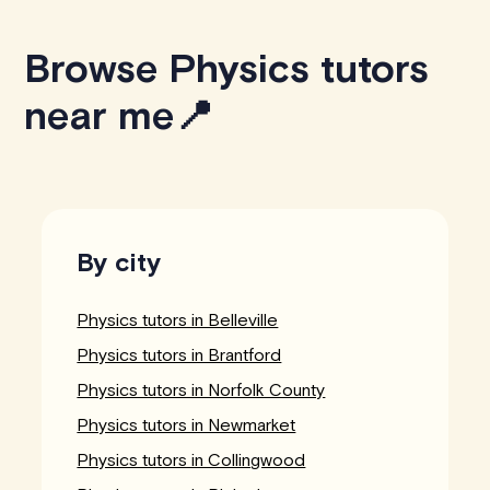
Browse Physics tutors
near me📍
By city
Physics tutors in Belleville
Physics tutors in Brantford
Physics tutors in Norfolk County
Physics tutors in Newmarket
Physics tutors in Collingwood