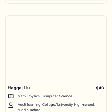
Haggai Liu
$40
Math, Physics, Computer Science
Adult learning, College/University, High-school,
Middle-school