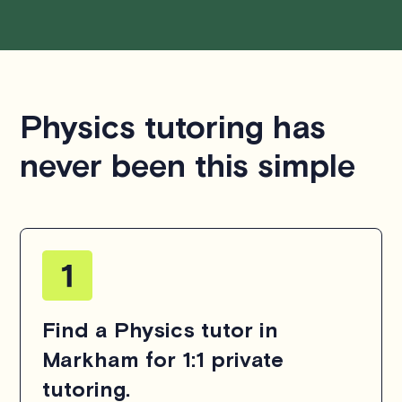
Physics tutoring has
never been this simple
Find a Physics tutor in
Markham for 1:1 private
tutoring.