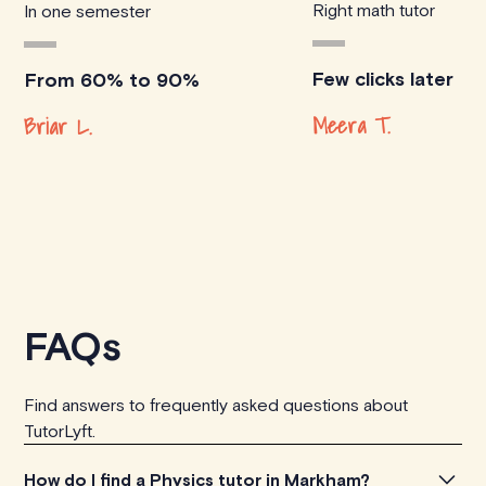
Right math tutor
In one semester
Few clicks later
From 60% to 90%
Meera T.
Briar L.
FAQs
Find answers to frequently asked questions about
TutorLyft.
How do I find a Physics tutor in Markham?