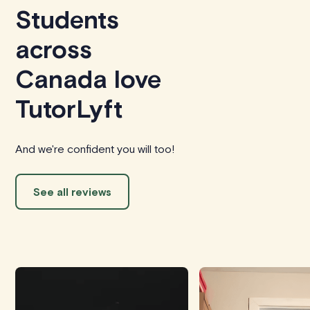
Students
across
Canada love
TutorLyft
And we're confident you will too!
See all reviews