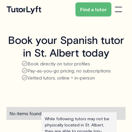
Find a tutor
Book your Spanish tutor
in St. Albert today
Book directly on tutor profiles
Pay-as-you-go pricing, no subscriptions
Vetted tutors, online + in-person
No items found.
While following tutors may not be
physically located in St. Albert,
they are able to provide top-