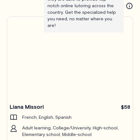
notch online tutoring across the
country. Get the specialized help
you need, no matter where you
are!
Liana Missori
$58
French, English, Spanish
Adult learning, College/University, High-school,
Elementary school, Middle-school