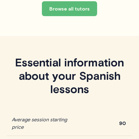
Browse all tutors
Essential information
about your Spanish
lessons
Average session starting
90
price