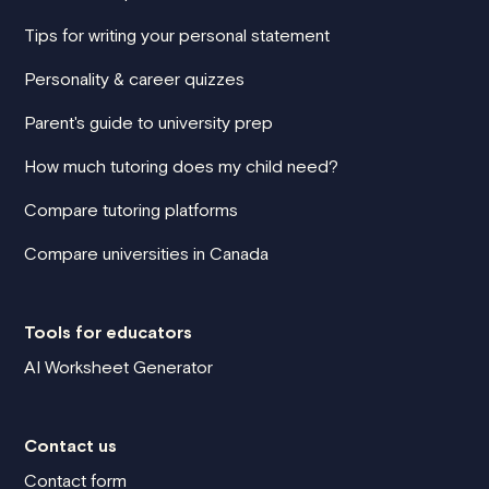
Tips for writing your personal statement
Personality & career quizzes
Parent's guide to university prep
How much tutoring does my child need?
Compare tutoring platforms
Compare universities in Canada
Tools for educators
AI Worksheet Generator
Contact us
Contact form