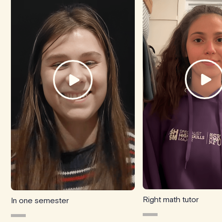
Right math tutor
In one semester