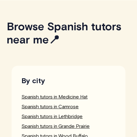
Browse Spanish tutors
near me📍
By city
Spanish tutors in Medicine Hat
Spanish tutors in Camrose
Spanish tutors in Lethbridge
Spanish tutors in Grande Prairie
Spanish tutors in Wood Buffalo