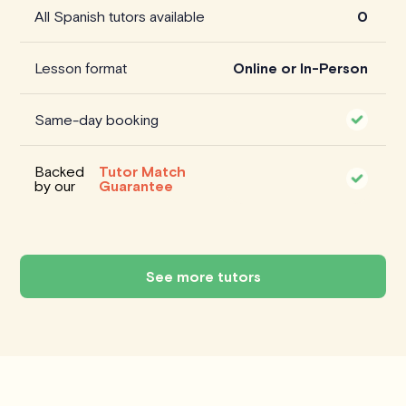
All Spanish tutors available
0
Lesson format
Online or In-Person
Same-day booking
Backed
Tutor Match
by our
Guarantee
See more tutors