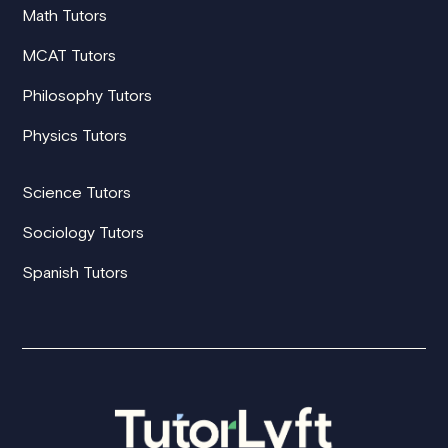
Math Tutors
MCAT Tutors
Philosophy Tutors
Physics Tutors
Science Tutors
Sociology Tutors
Spanish Tutors