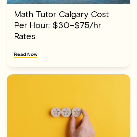
Math Tutor Calgary Cost
Per Hour: $30–$75/hr
Rates
Read Now