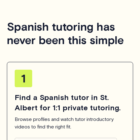
Spanish tutoring has
never been this simple
Find a Spanish tutor in St.
Albert for 1:1 private tutoring.
Browse profiles and watch tutor introductory
videos to find the right fit.