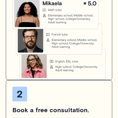
Book a free consultation.