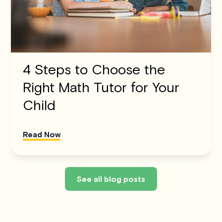
4 Steps to Choose the
Right Math Tutor for Your
Child
Read Now
See all blog posts