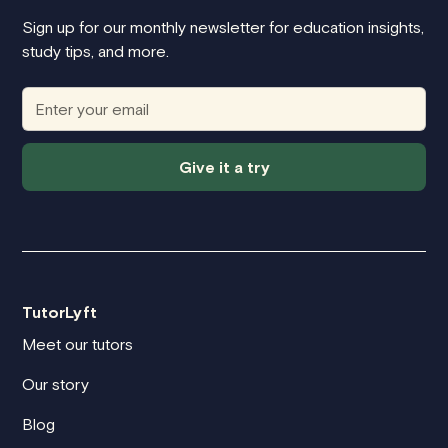
Sign up for our monthly newsletter for education insights,
study tips, and more.
Give it a try
TutorLyft
Meet our tutors
Our story
Blog