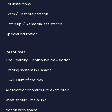
For institutions
Exam / Test preparation
Catch up / Remedial assistance
Special education
Resources
The Learning Lighthouse Newsletter
Grading system in Canada
LSAT Quiz of the day
AP Microeconomics live exam prep
What should I major in?
Notion workspace