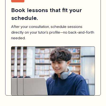
Book lessons that fit your
schedule.
After your consultation, schedule sessions
directly on your tutor’s profile—no back-and-forth
needed.