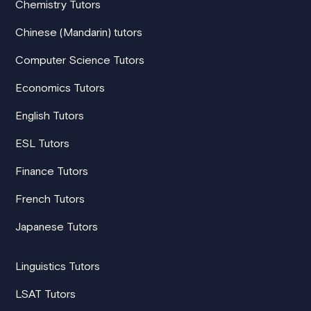
Chemistry Tutors
Chinese (Mandarin) tutors
Computer Science Tutors
Economics Tutors
English Tutors
ESL Tutors
Finance Tutors
French Tutors
Japanese Tutors
Linguistics Tutors
LSAT Tutors