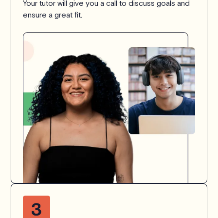
Your tutor will give you a call to discuss goals and
ensure a great fit.