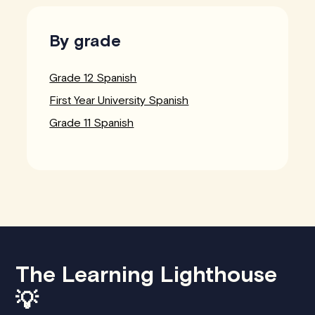
By grade
Grade 12 Spanish
First Year University Spanish
Grade 11 Spanish
The Learning Lighthouse
💡