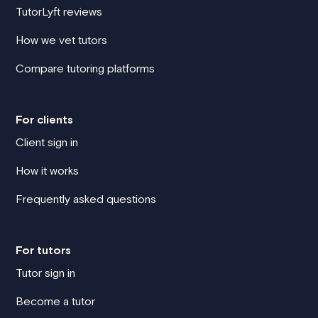
TutorLyft reviews
How we vet tutors
Compare tutoring platforms
For clients
Client sign in
How it works
Frequently asked questions
For tutors
Tutor sign in
Become a tutor