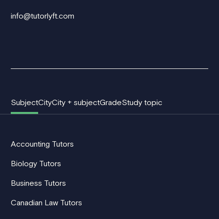
info@tutorlyft.com
Subject
City
City + subject
Grade
Study topic
Accounting Tutors
Biology Tutors
Business Tutors
Canadian Law Tutors