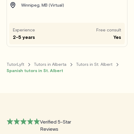
Winnipeg, MB (Virtual)
Experience
Free consult
2-5 years
Yes
TutorLyft
Tutors in Alberta
Tutors in St. Albert
Spanish tutors in St. Albert
Verified 5-Star
Reviews