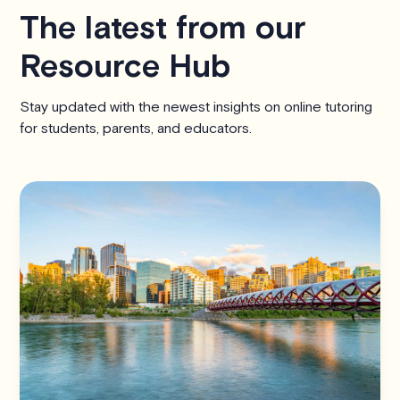
The latest from our
Resource Hub
Stay updated with the newest insights on online tutoring
for students, parents, and educators.