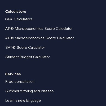
Calculators
GPA Calculators
AP® Microeconomics Score Calculator
AP® Macroeconomics Score Calculator
SAT® Score Calculator
Student Budget Calculator
Services
Free consultation
Summer tutoring and classes
Learn a new language