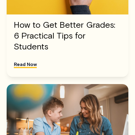
How to Get Better Grades:
6 Practical Tips for
Students
Read Now