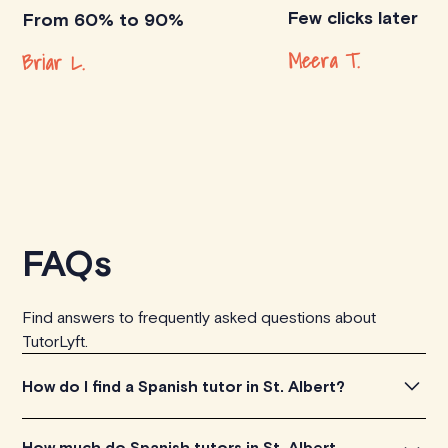
Few clicks later
From 60% to 90%
Meera T.
Briar L.
FAQs
Find answers to frequently asked questions about
TutorLyft.
How do I find a Spanish tutor in St. Albert?
To find the perfect Spanish tutor in St. Albert, simply
How much do Spanish tutors in St. Albert