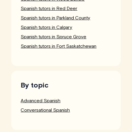
Spanish tutors in Red Deer
Spanish tutors in Parkland County
Spanish tutors in Calgary
Spanish tutors in Spruce Grove
Spanish tutors in Fort Saskatchewan
By topic
Advanced Spanish
Conversational Spanish