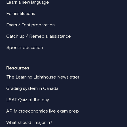
Learn a new language
For institutions
Exam / Test preparation
Catch up / Remedial assistance
Special education
Resources
The Learning Lighthouse Newsletter
Grading system in Canada
LSAT Quiz of the day
AP Microeconomics live exam prep
What should I major in?