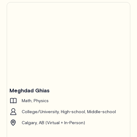
Pro
Meghdad Ghias
Math, Physics
College/University, High-school, Middle-school
Calgary, AB (Virtual + In-Person)