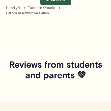
TutorLyft
Tutors in Ontario
Tutors in Kawartha Lakes
Reviews from students
and parents 💚