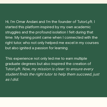
tutoring session.
Here's how our cancellation policy works:
Hi, I'm Omar Andani and I'm the founder of TutorLyft. I
• 24 Hours or more in advance:
If you cancel your
started this platform inspired by my own academic
session at least 24 hours before the scheduled start
struggles and the profound isolation I felt during that
time, you will receive a full refund, no questions asked.
time. My turning point came when I connected with the
right tutor, who not only helped me excel in my courses
• Less than 24 Hours:
If you find yourself needing to
but also ignited a passion for learning.
cancel with less than 24 hours' notice, please be aware
that failing to show up or canceling within this time frame
This experience not only led me to earn multiple
graduate degrees but also inspired the creation of
will result in a full charge for the appointment.
However
,
TutorLyft.
Now, my mission is clear: to ensure every
we do handle these situations on a case-by-case basis.
student finds the right tutor to help them succeed, just
While we can't guarantee a refund, we will do our best to
as I did.
find a solution that is fair for both you and the tutor.
We aim to be as flexible as possible while also
respecting the time of our tutors. If you have any
questions or concerns about this policy, please don't