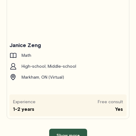
Janice Zeng
Math
High-school, Middle-school
Markham, ON (Virtual)
Experience
Free consult
1-2 years
Yes
Show more