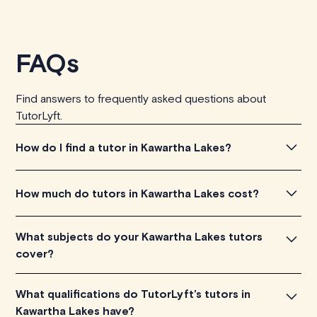
FAQs
Find answers to frequently asked questions about
TutorLyft.
How do I find a tutor in Kawartha Lakes?
To find the tutor, simply explore the introductory videos
How much do tutors in Kawartha Lakes cost?
of our qualified tutors to get a feel for their teaching
approach. Once you've found a tutor who aligns with
Tutors in Kawartha Lakes charge between $40-$100/h
What subjects do your Kawartha Lakes tutors
your needs, check their availability and go ahead to
per tutoring session, depending on their level of
cover?
schedule your session. It's that easy!
experience. Each tutor sets their own price which is
listed next to their name and is visible on their profile
Our Kawartha Lakes tutors are proficient in various
What qualifications do TutorLyft’s tutors in
page.
subjects, including math, chemistry, physics, biology, etc.
Kawartha Lakes have?