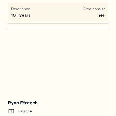
Experience
Free consult
10+ years
Yes
Ryan Ffrench
Finance