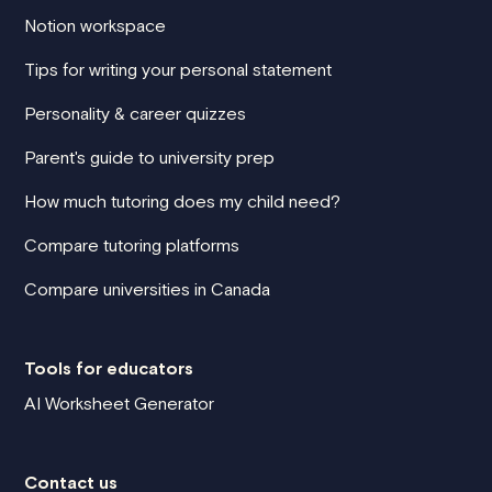
Notion workspace
Tips for writing your personal statement
Personality & career quizzes
Parent's guide to university prep
How much tutoring does my child need?
Compare tutoring platforms
Compare universities in Canada
Tools for educators
AI Worksheet Generator
Contact us