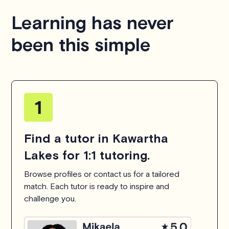
hesitate to
contact us
.
Learning has never
been this simple
Find a tutor in Kawartha
Lakes for 1:1 tutoring.
Browse profiles or contact us for a tailored
match. Each tutor is ready to inspire and
challenge you.