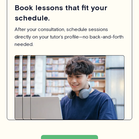
Book lessons that fit your
schedule.
After your consultation, schedule sessions
directly on your tutor’s profile—no back-and-forth
needed.