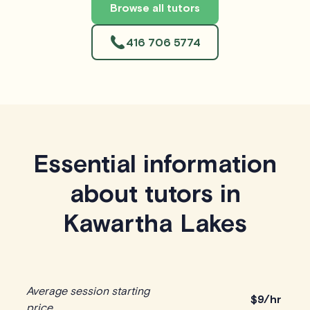
Browse all tutors
416 706 5774
Essential information
about tutors in
Kawartha Lakes
Average session starting
$
9/hr
price