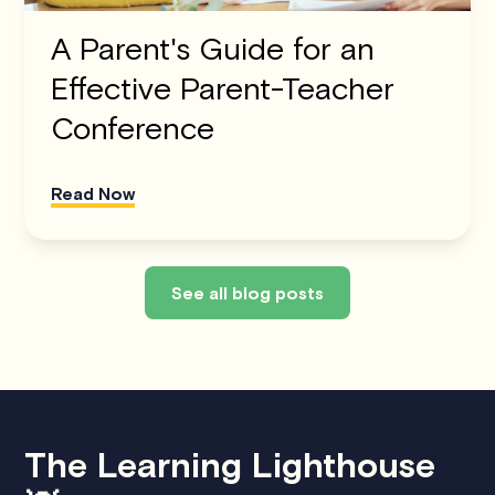
A Parent's Guide for an
Effective Parent-Teacher
Conference
Read Now
See all blog posts
The Learning Lighthouse