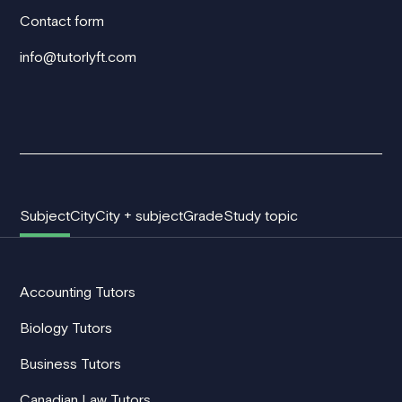
Contact form
info@tutorlyft.com
Subject
City
City + subject
Grade
Study topic
Accounting Tutors
Biology Tutors
Business Tutors
Canadian Law Tutors