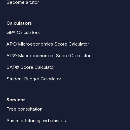
Become a tutor
Calculators
GPA Calculators
AP® Microeconomics Score Calculator
AP® Macroeconomics Score Calculator
SAT® Score Calculator
Student Budget Calculator
Services
Free consultation
Summer tutoring and classes