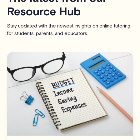
Resource Hub
Stay updated with the newest insights on online tutoring
for students, parents, and educators.