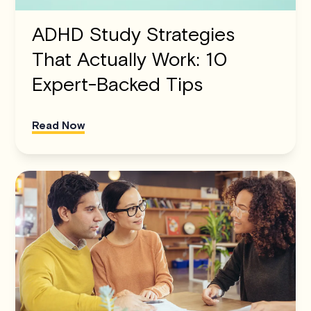
ADHD Study Strategies
That Actually Work: 10
Expert-Backed Tips
Read Now