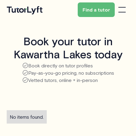
Find a tutor
Book your tutor in
Kawartha Lakes today
Book directly on tutor profiles
Pay-as-you-go pricing, no subscriptions
Vetted tutors, online + in-person
No items found.