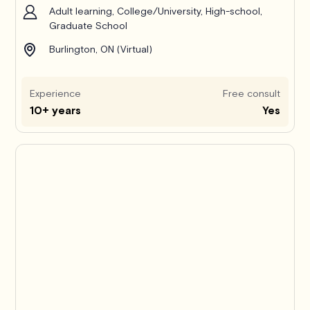
Adult learning, College/University, High-school,
Graduate School
Burlington, ON (Virtual)
Experience
Free consult
10+ years
Yes