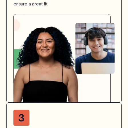
ensure a great fit.