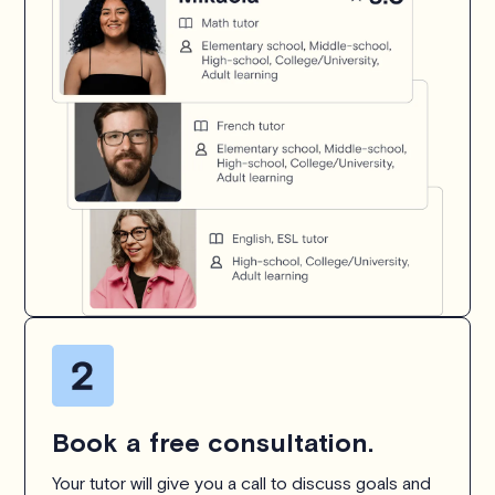
Book a free consultation.
Your tutor will give you a call to discuss goals and