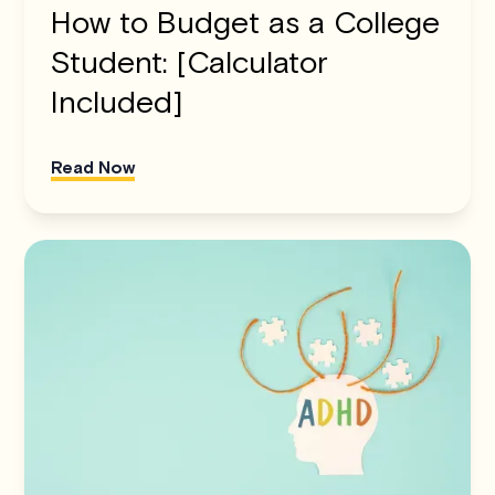
How to Budget as a College
Student: [Calculator
Included]
Read Now