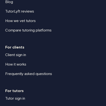
Blog
TutorLyft reviews
How we vet tutors
Compare tutoring platforms
For clients
Client sign in
How it works
Frequently asked questions
For tutors
Tutor sign in