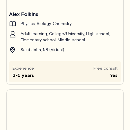
Alex Folkins
Physics, Biology, Chemistry
Adult learning, College/University, High-school,
Elementary school, Middle-school
Saint John, NB (Virtual)
Experience
Free consult
2-5 years
Yes