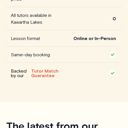
All tutors available in
0
Kawartha Lakes
Lesson format
Online or In-Person
Same-day booking
Backed
Tutor Match
by our
Guarantee
The latest from our