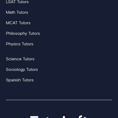
LSAT Tutors
Math Tutors
MCAT Tutors
Philosophy Tutors
Physics Tutors
Science Tutors
Sociology Tutors
Spanish Tutors