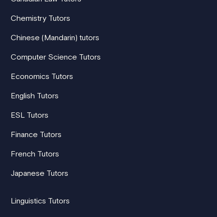
Chemistry Tutors
Chinese (Mandarin) tutors
Computer Science Tutors
Economics Tutors
English Tutors
ESL Tutors
Finance Tutors
French Tutors
Japanese Tutors
Linguistics Tutors