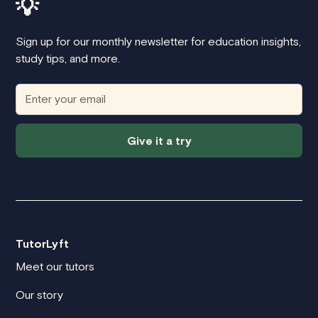
💡
Sign up for our monthly newsletter for education insights,
study tips, and more.
Give it a try
TutorLyft
Meet our tutors
Our story