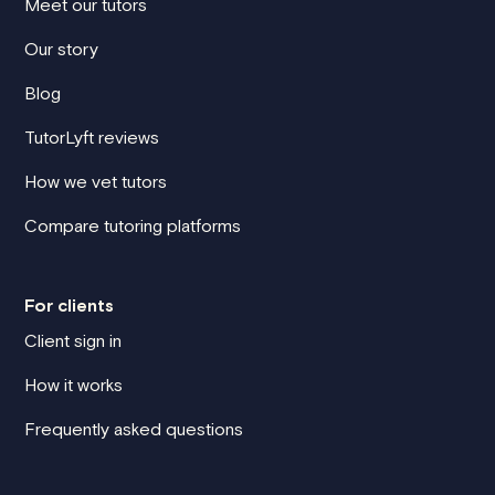
Meet our tutors
Our story
Blog
TutorLyft reviews
How we vet tutors
Compare tutoring platforms
For clients
Client sign in
How it works
Frequently asked questions