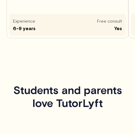
Experience
Free consult
6-9 years
Yes
Students and parents
love TutorLyft