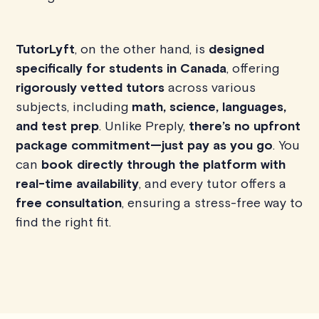
TutorLyft
, on the other hand, is
designed
specifically for students in Canada
, offering
rigorously vetted tutors
across various
subjects, including
math, science, languages,
and test prep
. Unlike Preply,
there’s no upfront
package commitment—just pay as you go
. You
can
book directly through the platform with
real-time availability
, and every tutor offers a
free consultation
, ensuring a stress-free way to
find the right fit.