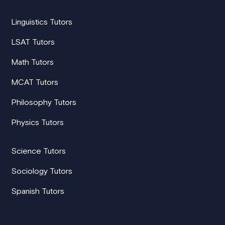
Linguistics Tutors
LSAT Tutors
Math Tutors
MCAT Tutors
Philosophy Tutors
Physics Tutors
Science Tutors
Sociology Tutors
Spanish Tutors