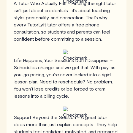
A Tutor Who Actually Fits – Finding the right tutor
isn’t just about credentials—it’s about teaching
style, personality, and connection. That’s why
every TutorLyft tutor offers a free phone
consultation, so students and parents can feel
confident before committing to a session.
Life Happens, Your Sessions Don’t Disappear –
Schedules change, and we get that. With pay-as-
you-go pricing, you’re never locked into a rigid
lesson plan. Need to reschedule? No problem.
You won’t lose credits or be forced to cram
lessons into a billing cycle.
Support Beyond the Session – A great tutor
does more than just explain concepts—they help
students feel confident, motivated, and prepared.