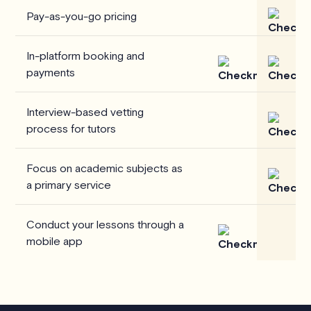
Pay-as-you-go pricing
In-platform booking and
payments
Interview-based vetting
process for tutors
Focus on academic subjects as
a primary service
Conduct your lessons through a
mobile app