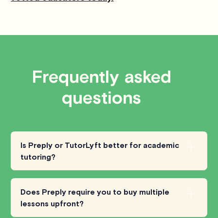
Frequently asked
questions
Is Preply or TutorLyft better for academic
tutoring?
Preply is
primarily focused on language
learning
, with tutors for a wide range of
Does Preply require you to buy multiple
languages but fewer options for
math,
lessons upfront?
science, or test prep
. TutorLyft, on the other