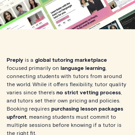
Preply
is a
global tutoring marketplace
focused primarily on
language learning
,
connecting students with tutors from around
the world. While it offers flexibility, tutor quality
varies since there’s
no strict vetting process
,
and tutors set their own pricing and policies.
Booking requires
purchasing lesson packages
upfront
, meaning students must commit to
multiple sessions before knowing if a tutor is
the right fit.