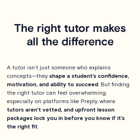
The right tutor makes
all the difference
A tutor isn’t just someone who explains
concepts—they
shape a student’s confidence,
motivation, and ability to succeed
. But finding
the right tutor can feel overwhelming,
especially on platforms like Preply, where
tutors aren’t vetted, and upfront lesson
packages lock you in before you know if it’s
the right fit
.