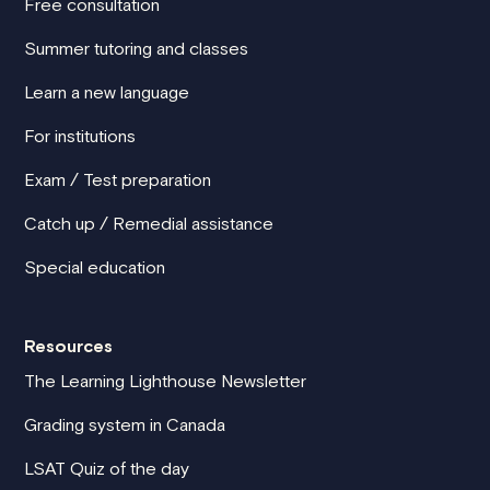
Free consultation
Summer tutoring and classes
Learn a new language
For institutions
Exam / Test preparation
Catch up / Remedial assistance
Special education
Resources
The Learning Lighthouse Newsletter
Grading system in Canada
LSAT Quiz of the day