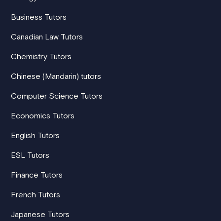
Business Tutors
Canadian Law Tutors
Chemistry Tutors
Chinese (Mandarin) tutors
Computer Science Tutors
Economics Tutors
English Tutors
ESL Tutors
Finance Tutors
French Tutors
Japanese Tutors