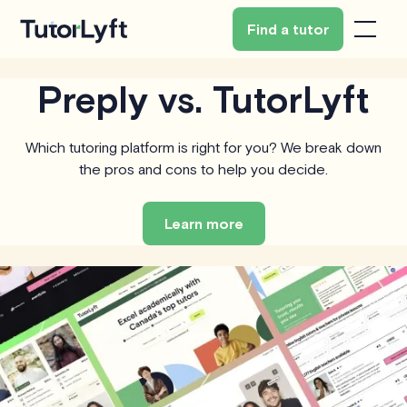
Find a tutor
Preply vs. TutorLyft
Which tutoring platform is right for you? We break down
the pros and cons to help you decide.
Learn more