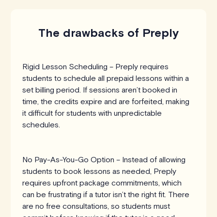
The drawbacks of Preply
Rigid Lesson Scheduling – Preply requires
students to schedule all prepaid lessons within a
set billing period. If sessions aren’t booked in
time, the credits expire and are forfeited, making
it difficult for students with unpredictable
schedules.
No Pay-As-You-Go Option – Instead of allowing
students to book lessons as needed, Preply
requires upfront package commitments, which
can be frustrating if a tutor isn’t the right fit. There
are no free consultations, so students must