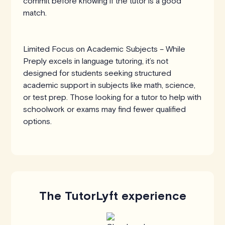
commit before knowing if the tutor is a good
match.
Limited Focus on Academic Subjects – While
Preply excels in language tutoring, it’s not
designed for students seeking structured
academic support in subjects like math, science,
or test prep. Those looking for a tutor to help with
schoolwork or exams may find fewer qualified
options.
The TutorLyft experience