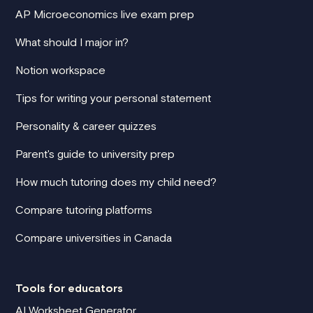
AP Microeconomics live exam prep
What should I major in?
Notion workspace
Tips for writing your personal statement
Personality & career quizzes
Parent's guide to university prep
How much tutoring does my child need?
Compare tutoring platforms
Compare universities in Canada
Tools for educators
AI Worksheet Generator