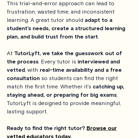
This trial-and-error approach can lead to
frustration, wasted time, and inconsistent
learning. A great tutor should
adapt to a
student’s needs, create a structured learning
plan, and build trust from the start
.
At
TutorLyft, we take the guesswork out of
the process
. Every tutor is
interviewed and
vetted
, with
real-time availability and a free
consultation
so students can find the right
match the first time. Whether it’s
catching up,
staying ahead, or preparing for big exams
,
TutorLyft is designed to provide meaningful,
lasting support.
Ready to find the right tutor?
Browse our
vetted educators today.