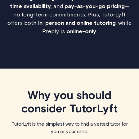
time availability
, and
pay-as-you-go pricing
—
no long-term commitments. Plus, TutorLyft
offers both
in-person and online tutoring
, while
Preply is
online-only
.
Why you should
consider TutorLyft
TutorLyft is the simplest way to find a vetted tutor for
you or your child.