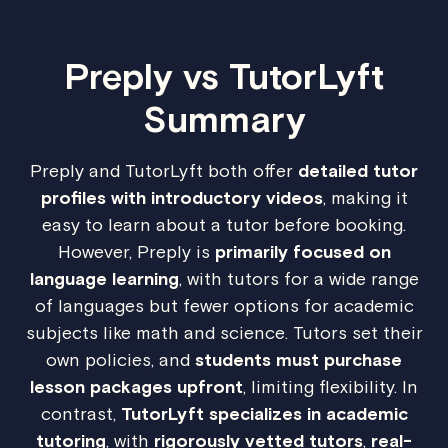
Preply vs TutorLyft
Summary
Preply and TutorLyft both offer
detailed tutor
profiles with introductory videos
, making it
easy to learn about a tutor before booking.
However, Preply is
primarily focused on
language learning
, with tutors for a wide range
of languages but fewer options for academic
subjects like math and science. Tutors set their
own policies, and
students must purchase
lesson packages upfront
, limiting flexibility. In
contrast,
TutorLyft specializes in academic
tutoring
, with
rigorously vetted tutors
,
real-