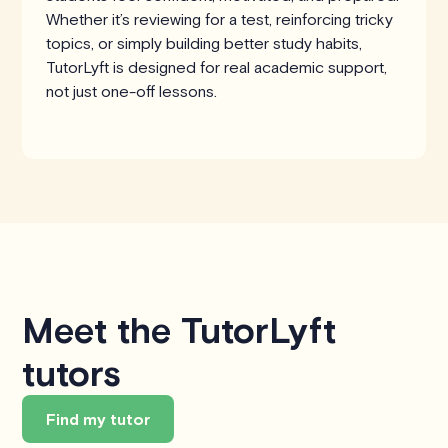
Whether it’s reviewing for a test, reinforcing tricky
topics, or simply building better study habits,
TutorLyft is designed for real academic support,
not just one-off lessons.
Meet the TutorLyft
tutors
Find my tutor