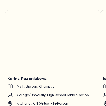
Karina Pozdniakova
I
Math, Biology, Chemistry
College/University, High-school, Middle-school
Kitchener, ON (Virtual + In-Person)