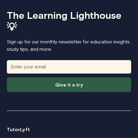
cover the next hour with a new tutor for
free
. Preply does not offer refunds once
The Learning Lighthouse
lessons are scheduled, making it harder to
switch tutors if the fit isn’t right.
💡
Sign up for our monthly newsletter for education insights,
study tips, and more.
Give it a try
TutorLyft