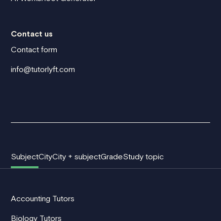
Contact us
Contact form
info@tutorlyft.com
Subject
City
City + subject
Grade
Study topic
Accounting Tutors
Biology Tutors