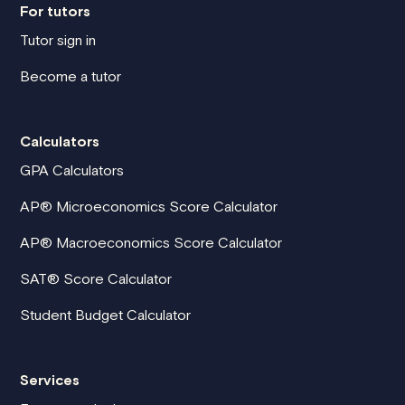
For tutors
Tutor sign in
Become a tutor
Calculators
GPA Calculators
AP® Microeconomics Score Calculator
AP® Macroeconomics Score Calculator
SAT® Score Calculator
Student Budget Calculator
Services