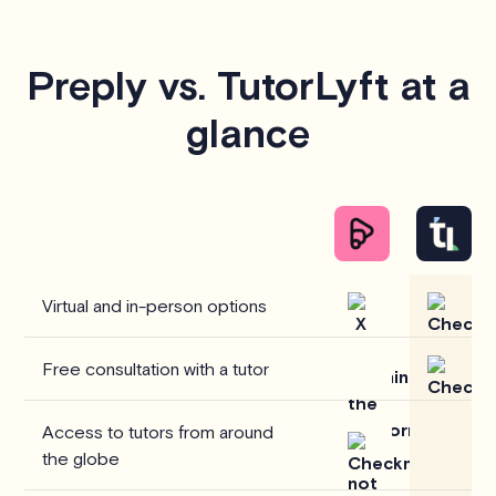
Preply vs. TutorLyft at a
glance
Virtual and in-person options
Free consultation with a tutor
Access to tutors from around
the globe