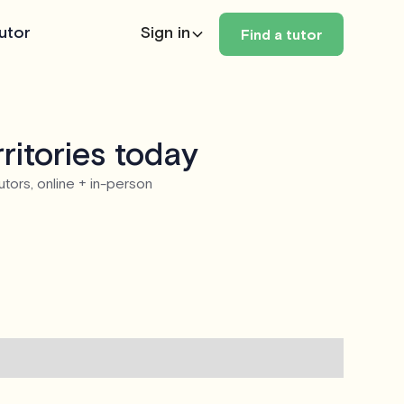
utor
Sign in
Find a tutor
ritories today
utors, online + in-person