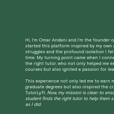
Hi, I'm Omar Andani and I'm the founder of
started this platform inspired by my own
struggles and the profound isolation I fel
time. My turning point came when I conn
the right tutor, who not only helped me e
courses but also ignited a passion for lea
This experience not only led me to earn m
graduate degrees but also inspired the cr
TutorLyft.
Now, my mission is clear: to ens
student finds the right tutor to help them 
as I did.