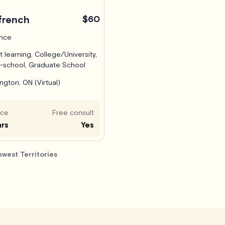
french
$60
ance
t learning, College/University,
-school, Graduate School
ington, ON (Virtual)
nce
Free consult
ars
Yes
hwest Territories