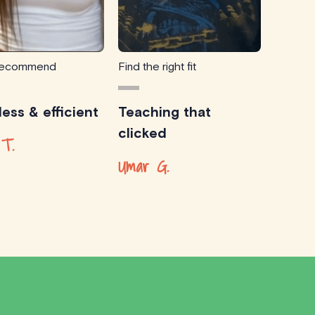
 recommend
Find the right fit
ess & efficient
Teaching that
clicked
 T.
Umar G.