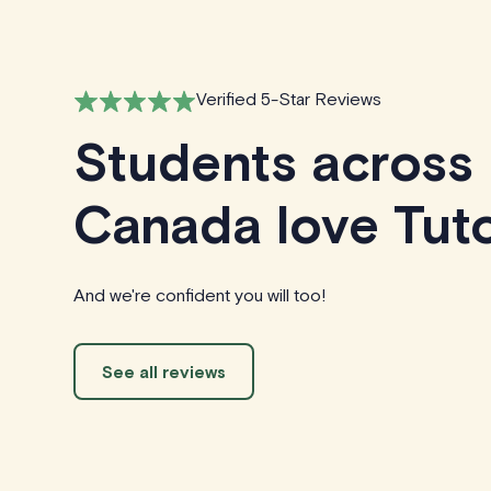
Verified 5-Star Reviews
Students across
Canada love Tuto
And we're confident you will too!
See all reviews