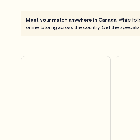
Meet your match anywhere in Canada
: While fo
online tutoring across the country. Get the special