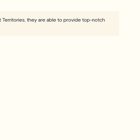
t Territories, they are able to provide top-notch