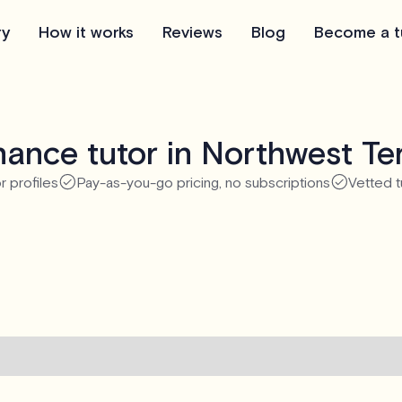
ry
How it works
Reviews
Blog
Become a t
ance tutor in Northwest Ter
r profiles
Pay-as-you-go pricing, no subscriptions
Vetted t