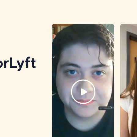
rLyft