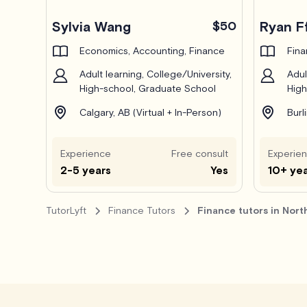
Pro
Sylvia Wang
$50
Ryan F
Economics, Accounting, Finance
Fin
Adult learning, College/University,
Adul
High-school, Graduate School
High
Calgary, AB (Virtual + In-Person)
Burl
Experience
Free consult
Experie
2-5 years
Yes
10+ ye
TutorLyft
Finance Tutors
Finance tutors in Nort