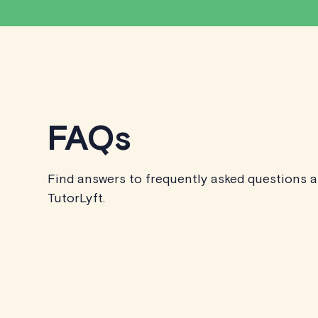
FAQs
Find answers to frequently asked questions 
TutorLyft.