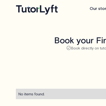
Our sto
Book your Fin
Book directly on tuto
No items found.