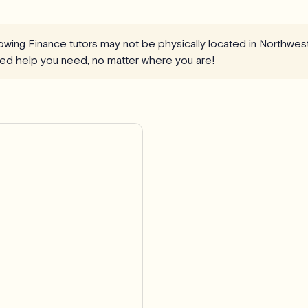
llowing Finance tutors may not be physically located in Northwes
ized help you need, no matter where you are!