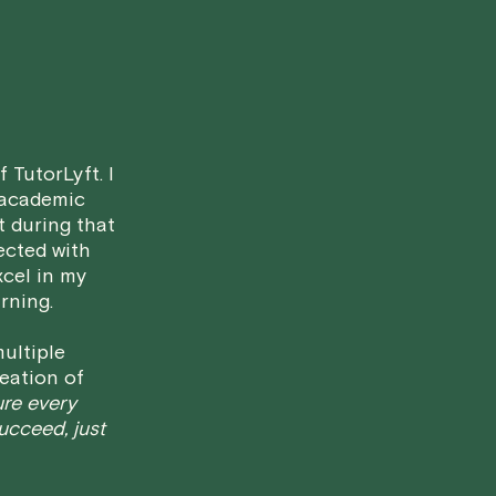
• Less than 24 Hours:
If you find you
notice, please be aware that failing to
in a full charge for the appointment.
H
case basis. While we can't guarantee a 
fair for both you and the tutor.
 TutorLyft. I
We aim to be as flexible as possible w
 academic
have any questions or concerns about 
t during that
ected with
xcel in my
rning.
ultiple
eation of
ure every
succeed, just