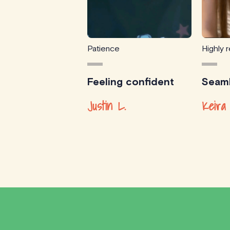
Patience
Highly
Feeling confident
Seaml
Justin L.
Keira