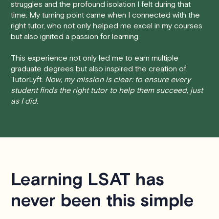
struggles and the profound isolation I felt during that
session at least 24 hours before the scheduled start
time. My turning point came when I connected with the
time, you will receive a full refund, no questions asked.
right tutor, who not only helped me excel in my courses
but also ignited a passion for learning.
• Less than 24 Hours:
If you find yourself needing to
cancel with less than 24 hours' notice, please be aware
This experience not only led me to earn multiple
that failing to show up or canceling within this time frame
graduate degrees but also inspired the creation of
TutorLyft.
Now, my mission is clear: to ensure every
will result in a full charge for the appointment.
However
,
student finds the right tutor to help them succeed, just
we do handle these situations on a case-by-case basis.
as I did.
While we can't guarantee a refund, we will do our best to
find a solution that is fair for both you and the tutor.
We aim to be as flexible as possible while also
respecting the time of our tutors. If you have any
questions or concerns about this policy, please don't
Learning LSAT has
hesitate to
contact us
.
never been this simple