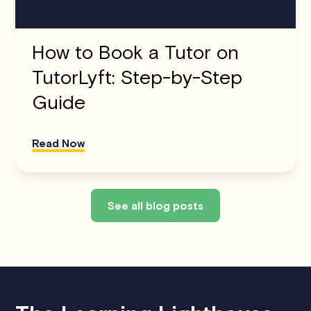
How to Book a Tutor on
TutorLyft: Step-by-Step
Guide
Read Now
See all blog posts