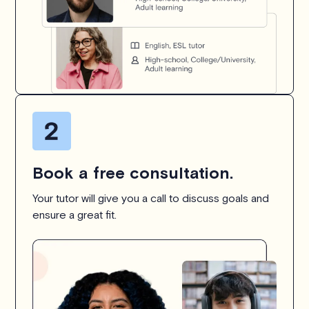
Book a free consultation.
Your tutor will give you a call to discuss goals and
ensure a great fit.