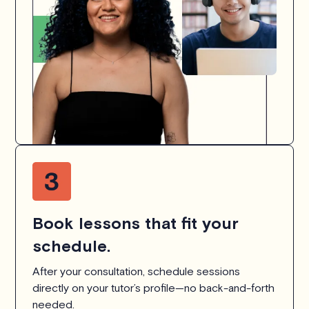
Book lessons that fit your
schedule.
After your consultation, schedule sessions
directly on your tutor’s profile—no back-and-forth
needed.