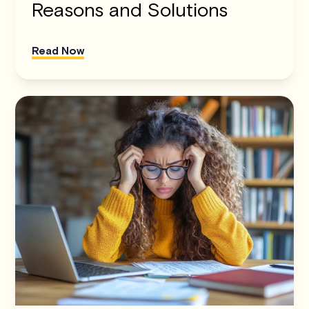
Reasons and Solutions
Read Now