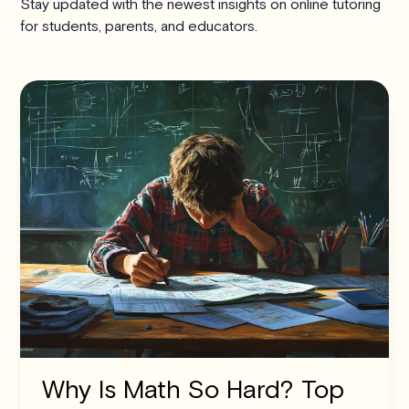
Stay updated with the newest insights on online tutoring
for students, parents, and educators.
Why Is Math So Hard? Top