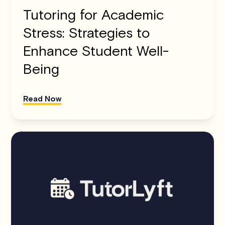
Tutoring for Academic
Stress: Strategies to
Enhance Student Well-
Being
Read Now