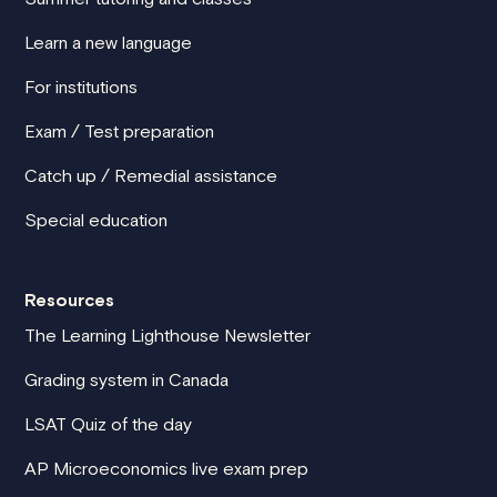
Learn a new language
For institutions
Exam / Test preparation
Catch up / Remedial assistance
Special education
Resources
The Learning Lighthouse Newsletter
Grading system in Canada
LSAT Quiz of the day
AP Microeconomics live exam prep