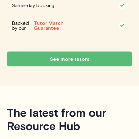
Same-day booking
Backed
Tutor Match
by our
Guarantee
See more tutors
The latest from our
Resource Hub