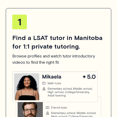
Find a LSAT tutor in Manitoba
for 1:1 private tutoring.
Browse profiles and watch tutor introductory
videos to find the right fit.