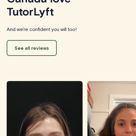
TutorLyft
And we're confident you will too!
See all reviews