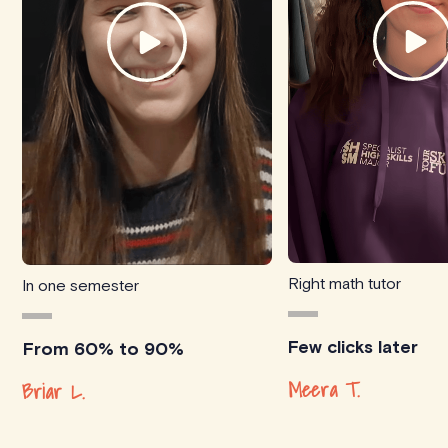
Right math tutor
In one semester
Few clicks later
From 60% to 90%
Meera T.
Briar L.