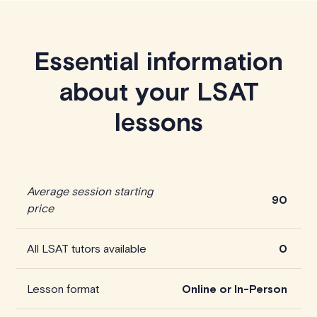
Essential information
about your LSAT
lessons
Average session starting
90
price
All LSAT tutors available
0
Lesson format
Online or In-Person