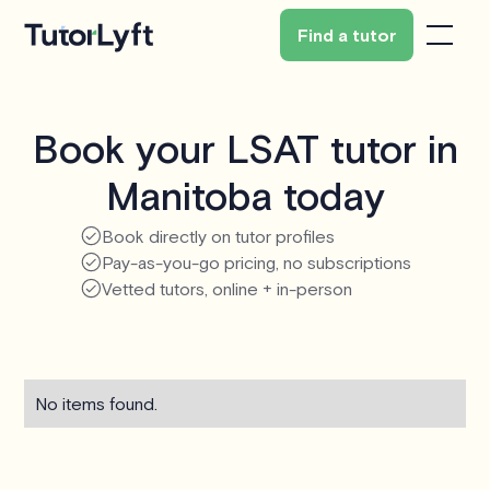
Find a tutor
Book your LSAT tutor in
Manitoba today
Book directly on tutor profiles
Pay-as-you-go pricing, no subscriptions
Vetted tutors, online + in-person
No items found.