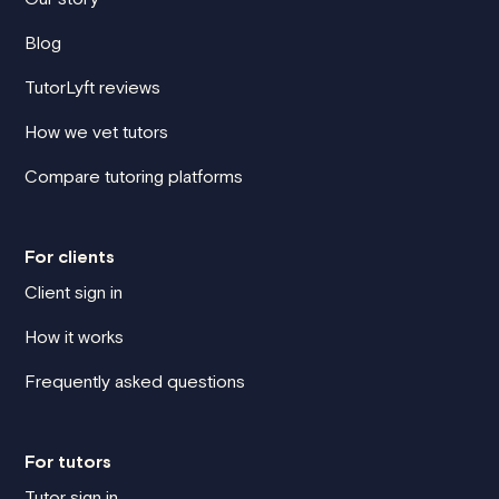
Blog
TutorLyft reviews
How we vet tutors
Compare tutoring platforms
For clients
Client sign in
How it works
Frequently asked questions
For tutors
Tutor sign in