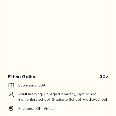
Ethan Golba
$65
Economics, LSAT
Adult learning, College/University, High-school,
Elementary school, Graduate School, Middle-school
Kitchener, ON (Virtual)