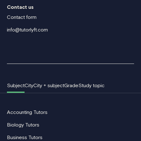
Contact us
Contact form
info@tutorlyft.com
Subject
City
City + subject
Grade
Study topic
Accounting Tutors
Biology Tutors
Business Tutors