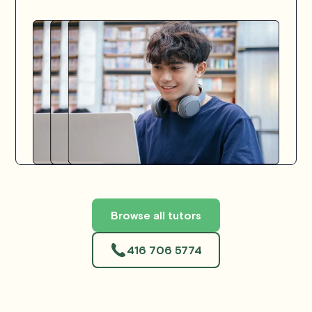
Browse all tutors
416 706 5774