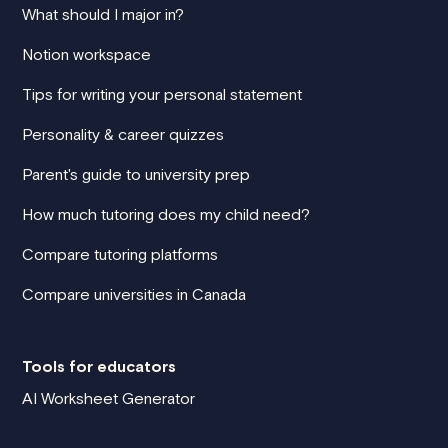
What should I major in?
Notion workspace
Tips for writing your personal statement
Personality & career quizzes
Parent's guide to university prep
How much tutoring does my child need?
Compare tutoring platforms
Compare universities in Canada
Tools for educators
AI Worksheet Generator