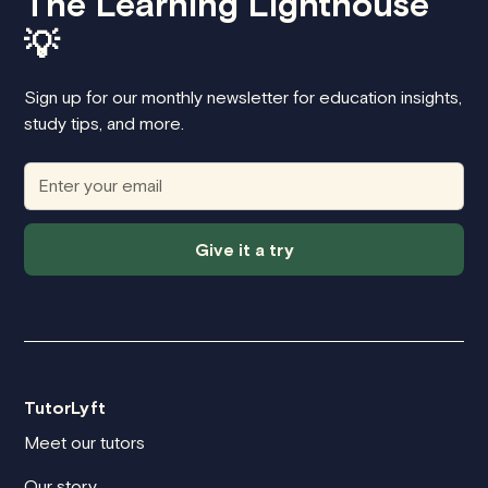
The Learning Lighthouse
💡
Sign up for our monthly newsletter for education insights,
study tips, and more.
Give it a try
TutorLyft
Meet our tutors
Our story