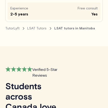
Experience
Free consult
2-5 years
Yes
TutorLyft
LSAT Tutors
LSAT tutors in Manitoba
Verified 5-Star
Reviews
Students
across
Canada love