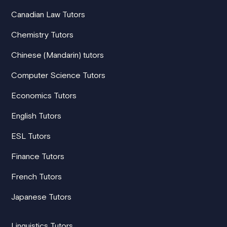
Canadian Law Tutors
Chemistry Tutors
Chinese (Mandarin) tutors
Computer Science Tutors
Economics Tutors
English Tutors
ESL Tutors
Finance Tutors
French Tutors
Japanese Tutors
Linguistics Tutors