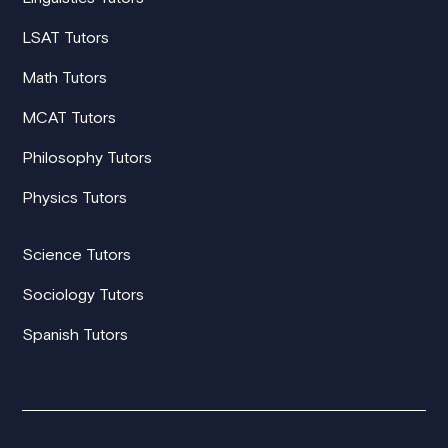
LSAT Tutors
Math Tutors
MCAT Tutors
Philosophy Tutors
Physics Tutors
Science Tutors
Sociology Tutors
Spanish Tutors