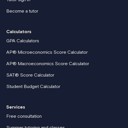
Become a tutor
Calculators
GPA Calculators
AP® Microeconomics Score Calculator
AP® Macroeconomics Score Calculator
SAT® Score Calculator
Student Budget Calculator
Services
Free consultation
Summer tutoring and classes