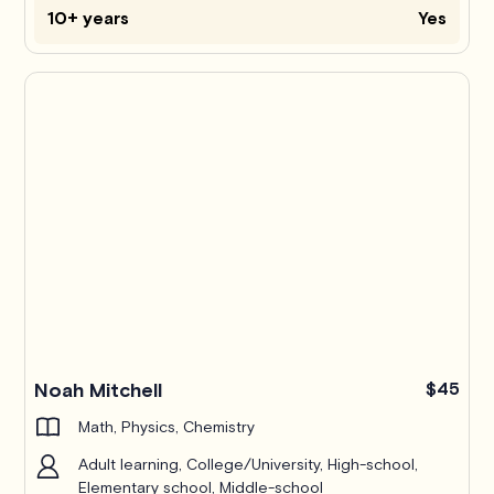
10+ years
Yes
Pro
Noah Mitchell
$45
Math, Physics, Chemistry
Adult learning, College/University, High-school,
Elementary school, Middle-school