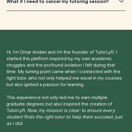
What if I need to cancel my tutoring session?
environment, personalized pacing to meet individual
experiences.
needs, enhanced engagement through on-demand,
one-to-one interactions, and flexible scheduling. This
We understand that life can be unpredictable, and
tailored approach helps students to better understand
sometimes you may need to cancel a scheduled
Physics concepts, leading to improved academic
tutoring session.
performance.
Here's how our cancellation policy works:
Hi, I'm Omar Andani and I'm the founder of TutorLyft. I
started this platform inspired by my own academic
• 24 Hours or more in advance:
If you cancel your
struggles and the profound isolation I felt during that
session at least 24 hours before the scheduled start
time. My turning point came when I connected with the
time, you will receive a full refund, no questions asked.
right tutor, who not only helped me excel in my courses
but also ignited a passion for learning.
• Less than 24 Hours:
If you find yourself needing to
cancel with less than 24 hours' notice, please be aware
This experience not only led me to earn multiple
that failing to show up or canceling within this time frame
graduate degrees but also inspired the creation of
TutorLyft.
Now, my mission is clear: to ensure every
will result in a full charge for the appointment.
However
,
student finds the right tutor to help them succeed, just
we do handle these situations on a case-by-case basis.
as I did.
While we can't guarantee a refund, we will do our best to
find a solution that is fair for both you and the tutor.