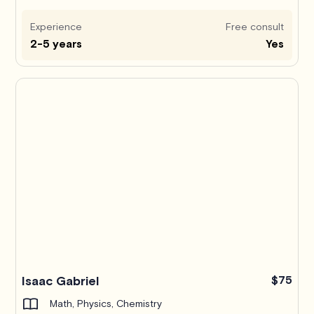
Experience
Free consult
2-5 years
Yes
Isaac Gabriel
$75
Math, Physics, Chemistry