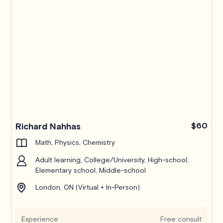
Pro
Richard Nahhas
$60
Math, Physics, Chemistry
Adult learning, College/University, High-school,
Elementary school, Middle-school
London, ON (Virtual + In-Person)
Experience
Free consult