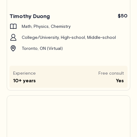
Timothy Duong
$50
Math, Physics, Chemistry
College/University, High-school, Middle-school
Toronto, ON (Virtual)
Experience
Free consult
10+ years
Yes