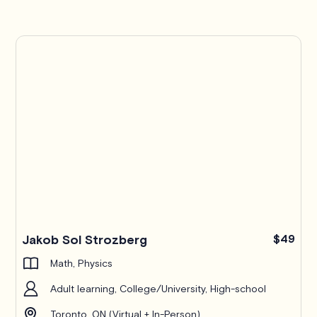
Jakob Sol Strozberg
$49
Math, Physics
Adult learning, College/University, High-school
Toronto, ON (Virtual + In-Person)