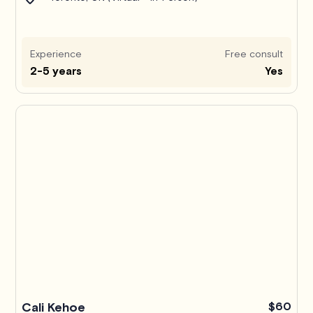
Experience
Free consult
2-5 years
Yes
Pro
Cali Kehoe
$60