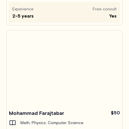
Experience
Free consult
2-5 years
Yes
Mohammad Farajtabar
$50
Math, Physics, Computer Science