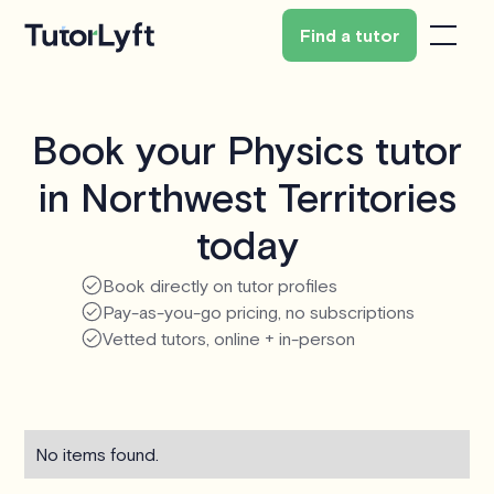
Find a tutor
Book your Physics tutor
in Northwest Territories
today
Book directly on tutor profiles
Pay-as-you-go pricing, no subscriptions
Vetted tutors, online + in-person
No items found.