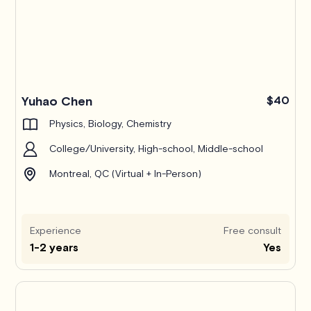
Yuhao Chen
$40
Physics, Biology, Chemistry
College/University, High-school, Middle-school
Montreal, QC (Virtual + In-Person)
Experience
Free consult
1-2 years
Yes