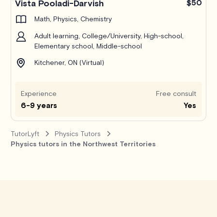
Vista Pooladi-Darvish
$50
Math, Physics, Chemistry
Adult learning, College/University, High-school,
Elementary school, Middle-school
Kitchener, ON (Virtual)
Experience
Free consult
6-9 years
Yes
TutorLyft
Physics Tutors
Physics tutors in the Northwest Territories