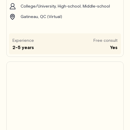
College/University, High-school, Middle-school
Gatineau, QC (Virtual)
Experience
Free consult
2-5 years
Yes