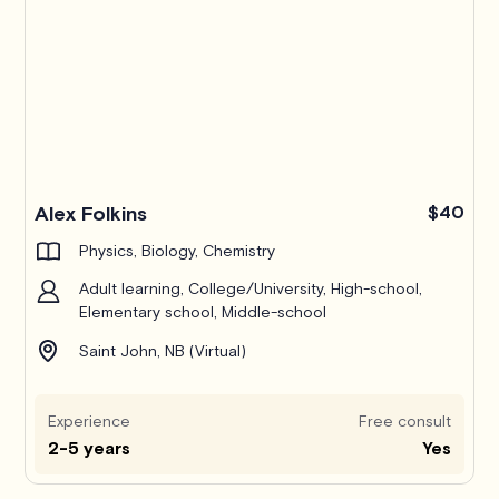
Alex Folkins
$40
Physics, Biology, Chemistry
Adult learning, College/University, High-school,
Elementary school, Middle-school
Saint John, NB (Virtual)
Experience
Free consult
2-5 years
Yes