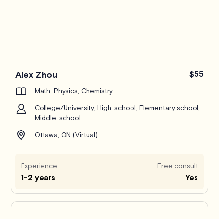
Alex Zhou
$55
Math, Physics, Chemistry
College/University, High-school, Elementary school,
Middle-school
Ottawa, ON (Virtual)
Experience
Free consult
1-2 years
Yes