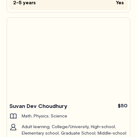
2-5 years
Yes
Suvan Dev Choudhury
$50
Math, Physics, Science
Adult learning, College/University, High-school,
Elementary school, Graduate School, Middle-school