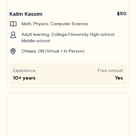
Kalim Kassim
$50
Math, Physics, Computer Science
Adult learning, College/University, High-school,
Middle-school
Ottawa, ON (Virtual + In-Person)
Experience
Free consult
10+ years
Yes