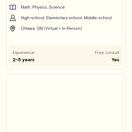
Math, Physics, Science
High-school, Elementary school, Middle-school
Ottawa, ON (Virtual + In-Person)
Experience
Free consult
2-5 years
Yes