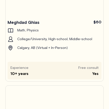
Pro
Meghdad Ghias
$60
Math, Physics
College/University, High-school, Middle-school
Calgary, AB (Virtual + In-Person)
Experience
Free consult
10+ years
Yes