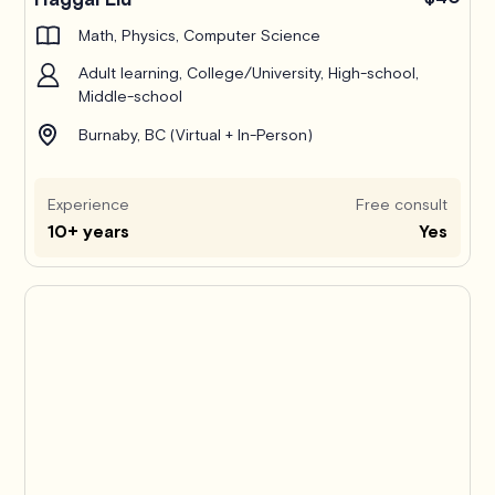
Math, Physics, Computer Science
Adult learning, College/University, High-school,
Middle-school
Burnaby, BC (Virtual + In-Person)
Experience
Free consult
10+ years
Yes