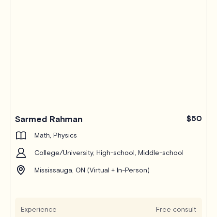
Sarmed Rahman
$50
Math, Physics
College/University, High-school, Middle-school
Mississauga, ON (Virtual + In-Person)
Experience
Free consult