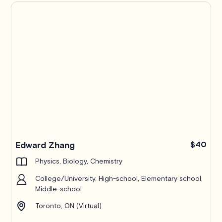
Edward Zhang
$40
Physics, Biology, Chemistry
College/University, High-school, Elementary school,
Middle-school
Toronto, ON (Virtual)