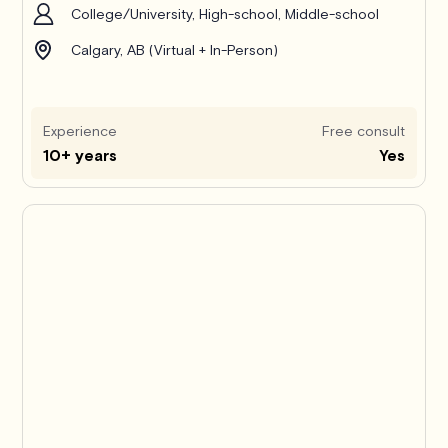
College/University, High-school, Middle-school
Calgary, AB (Virtual + In-Person)
Experience
Free consult
10+ years
Yes