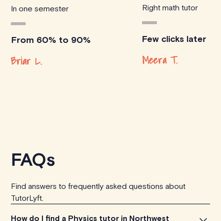
Right math tutor
In one semester
Few clicks later
From 60% to 90%
Meera T.
Briar L.
FAQs
Find answers to frequently asked questions about
TutorLyft.
How do I find a Physics tutor in Northwest