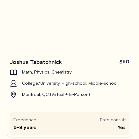
Joshua Tabatchnick
$50
Math, Physics, Chemistry
College/University, High-school, Middle-school
Montreal, QC (Virtual + In-Person)
Experience
Free consult
6-9 years
Yes