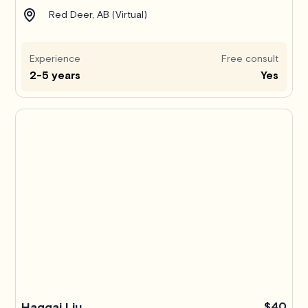
Red Deer, AB (Virtual)
Experience
Free consult
2-5 years
Yes
Haggai Liu
$40