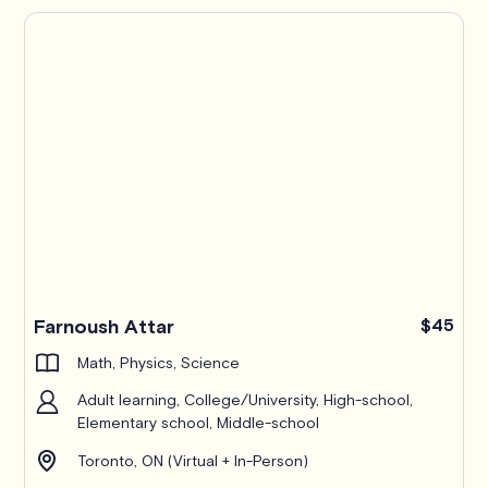
Farnoush Attar
$45
Math, Physics, Science
Adult learning, College/University, High-school,
Elementary school, Middle-school
Toronto, ON (Virtual + In-Person)