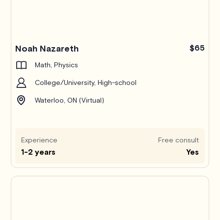
Noah Nazareth
$65
Math, Physics
College/University, High-school
Waterloo, ON (Virtual)
Experience
Free consult
1-2 years
Yes