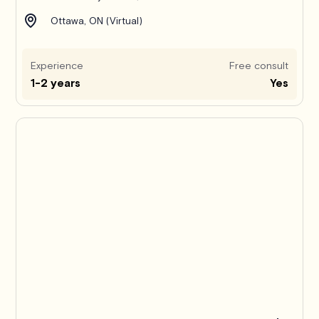
Ottawa, ON (Virtual)
Experience
Free consult
1-2 years
Yes