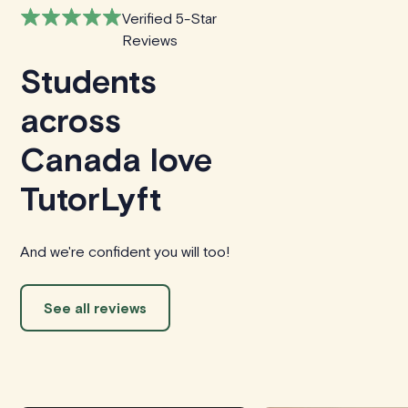
Verified 5-Star
Reviews
Students
across
Canada love
TutorLyft
And we're confident you will too!
See all reviews