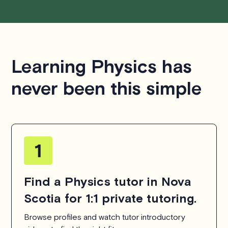
We aim to be as flexible as possible while also
respecting the time of our tutors. If you have any
questions or concerns about this policy, please don't
Learning Physics has
hesitate to
contact us
.
never been this simple
Find a Physics tutor in Nova
Scotia for 1:1 private tutoring.
Browse profiles and watch tutor introductory