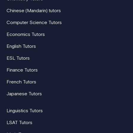
Chinese (Mandarin) tutors
Computer Science Tutors
Economics Tutors
English Tutors
ESL Tutors
Finance Tutors
French Tutors
Japanese Tutors
Linguistics Tutors
LSAT Tutors