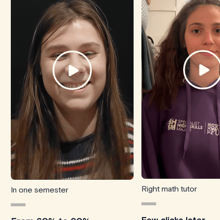
Right math tutor
In one semester
Few clicks later