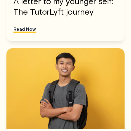
A letter to my younger self:
The TutorLyft journey
Read Now