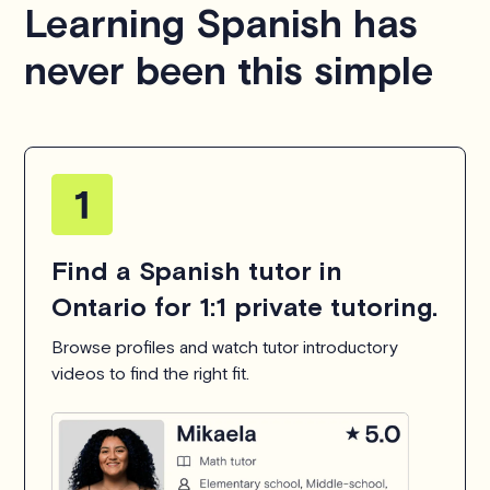
Learning Spanish has
hesitate to
contact us
.
never been this simple
Find a Spanish tutor in
Ontario for 1:1 private tutoring.
Browse profiles and watch tutor introductory
videos to find the right fit.