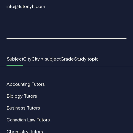
info@tutorlyft.com
Subject
City
City + subject
Grade
Study topic
Accounting Tutors
Biology Tutors
Business Tutors
Canadian Law Tutors
Chemistry Tutors