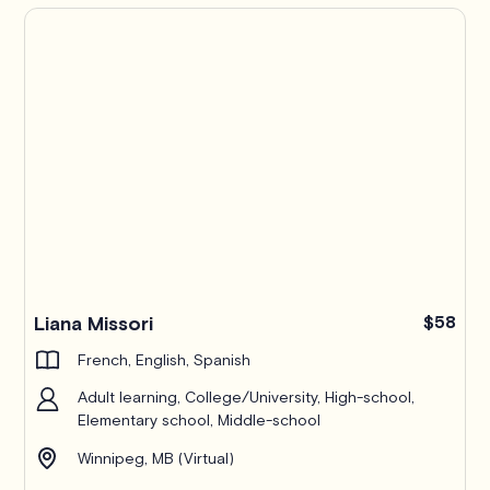
Liana Missori
$58
French, English, Spanish
Adult learning, College/University, High-school,
Elementary school, Middle-school
Winnipeg, MB (Virtual)