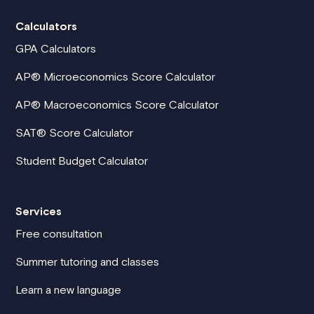
Calculators
GPA Calculators
AP® Microeconomics Score Calculator
AP® Macroeconomics Score Calculator
SAT® Score Calculator
Student Budget Calculator
Services
Free consultation
Summer tutoring and classes
Learn a new language