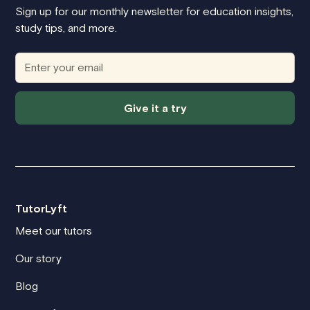
Sign up for our monthly newsletter for education insights,
study tips, and more.
Give it a try
TutorLyft
Meet our tutors
Our story
Blog