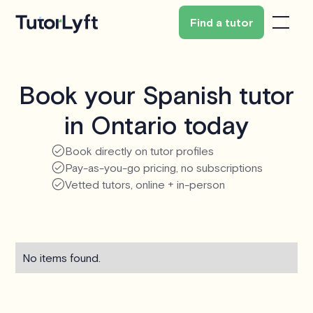
Find a tutor
Book your Spanish tutor
in Ontario today
Book directly on tutor profiles
Pay-as-you-go pricing, no subscriptions
Vetted tutors, online + in-person
No items found.