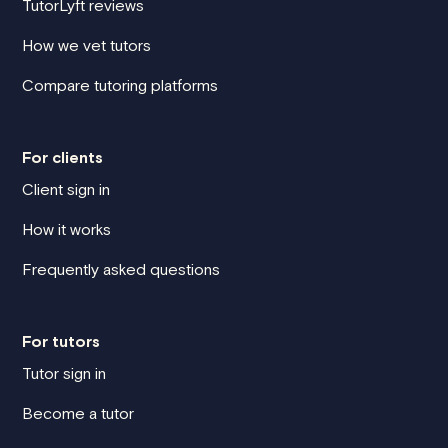
TutorLyft reviews
How we vet tutors
Compare tutoring platforms
For clients
Client sign in
How it works
Frequently asked questions
For tutors
Tutor sign in
Become a tutor