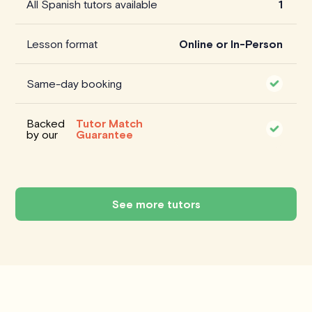
All Spanish tutors available
1
Lesson format
Online or In-Person
Same-day booking
Backed
Tutor Match
by our
Guarantee
See more tutors