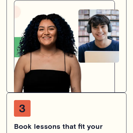
Book lessons that fit your