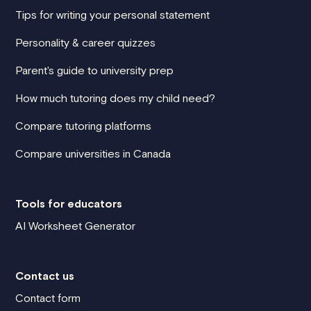
Tips for writing your personal statement
Personality & career quizzes
Parent's guide to university prep
How much tutoring does my child need?
Compare tutoring platforms
Compare universities in Canada
Tools for educators
AI Worksheet Generator
Contact us
Contact form