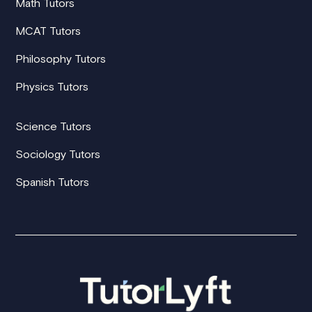
Math Tutors
MCAT Tutors
Philosophy Tutors
Physics Tutors
Science Tutors
Sociology Tutors
Spanish Tutors