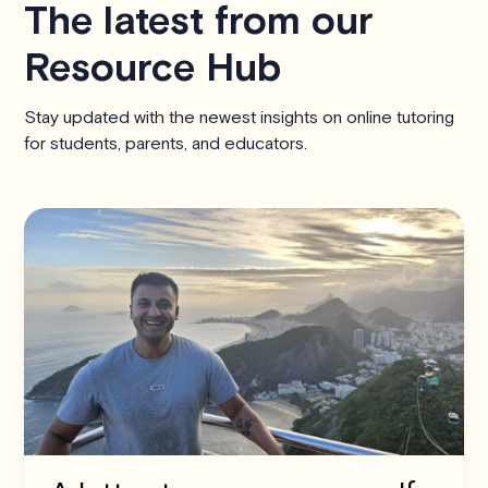
The latest from our
Resource Hub
Stay updated with the newest insights on online tutoring
for students, parents, and educators.