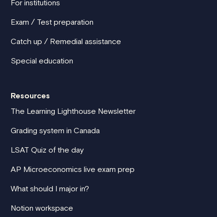
For institutions
Exam / Test preparation
Catch up / Remedial assistance
Special education
Resources
The Learning Lighthouse Newsletter
Grading system in Canada
LSAT Quiz of the day
AP Microeconomics live exam prep
What should I major in?
Notion workspace