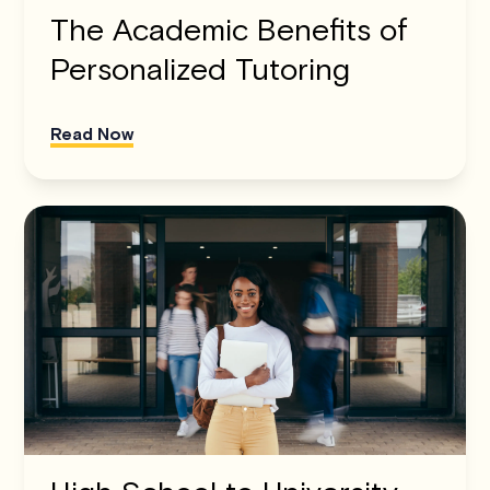
The Academic Benefits of
Personalized Tutoring
Read Now