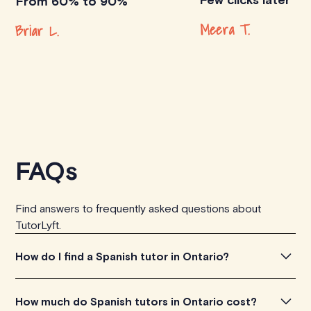
From 60% to 90%
Meera T.
Briar L.
FAQs
Find answers to frequently asked questions about
TutorLyft.
How do I find a Spanish tutor in Ontario?
To find the perfect Spanish tutor in Ontario, simply
How much do Spanish tutors in Ontario cost?