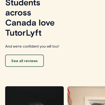
Students
across
Canada love
TutorLyft
And we're confident you will too!
See all reviews