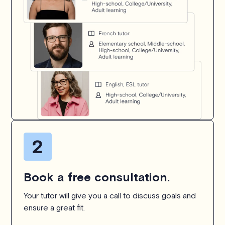
Book a free consultation.
Your tutor will give you a call to discuss goals and
ensure a great fit.