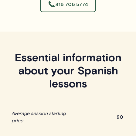
416 706 5774
Essential information
about your Spanish
lessons
Average session starting
90
price