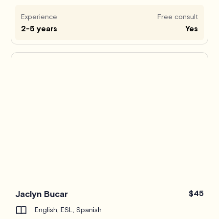
Experience
Free consult
2-5 years
Yes
Jaclyn Bucar
$45
English, ESL, Spanish