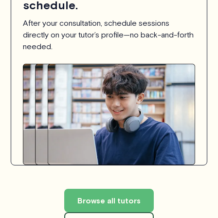
schedule.
After your consultation, schedule sessions
directly on your tutor’s profile—no back-and-forth
needed.
Browse all tutors