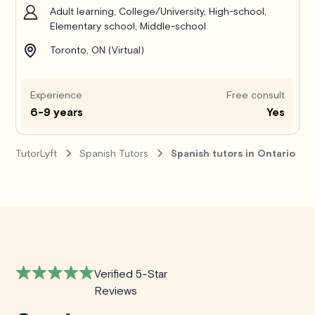
Adult learning, College/University, High-school,
Elementary school, Middle-school
Toronto, ON (Virtual)
Experience
Free consult
6-9 years
Yes
TutorLyft
Spanish Tutors
Spanish tutors in Ontario
Verified 5-Star
Reviews