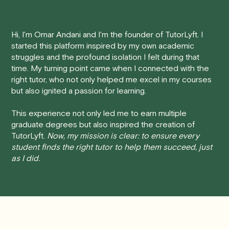
tutoring session.
performance.
Here's how our cancellation policy works:
Hi, I'm Omar Andani and I'm the founder of TutorLyft. I
started this platform inspired by my own academic
• 24 Hours or more in advance:
If you cancel your
struggles and the profound isolation I felt during that
session at least 24 hours before the scheduled start
time. My turning point came when I connected with the
time, you will receive a full refund, no questions asked.
right tutor, who not only helped me excel in my courses
but also ignited a passion for learning.
• Less than 24 Hours:
If you find yourself needing to
cancel with less than 24 hours' notice, please be aware
This experience not only led me to earn multiple
that failing to show up or canceling within this time frame
graduate degrees but also inspired the creation of
TutorLyft.
Now, my mission is clear: to ensure every
will result in a full charge for the appointment.
However
,
student finds the right tutor to help them succeed, just
we do handle these situations on a case-by-case basis.
as I did.
While we can't guarantee a refund, we will do our best to
find a solution that is fair for both you and the tutor.
We aim to be as flexible as possible while also
respecting the time of our tutors. If you have any
questions or concerns about this policy, please don't