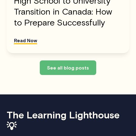
High School to University
Transition in Canada: How
to Prepare Successfully
Read Now
See all blog posts
The Learning Lighthouse
💡