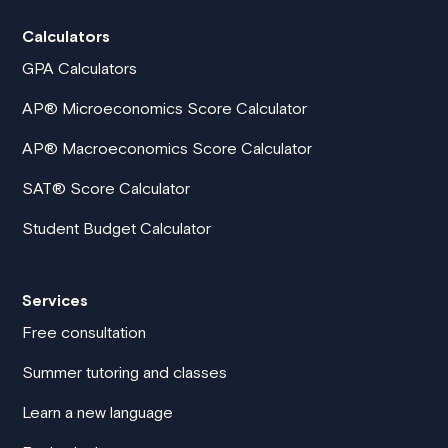
Calculators
GPA Calculators
AP® Microeconomics Score Calculator
AP® Macroeconomics Score Calculator
SAT® Score Calculator
Student Budget Calculator
Services
Free consultation
Summer tutoring and classes
Learn a new language