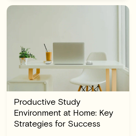
Productive Study
Environment at Home: Key
Strategies for Success