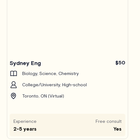
Sydney Eng
$50
Biology, Science, Chemistry
College/University, High-school
Toronto, ON (Virtual)
Experience
Free consult
2-5 years
Yes