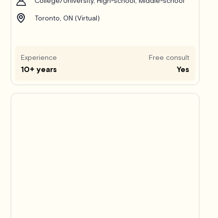
College/University, High-school, Middle-school
Toronto, ON (Virtual)
Experience
Free consult
10+ years
Yes