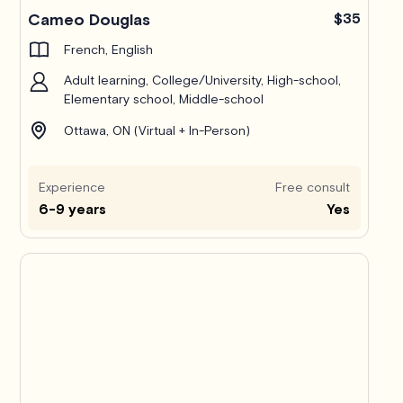
Cameo Douglas
$35
French, English
Adult learning, College/University, High-school,
Elementary school, Middle-school
Ottawa, ON (Virtual + In-Person)
Experience
Free consult
6-9 years
Yes