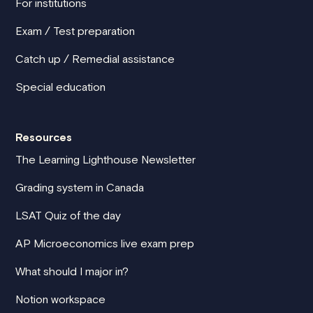
For institutions
Exam / Test preparation
Catch up / Remedial assistance
Special education
Resources
The Learning Lighthouse Newsletter
Grading system in Canada
LSAT Quiz of the day
AP Microeconomics live exam prep
What should I major in?
Notion workspace