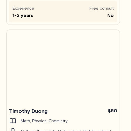
Experience
Free consult
1-2 years
No
Timothy Duong
$50
Math, Physics, Chemistry