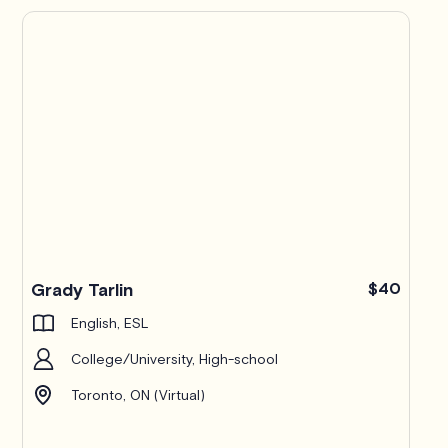
Grady Tarlin
$40
English, ESL
College/University, High-school
Toronto, ON (Virtual)