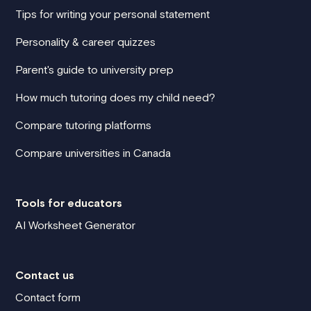
Tips for writing your personal statement
Personality & career quizzes
Parent's guide to university prep
How much tutoring does my child need?
Compare tutoring platforms
Compare universities in Canada
Tools for educators
AI Worksheet Generator
Contact us
Contact form