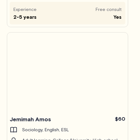
Experience
Free consult
2-5 years
Yes
Jemimah Amos
$60
Sociology, English, ESL