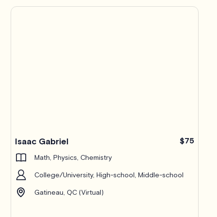
Isaac Gabriel
$75
Math, Physics, Chemistry
College/University, High-school, Middle-school
Gatineau, QC (Virtual)