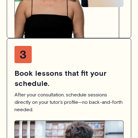
Book lessons that fit your
schedule.
After your consultation, schedule sessions
directly on your tutor’s profile—no back-and-forth
needed.