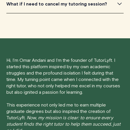
PayPal, and other digital wallets. Fill in your payment
We are constantly looking to improve this platform, and
What if I need to cancel my tutoring session?
information, confirm the total amount, and click on the
really appreciate any feedback you're willing to share
'Pay Now' button to complete the transaction. You'll
with us. You can get in touch by filling out this
form
.
We understand that life can be unpredictable, and
receive a confirmation email with the details of your
sometimes you may need to cancel a scheduled
booking and a receipt for your payment.
tutoring session.
If you have any more questions or encounter any issues
Here's how our cancellation policy works:
during the payment process, please don't hesitate to
contact us
.
Hi, I'm Omar Andani and I'm the founder of TutorLyft. I
• 24 Hours or More in Advance:
If you cancel your
started this platform inspired by my own academic
session at least 24 hours before the scheduled start
struggles and the profound isolation I felt during that
time, you will receive a full refund, no questions asked.
time. My turning point came when I connected with the
right tutor, who not only helped me excel in my courses
• Less Than 24 Hours:
If you find yourself needing to
but also ignited a passion for learning.
cancel with less than 24 hours' notice, please be aware
that failing to show up or canceling within this time frame
This experience not only led me to earn multiple
graduate degrees but also inspired the creation of
will result in a full charge for the appointment. However,
TutorLyft.
Now, my mission is clear: to ensure every
we do handle these situations on a case-by-case basis.
student finds the right tutor to help them succeed, just
While we can't guarantee a refund, we will do our best to