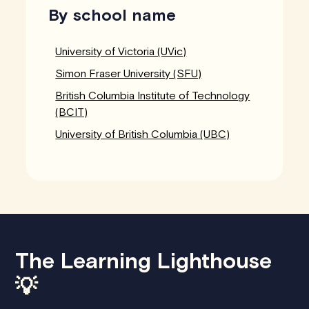
By school name
University of Victoria (UVic)
Simon Fraser University (SFU)
British Columbia Institute of Technology
(BCIT)
University of British Columbia (UBC)
The Learning Lighthouse
💡