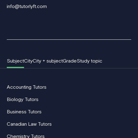
info@tutorlyft.com
Subject
City
City + subject
Grade
Study topic
Accounting Tutors
Biology Tutors
Business Tutors
Canadian Law Tutors
Chemistry Tutors