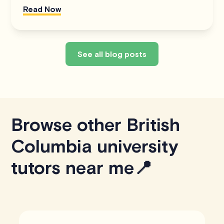
Read Now
See all blog posts
Browse other British
Columbia university
tutors near me📍