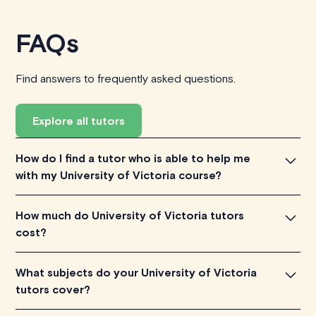
FAQs
Find answers to frequently asked questions.
Explore all tutors
How do I find a tutor who is able to help me
with my University of Victoria course?
To find the tutor, simply explore the introductory videos
How much do University of Victoria tutors
of our qualified tutors to get a feel for their teaching
cost?
approach. Once you've found a tutor who aligns with
your needs, check their availability and go ahead to
University of Victoria tutors listed on TutorLyft charge
What subjects do your University of Victoria
schedule your session. It's that easy!
between $40-$100/h per tutoring session, depending
tutors cover?
on their level of experience. Each tutor sets their own