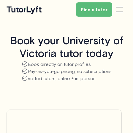
Find a tutor
Book your University of
Victoria tutor today
Book directly on tutor profiles
Pay-as-you-go pricing, no subscriptions
Vetted tutors, online + in-person