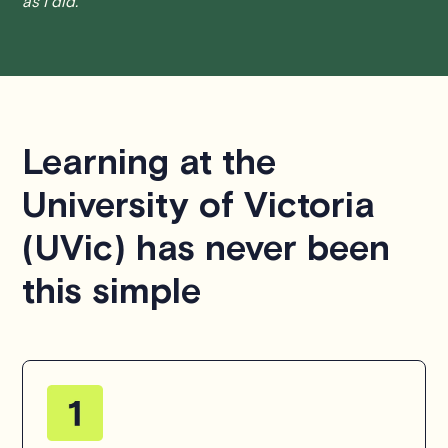
as I did.
find a solution that is fair for both parties.
We aim to be as flexible as possible while also
respecting the time of our tutors. If you have any
questions or concerns about this policy, please don't
hesitate to
contact us
.
Learning at the
University of Victoria
(UVic) has never been
this simple