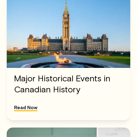
Major Historical Events in
Canadian History
Read Now