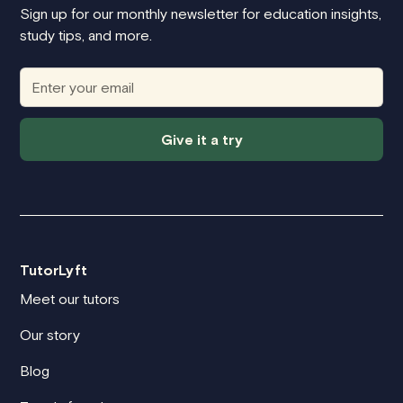
Sign up for our monthly newsletter for education insights,
study tips, and more.
Give it a try
TutorLyft
Meet our tutors
Our story
Blog