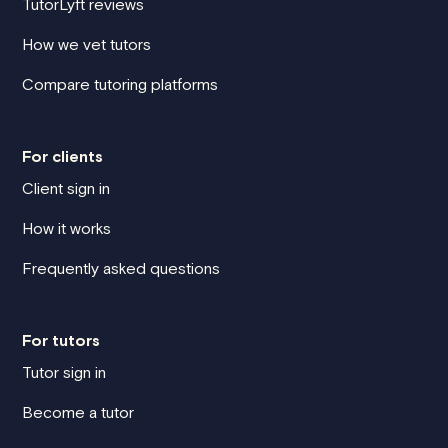
TutorLyft reviews
How we vet tutors
Compare tutoring platforms
For clients
Client sign in
How it works
Frequently asked questions
For tutors
Tutor sign in
Become a tutor