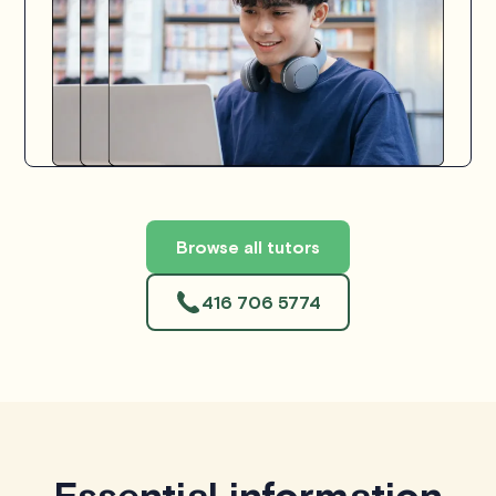
Browse all tutors
416 706 5774