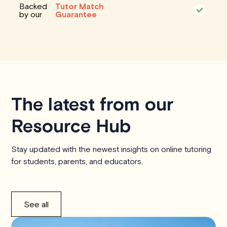
Backed
Tutor Match
by our
Guarantee
The latest from our
Resource Hub
Stay updated with the newest insights on online tutoring
for students, parents, and educators.
See all