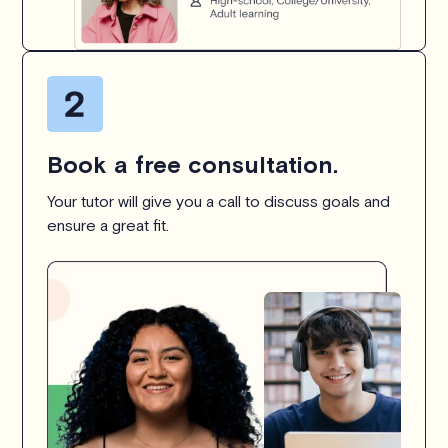
Book a free consultation.
Your tutor will give you a call to discuss goals and
ensure a great fit.