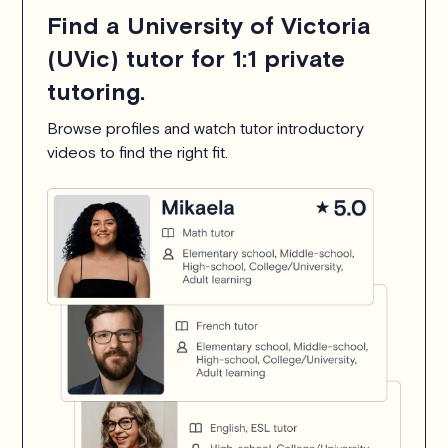
Find a University of Victoria
(UVic) tutor for 1:1 private
tutoring.
Browse profiles and watch tutor introductory
videos to find the right fit.