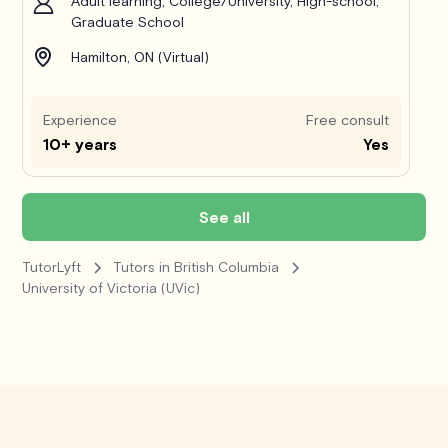
Adult learning, College/University, High-school,
Graduate School
Hamilton, ON (Virtual)
Experience
Free consult
10+ years
Yes
See all
TutorLyft
Tutors in British Columbia
University of Victoria (UVic)