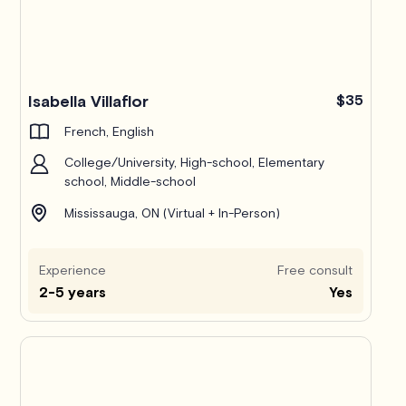
Isabella Villaflor
$35
French, English
College/University, High-school, Elementary
school, Middle-school
Mississauga, ON (Virtual + In-Person)
Experience
Free consult
2-5 years
Yes