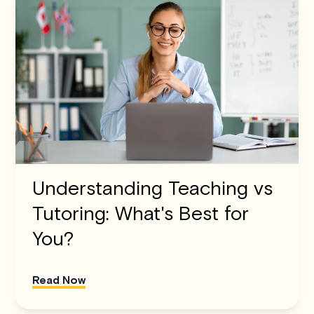
Understanding Teaching vs
Tutoring: What's Best for
You?
Read Now