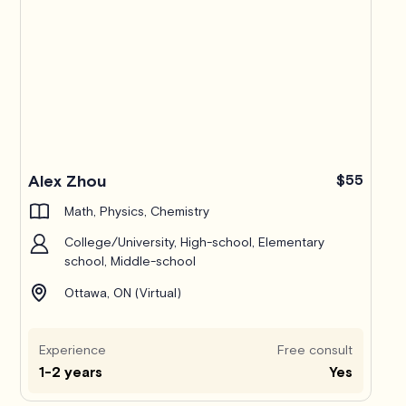
Alex Zhou
$55
Math, Physics, Chemistry
College/University, High-school, Elementary
school, Middle-school
Ottawa, ON (Virtual)
Experience
Free consult
1-2 years
Yes