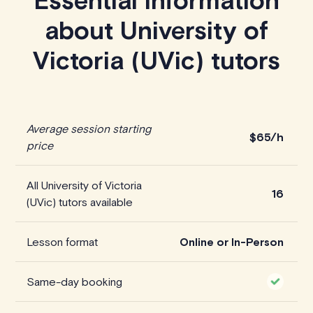
Essential information
about University of
Victoria (UVic) tutors
Average session starting
$65/h
price
All University of Victoria
16
(UVic) tutors available
Lesson format
Online or In-Person
Same-day booking