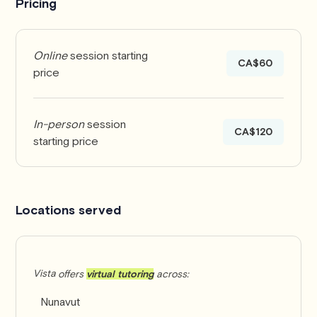
Pricing
coach ski racing!
Online
session starting
CA$60
price
In-person
session
CA$120
starting price
Locations served
Vista
offers
virtual tutoring
across:
Nunavut