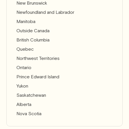
New Brunswick
Newfoundland and Labrador
Manitoba
Outside Canada
British Columbia
Quebec
Northwest Territories
Ontario
Prince Edward Island
Yukon
Saskatchewan
Alberta
Nova Scotia