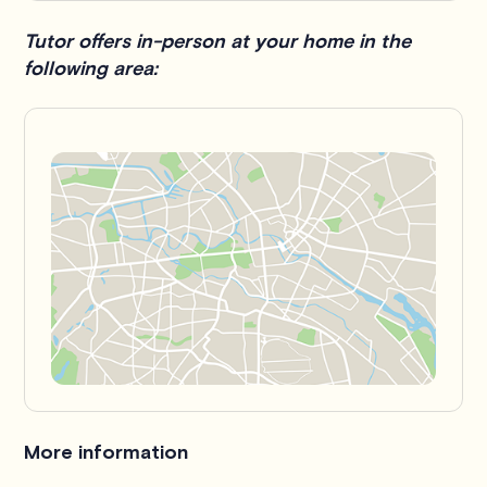
Tutor offers in-person at your home in the
following area:
More information