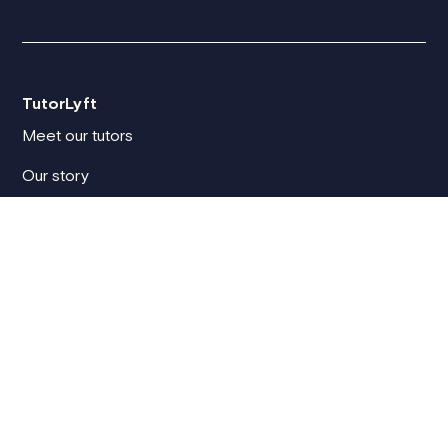
TutorLyft
Meet our tutors
Our story
Blog
TutorLyft reviews
How we vet tutors
Compare tutoring platforms
For clients
Client sign in