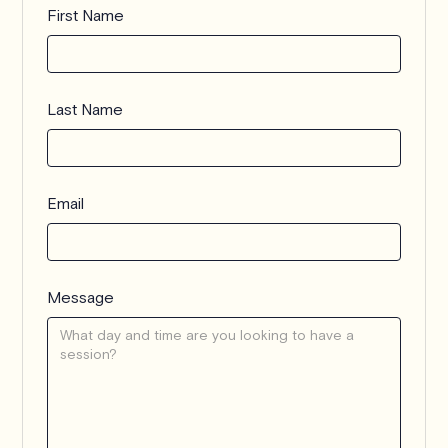
First Name
Last Name
Email
Message