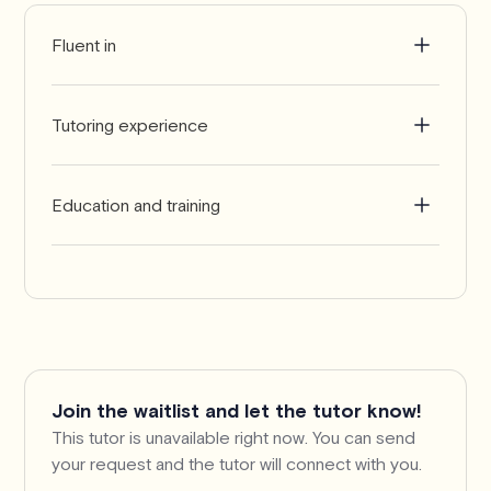
Fluent in
English
Tutoring experience
6-9 years
Education and training
Bachelor of Science in Chemistry
Join the waitlist and let the tutor know!
This tutor is unavailable right now. You can send
your request and the tutor will connect with you.