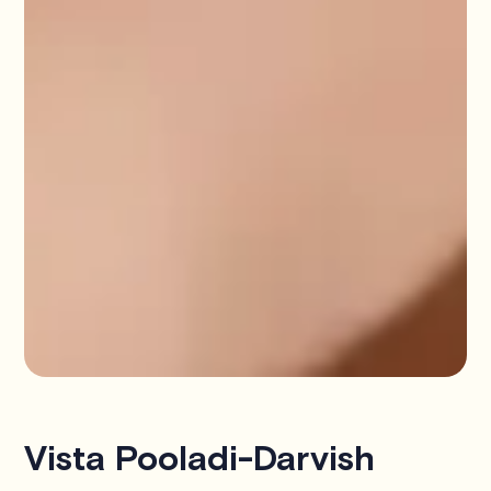
Vista Pooladi-Darvish