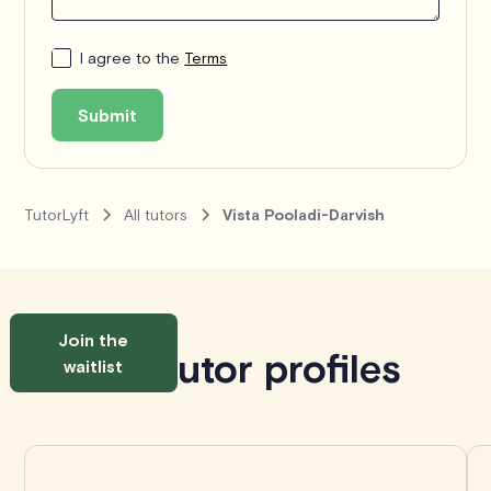
I agree to the
Terms
Submit
TutorLyft
All tutors
Vista Pooladi-Darvish
Join the
Similar tutor profiles
waitlist