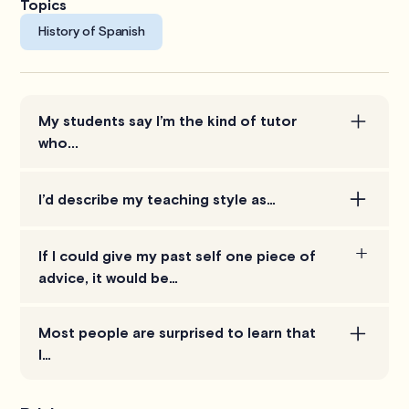
Topics
History of Spanish
My students say I’m the kind of tutor
who...
Takes the time to connect, not just on an academic
I’d describe my teaching style as…
level but also personally, as I think this makes the
learning process both more productive and more
Collaborative. I want to learn how your brain works
enjoyable.
If I could give my past self one piece of
so we can solve problems in a way that will make
advice, it would be…
the most sense to you.
Don't procrastinate. Learning isn't an overnight
Most people are surprised to learn that
process, its always better to start early.
I…
I ski raced competitively for 11 years and now