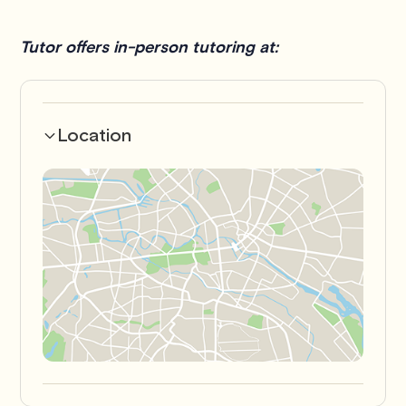
Tutor offers in-person tutoring at:
Location