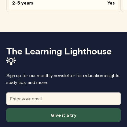
2-5 years
Yes
The Learning Lighthouse
💡
Sign up for our monthly newsletter for education insights,
study tips, and more.
Give it a try