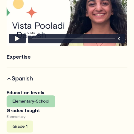
Expertise
Spanish
Education levels
Elementary-School
Grades taught
Elementary
Grade 1