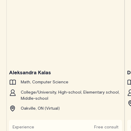
Aleksandra Kalas
D
Math, Computer Science
College/University, High-school, Elementary school,
Middle-school
Oakville, ON (Virtual)
Experience
Free consult