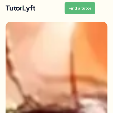
Find a tutor