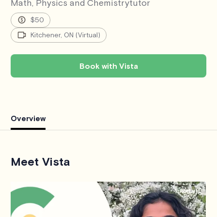
Math, Physics and Chemistry
tutor
$50
Kitchener, ON (Virtual)
Book with Vista
Overview
Meet Vista