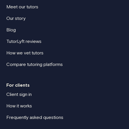
Meet our tutors
Our story
Blog
TutorLyft reviews
How we vet tutors
Compare tutoring platforms
For clients
Client sign in
How it works
Frequently asked questions