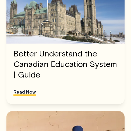
Better Understand the
Canadian Education System
| Guide
Read Now