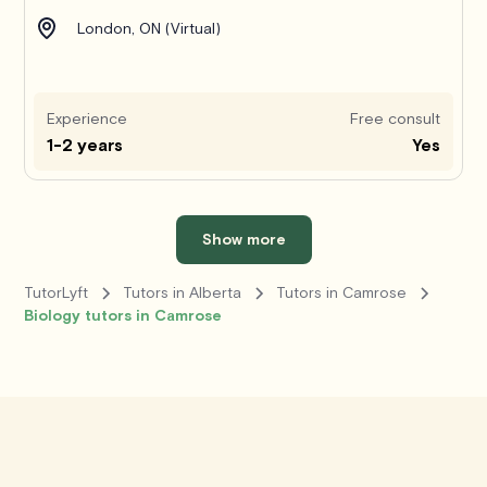
London, ON (Virtual)
Experience
Free consult
1-2 years
Yes
Show more
TutorLyft
Tutors in Alberta
Tutors in Camrose
Biology tutors in Camrose