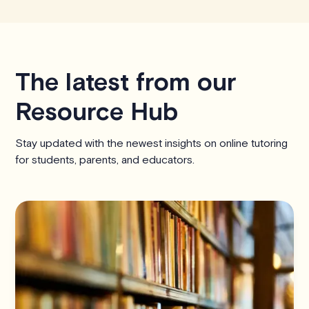
The latest from our
Resource Hub
Stay updated with the newest insights on online tutoring
for students, parents, and educators.