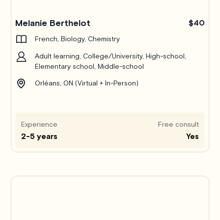
Melanie Berthelot
$40
French, Biology, Chemistry
Adult learning, College/University, High-school,
Elementary school, Middle-school
Orléans, ON (Virtual + In-Person)
Experience
Free consult
2-5 years
Yes