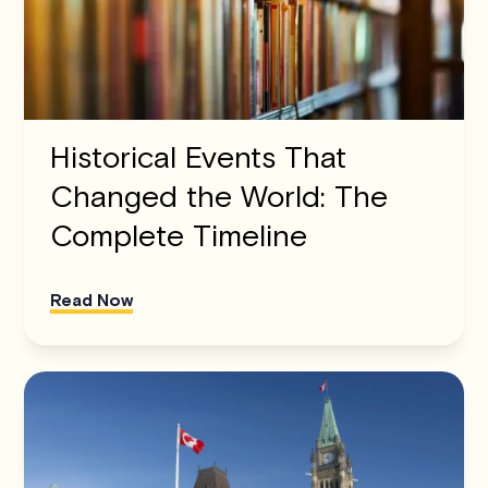
Historical Events That
Changed the World: The
Complete Timeline
Read Now