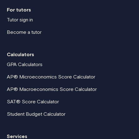
For tutors
Tutor sign in
Become a tutor
Calculators
GPA Calculators
AP® Microeconomics Score Calculator
AP® Macroeconomics Score Calculator
SAT® Score Calculator
Student Budget Calculator
Services