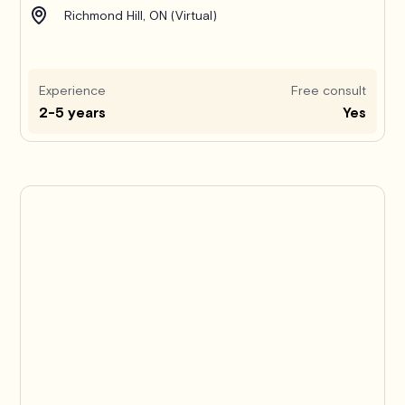
Richmond Hill, ON (Virtual)
Experience
Free consult
2-5 years
Yes