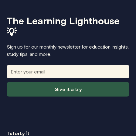
The Learning Lighthouse
💡
Sign up for our monthly newsletter for education insights,
study tips, and more.
Give it a try
TutorLyft