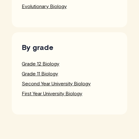
Evolutionary Biology
By grade
Grade 12 Biology
Grade 11 Biology
Second Year University Biology
First Year University Biology