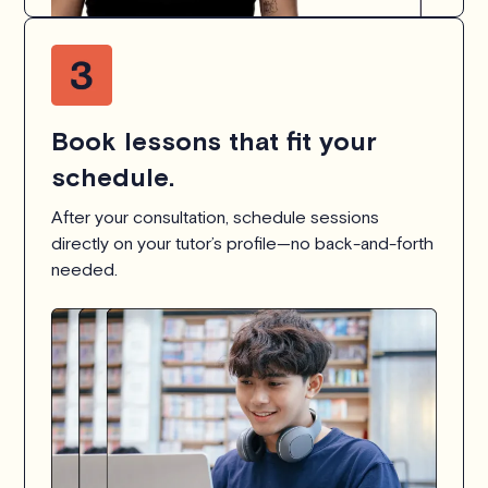
Book lessons that fit your
schedule.
After your consultation, schedule sessions
directly on your tutor’s profile—no back-and-forth
needed.