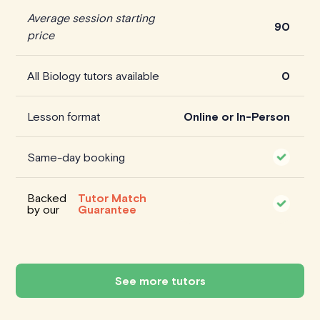
Average session starting
90
price
All Biology tutors available
0
Lesson format
Online or In-Person
Same-day booking
Backed
Tutor Match
by our
Guarantee
See more tutors