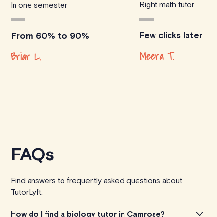
Right math tutor
In one semester
Few clicks later
From 60% to 90%
Meera T.
Briar L.
FAQs
Find answers to frequently asked questions about
TutorLyft.
How do I find a biology tutor in Camrose?