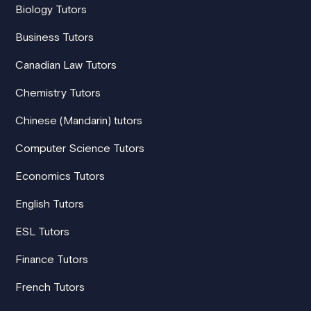
Biology Tutors
Business Tutors
Canadian Law Tutors
Chemistry Tutors
Chinese (Mandarin) tutors
Computer Science Tutors
Economics Tutors
English Tutors
ESL Tutors
Finance Tutors
French Tutors