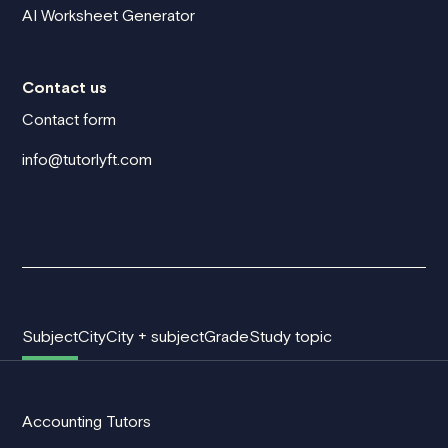
AI Worksheet Generator
Contact us
Contact form
info@tutorlyft.com
Subject
City
City + subject
Grade
Study topic
Accounting Tutors