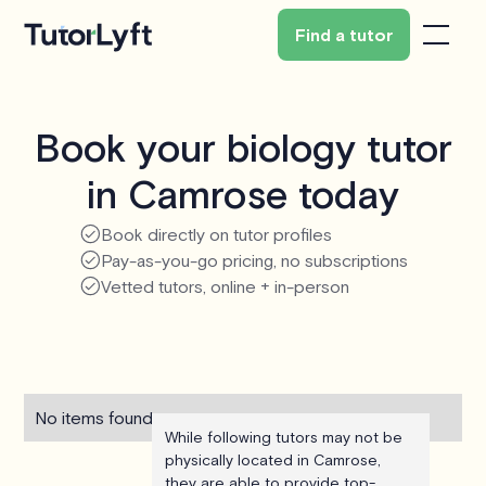
Find a tutor
Book your biology tutor
in Camrose today
Book directly on tutor profiles
Pay-as-you-go pricing, no subscriptions
Vetted tutors, online + in-person
No items found.
While following tutors may not be
physically located in Camrose,
they are able to provide top-