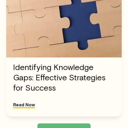
Identifying Knowledge
Gaps: Effective Strategies
for Success
Read Now