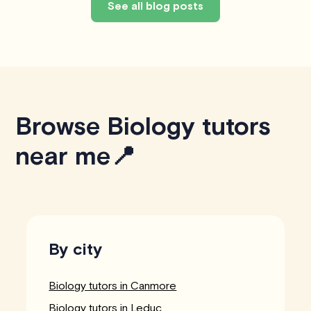
See all blog posts
Browse Biology tutors
near me📍
By city
Biology tutors in Canmore
Biology tutors in Leduc