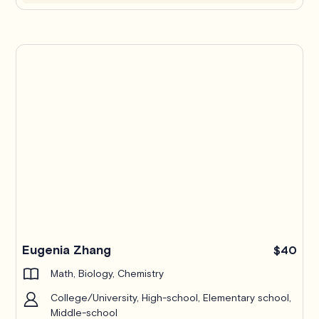
Eugenia Zhang
$40
Math, Biology, Chemistry
College/University, High-school, Elementary school,
Middle-school