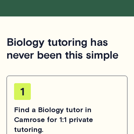
Biology tutoring has
never been this simple
Find a Biology tutor in
Camrose for 1:1 private
tutoring.