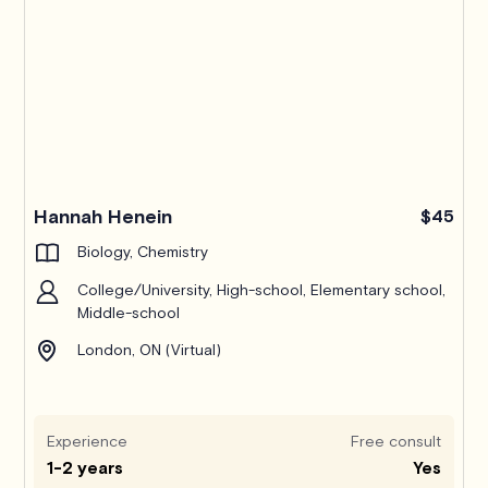
Hannah Henein
$45
Biology, Chemistry
College/University, High-school, Elementary school,
Middle-school
London, ON (Virtual)
Experience
Free consult
1-2 years
Yes