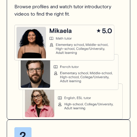
Browse profiles and watch tutor introductory
videos to find the right fit.