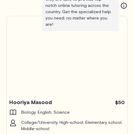
notch online tutoring across the
country. Get the specialized help
you need, no matter where you
are!
Hooriya Masood
$50
Biology, English, Science
College/University, High-school, Elementary school,
Middle-school