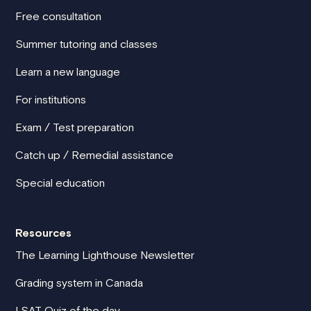
Free consultation
Summer tutoring and classes
Learn a new language
For institutions
Exam / Test preparation
Catch up / Remedial assistance
Special education
Resources
The Learning Lighthouse Newsletter
Grading system in Canada
LSAT Quiz of the day