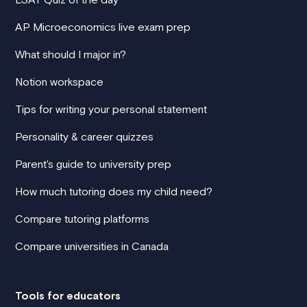
AP Microeconomics live exam prep
What should I major in?
Notion workspace
Tips for writing your personal statement
Personality & career quizzes
Parent's guide to university prep
How much tutoring does my child need?
Compare tutoring platforms
Compare universities in Canada
Tools for educators