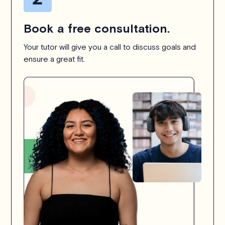
Book a free consultation.
Your tutor will give you a call to discuss goals and
ensure a great fit.