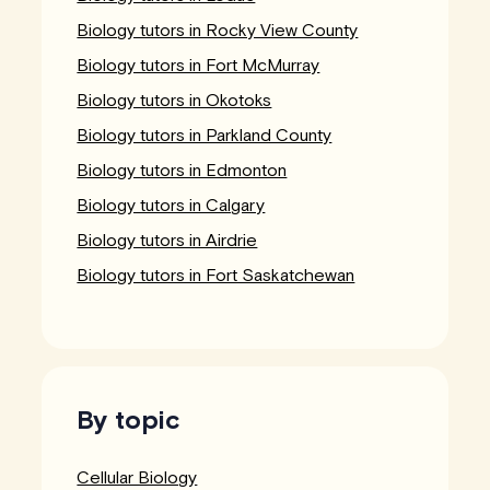
Biology tutors in Rocky View County
Biology tutors in Fort McMurray
Biology tutors in Okotoks
Biology tutors in Parkland County
Biology tutors in Edmonton
Biology tutors in Calgary
Biology tutors in Airdrie
Biology tutors in Fort Saskatchewan
By topic
Cellular Biology