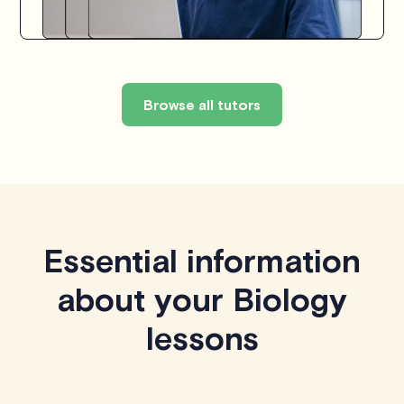
Browse all tutors
Essential information
about your Biology
lessons