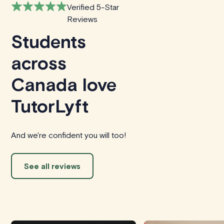
Verified 5-Star
Reviews
Students
across
Canada love
TutorLyft
And we're confident you will too!
See all reviews