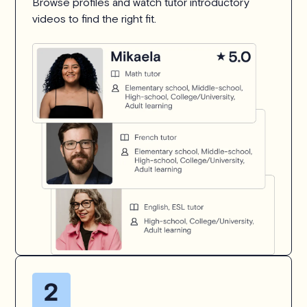
Browse profiles and watch tutor introductory
videos to find the right fit.