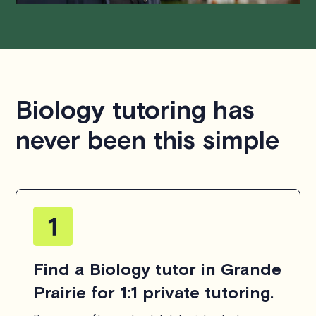
Biology tutoring has
never been this simple
Find a Biology tutor in Grande
Prairie for 1:1 private tutoring.