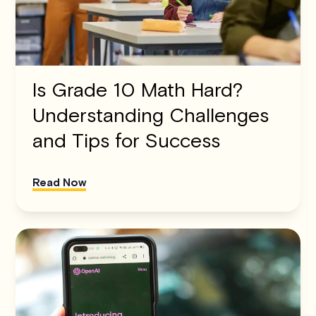
Is Grade 10 Math Hard?
Understanding Challenges
and Tips for Success
Read Now