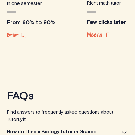
Right math tutor
In one semester
Few clicks later
From 60% to 90%
Meera T.
Briar L.
FAQs
Find answers to frequently asked questions about
TutorLyft.
How do I find a Biology tutor in Grande