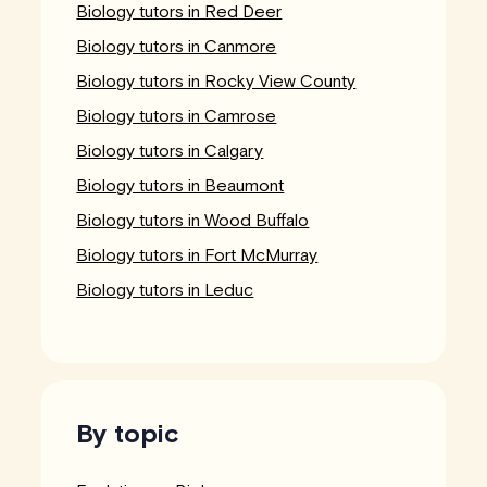
Biology tutors in Red Deer
Biology tutors in Canmore
Biology tutors in Rocky View County
Biology tutors in Camrose
Biology tutors in Calgary
Biology tutors in Beaumont
Biology tutors in Wood Buffalo
Biology tutors in Fort McMurray
Biology tutors in Leduc
By topic