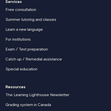
Services
Free consultation
Summer tutoring and classes
Learn a new language
For institutions
Exam / Test preparation
Catch up / Remedial assistance
Special education
Resources
The Learning Lighthouse Newsletter
Grading system in Canada