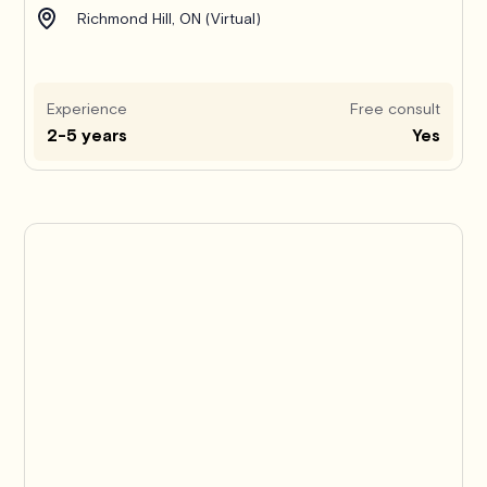
Richmond Hill, ON (Virtual)
Experience
Free consult
2-5 years
Yes