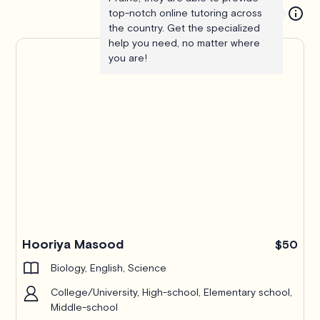
top-notch online tutoring across
the country. Get the specialized
help you need, no matter where
you are!
Hooriya Masood
$50
Biology, English, Science
College/University, High-school, Elementary school,
Middle-school