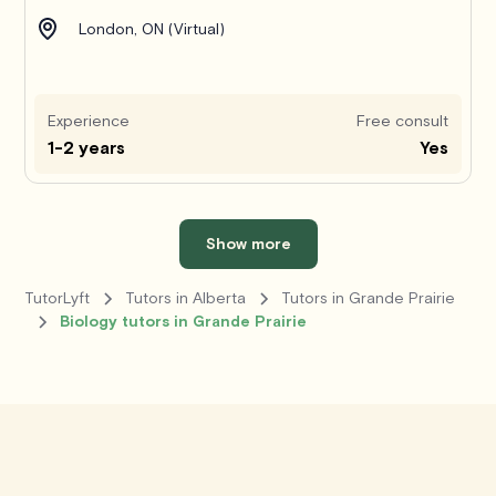
London, ON (Virtual)
Experience
Free consult
1-2 years
Yes
Show more
TutorLyft
Tutors in Alberta
Tutors in Grande Prairie
Biology tutors in Grande Prairie