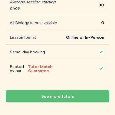
Average session starting
90
price
All Biology tutors available
0
Lesson format
Online or In-Person
Same-day booking
Backed
Tutor Match
by our
Guarantee
See more tutors