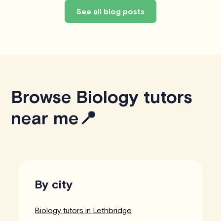
See all blog posts
Browse Biology tutors
near me📍
By city
Biology tutors in Lethbridge