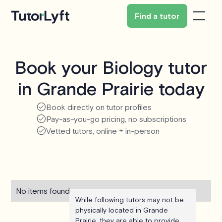
Find a tutor
Book your Biology tutor
in Grande Prairie today
Book directly on tutor profiles
Pay-as-you-go pricing, no subscriptions
Vetted tutors, online + in-person
No items found.
While following tutors may not be
physically located in Grande
Prairie, they are able to provide