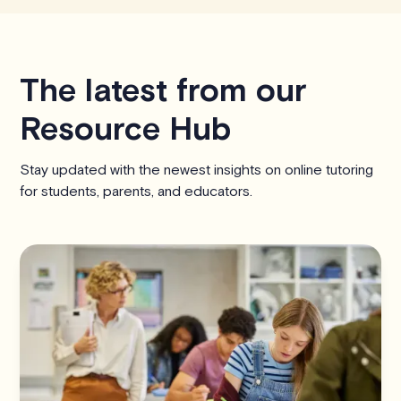
The latest from our
Resource Hub
Stay updated with the newest insights on online tutoring
for students, parents, and educators.