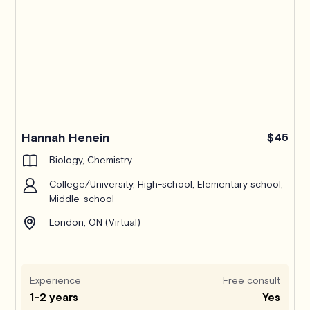
Hannah Henein
$45
Biology, Chemistry
College/University, High-school, Elementary school,
Middle-school
London, ON (Virtual)
Experience
Free consult
1-2 years
Yes