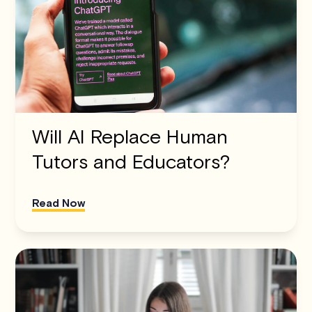
Will AI Replace Human
Tutors and Educators?
Read Now