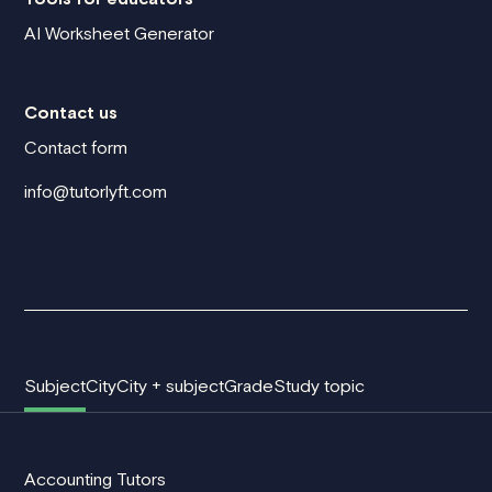
AI Worksheet Generator
Contact us
Contact form
info@tutorlyft.com
Subject
City
City + subject
Grade
Study topic
Accounting Tutors