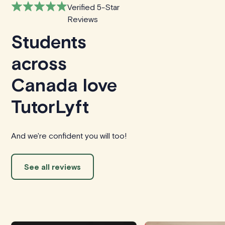
Verified 5-Star
Reviews
Students
across
Canada love
TutorLyft
And we're confident you will too!
See all reviews