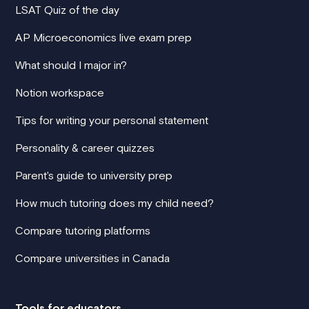
LSAT Quiz of the day
AP Microeconomics live exam prep
What should I major in?
Notion workspace
Tips for writing your personal statement
Personality & career quizzes
Parent's guide to university prep
How much tutoring does my child need?
Compare tutoring platforms
Compare universities in Canada
Tools for educators