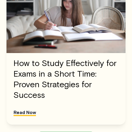
How to Study Effectively for
Exams in a Short Time:
Proven Strategies for
Success
Read Now