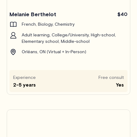
Melanie Berthelot
$40
French, Biology, Chemistry
Adult learning, College/University, High-school,
Elementary school, Middle-school
Orléans, ON (Virtual + In-Person)
Experience
Free consult
2-5 years
Yes