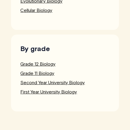
Evolutionary Biology
Cellular Biology
By grade
Grade 12 Biology
Grade 11 Biology
Second Year University Biology
First Year University Biology