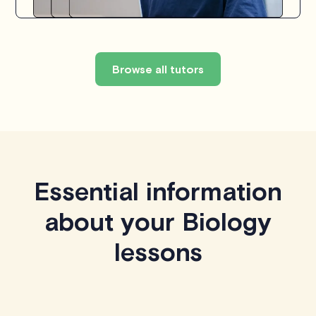
Browse all tutors
Essential information
about your Biology
lessons