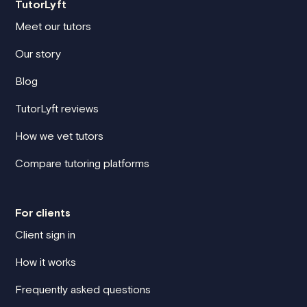
TutorLyft
Meet our tutors
Our story
Blog
TutorLyft reviews
How we vet tutors
Compare tutoring platforms
For clients
Client sign in
How it works
Frequently asked questions