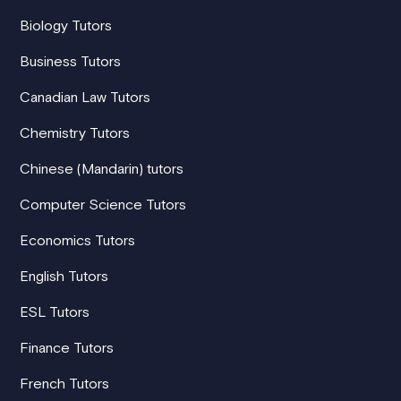
Biology Tutors
Business Tutors
Canadian Law Tutors
Chemistry Tutors
Chinese (Mandarin) tutors
Computer Science Tutors
Economics Tutors
English Tutors
ESL Tutors
Finance Tutors
French Tutors