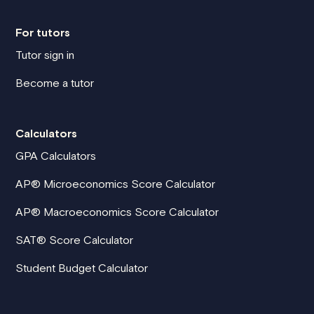
For tutors
Tutor sign in
Become a tutor
Calculators
GPA Calculators
AP® Microeconomics Score Calculator
AP® Macroeconomics Score Calculator
SAT® Score Calculator
Student Budget Calculator