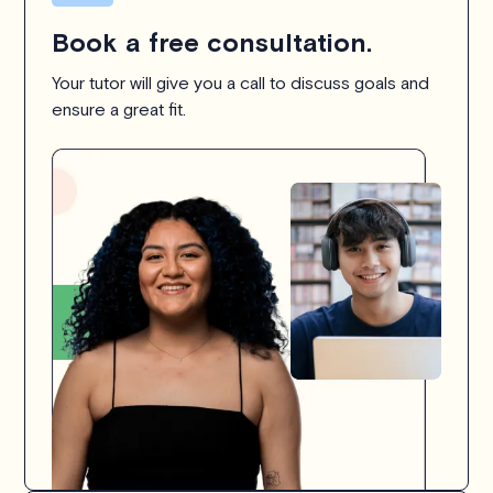
Book a free consultation.
Your tutor will give you a call to discuss goals and
ensure a great fit.