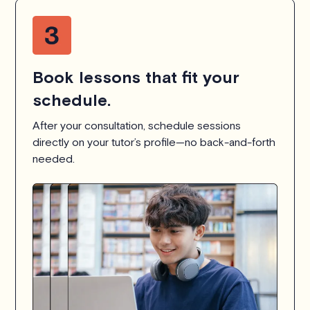
Book lessons that fit your
schedule.
After your consultation, schedule sessions
directly on your tutor’s profile—no back-and-forth
needed.