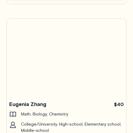
Eugenia Zhang
$40
Math, Biology, Chemistry
College/University, High-school, Elementary school,
Middle-school