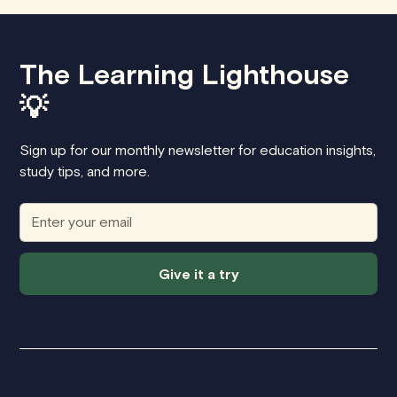
The Learning Lighthouse
💡
Sign up for our monthly newsletter for education insights,
study tips, and more.
Give it a try