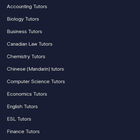
Accounting Tutors
Biology Tutors
Business Tutors
Canadian Law Tutors
Chemistry Tutors
Chinese (Mandarin) tutors
Computer Science Tutors
Economics Tutors
English Tutors
ESL Tutors
Finance Tutors