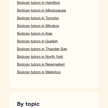
Biology tutors in Hamilton
Biology tutors in Mississauga
Biology tutors in Toronto
Biology tutors in Windsor
Biology tutors in Ajax
Biology tutors in Guelph
Biology tutors in Thunder Bay
Biology tutors in North York
Biology tutors in Newmarket
Biology tutors in Waterloo
By topic