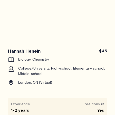
Hannah Henein
$45
Biology, Chemistry
College/University, High-school, Elementary school,
Middle-school
London, ON (Virtual)
Experience
Free consult
1-2 years
Yes