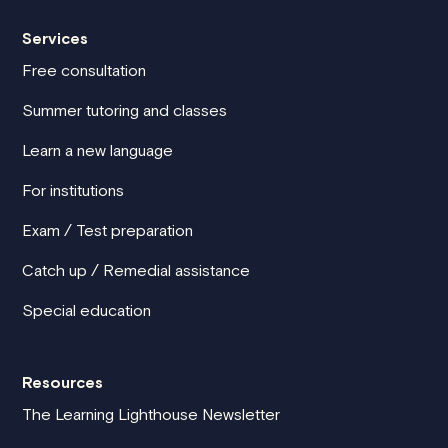
Services
Free consultation
Summer tutoring and classes
Learn a new language
For institutions
Exam / Test preparation
Catch up / Remedial assistance
Special education
Resources
The Learning Lighthouse Newsletter