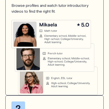
Browse profiles and watch tutor introductory
videos to find the right fit.