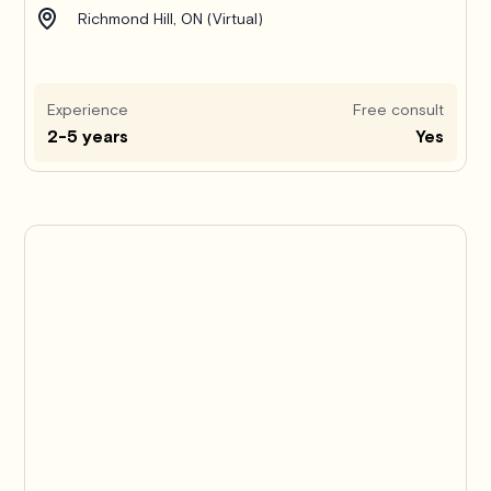
Richmond Hill, ON (Virtual)
Experience
Free consult
2-5 years
Yes