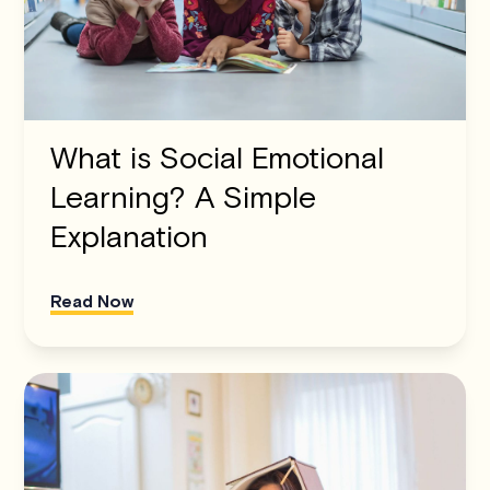
What is Social Emotional
Learning? A Simple
Explanation
Read Now