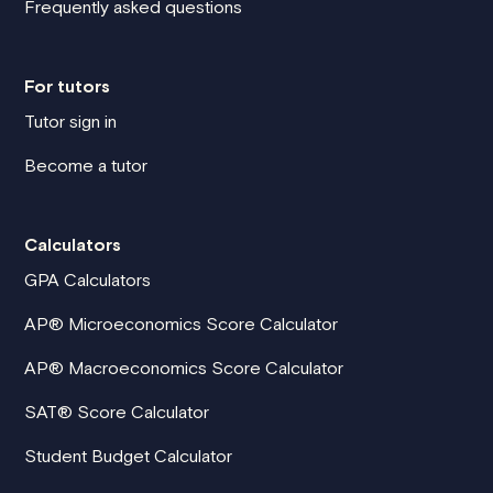
Frequently asked questions
For tutors
Tutor sign in
Become a tutor
Calculators
GPA Calculators
AP® Microeconomics Score Calculator
AP® Macroeconomics Score Calculator
SAT® Score Calculator
Student Budget Calculator