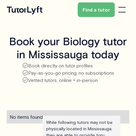
Find a tutor
Book your Biology tutor
in Mississauga today
Book directly on tutor profiles
Pay-as-you-go pricing, no subscriptions
Vetted tutors, online + in-person
No items found.
While following tutors may not be
physically located in Mississauga,
they are able to provide top-