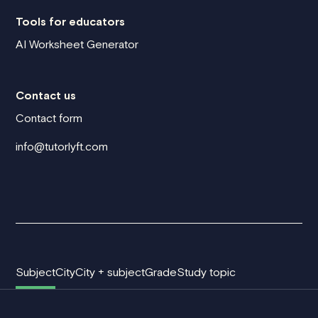
Tools for educators
AI Worksheet Generator
Contact us
Contact form
info@tutorlyft.com
Subject
City
City + subject
Grade
Study topic