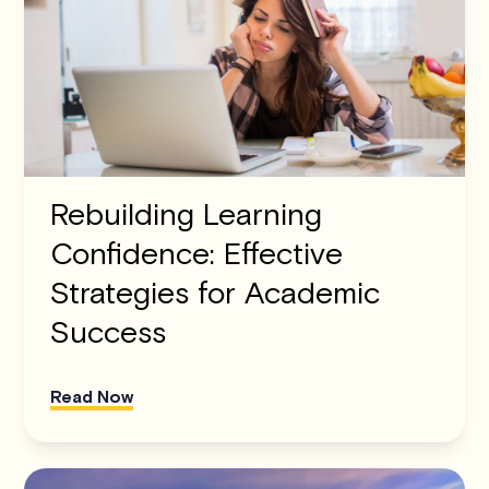
Rebuilding Learning
Confidence: Effective
Strategies for Academic
Success
Read Now