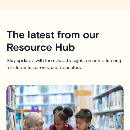
The latest from our
Resource Hub
Stay updated with the newest insights on online tutoring
for students, parents, and educators.