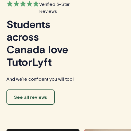
Verified 5-Star
Reviews
Students
across
Canada love
TutorLyft
And we're confident you will too!
See all reviews