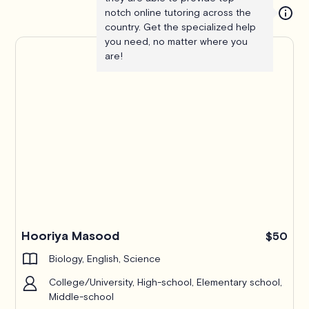
notch online tutoring across the
country. Get the specialized help
you need, no matter where you
are!
Hooriya Masood
$50
Biology, English, Science
College/University, High-school, Elementary school,
Middle-school