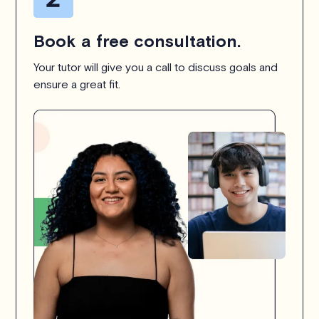
Book a free consultation.
Your tutor will give you a call to discuss goals and
ensure a great fit.