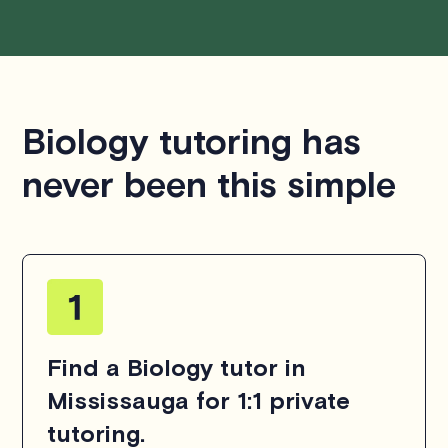
Biology tutoring has
never been this simple
Find a Biology tutor in
Mississauga for 1:1 private
tutoring.