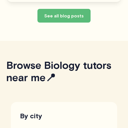
See all blog posts
Browse Biology tutors
near me📍
By city