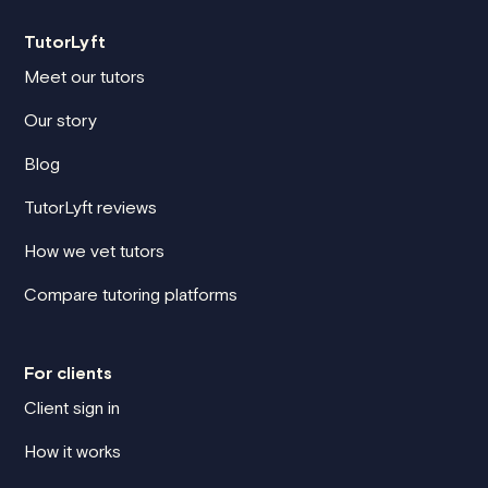
TutorLyft
Meet our tutors
Our story
Blog
TutorLyft reviews
How we vet tutors
Compare tutoring platforms
For clients
Client sign in
How it works