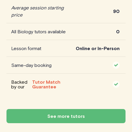
Average session starting
90
price
All Biology tutors available
0
Lesson format
Online or In-Person
Same-day booking
Backed
Tutor Match
by our
Guarantee
See more tutors