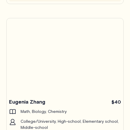
Eugenia Zhang
$40
Math, Biology, Chemistry
College/University, High-school, Elementary school,
Middle-school