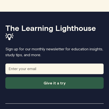
The Learning Lighthouse
💡
Sign up for our monthly newsletter for education insights,
study tips, and more.
Give it a try