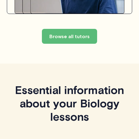
Browse all tutors
Essential information
about your Biology
lessons