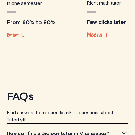
Right math tutor
In one semester
Few clicks later
From 60% to 90%
Meera T.
Briar L.
FAQs
Find answers to frequently asked questions about
TutorLyft.
How do I find a Biology tutor in Mississauga?