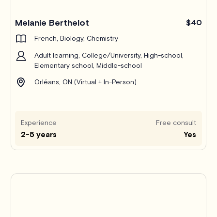
Melanie Berthelot
$40
French, Biology, Chemistry
Adult learning, College/University, High-school,
Elementary school, Middle-school
Orléans, ON (Virtual + In-Person)
Experience
Free consult
2-5 years
Yes