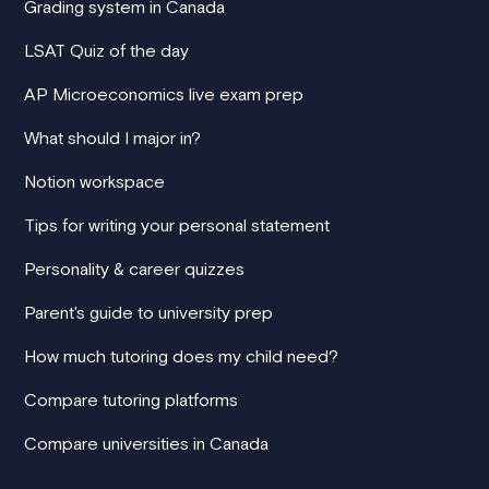
Grading system in Canada
LSAT Quiz of the day
AP Microeconomics live exam prep
What should I major in?
Notion workspace
Tips for writing your personal statement
Personality & career quizzes
Parent's guide to university prep
How much tutoring does my child need?
Compare tutoring platforms
Compare universities in Canada