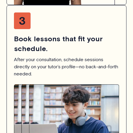
Book lessons that fit your
schedule.
After your consultation, schedule sessions
directly on your tutor’s profile—no back-and-forth
needed.