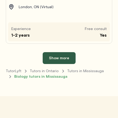
London, ON (Virtual)
Experience
Free consult
1-2 years
Yes
Show more
TutorLyft
Tutors in Ontario
Tutors in Mississauga
Biology tutors in Mississauga