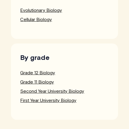
Evolutionary Biology
Cellular Biology
By grade
Grade 12 Biology
Grade 11 Biology
Second Year University Biology
First Year University Biology