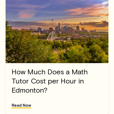
How Much Does a Math
Tutor Cost per Hour in
Edmonton?
Read Now