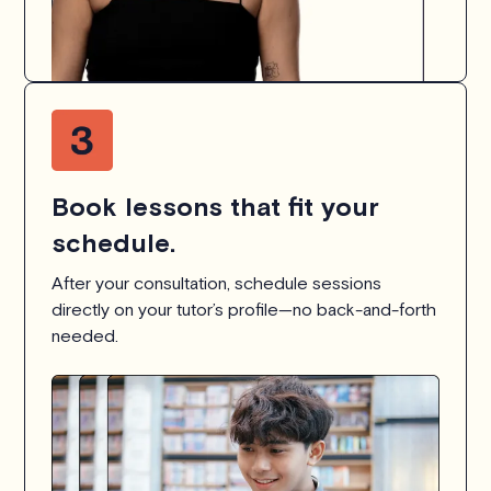
Book lessons that fit your
schedule.
After your consultation, schedule sessions
directly on your tutor’s profile—no back-and-forth
needed.