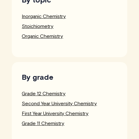
Inorganic Chemistry
Stoichiometry
Organic Chemistry
By grade
Grade 12 Chemistry
Second Year University Chemistry
First Year University Chemistry
Grade 11 Chemistry