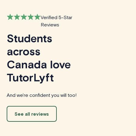
Verified 5-Star
Reviews
Students
across
Canada love
TutorLyft
And we're confident you will too!
See all reviews