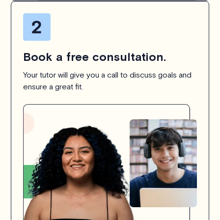
Book a free consultation.
Your tutor will give you a call to discuss goals and
ensure a great fit.