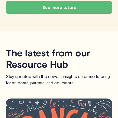
See more tutors
The latest from our
Resource Hub
Stay updated with the newest insights on online tutoring
for students, parents, and educators.