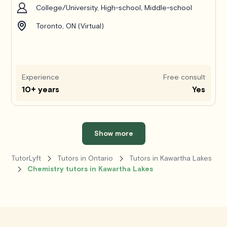
College/University, High-school, Middle-school
Toronto, ON (Virtual)
Experience
Free consult
10+ years
Yes
Show more
TutorLyft
Tutors in Ontario
Tutors in Kawartha Lakes
Chemistry tutors in Kawartha Lakes