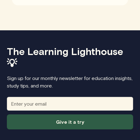
The Learning Lighthouse
💡
Sign up for our monthly newsletter for education insights,
study tips, and more.
Give it a try