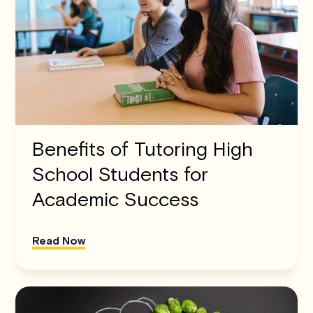
Benefits of Tutoring High
School Students for
Academic Success
Read Now