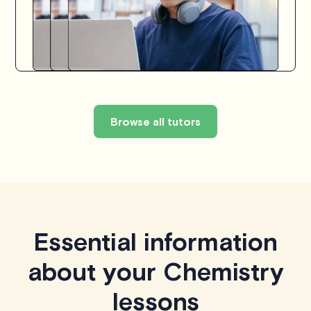
Browse all tutors
Essential information
about your Chemistry
lessons