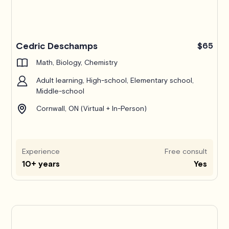
Cedric Deschamps
$65
Math, Biology, Chemistry
Adult learning, High-school, Elementary school,
Middle-school
Cornwall, ON (Virtual + In-Person)
Experience
Free consult
10+ years
Yes