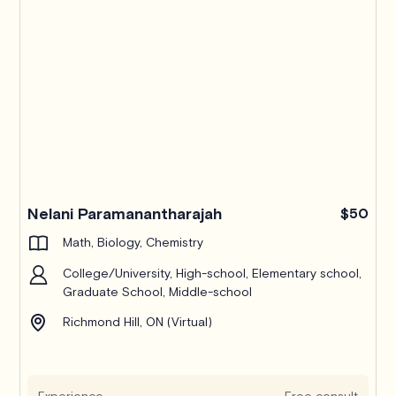
Nelani Paramanantharajah
$50
Math, Biology, Chemistry
College/University, High-school, Elementary school,
Graduate School, Middle-school
Richmond Hill, ON (Virtual)
Experience
Free consult