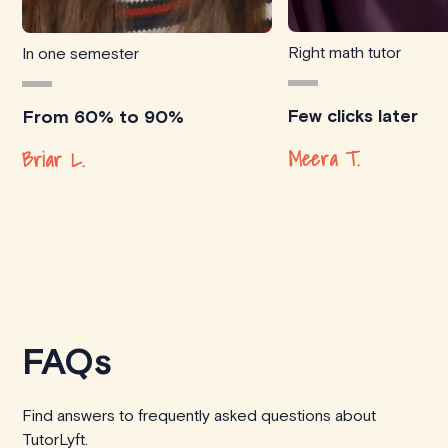
Right math tutor
In one semester
Few clicks later
From 60% to 90%
Meera T.
Briar L.
FAQs
Find answers to frequently asked questions about
TutorLyft.