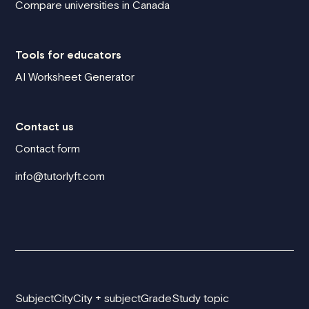
Compare universities in Canada
Tools for educators
AI Worksheet Generator
Contact us
Contact form
info@tutorlyft.com
Subject
City
City + subject
Grade
Study topic