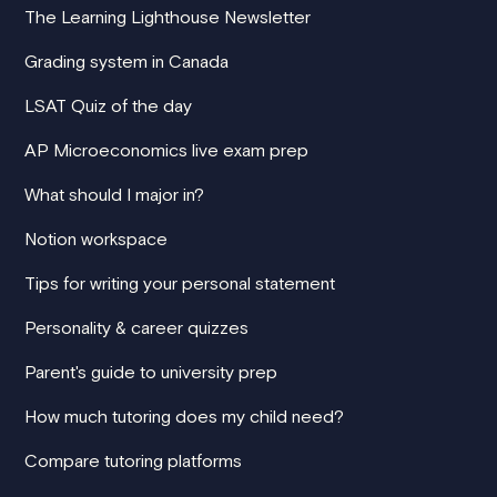
The Learning Lighthouse Newsletter
Grading system in Canada
LSAT Quiz of the day
AP Microeconomics live exam prep
What should I major in?
Notion workspace
Tips for writing your personal statement
Personality & career quizzes
Parent's guide to university prep
How much tutoring does my child need?
Compare tutoring platforms