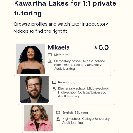
Kawartha Lakes for 1:1 private
tutoring.
Browse profiles and watch tutor introductory
videos to find the right fit.