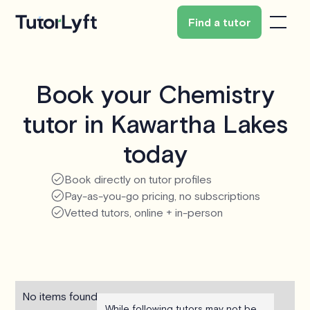
Find a tutor
Book your Chemistry
tutor in Kawartha Lakes
today
Book directly on tutor profiles
Pay-as-you-go pricing, no subscriptions
Vetted tutors, online + in-person
No items found.
While following tutors may not be