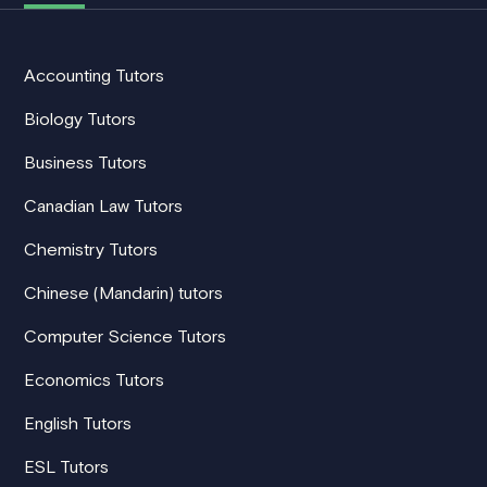
Accounting Tutors
Biology Tutors
Business Tutors
Canadian Law Tutors
Chemistry Tutors
Chinese (Mandarin) tutors
Computer Science Tutors
Economics Tutors
English Tutors
ESL Tutors