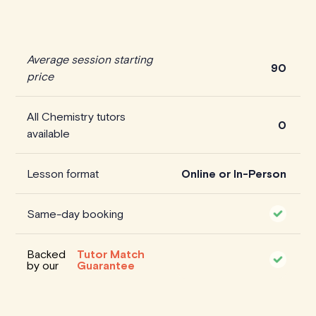
Average session starting
90
price
All Chemistry tutors
0
available
Lesson format
Online or In-Person
Same-day booking
Backed
Tutor Match
by our
Guarantee