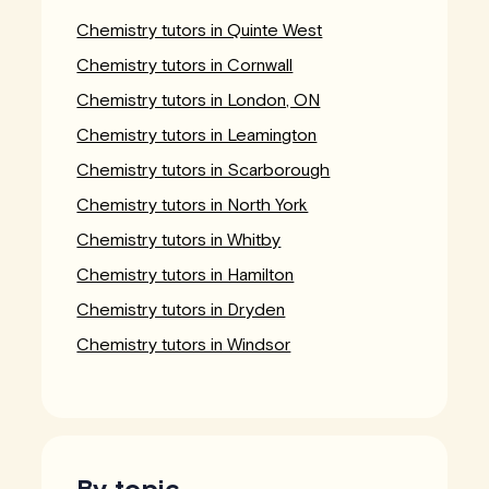
Chemistry tutors in Quinte West
Chemistry tutors in Cornwall
Chemistry tutors in London, ON
Chemistry tutors in Leamington
Chemistry tutors in Scarborough
Chemistry tutors in North York
Chemistry tutors in Whitby
Chemistry tutors in Hamilton
Chemistry tutors in Dryden
Chemistry tutors in Windsor
By topic