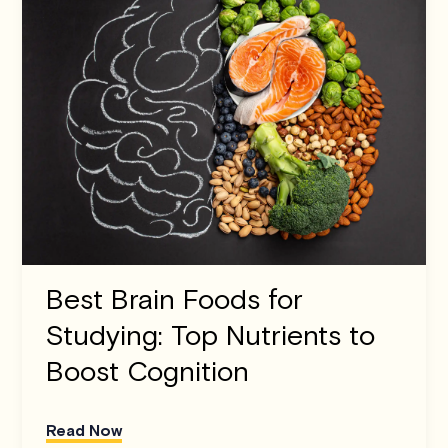
Best Brain Foods for
Studying: Top Nutrients to
Boost Cognition
Read Now