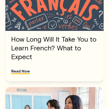
How Long Will It Take You to
Learn French? What to
Expect
Read Now