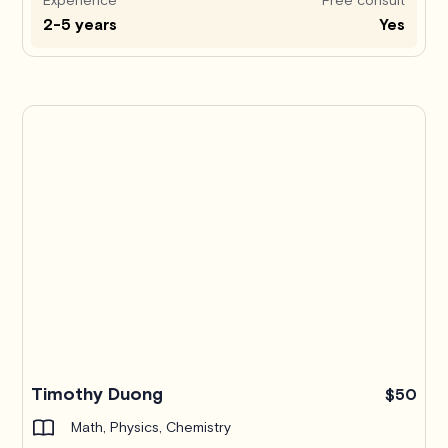
2-5 years
Yes
Timothy Duong
$50
Math, Physics, Chemistry