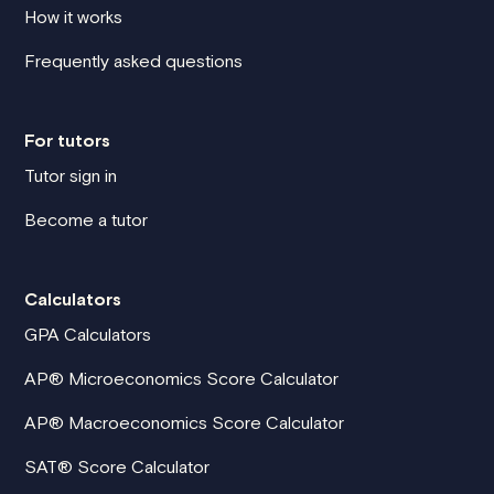
How it works
Frequently asked questions
For tutors
Tutor sign in
Become a tutor
Calculators
GPA Calculators
AP® Microeconomics Score Calculator
AP® Macroeconomics Score Calculator
SAT® Score Calculator