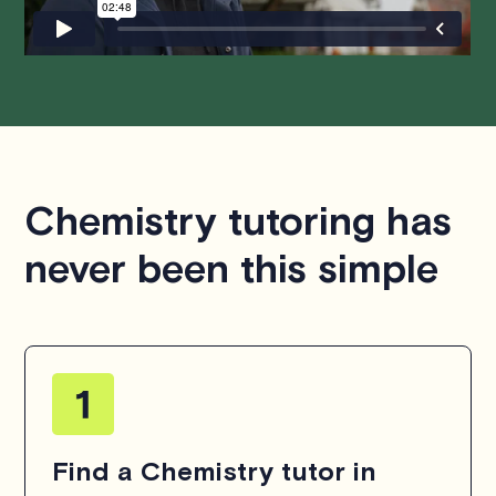
Chemistry tutoring has
never been this simple
Find a Chemistry tutor in