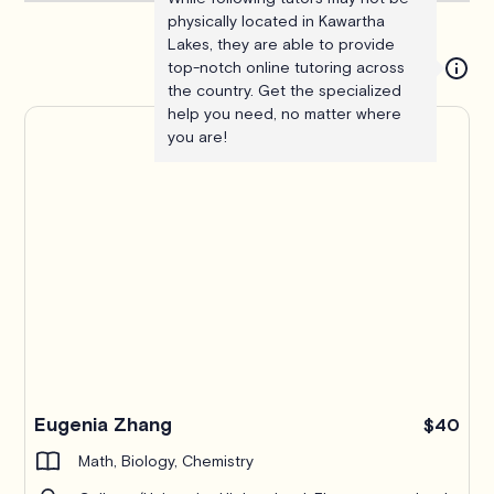
physically located in Kawartha
Lakes, they are able to provide
top-notch online tutoring across
the country. Get the specialized
help you need, no matter where
you are!
Eugenia Zhang
$40
Math, Biology, Chemistry