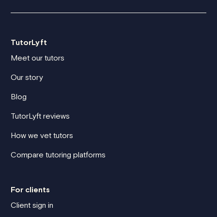
TutorLyft
Meet our tutors
Our story
Blog
TutorLyft reviews
How we vet tutors
Compare tutoring platforms
For clients
Client sign in