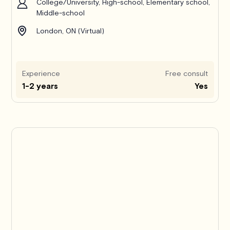
College/University, High-school, Elementary school,
Middle-school
London, ON (Virtual)
Experience
Free consult
1-2 years
Yes