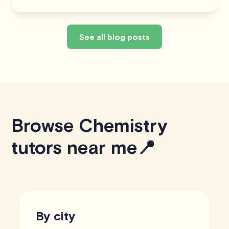
See all blog posts
Browse Chemistry
tutors near me📍
By city