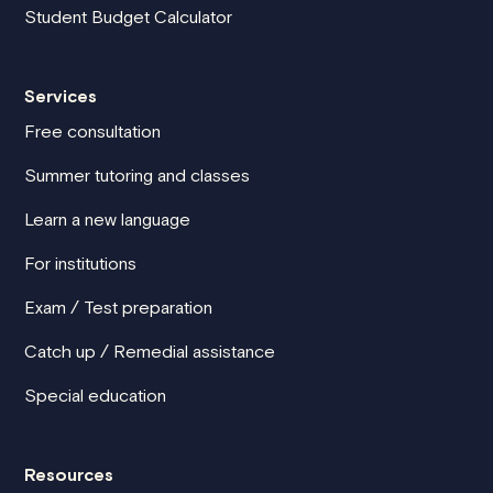
Student Budget Calculator
Services
Free consultation
Summer tutoring and classes
Learn a new language
For institutions
Exam / Test preparation
Catch up / Remedial assistance
Special education
Resources