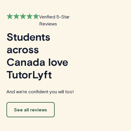
Verified 5-Star
Reviews
Students
across
Canada love
TutorLyft
And we're confident you will too!
See all reviews