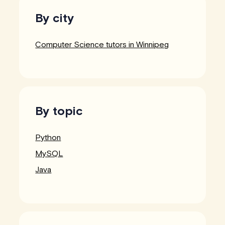
By city
Computer Science tutors in Winnipeg
By topic
Python
MySQL
Java