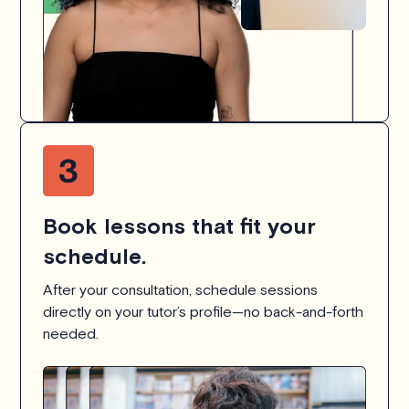
Book lessons that fit your
schedule.
After your consultation, schedule sessions
directly on your tutor’s profile—no back-and-forth
needed.