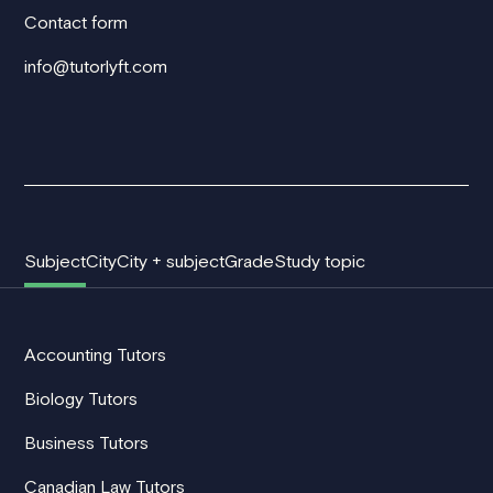
Contact form
info@tutorlyft.com
Subject
City
City + subject
Grade
Study topic
Accounting Tutors
Biology Tutors
Business Tutors
Canadian Law Tutors