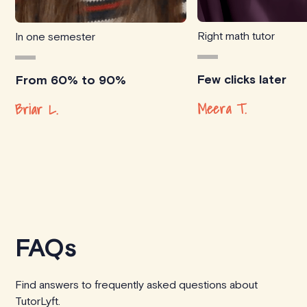
Right math tutor
In one semester
Few clicks later
From 60% to 90%
Meera T.
Briar L.
FAQs
Find answers to frequently asked questions about
TutorLyft.