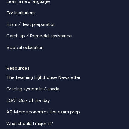
Learn a new language
For institutions
Exam / Test preparation
Catch up / Remedial assistance
Special education
Resources
The Learning Lighthouse Newsletter
Grading system in Canada
LSAT Quiz of the day
AP Microeconomics live exam prep
What should I major in?