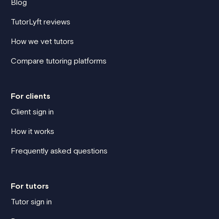
Blog
TutorLyft reviews
How we vet tutors
Compare tutoring platforms
For clients
Client sign in
How it works
Frequently asked questions
For tutors
Tutor sign in