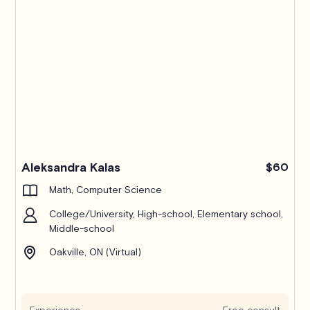
Pro
Aleksandra Kalas
$60
Math, Computer Science
College/University, High-school, Elementary school,
Middle-school
Oakville, ON (Virtual)
Experience
Free consult