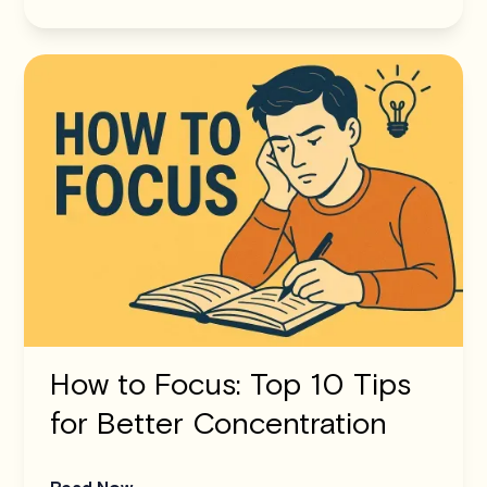
How to Focus: Top 10 Tips
for Better Concentration
Read Now