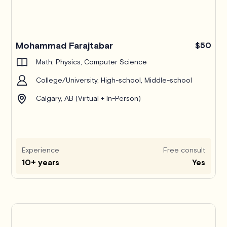
Mohammad Farajtabar
$50
Math, Physics, Computer Science
College/University, High-school, Middle-school
Calgary, AB (Virtual + In-Person)
Experience
Free consult
10+ years
Yes