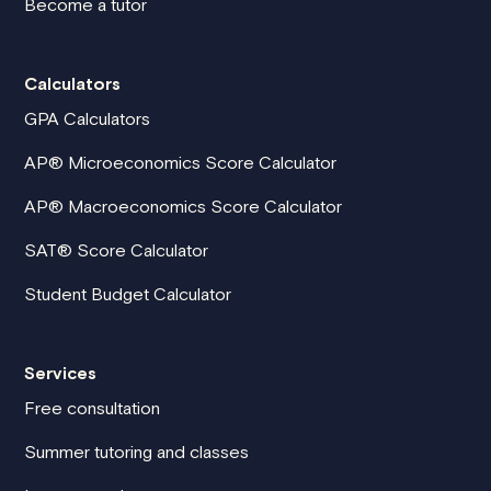
Become a tutor
Calculators
GPA Calculators
AP® Microeconomics Score Calculator
AP® Macroeconomics Score Calculator
SAT® Score Calculator
Student Budget Calculator
Services
Free consultation
Summer tutoring and classes