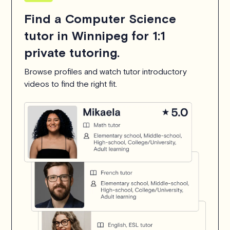
Find a Computer Science
tutor in Winnipeg for 1:1
private tutoring.
Browse profiles and watch tutor introductory
videos to find the right fit.