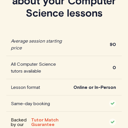
about your Computer
Science lessons
Average session starting
90
price
All Computer Science
0
tutors available
Lesson format
Online or In-Person
Same-day booking
Backed
Tutor Match
by our
Guarantee