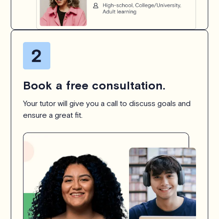
Book a free consultation.
Your tutor will give you a call to discuss goals and
ensure a great fit.