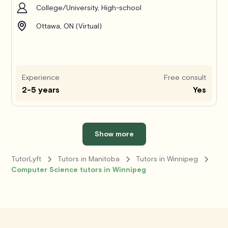
College/University, High-school
Ottawa, ON (Virtual)
Experience
Free consult
2-5 years
Yes
Show more
TutorLyft
Tutors in Manitoba
Tutors in Winnipeg
Computer Science tutors in Winnipeg