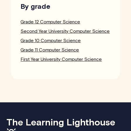
By grade
Grade 12 Computer Science
Second Year University Computer Science
Grade 10 Computer Science
Grade 11 Computer Science
First Year University Computer Science
The Learning Lighthouse