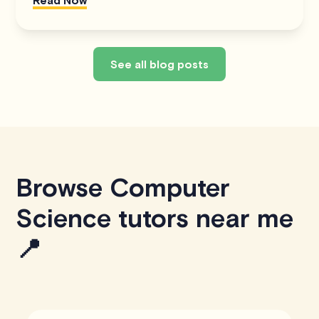
See all blog posts
Browse Computer
Science tutors near me
📍