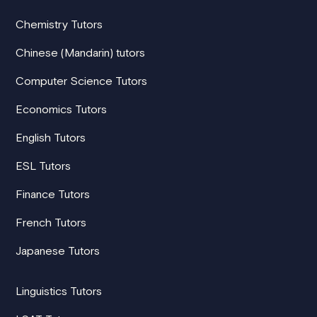
Chemistry Tutors
Chinese (Mandarin) tutors
Computer Science Tutors
Economics Tutors
English Tutors
ESL Tutors
Finance Tutors
French Tutors
Japanese Tutors
Linguistics Tutors