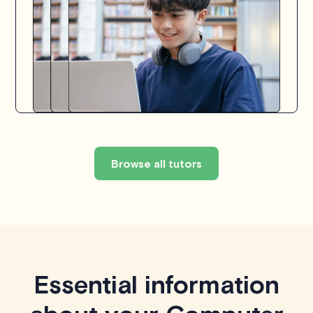
Browse all tutors
Essential information