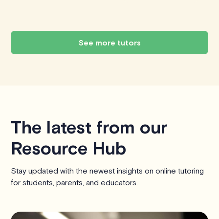
See more tutors
The latest from our
Resource Hub
Stay updated with the newest insights on online tutoring
for students, parents, and educators.