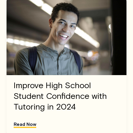
Improve High School
Student Confidence with
Tutoring in 2024
Read Now