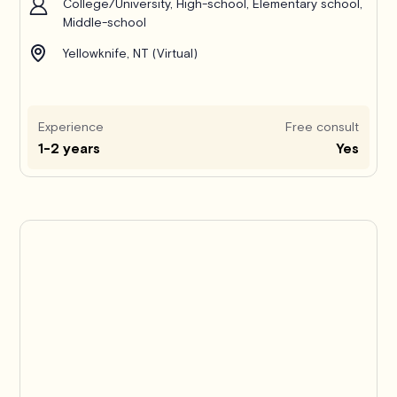
College/University, High-school, Elementary school,
Middle-school
Yellowknife, NT (Virtual)
Experience
Free consult
1-2 years
Yes