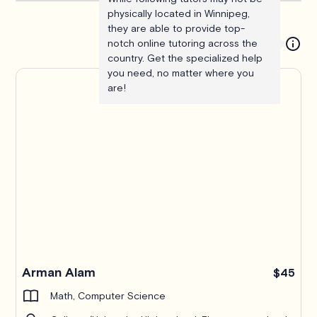
physically located in Winnipeg,
they are able to provide top-
notch online tutoring across the
country. Get the specialized help
you need, no matter where you
are!
Arman Alam
$45
Math, Computer Science