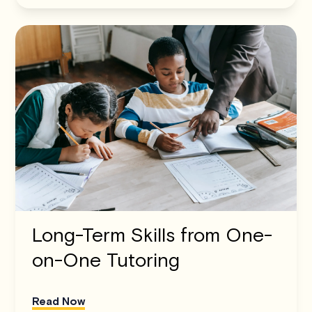
Long-Term Skills from One-
on-One Tutoring
Read Now