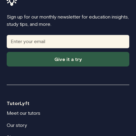
💡
Sign up for our monthly newsletter for education insights,
study tips, and more.
Give it a try
TutorLyft
Meet our tutors
Our story