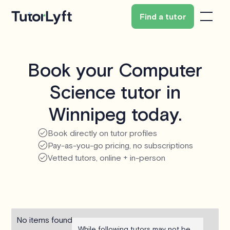
Find a tutor
Book your Computer
Science tutor in
Winnipeg today.
Book directly on tutor profiles
Pay-as-you-go pricing, no subscriptions
Vetted tutors, online + in-person
No items found.
While following tutors may not be