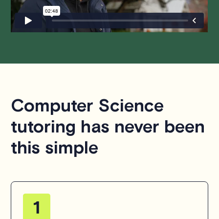
hesitate to
contact us
.
Computer Science
tutoring has never been
this simple