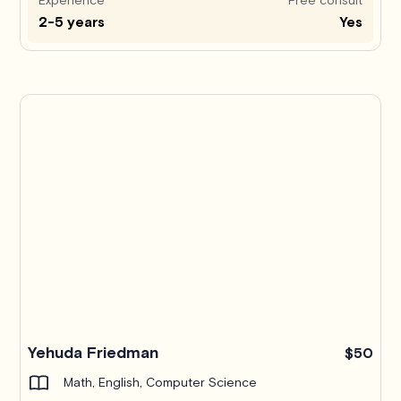
2-5 years
Yes
Yehuda Friedman
$50
Math, English, Computer Science