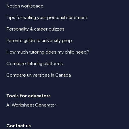
Notion workspace
Tips for writing your personal statement
Personality & career quizzes
Parent's guide to university prep
How much tutoring does my child need?
Compare tutoring platforms
Compare universities in Canada
Tools for educators
AI Worksheet Generator
Contact us