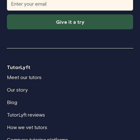
Give it a try
TutorLyft
Meet our tutors
Our story
Blog
TutorLyft reviews
How we vet tutors
Compare tutoring platforms