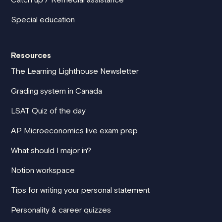
Special education
Resources
The Learning Lighthouse Newsletter
Grading system in Canada
LSAT Quiz of the day
AP Microeconomics live exam prep
What should I major in?
Notion workspace
Tips for writing your personal statement
Personality & career quizzes