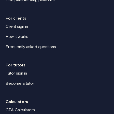
For clients
Client sign in
How it works
Frequently asked questions
For tutors
Tutor sign in
Become a tutor
Calculators
GPA Calculators