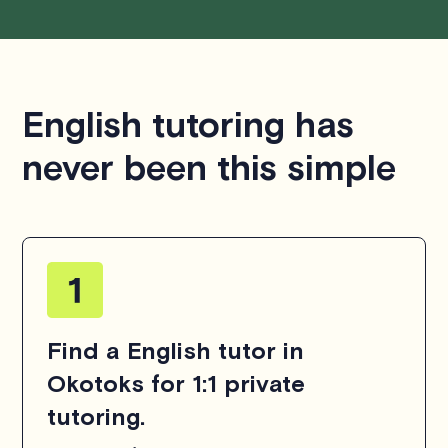
English tutoring has
never been this simple
Find a English tutor in
Okotoks for 1:1 private
tutoring.