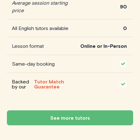
Average session starting
90
price
All English tutors available
0
Lesson format
Online or In-Person
Same-day booking
Backed
Tutor Match
by our
Guarantee
See more tutors