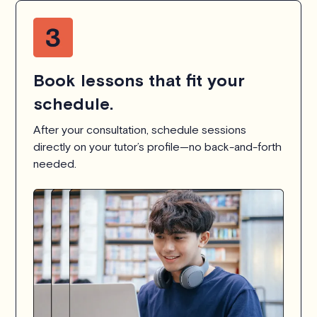
Book lessons that fit your
schedule.
After your consultation, schedule sessions
directly on your tutor’s profile—no back-and-forth
needed.