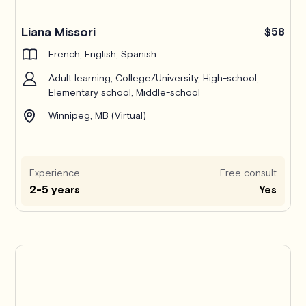
Liana Missori
$58
French, English, Spanish
Adult learning, College/University, High-school,
Elementary school, Middle-school
Winnipeg, MB (Virtual)
Experience
Free consult
2-5 years
Yes