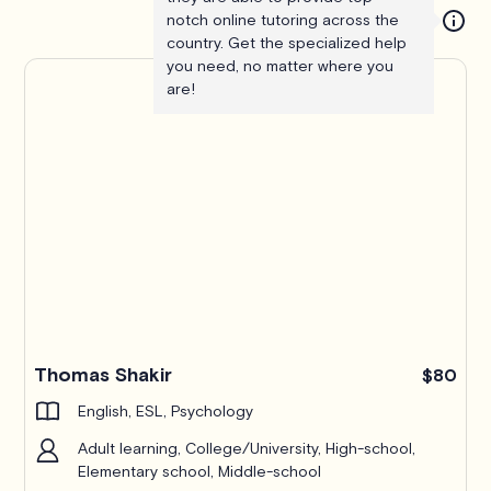
notch online tutoring across the
country. Get the specialized help
you need, no matter where you
are!
Thomas Shakir
$80
English, ESL, Psychology
Adult learning, College/University, High-school,
Elementary school, Middle-school