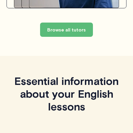
Browse all tutors
Essential information
about your English
lessons