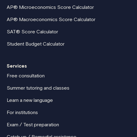
AP® Microeconomics Score Calculator
AP® Macroeconomics Score Calculator
SAT® Score Calculator
Student Budget Calculator
Services
Free consultation
Summer tutoring and classes
Learn a new language
For institutions
Exam / Test preparation
Catch up / Remedial assistance