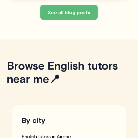
See all blog posts
Browse English tutors
near me📍
By city
English tutors in Airdrie