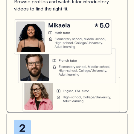
Browse profiles and watch tutor introductory
videos to find the right fit.