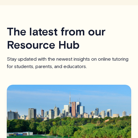
The latest from our
Resource Hub
Stay updated with the newest insights on online tutoring
for students, parents, and educators.