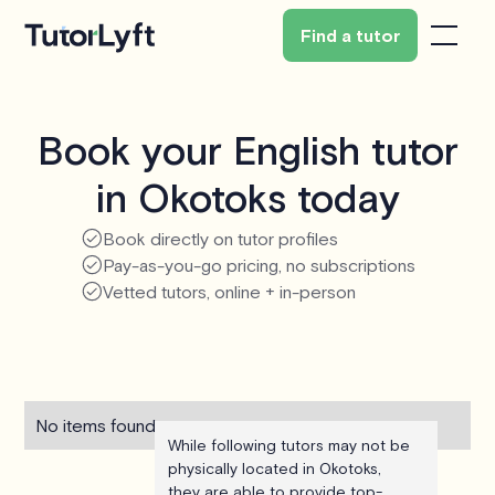
Find a tutor
Book your English tutor
in Okotoks today
Book directly on tutor profiles
Pay-as-you-go pricing, no subscriptions
Vetted tutors, online + in-person
No items found.
While following tutors may not be
physically located in Okotoks,
they are able to provide top-