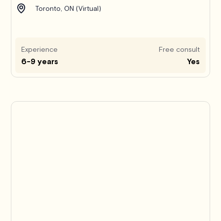
Toronto, ON (Virtual)
Experience
Free consult
6-9 years
Yes