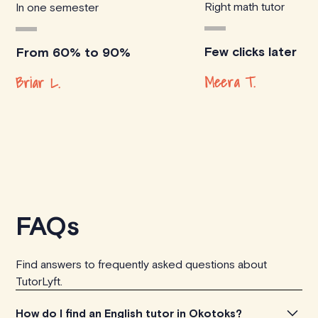
Right math tutor
In one semester
Few clicks later
From 60% to 90%
Meera T.
Briar L.
FAQs
Find answers to frequently asked questions about
TutorLyft.
How do I find an English tutor in Okotoks?