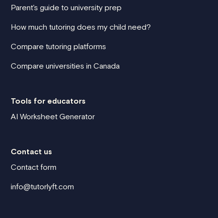
Parent's guide to university prep
How much tutoring does my child need?
Compare tutoring platforms
Compare universities in Canada
Tools for educators
AI Worksheet Generator
Contact us
Contact form
info@tutorlyft.com