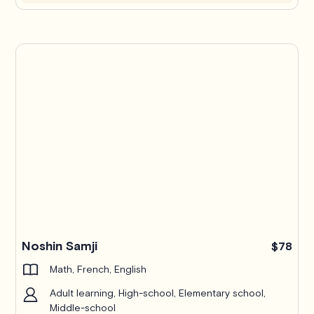
Noshin Samji
$78
Math, French, English
Adult learning, High-school, Elementary school,
Middle-school