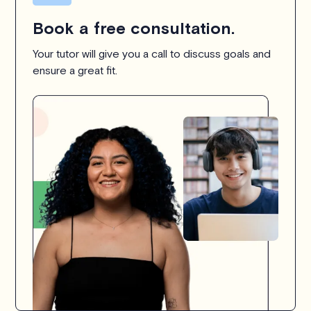
Book a free consultation.
Your tutor will give you a call to discuss goals and
ensure a great fit.