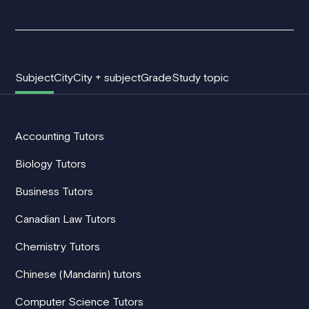
Subject
City
City + subject
Grade
Study topic
Accounting Tutors
Biology Tutors
Business Tutors
Canadian Law Tutors
Chemistry Tutors
Chinese (Mandarin) tutors
Computer Science Tutors