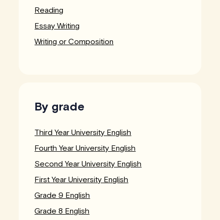
Reading
Essay Writing
Writing or Composition
By grade
Third Year University English
Fourth Year University English
Second Year University English
First Year University English
Grade 9 English
Grade 8 English