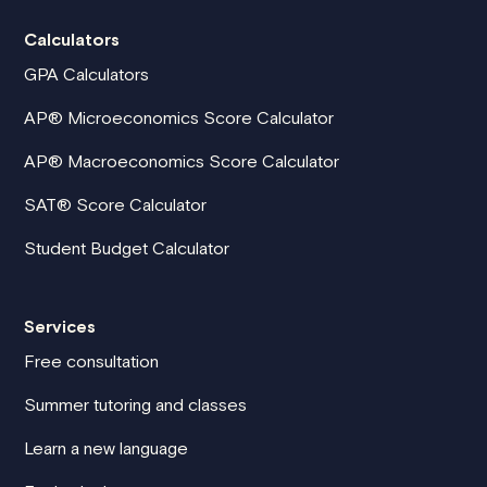
Calculators
GPA Calculators
AP® Microeconomics Score Calculator
AP® Macroeconomics Score Calculator
SAT® Score Calculator
Student Budget Calculator
Services
Free consultation
Summer tutoring and classes
Learn a new language