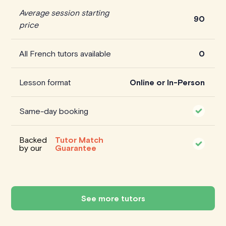
Average session starting
90
price
All French tutors available
0
Lesson format
Online or In-Person
Same-day booking
Backed
Tutor Match
by our
Guarantee
See more tutors