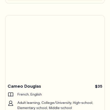
Cameo Douglas
$35
French, English
Adult learning, College/University, High-school,
Elementary school, Middle-school