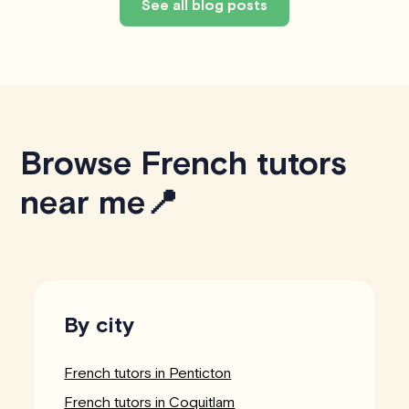
See all blog posts
Browse French tutors
near me📍
By city
French tutors in Penticton
French tutors in Coquitlam