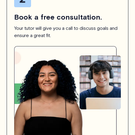
Book a free consultation.
Your tutor will give you a call to discuss goals and
ensure a great fit.