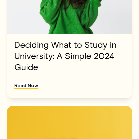
Deciding What to Study in
University: A Simple 2024
Guide
Read Now