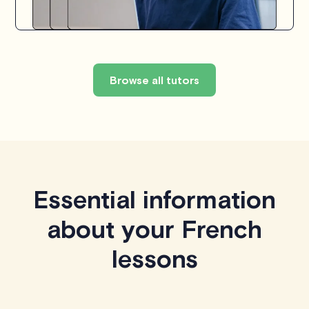
Browse all tutors
Essential information
about your French
lessons