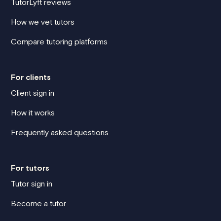
TutorLyft reviews
How we vet tutors
Compare tutoring platforms
For clients
Client sign in
How it works
Frequently asked questions
For tutors
Tutor sign in
Become a tutor