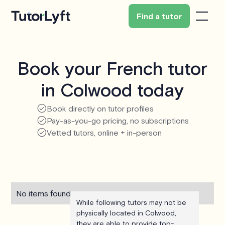
Find a tutor
Book your French tutor
in Colwood today
Book directly on tutor profiles
Pay-as-you-go pricing, no subscriptions
Vetted tutors, online + in-person
No items found.
While following tutors may not be
physically located in Colwood,
they are able to provide top-