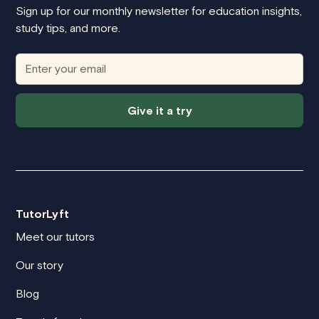
Sign up for our monthly newsletter for education insights,
study tips, and more.
Give it a try
TutorLyft
Meet our tutors
Our story
Blog