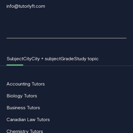
info@tutorlyft.com
Subject
City
City + subject
Grade
Study topic
Accounting Tutors
Biology Tutors
Business Tutors
Canadian Law Tutors
Chemistry Tutors