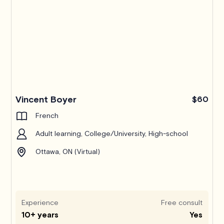
Pro
Vincent Boyer
$60
French
Adult learning, College/University, High-school
Ottawa, ON (Virtual)
Experience
Free consult
10+ years
Yes