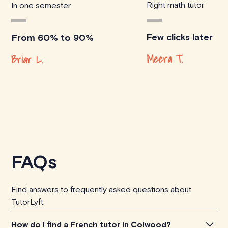
Right math tutor
In one semester
Few clicks later
From 60% to 90%
Meera T.
Briar L.
FAQs
Find answers to frequently asked questions about
TutorLyft.
How do I find a French tutor in Colwood?