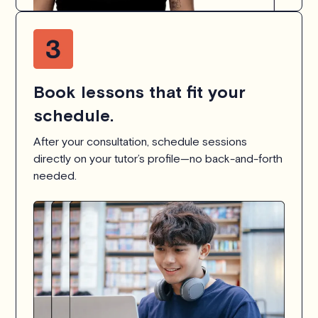
Book lessons that fit your
schedule.
After your consultation, schedule sessions
directly on your tutor’s profile—no back-and-forth
needed.