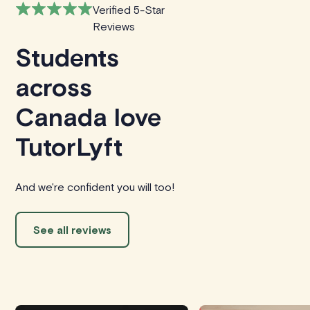
Verified 5-Star
Reviews
Students
across
Canada love
TutorLyft
And we're confident you will too!
See all reviews