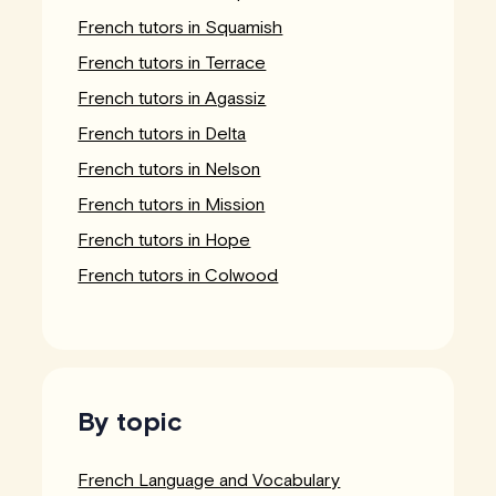
French tutors in Squamish
French tutors in Terrace
French tutors in Agassiz
French tutors in Delta
French tutors in Nelson
French tutors in Mission
French tutors in Hope
French tutors in Colwood
By topic
French Language and Vocabulary