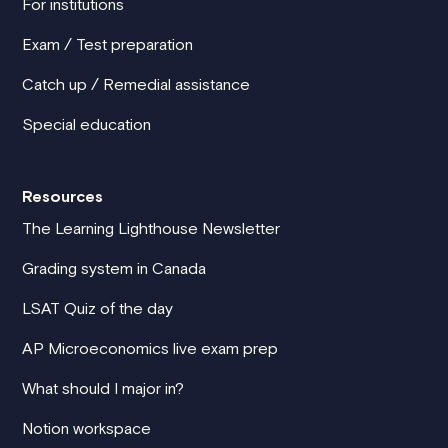
For institutions
Exam / Test preparation
Catch up / Remedial assistance
Special education
Resources
The Learning Lighthouse Newsletter
Grading system in Canada
LSAT Quiz of the day
AP Microeconomics live exam prep
What should I major in?
Notion workspace