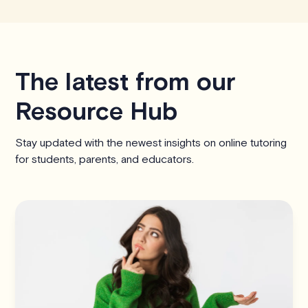
The latest from our
Resource Hub
Stay updated with the newest insights on online tutoring
for students, parents, and educators.