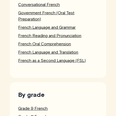
Conversational French
Government French (Oral Test
Preparation)
French Language and Grammar
French Reading and Pronunciation
French Oral Comprehension
French Language and Translation
French as a Second Language (FSL)
By grade
Grade 9 French