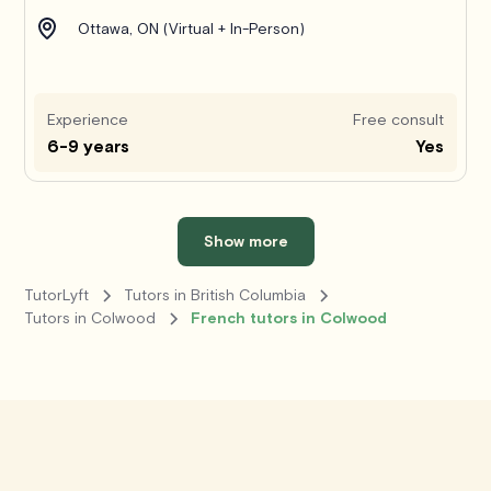
Ottawa, ON (Virtual + In-Person)
Experience
Free consult
6-9 years
Yes
Show more
TutorLyft
Tutors in British Columbia
Tutors in Colwood
French tutors in Colwood