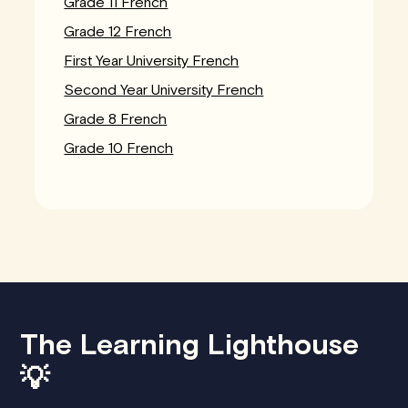
Grade 11 French
Grade 12 French
First Year University French
Second Year University French
Grade 8 French
Grade 10 French
The Learning Lighthouse
💡