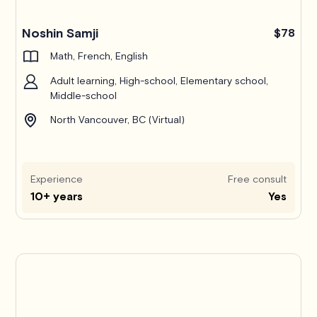
Noshin Samji
$78
Math, French, English
Adult learning, High-school, Elementary school,
Middle-school
North Vancouver, BC (Virtual)
Experience
Free consult
10+ years
Yes