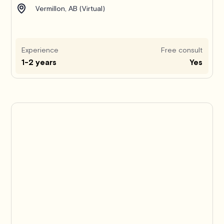
Vermillon, AB (Virtual)
Experience
Free consult
1-2 years
Yes