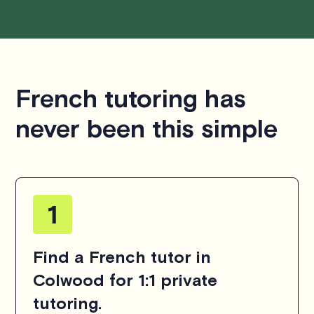
French tutoring has
never been this simple
Find a French tutor in
Colwood for 1:1 private
tutoring.