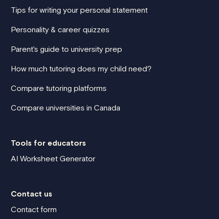
Tips for writing your personal statement
Personality & career quizzes
Parent's guide to university prep
How much tutoring does my child need?
Compare tutoring platforms
Compare universities in Canada
Tools for educators
AI Worksheet Generator
Contact us
Contact form