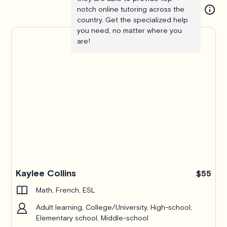
notch online tutoring across the
country. Get the specialized help
you need, no matter where you
are!
Kaylee Collins
$55
Math, French, ESL
Adult learning, College/University, High-school,
Elementary school, Middle-school