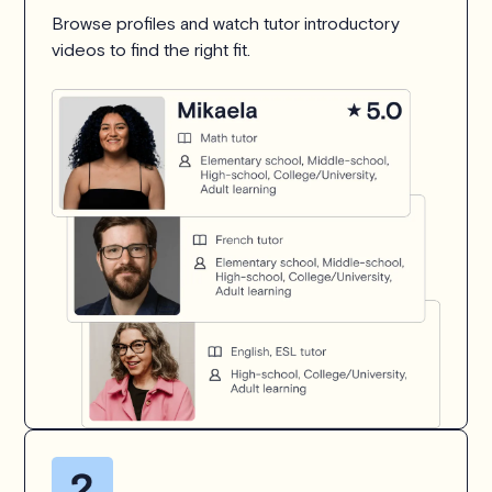
Browse profiles and watch tutor introductory
videos to find the right fit.