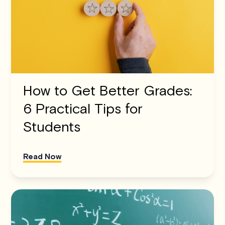
How to Get Better Grades:
6 Practical Tips for
Students
Read Now