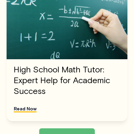
High School Math Tutor:
Expert Help for Academic
Success
Read Now