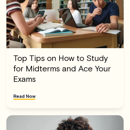
Top Tips on How to Study
for Midterms and Ace Your
Exams
Read Now