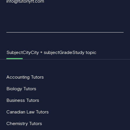
info@tutorlyft.com
Subject
City
City + subject
Grade
Study topic
Accounting Tutors
Biology Tutors
Business Tutors
Canadian Law Tutors
Chemistry Tutors