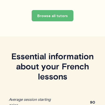
Browse all tutors
Essential information
about your French
lessons
Average session starting
90
price