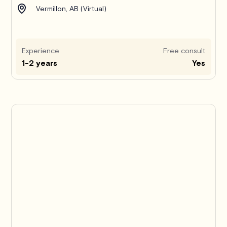
Vermillon, AB (Virtual)
Experience
Free consult
1-2 years
Yes