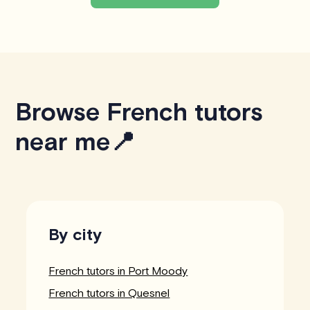
Browse French tutors
near me📍
By city
French tutors in Port Moody
French tutors in Quesnel