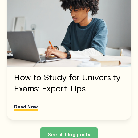
How to Study for University
Exams: Expert Tips
Read Now
See all blog posts