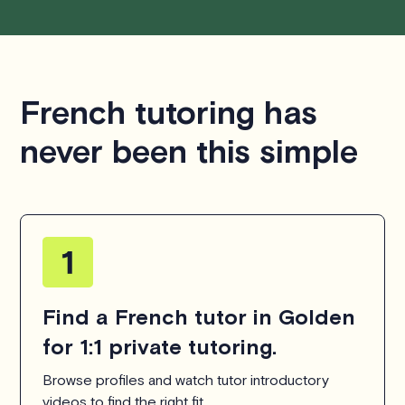
French tutoring has
never been this simple
Find a French tutor in Golden
for 1:1 private tutoring.
Browse profiles and watch tutor introductory
videos to find the right fit.