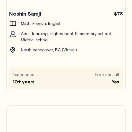
Noshin Samji
$78
Math, French, English
Adult learning, High-school, Elementary school,
Middle-school
North Vancouver, BC (Virtual)
Experience
Free consult
10+ years
Yes