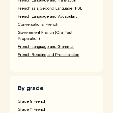
French as a Second Language (FSL)
French Language and Vocabulary
Conversational French
Government French (Oral Test
Preparation)
French Language and Grammar
French Reading and Pronunciation
By grade
Grade 9 French
Grade 11 French