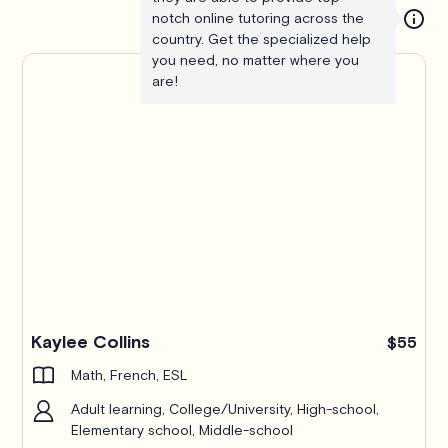
notch online tutoring across the
country. Get the specialized help
you need, no matter where you
are!
Kaylee Collins
$55
Math, French, ESL
Adult learning, College/University, High-school,
Elementary school, Middle-school