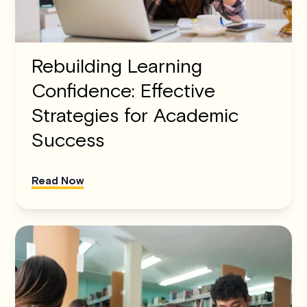
Rebuilding Learning
Confidence: Effective
Strategies for Academic
Success
Read Now