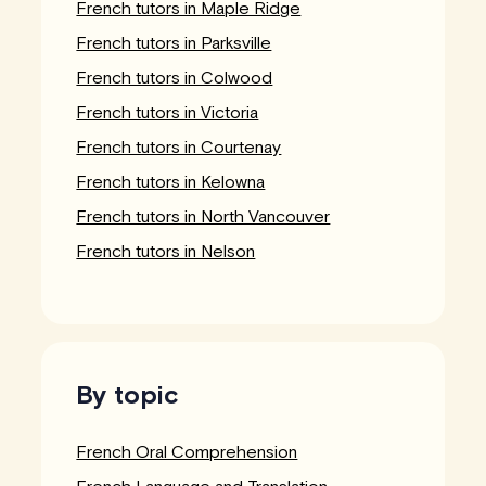
French tutors in Maple Ridge
French tutors in Parksville
French tutors in Colwood
French tutors in Victoria
French tutors in Courtenay
French tutors in Kelowna
French tutors in North Vancouver
French tutors in Nelson
By topic
French Oral Comprehension
French Language and Translation