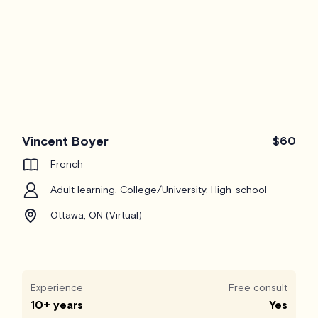
Pro
Vincent Boyer
$60
French
Adult learning, College/University, High-school
Ottawa, ON (Virtual)
Experience
Free consult
10+ years
Yes