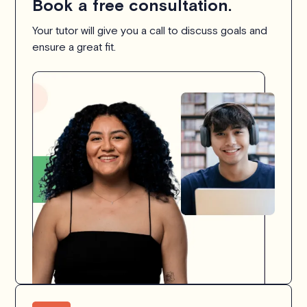
Book a free consultation.
Your tutor will give you a call to discuss goals and
ensure a great fit.