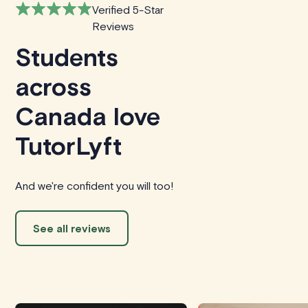
Verified 5-Star
Reviews
Students
across
Canada love
TutorLyft
And we're confident you will too!
See all reviews