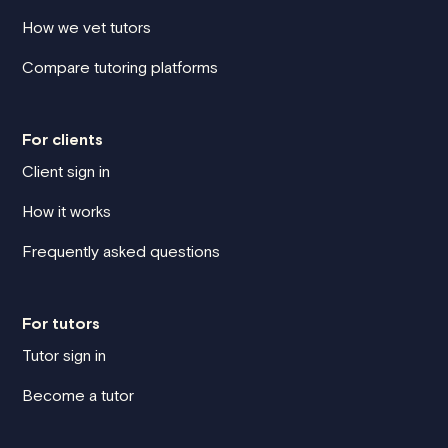
How we vet tutors
Compare tutoring platforms
For clients
Client sign in
How it works
Frequently asked questions
For tutors
Tutor sign in
Become a tutor