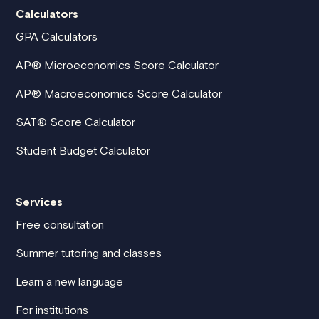
Calculators
GPA Calculators
AP® Microeconomics Score Calculator
AP® Macroeconomics Score Calculator
SAT® Score Calculator
Student Budget Calculator
Services
Free consultation
Summer tutoring and classes
Learn a new language
For institutions