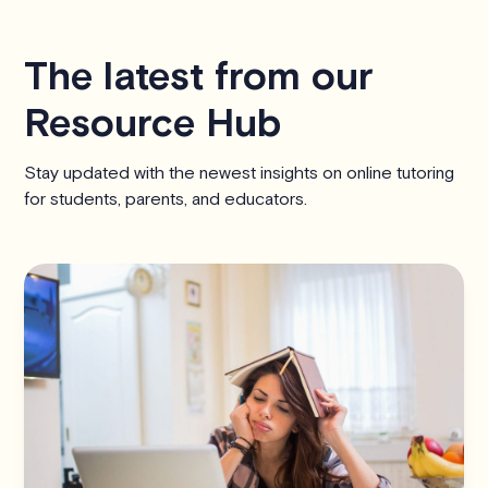
The latest from our
Resource Hub
Stay updated with the newest insights on online tutoring
for students, parents, and educators.