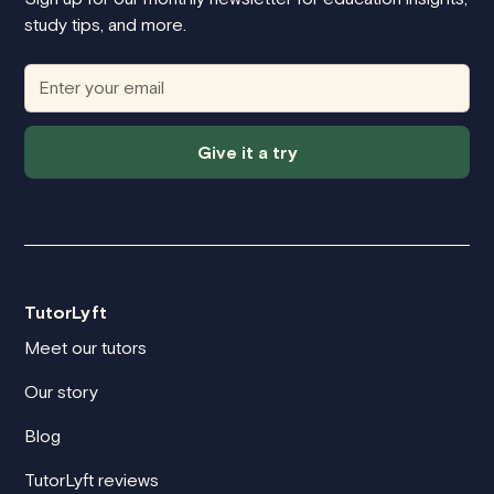
study tips, and more.
Give it a try
TutorLyft
Meet our tutors
Our story
Blog
TutorLyft reviews