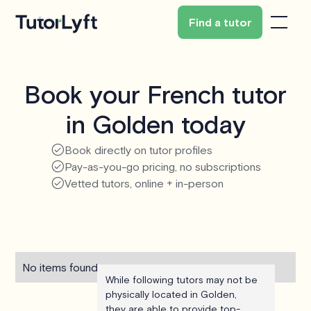
Find a tutor
Book your French tutor
in Golden today
Book directly on tutor profiles
Pay-as-you-go pricing, no subscriptions
Vetted tutors, online + in-person
No items found.
While following tutors may not be
physically located in Golden,
they are able to provide top-