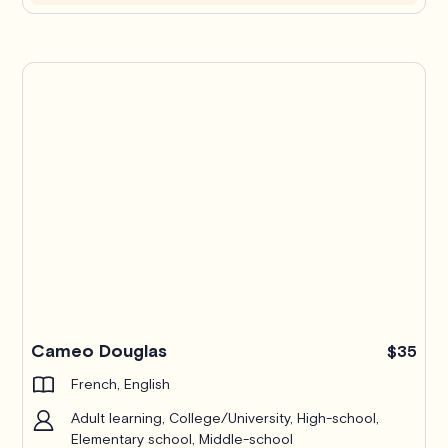
Cameo Douglas
$35
French, English
Adult learning, College/University, High-school,
Elementary school, Middle-school