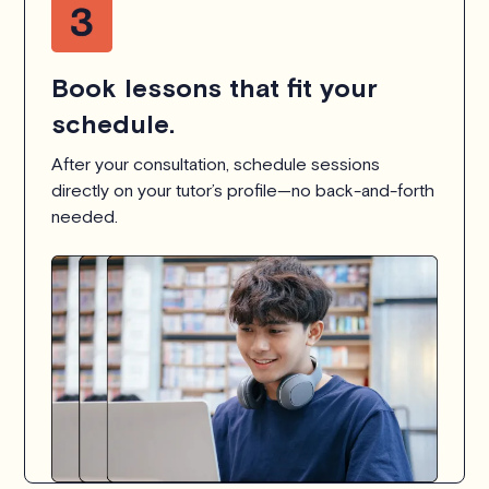
Book lessons that fit your
schedule.
After your consultation, schedule sessions
directly on your tutor’s profile—no back-and-forth
needed.