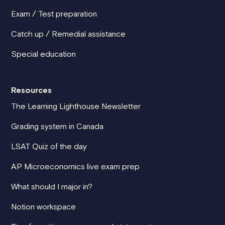
Exam / Test preparation
Catch up / Remedial assistance
Special education
Resources
The Learning Lighthouse Newsletter
Grading system in Canada
LSAT Quiz of the day
AP Microeconomics live exam prep
What should I major in?
Notion workspace