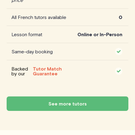
All French tutors available
0
Lesson format
Online or In-Person
Same-day booking
Backed
Tutor Match
by our
Guarantee
See more tutors