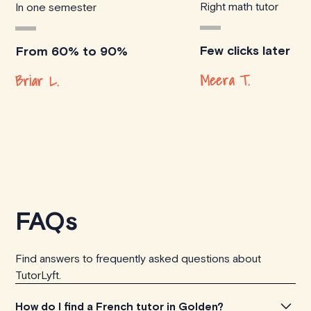
Right math tutor
In one semester
Few clicks later
From 60% to 90%
Meera T.
Briar L.
FAQs
Find answers to frequently asked questions about
TutorLyft.
How do I find a French tutor in Golden?