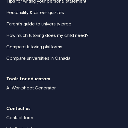
Tips for writing your personal statement
Personality & career quizzes
Parent's guide to university prep
How much tutoring does my child need?
Compare tutoring platforms
Compare universities in Canada
Tools for educators
AI Worksheet Generator
Contact us
Contact form