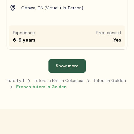
Ottawa, ON (Virtual + In-Person)
Experience
Free consult
6-9 years
Yes
Show more
TutorLyft
Tutors in British Columbia
Tutors in Golden
French tutors in Golden