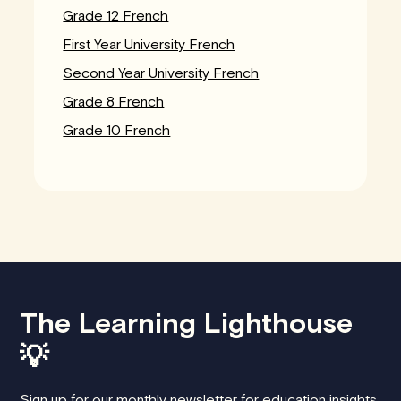
Grade 12 French
First Year University French
Second Year University French
Grade 8 French
Grade 10 French
The Learning Lighthouse
💡
Sign up for our monthly newsletter for education insights,