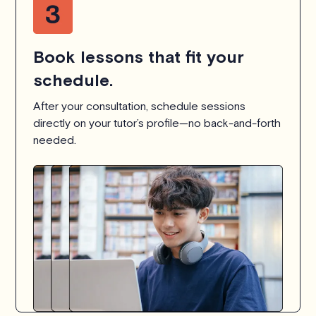
Book lessons that fit your
schedule.
After your consultation, schedule sessions
directly on your tutor’s profile—no back-and-forth
needed.