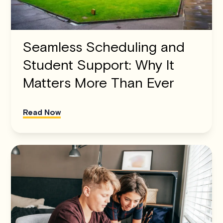
Seamless Scheduling and
Student Support: Why It
Matters More Than Ever
Read Now