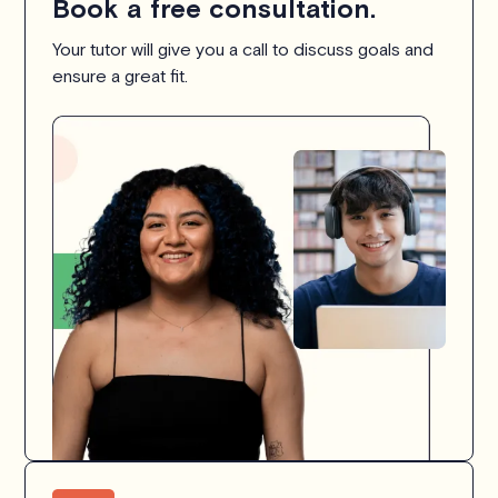
Book a free consultation.
Your tutor will give you a call to discuss goals and
ensure a great fit.