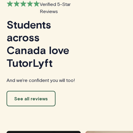
Verified 5-Star
Reviews
Students
across
Canada love
TutorLyft
And we're confident you will too!
See all reviews