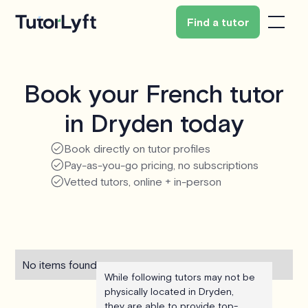
Find a tutor
Book your French tutor
in Dryden today
Book directly on tutor profiles
Pay-as-you-go pricing, no subscriptions
Vetted tutors, online + in-person
No items found.
While following tutors may not be
physically located in Dryden,
they are able to provide top-