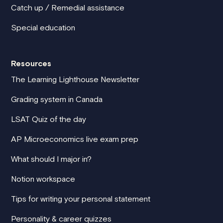
Catch up / Remedial assistance
Special education
Resources
The Learning Lighthouse Newsletter
Grading system in Canada
LSAT Quiz of the day
AP Microeconomics live exam prep
What should I major in?
Notion workspace
Tips for writing your personal statement
Personality & career quizzes