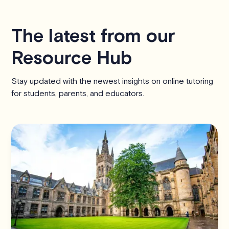
The latest from our
Resource Hub
Stay updated with the newest insights on online tutoring
for students, parents, and educators.