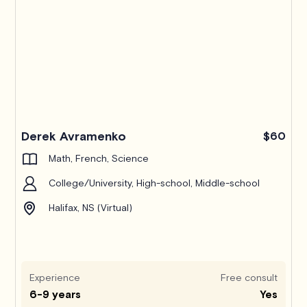
Derek Avramenko
$60
Math, French, Science
College/University, High-school, Middle-school
Halifax, NS (Virtual)
Experience
Free consult
6-9 years
Yes