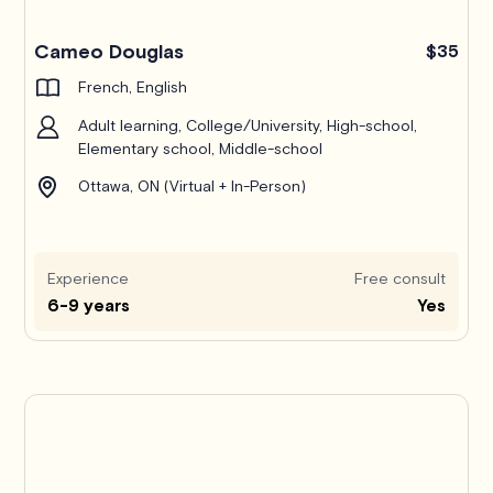
Cameo Douglas
$35
French, English
Adult learning, College/University, High-school,
Elementary school, Middle-school
Ottawa, ON (Virtual + In-Person)
Experience
Free consult
6-9 years
Yes