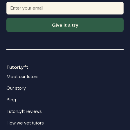
Give it a try
TutorLyft
Meet our tutors
Our story
Blog
TutorLyft reviews
How we vet tutors