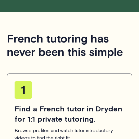
French tutoring has
never been this simple
Find a French tutor in Dryden
for 1:1 private tutoring.
Browse profiles and watch tutor introductory
videos to find the right fit.