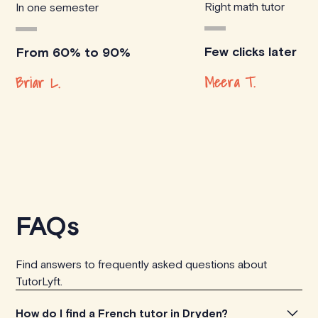
Right math tutor
In one semester
Few clicks later
From 60% to 90%
Meera T.
Briar L.
FAQs
Find answers to frequently asked questions about
TutorLyft.
How do I find a French tutor in Dryden?