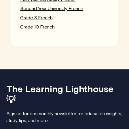
Second Year University French
Grade 8 French
Grade 10 French
The Learning Lighthouse
💡
Sign up for our monthly newsletter for education insights,
study tips, and more.