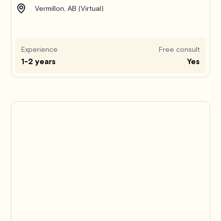
Vermillon, AB (Virtual)
Experience
Free consult
1-2 years
Yes