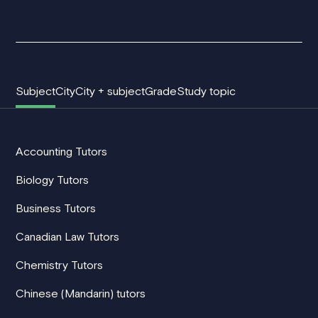
Subject
City
City + subject
Grade
Study topic
Accounting Tutors
Biology Tutors
Business Tutors
Canadian Law Tutors
Chemistry Tutors
Chinese (Mandarin) tutors