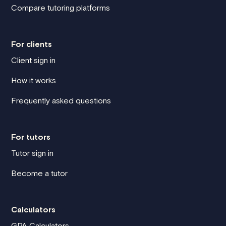
Compare tutoring platforms
For clients
Client sign in
How it works
Frequently asked questions
For tutors
Tutor sign in
Become a tutor
Calculators
GPA Calculators