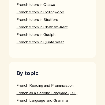
French tutors in Ottawa
French tutors in Collingwood
French tutors in Stratford
French tutors in Chatham-Kent
French tutors in Guelph
French tutors in Quinte West
By topic
French Reading and Pronunciation
French as a Second Language (FSL)
French Language and Grammar