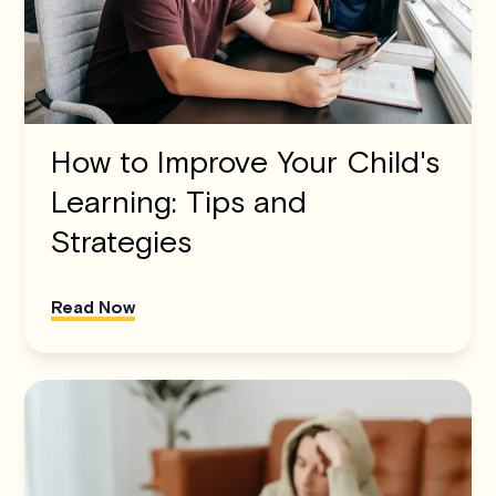
How to Improve Your Child's
Learning: Tips and
Strategies
Read Now