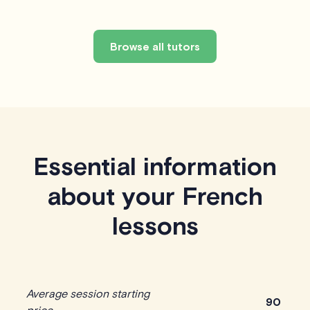
Browse all tutors
Essential information
about your French
lessons
Average session starting
90
price