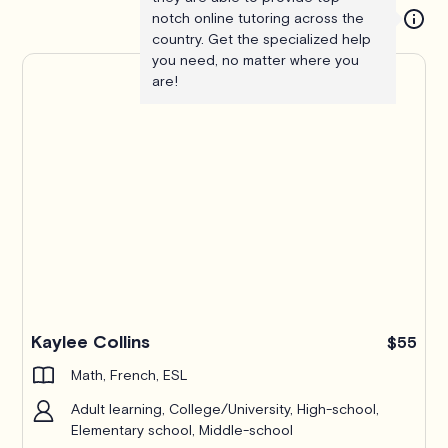
notch online tutoring across the
country. Get the specialized help
you need, no matter where you
are!
Kaylee Collins
$55
Math, French, ESL
Adult learning, College/University, High-school,
Elementary school, Middle-school