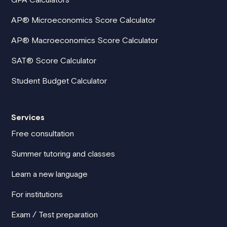
AP® Microeconomics Score Calculator
AP® Macroeconomics Score Calculator
SAT® Score Calculator
Student Budget Calculator
Services
Free consultation
Summer tutoring and classes
Learn a new language
For institutions
Exam / Test preparation