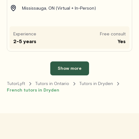
Mississauga, ON (Virtual + In-Person)
Experience
Free consult
2-5 years
Yes
Show more
TutorLyft
Tutors in Ontario
Tutors in Dryden
French tutors in Dryden