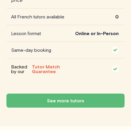
All French tutors available
0
Lesson format
Online or In-Person
Same-day booking
Backed
Tutor Match
by our
Guarantee
See more tutors