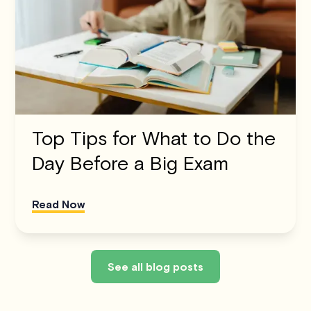
Top Tips for What to Do the
Day Before a Big Exam
Read Now
See all blog posts