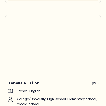
Isabella Villaflor
$35
French, English
College/University, High-school, Elementary school,
Middle-school