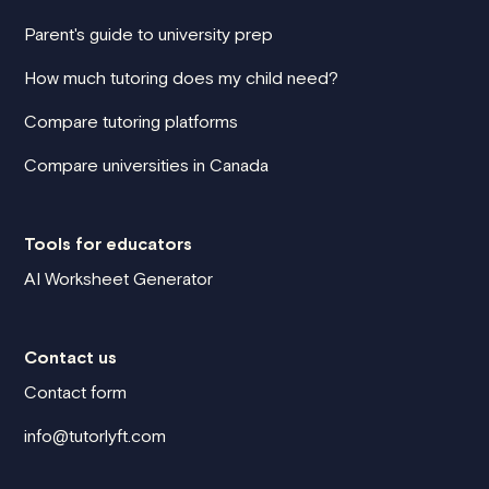
Parent's guide to university prep
How much tutoring does my child need?
Compare tutoring platforms
Compare universities in Canada
Tools for educators
AI Worksheet Generator
Contact us
Contact form
info@tutorlyft.com