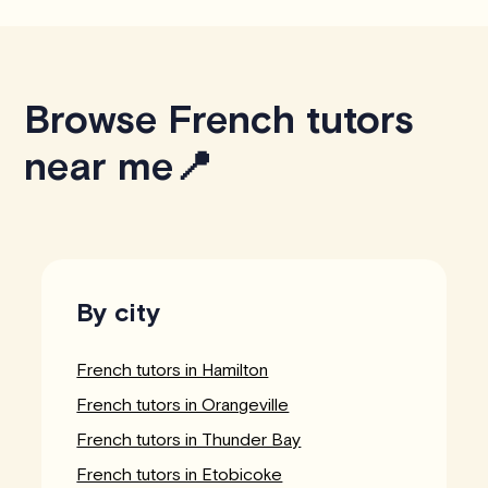
Browse French tutors
near me📍
By city
French tutors in Hamilton
French tutors in Orangeville
French tutors in Thunder Bay
French tutors in Etobicoke