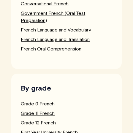
Conversational French
Government French (Oral Test
Preparation)
French Language and Vocabulary
French Language and Translation
French Oral Comprehension
By grade
Grade 9 French
Grade 11 French
Grade 12 French
First Year University French